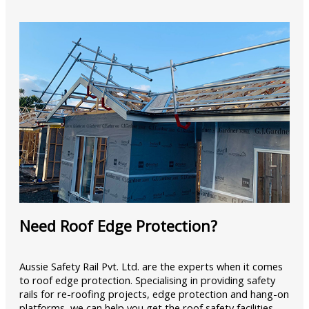
Need Roof Edge Protection?
Aussie Safety Rail Pvt. Ltd. are the experts when it comes
to roof edge protection. Specialising in providing safety
rails for re-roofing projects, edge protection and hang-on
platforms, we can help you get the roof safety facilities