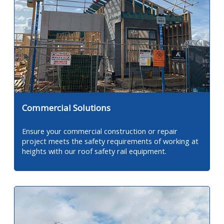
Commercial Solutions
Ensure your commercial construction or repair
project meets the safety requirements of working at
heights with our roof safety rail equipment.