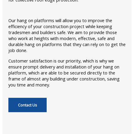
Our hang on platforms will allow you to improve the
efficiency of your construction project while keeping
tradesmen and builders safe. We aim to provide those
who work at heights with modern, effective, safe and
durable hang on platforms that they can rely on to get the
job done.
Customer satisfaction is our priority, which is why we
ensure prompt delivery and installation of your hang on
platform, which are able to be secured directly to the
frame of almost any building under construction, saving
you time and money.
Contact Us