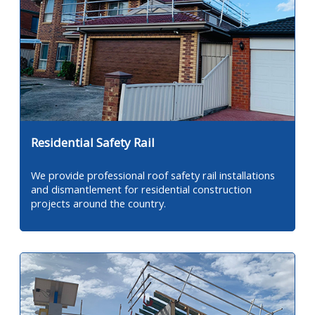
Residential Safety Rail
We provide professional roof safety rail installations
and dismantlement for residential construction
projects around the country.