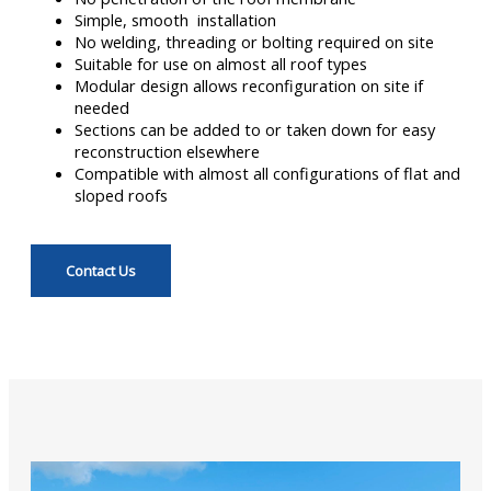
Simple, smooth installation
No welding, threading or bolting required on site
Suitable for use on almost all roof types
Modular design allows reconfiguration on site if
needed
Sections can be added to or taken down for easy
reconstruction elsewhere
Compatible with almost all configurations of flat and
sloped roofs
Contact Us