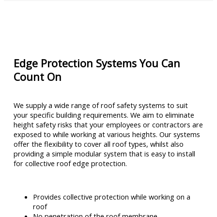
Edge Protection Systems You Can
Count On
We supply a wide range of roof safety systems to suit
your specific building requirements. We aim to eliminate
height safety risks that your employees or contractors are
exposed to while working at various heights. Our systems
offer the flexibility to cover all roof types, whilst also
providing a simple modular system that is easy to install
for collective roof edge protection.
Provides collective protection while working on a
roof
No penetration of the roof membrane