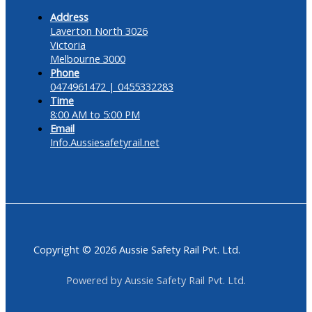
Address
Laverton North 3026
Victoria
Melbourne 3000
Phone
0474961472 | 0455332283
Time
8:00 AM to 5:00 PM
Email
Info.Aussiesafetyrail.net
Copyright © 2026 Aussie Safety Rail Pvt. Ltd.
Powered by Aussie Safety Rail Pvt. Ltd.