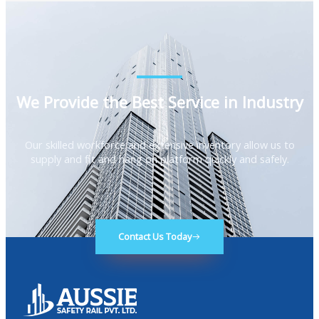
We Provide the Best Service in Industry​
Our skilled workforce and extensive inventory allow us to
supply and fit and hang on platform quickly and safely.
Contact Us Today