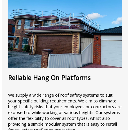
Reliable Hang On Platforms
We supply a wide range of roof safety systems to suit
your specific building requirements. We aim to eliminate
height safety risks that your employees or contractors are
exposed to while working at various heights. Our systems
offer the flexibility to cover all roof types, whilst also
providing a simple modular system that is easy to install
for collective roof edge protection.