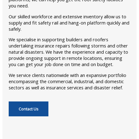
you need.
Our skilled workforce and extensive inventory allow us to
supply and fit safety rail and hang-on platform quickly and
safely.
We specialise in supporting builders and roofers
undertaking insurance repairs following storms and other
natural disasters. We have the experience and capacity to
provide ongoing support in remote locations, ensuring
you can get your job done on time and on budget.
We service clients nationwide with an expansive portfolio
encompassing the commercial, industrial, and domestic
sectors as well as insurance services and disaster relief.
Contact Us