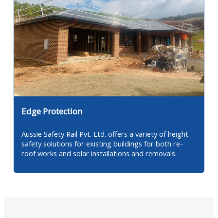
Edge Protection
Aussie Safety Rail Pvt. Ltd. offers a variety of height
safety solutions for existing buildings for both re-
roof works and solar installations and removals.