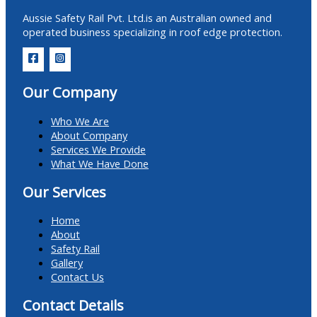
Aussie Safety Rail Pvt. Ltd.is an Australian owned and
operated business specializing in roof edge protection.
Our Company
Who We Are
About Company
Services We Provide
What We Have Done
Our Services
Home
About
Safety Rail
Gallery
Contact Us
Contact Details