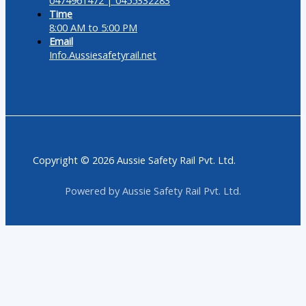
Time
8:00 AM to 5:00 PM
Email
Info.Aussiesafetyrail.net
Copyright © 2026 Aussie Safety Rail Pvt. Ltd.
Powered by Aussie Safety Rail Pvt. Ltd.