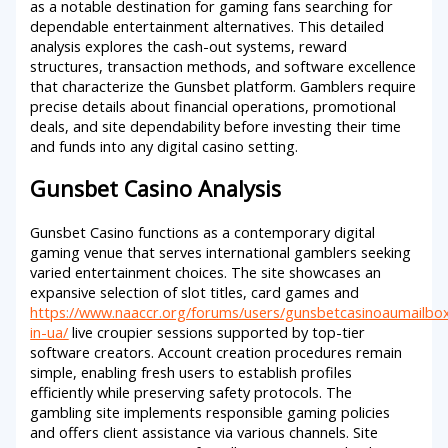
as a notable destination for gaming fans searching for
dependable entertainment alternatives. This detailed
analysis explores the cash-out systems, reward
structures, transaction methods, and software excellence
that characterize the Gunsbet platform. Gamblers require
precise details about financial operations, promotional
deals, and site dependability before investing their time
and funds into any digital casino setting.
Gunsbet Casino Analysis
Gunsbet Casino functions as a contemporary digital
gaming venue that serves international gamblers seeking
varied entertainment choices. The site showcases an
expansive selection of slot titles, card games and
https://www.naaccr.org/forums/users/gunsbetcasinoaumailbo
in-ua/
live croupier sessions supported by top-tier
software creators. Account creation procedures remain
simple, enabling fresh users to establish profiles
efficiently while preserving safety protocols. The
gambling site implements responsible gaming policies
and offers client assistance via various channels. Site