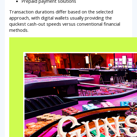
Prepaid payment solutions
Transaction durations differ based on the selected
approach, with digital wallets usually providing the
quickest cash-out speeds versus conventional financial
methods.