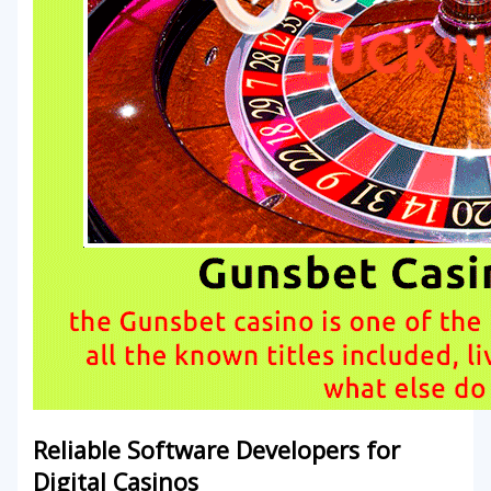
Reliable Software Developers for
Digital Casinos