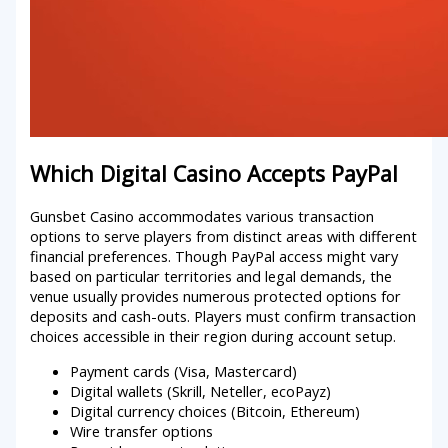
Which Digital Casino Accepts PayPal
Gunsbet Casino accommodates various transaction
options to serve players from distinct areas with different
financial preferences. Though PayPal access might vary
based on particular territories and legal demands, the
venue usually provides numerous protected options for
deposits and cash-outs. Players must confirm transaction
choices accessible in their region during account setup.
Payment cards (Visa, Mastercard)
Digital wallets (Skrill, Neteller, ecoPayz)
Digital currency choices (Bitcoin, Ethereum)
Wire transfer options