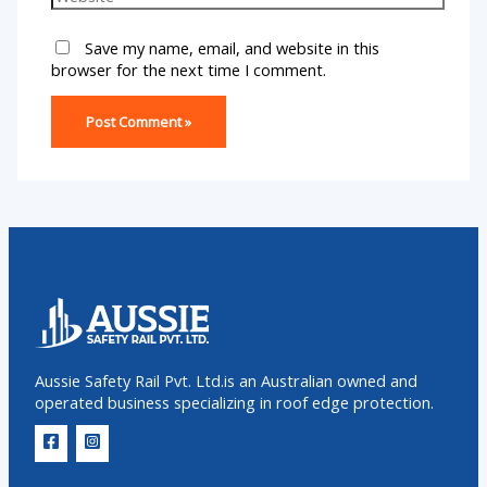
Save my name, email, and website in this
browser for the next time I comment.
Aussie Safety Rail Pvt. Ltd.is an Australian owned and
operated business specializing in roof edge protection.