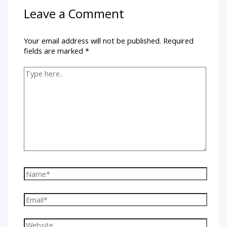
Leave a Comment
Your email address will not be published.
Required
fields are marked
*