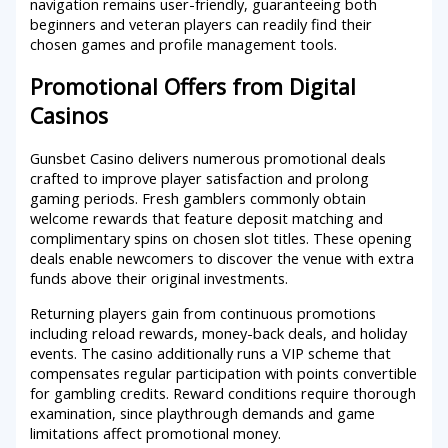
navigation remains user-friendly, guaranteeing both
beginners and veteran players can readily find their
chosen games and profile management tools.
Promotional Offers from Digital
Casinos
Gunsbet Casino delivers numerous promotional deals
crafted to improve player satisfaction and prolong
gaming periods. Fresh gamblers commonly obtain
welcome rewards that feature deposit matching and
complimentary spins on chosen slot titles. These opening
deals enable newcomers to discover the venue with extra
funds above their original investments.
Returning players gain from continuous promotions
including reload rewards, money-back deals, and holiday
events. The casino additionally runs a VIP scheme that
compensates regular participation with points convertible
for gambling credits. Reward conditions require thorough
examination, since playthrough demands and game
limitations affect promotional money.