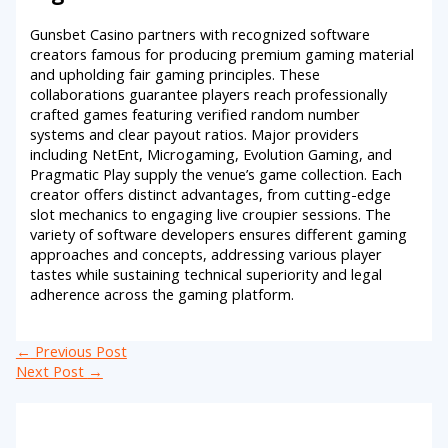
Gunsbet Casino partners with recognized software
creators famous for producing premium gaming material
and upholding fair gaming principles. These
collaborations guarantee players reach professionally
crafted games featuring verified random number
systems and clear payout ratios. Major providers
including NetEnt, Microgaming, Evolution Gaming, and
Pragmatic Play supply the venue’s game collection. Each
creator offers distinct advantages, from cutting-edge
slot mechanics to engaging live croupier sessions. The
variety of software developers ensures different gaming
approaches and concepts, addressing various player
tastes while sustaining technical superiority and legal
adherence across the gaming platform.
←
Previous Post
Next Post
→