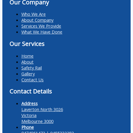
Our Company
Who We Are
About Company
Services We Provide
What We Have Done
Our Services
Home
About
Safety Rail
Gallery
Contact Us
Contact Details
Address
Laverton North 3026
Victoria
Melbourne 3000
Phone
0474961472 | 0455332283