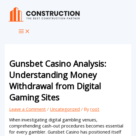
Main
Skip
Type
Name*
Email*
Website
Menu
to
here..
content
Gunsbet Casino Analysis:
Understanding Money
Withdrawal from Digital
Gaming Sites
Leave a Comment
/
Uncategorized
/ By
root
When investigating digital gambling venues,
comprehending cash-out procedures becomes essential
for every gambler. Gunsbet Casino has positioned itself