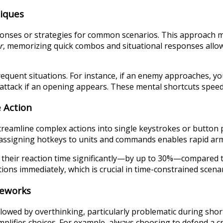
niques
ponses or strategies for common scenarios. This approach m
r
, memorizing quick combos and situational responses allows
frequent situations. For instance, if an enemy approaches, y
r attack if an opening appears. These mental shortcuts speed
 Action
reamline complex actions into single keystrokes or button 
 assigning hotkeys to units and commands enables rapid ar
heir reaction time significantly—by up to 30%—compared to t
ons immediately, which is crucial in time-constrained scenar
meworks
lowed by overthinking, particularly problematic during sho
implifies choices. For example, always choosing to defend a c