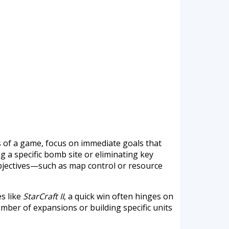
ts of a game, focus on immediate goals that
g a specific bomb site or eliminating key
objectives—such as map control or resource
es like
StarCraft II
, a quick win often hinges on
umber of expansions or building specific units