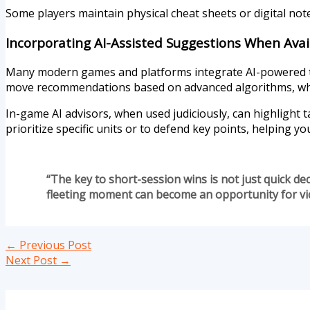
Some players maintain physical cheat sheets or digital not
Incorporating AI-Assisted Suggestions When Avai
Many modern games and platforms integrate AI-powered too
move recommendations based on advanced algorithms, whic
In-game AI advisors, when used judiciously, can highlight t
prioritize specific units or to defend key points, helping y
“The key to short-session wins is not just quick dec
fleeting moment can become an opportunity for vic
←
Previous Post
Next Post
→