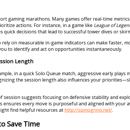
hort gaming marathons. Many games offer real-time metrics
ritize actions. For instance, in a game like
League of Legen
 quick decisions that lead to successful tower dives or skir
 rely on measurable in-game indicators can make faster, mor
you to identify and act on opportunities instantaneously.
ession Length
mple, in a quick Solo Queue match, aggressive early plays m
izing the session length also influences your priorities—sh
ef session suggests focusing on defensive stability and exp
ies ensures every move is purposeful and aligned with your av
ght find helpful resources at
http://spinogrino.net/
.
to Save Time