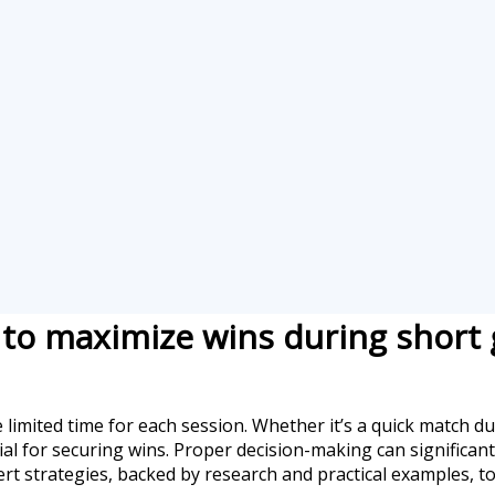
g to maximize wins during short
 limited time for each session. Whether it’s a quick match 
ucial for securing wins. Proper decision-making can significa
ert strategies, backed by research and practical examples, t