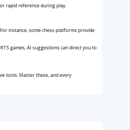
or rapid reference during play.
For instance, some chess platforms provide
n RTS games, AI suggestions can direct you to
ive tools. Master these, and every