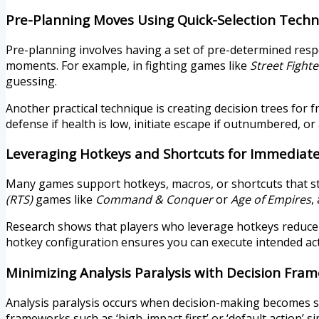
Pre-Planning Moves Using Quick-Selection Tech
Pre-planning involves having a set of pre-determined res
moments. For example, in fighting games like
Street Fighte
guessing.
Another practical technique is creating decision trees for 
defense if health is low, initiate escape if outnumbered, o
Leveraging Hotkeys and Shortcuts for Immediate
Many games support hotkeys, macros, or shortcuts that st
(RTS)
games like
Command & Conquer
or
Age of Empires
,
Research shows that players who leverage hotkeys reduce t
hotkey configuration ensures you can execute intended acti
Minimizing Analysis Paralysis with Decision Fra
Analysis paralysis occurs when decision-making becomes s
frameworks such as ‘high-impact first’ or ‘default action’ s