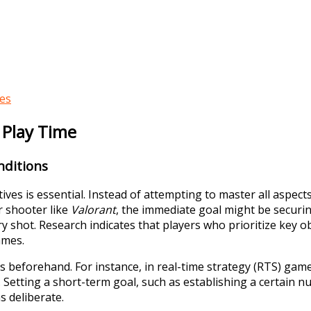
ces
d Play Time
nditions
ives is essential. Instead of attempting to master all aspec
r shooter like
Valorant
, the immediate goal might be securin
 shot. Research indicates that players who prioritize key 
ames.
ns beforehand. For instance, in real-time strategy (RTS) gam
. Setting a short-term goal, such as establishing a certain n
s deliberate.