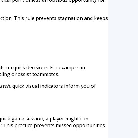
 action. This rule prevents stagnation and keeps
form quick decisions. For example, in
aling or assist teammates.
atch
, quick visual indicators inform you of
quick game session, a player might run
.’ This practice prevents missed opportunities