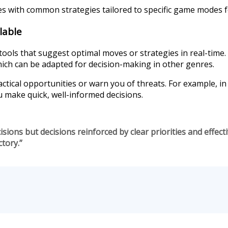
es with common strategies tailored to specific game modes f
lable
ls that suggest optimal moves or strategies in real-time. 
h can be adapted for decision-making in other genres.
actical opportunities or warn you of threats. For example, i
ou make quick, well-informed decisions.
isions but decisions reinforced by clear priorities and effect
tory.”