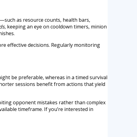
—such as resource counts, health bars,
ds
, keeping an eye on cooldown timers, minion
mishes.
e effective decisions. Regularly monitoring
ight be preferable, whereas in a timed survival
orter sessions benefit from actions that yield
loiting opponent mistakes rather than complex
ailable timeframe. If you’re interested in