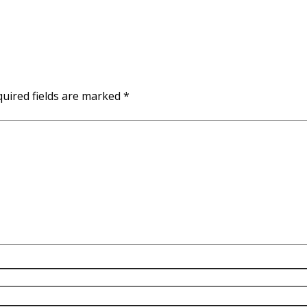
uired fields are marked
*