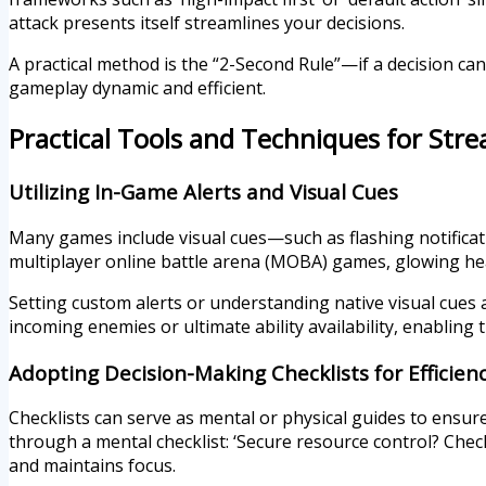
attack presents itself streamlines your decisions.
A practical method is the “2-Second Rule”—if a decision can
gameplay dynamic and efficient.
Practical Tools and Techniques for Str
Utilizing In-Game Alerts and Visual Cues
Many games include visual cues—such as flashing notificati
multiplayer online battle arena (MOBA) games, glowing hea
Setting custom alerts or understanding native visual cues a
incoming enemies or ultimate ability availability, enabling
Adopting Decision-Making Checklists for Efficien
Checklists can serve as mental or physical guides to ensur
through a mental checklist: ‘Secure resource control? Chec
and maintains focus.