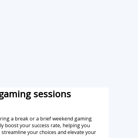
 gaming sessions
during a break or a brief weekend gaming
ntly boost your success rate, helping you
o streamline your choices and elevate your