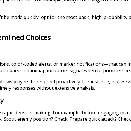
’t be made quickly, opt for the most basic, high-probability
eamlined Choices
ons, color-coded alerts, or marker notifications—that can in
lth bars or minimap indicators signal when to prioritize he
llows players to respond proactively. For instance, in
Overw
 timely responses without extensive analysis.
cy
e rapid decision-making. For example, before engaging in a 
k. Scout enemy position? Check. Prepare quick attack? Check