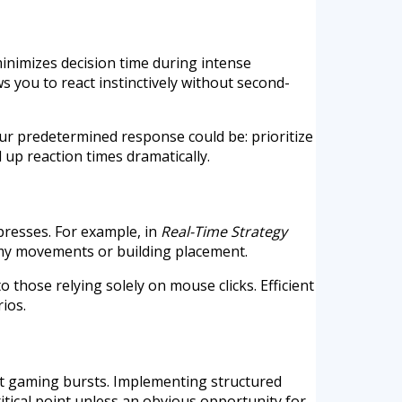
inimizes decision time during intense
 you to react instinctively without second-
our predetermined response could be: prioritize
 up reaction times dramatically.
presses. For example, in
Real-Time Strategy
my movements or building placement.
hose relying solely on mouse clicks. Efficient
ios.
rt gaming bursts. Implementing structured
ritical point unless an obvious opportunity for