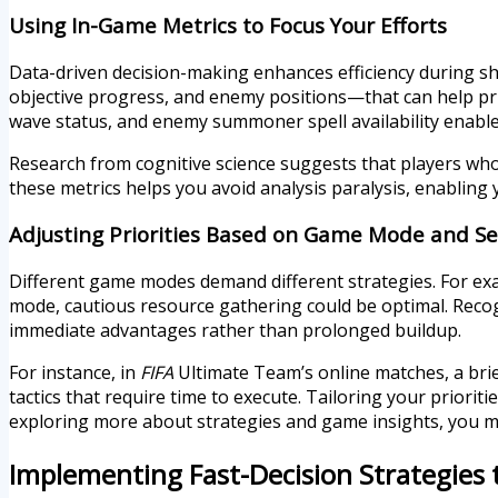
Using In-Game Metrics to Focus Your Efforts
Data-driven decision-making enhances efficiency during s
objective progress, and enemy positions—that can help prio
wave status, and enemy summoner spell availability enables
Research from cognitive science suggests that players who
these metrics helps you avoid analysis paralysis, enabling 
Adjusting Priorities Based on Game Mode and S
Different game modes demand different strategies. For exa
mode, cautious resource gathering could be optimal. Recogn
immediate advantages rather than prolonged buildup.
For instance, in
FIFA
Ultimate Team’s online matches, a bri
tactics that require time to execute. Tailoring your priorit
exploring more about strategies and game insights, you mi
Implementing Fast-Decision Strategies 