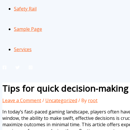
Safety Rail
Sample Page
Services
Tips for quick decision-makin
Leave a Comment
/
Uncategorized
/ By
root
In today’s fast-paced gaming landscape, players often have
window, the ability to make swift, effective decisions is cr
maximize outcomes in minimal time. This article offers exp