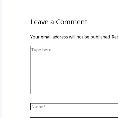
Leave a Comment
Your email address will not be published.
Req