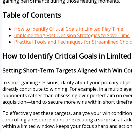
gaming performance during those fleeting moments.
Table of Contents
How to Identify Critical Goals in Limited Play Time
Implementing Fast-Decision Strategies to Save Time
Practical Tools and Techniques for Streamlined Choi
How to Identify Critical Goals in Limite
Setting Short-Term Targets Aligned with Win Co
In short gaming sessions, clarity about your primary object
directly contribute to winning. For example, in a multiplaye
opponents rather than obsessing over perfect aim on every
acquisition—tend to secure more wins within short timefr
To effectively set these targets, analyze your win conditio
controlling a resource point or executing a surprise attack
within a limited window, keeps your focus sharp and action