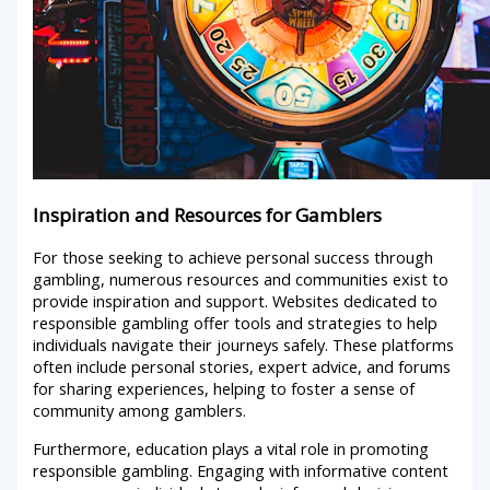
Inspiration and Resources for Gamblers
For those seeking to achieve personal success through
gambling, numerous resources and communities exist to
provide inspiration and support. Websites dedicated to
responsible gambling offer tools and strategies to help
individuals navigate their journeys safely. These platforms
often include personal stories, expert advice, and forums
for sharing experiences, helping to foster a sense of
community among gamblers.
Furthermore, education plays a vital role in promoting
responsible gambling. Engaging with informative content