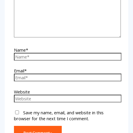
Name*
Email*
Website
Save my name, email, and website in this
browser for the next time I comment.