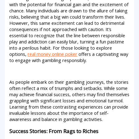
with the potential for financial gain and the excitement of
chance. Many individuals are drawn to the allure of taking
risks, believing that a big win could transform their lives.
However, this same excitement can lead to detrimental
consequences if not approached with caution. It’s
essential to recognize that the line between responsible
play and addiction can easily blur, turning a fun pastime
into a perilous habit. For those looking to explore
options,
real money online poker
offers a captivating way
to engage with gambling responsibly.
As people embark on their gambling journeys, the stories
often reflect a mix of triumphs and setbacks. While some
may achieve financial success, others may find themselves
grappling with significant losses and emotional turmoil.
Learning from these contrasting experiences can provide
invaluable lessons about the importance of self-
awareness and balance in gambling activities.
Success Stories: From Rags to Riches