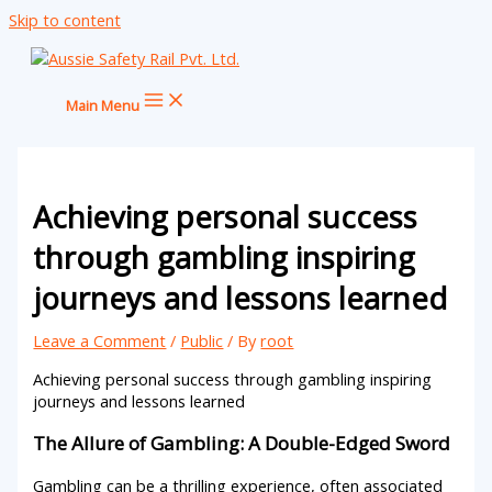
Skip to content
Main Menu
Achieving personal success
through gambling inspiring
journeys and lessons learned
Leave a Comment
/
Public
/ By
root
Achieving personal success through gambling inspiring
journeys and lessons learned
The Allure of Gambling: A Double-Edged Sword
Gambling can be a thrilling experience, often associated