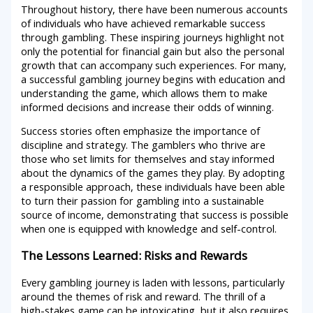
Throughout history, there have been numerous accounts
of individuals who have achieved remarkable success
through gambling. These inspiring journeys highlight not
only the potential for financial gain but also the personal
growth that can accompany such experiences. For many,
a successful gambling journey begins with education and
understanding the game, which allows them to make
informed decisions and increase their odds of winning.
Success stories often emphasize the importance of
discipline and strategy. The gamblers who thrive are
those who set limits for themselves and stay informed
about the dynamics of the games they play. By adopting
a responsible approach, these individuals have been able
to turn their passion for gambling into a sustainable
source of income, demonstrating that success is possible
when one is equipped with knowledge and self-control.
The Lessons Learned: Risks and Rewards
Every gambling journey is laden with lessons, particularly
around the themes of risk and reward. The thrill of a
high-stakes game can be intoxicating, but it also requires