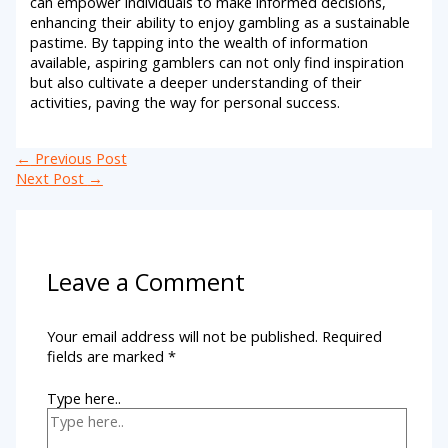
can empower individuals to make informed decisions,
enhancing their ability to enjoy gambling as a sustainable
pastime. By tapping into the wealth of information
available, aspiring gamblers can not only find inspiration
but also cultivate a deeper understanding of their
activities, paving the way for personal success.
←
Previous Post
Next Post
→
Leave a Comment
Your email address will not be published.
Required
fields are marked
*
Type here..