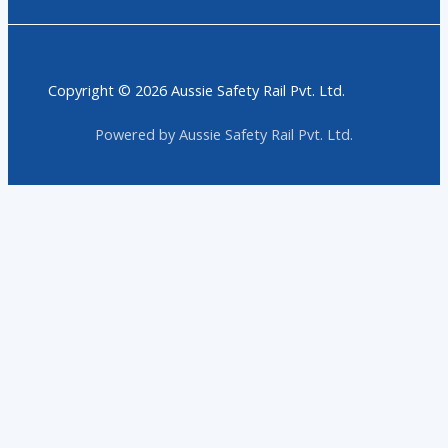
Copyright © 2026 Aussie Safety Rail Pvt. Ltd.
Powered by Aussie Safety Rail Pvt. Ltd.