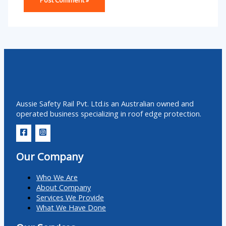
Aussie Safety Rail Pvt. Ltd.is an Australian owned and
operated business specializing in roof edge protection.
Our Company
Who We Are
About Company
Services We Provide
What We Have Done