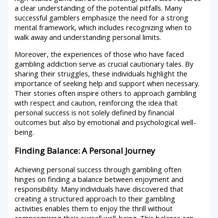
a clear understanding of the potential pitfalls. Many
successful gamblers emphasize the need for a strong
mental framework, which includes recognizing when to
walk away and understanding personal limits.
Moreover, the experiences of those who have faced
gambling addiction serve as crucial cautionary tales. By
sharing their struggles, these individuals highlight the
importance of seeking help and support when necessary.
Their stories often inspire others to approach gambling
with respect and caution, reinforcing the idea that
personal success is not solely defined by financial
outcomes but also by emotional and psychological well-
being.
Finding Balance: A Personal Journey
Achieving personal success through gambling often
hinges on finding a balance between enjoyment and
responsibility. Many individuals have discovered that
creating a structured approach to their gambling
activities enables them to enjoy the thrill without