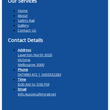
Our Services
Home
About
Safety Rail
Gallery
Contact Us
Contact Details
Address
Laverton North 3026
Victoria
Melbourne 3000
Phone
0474961472 | 0455332283
Time
8:00 AM to 5:00 PM
Email
Info.Aussiesafetyrail.net