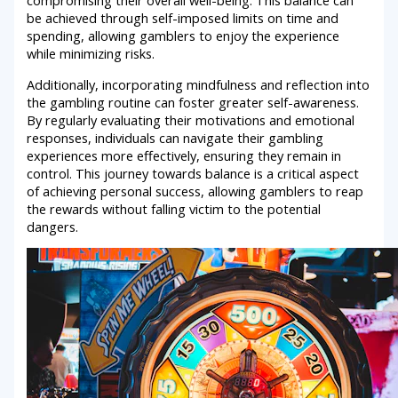
compromising their overall well-being. This balance can
be achieved through self-imposed limits on time and
spending, allowing gamblers to enjoy the experience
while minimizing risks.
Additionally, incorporating mindfulness and reflection into
the gambling routine can foster greater self-awareness.
By regularly evaluating their motivations and emotional
responses, individuals can navigate their gambling
experiences more effectively, ensuring they remain in
control. This journey towards balance is a critical aspect
of achieving personal success, allowing gamblers to reap
the rewards without falling victim to the potential
dangers.