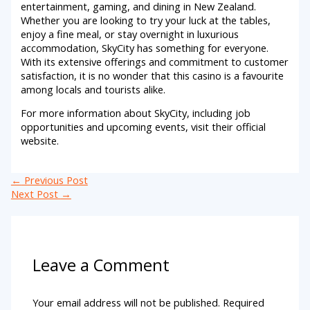
entertainment, gaming, and dining in New Zealand.
Whether you are looking to try your luck at the tables,
enjoy a fine meal, or stay overnight in luxurious
accommodation, SkyCity has something for everyone.
With its extensive offerings and commitment to customer
satisfaction, it is no wonder that this casino is a favourite
among locals and tourists alike.
For more information about SkyCity, including job
opportunities and upcoming events, visit their official
website.
←
Previous Post
Next Post
→
Leave a Comment
Your email address will not be published.
Required