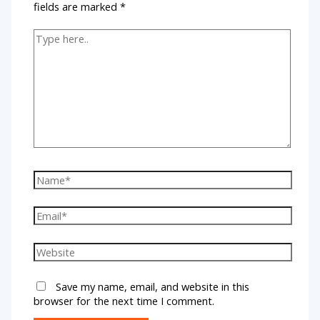
fields are marked
*
Save my name, email, and website in this
browser for the next time I comment.