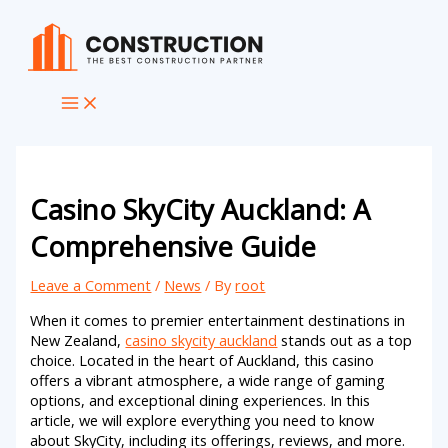
Main
Skip
Type
Name*
Email*
Website
Menu
to
here..
content
Casino SkyCity Auckland: A
Comprehensive Guide
Leave a Comment
/
News
/ By
root
When it comes to premier entertainment destinations in
New Zealand,
casino skycity auckland
stands out as a top
choice. Located in the heart of Auckland, this casino
offers a vibrant atmosphere, a wide range of gaming
options, and exceptional dining experiences. In this
article, we will explore everything you need to know
about SkyCity, including its offerings, reviews, and more.