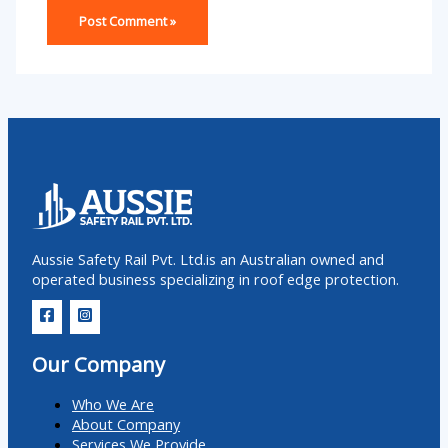
Aussie Safety Rail Pvt. Ltd.is an Australian owned and
operated business specializing in roof edge protection.
Our Company
Who We Are
About Company
Services We Provide