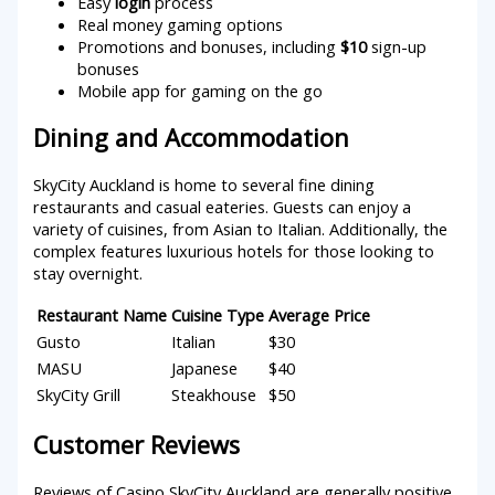
Easy
login
process
Real money gaming options
Promotions and bonuses, including
$10
sign-up
bonuses
Mobile app for gaming on the go
Dining and Accommodation
SkyCity Auckland is home to several fine dining
restaurants and casual eateries. Guests can enjoy a
variety of cuisines, from Asian to Italian. Additionally, the
complex features luxurious hotels for those looking to
stay overnight.
Restaurant Name
Cuisine Type
Average Price
Gusto
Italian
$30
MASU
Japanese
$40
SkyCity Grill
Steakhouse
$50
Customer Reviews
Reviews of Casino SkyCity Auckland are generally positive,