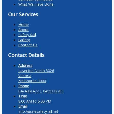
What We Have Done
Our Services
Home
About
Safety Rail
Gallery
Contact Us
Contact Details
Address
Laverton North 3026
Victoria
Melbourne 3000
Phone
0474961472 | 0455332283
Time
8:00 AM to 5:00 PM
Email
Info.Aussiesafetyrail.net