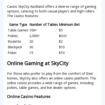
Casino SkyCity Auckland offers a diverse range of gaming
options, catering to both casual players and high rollers.
The casino features:
Game Type
Number of Tables
Minimum Bet
Table Games
100+
$5
Pokies
2,000+
$0.01
Roulette
20
$2
Blackjack
30
$10
Poker
15
$10
Online Gaming at SkyCity
For those who prefer to play from the comfort of their
homes, SkyCity also offers an online casino platform. The
online casino provides a wide range of games, including
pokies, table games, and live dealer options.
Online Casino Features