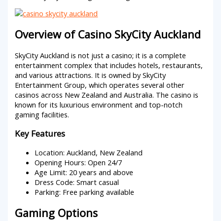
Overview of Casino SkyCity Auckland
SkyCity Auckland is not just a casino; it is a complete
entertainment complex that includes hotels, restaurants,
and various attractions. It is owned by SkyCity
Entertainment Group, which operates several other
casinos across New Zealand and Australia. The casino is
known for its luxurious environment and top-notch
gaming facilities.
Key Features
Location: Auckland, New Zealand
Opening Hours: Open 24/7
Age Limit: 20 years and above
Dress Code: Smart casual
Parking: Free parking available
Gaming Options