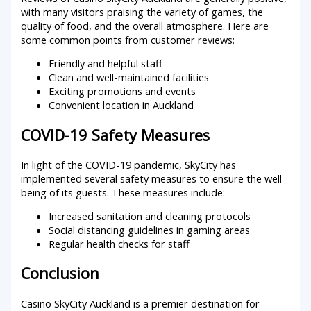
with many visitors praising the variety of games, the
quality of food, and the overall atmosphere. Here are
some common points from customer reviews:
Friendly and helpful staff
Clean and well-maintained facilities
Exciting promotions and events
Convenient location in Auckland
COVID-19 Safety Measures
In light of the COVID-19 pandemic, SkyCity has
implemented several safety measures to ensure the well-
being of its guests. These measures include:
Increased sanitation and cleaning protocols
Social distancing guidelines in gaming areas
Regular health checks for staff
Conclusion
Casino SkyCity Auckland is a premier destination for