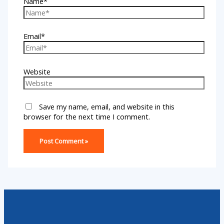
Name*
Email*
Website
Save my name, email, and website in this
browser for the next time I comment.