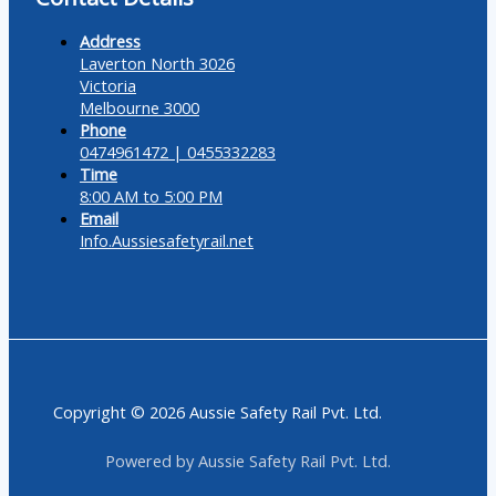
Address
Laverton North 3026
Victoria
Melbourne 3000
Phone
0474961472 | 0455332283
Time
8:00 AM to 5:00 PM
Email
Info.Aussiesafetyrail.net
Copyright © 2026 Aussie Safety Rail Pvt. Ltd.
Powered by Aussie Safety Rail Pvt. Ltd.