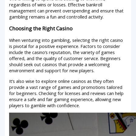
regardless of wins or losses. Effective bankroll
management can prevent overspending and ensure that
gambling remains a fun and controlled activity.
Choosing the Right Casino
When venturing into gambling, selecting the right casino
is pivotal for a positive experience. Factors to consider
include the casino’s reputation, the variety of games
offered, and the quality of customer service. Beginners
should seek out casinos that provide a welcoming
environment and support for new players.
It’s also wise to explore online casinos as they often
provide a vast range of games and promotions tailored
for beginners. Checking for licenses and reviews can help
ensure a safe and fair gaming experience, allowing new
players to gamble with confidence.