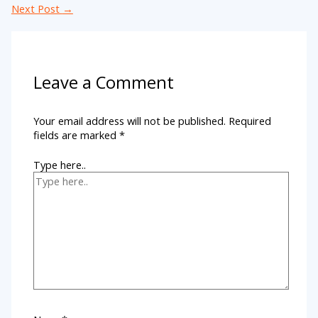
Next Post
→
Leave a Comment
Your email address will not be published.
Required
fields are marked
*
Type here..