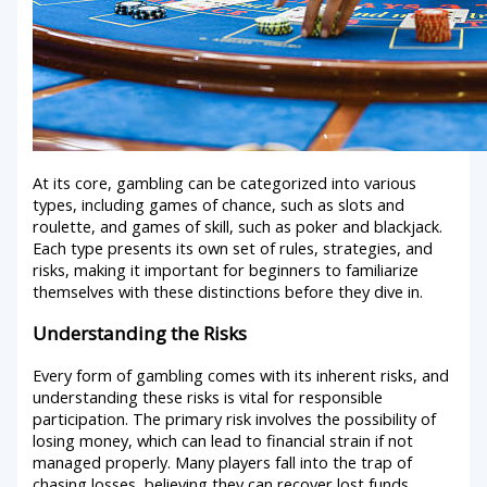
At its core, gambling can be categorized into various
types, including games of chance, such as slots and
roulette, and games of skill, such as poker and blackjack.
Each type presents its own set of rules, strategies, and
risks, making it important for beginners to familiarize
themselves with these distinctions before they dive in.
Understanding the Risks
Every form of gambling comes with its inherent risks, and
understanding these risks is vital for responsible
participation. The primary risk involves the possibility of
losing money, which can lead to financial strain if not
managed properly. Many players fall into the trap of
chasing losses, believing they can recover lost funds,