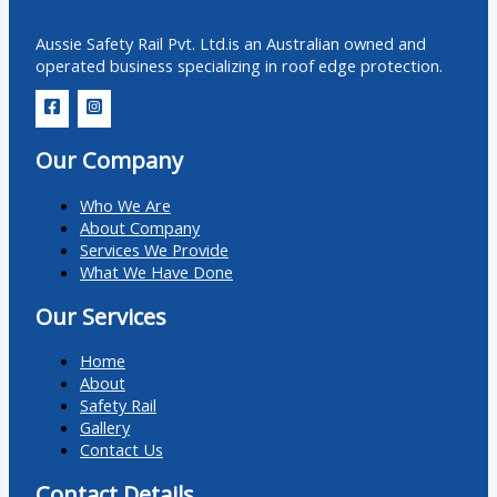
Aussie Safety Rail Pvt. Ltd.is an Australian owned and
operated business specializing in roof edge protection.
Our Company
Who We Are
About Company
Services We Provide
What We Have Done
Our Services
Home
About
Safety Rail
Gallery
Contact Us
Contact Details