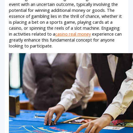
event with an uncertain outcome, typically involving the
potential for winning additional money or goods. The
essence of gambling lies in the thrill of chance, whether it
is placing a bet on a sports game, playing cards at a
casino, or spinning the reels of a slot machine. Engaging
in activities related to a
casino real money
experience can
greatly enhance this fundamental concept for anyone
looking to participate.