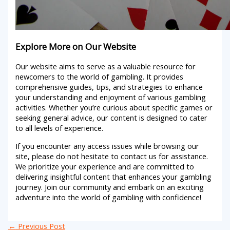
Explore More on Our Website
Our website aims to serve as a valuable resource for
newcomers to the world of gambling. It provides
comprehensive guides, tips, and strategies to enhance
your understanding and enjoyment of various gambling
activities. Whether you’re curious about specific games or
seeking general advice, our content is designed to cater
to all levels of experience.
If you encounter any access issues while browsing our
site, please do not hesitate to contact us for assistance.
We prioritize your experience and are committed to
delivering insightful content that enhances your gambling
journey. Join our community and embark on an exciting
adventure into the world of gambling with confidence!
←
Previous Post