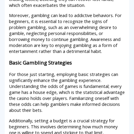
which often exacerbates the situation.
Moreover, gambling can lead to addictive behaviors. For
beginners, it is essential to recognize the signs of
problem gambling, such as an overwhelming desire to
gamble, neglecting personal responsibilities, or
borrowing money to continue gambling. Awareness and
moderation are key to enjoying gambling as a form of
entertainment rather than a detrimental habit.
Basic Gambling Strategies
For those just starting, employing basic strategies can
significantly enhance the gambling experience.
Understanding the odds of games is fundamental; every
game has a house edge, which is the statistical advantage
the casino holds over players. Familiarizing oneself with
these odds can help gamblers make informed decisions
about their bets.
Additionally, setting a budget is a crucial strategy for
beginners. This involves determining how much money
one is willing to spend and sticking to that limit,