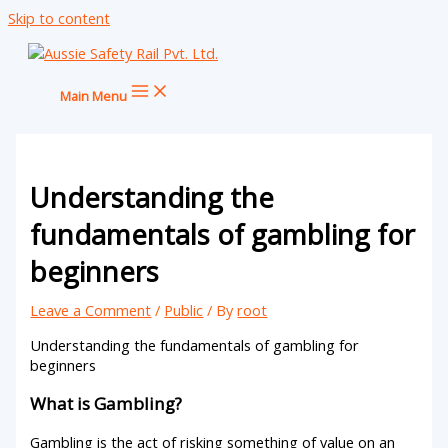
Skip to content
Main Menu
Understanding the
fundamentals of gambling for
beginners
Leave a Comment
/
Public
/ By
root
Understanding the fundamentals of gambling for
beginners
What is Gambling?
Gambling is the act of risking something of value on an