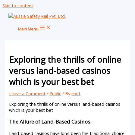
Skip to content
Main Menu
Exploring the thrills of online
versus land-based casinos
which is your best bet
Leave a Comment
/
Public
/ By
root
Exploring the thrills of online versus land-based casinos
which is your best bet
The Allure of Land-Based Casinos
Land-based casinos have long been the traditional choice