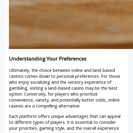
Understanding Your Preferences
Ultimately, the choice between online and land-based
casinos comes down to personal preferences. For those
who enjoy socializing and the sensory experience of
gambling, visiting a land-based casino may be the best
option. Conversely, for players who prioritize
convenience, variety, and potentially better odds, online
casinos are a compelling alternative.
Each platform offers unique advantages that can appeal
to different types of players. It is essential to consider
your priorities, gaming style, and the overall experience