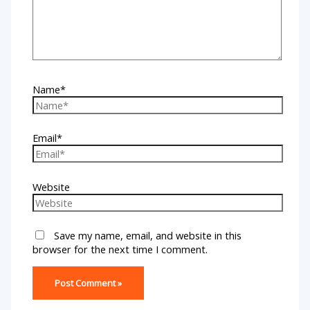
Name*
Email*
Website
Save my name, email, and website in this
browser for the next time I comment.