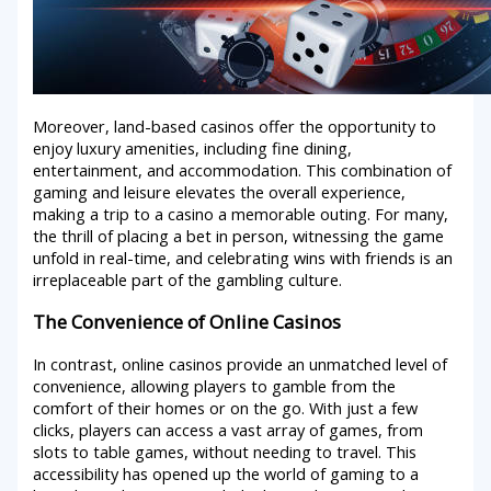
Moreover, land-based casinos offer the opportunity to
enjoy luxury amenities, including fine dining,
entertainment, and accommodation. This combination of
gaming and leisure elevates the overall experience,
making a trip to a casino a memorable outing. For many,
the thrill of placing a bet in person, witnessing the game
unfold in real-time, and celebrating wins with friends is an
irreplaceable part of the gambling culture.
The Convenience of Online Casinos
In contrast, online casinos provide an unmatched level of
convenience, allowing players to gamble from the
comfort of their homes or on the go. With just a few
clicks, players can access a vast array of games, from
slots to table games, without needing to travel. This
accessibility has opened up the world of gaming to a