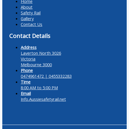
Home
About
Safety Rail
Gallery
Contact Us
Contact Details
Address
Laverton North 3026
Victoria
Melbourne 3000
Phone
0474961472 | 0455332283
Time
8:00 AM to 5:00 PM
Email
Info.Aussiesafetyrail.net