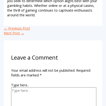
you seek to determine which option aligns best with your
gambling habits. Whether online or at a physical casino,
the thrill of gaming continues to captivate enthusiasts
around the world.
←
Previous Post
Next Post
→
Leave a Comment
Your email address will not be published.
Required
fields are marked
*
Type here..