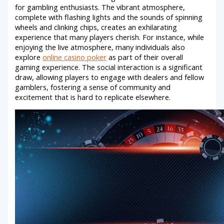
for gambling enthusiasts. The vibrant atmosphere,
complete with flashing lights and the sounds of spinning
wheels and clinking chips, creates an exhilarating
experience that many players cherish. For instance, while
enjoying the live atmosphere, many individuals also
explore
online casino poker
as part of their overall
gaming experience. The social interaction is a significant
draw, allowing players to engage with dealers and fellow
gamblers, fostering a sense of community and
excitement that is hard to replicate elsewhere.