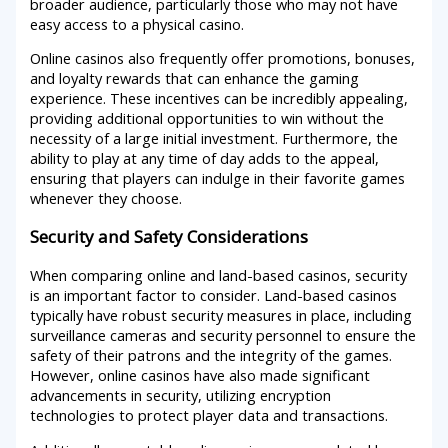
broader audience, particularly those who may not have
easy access to a physical casino.
Online casinos also frequently offer promotions, bonuses,
and loyalty rewards that can enhance the gaming
experience. These incentives can be incredibly appealing,
providing additional opportunities to win without the
necessity of a large initial investment. Furthermore, the
ability to play at any time of day adds to the appeal,
ensuring that players can indulge in their favorite games
whenever they choose.
Security and Safety Considerations
When comparing online and land-based casinos, security
is an important factor to consider. Land-based casinos
typically have robust security measures in place, including
surveillance cameras and security personnel to ensure the
safety of their patrons and the integrity of the games.
However, online casinos have also made significant
advancements in security, utilizing encryption
technologies to protect player data and transactions.