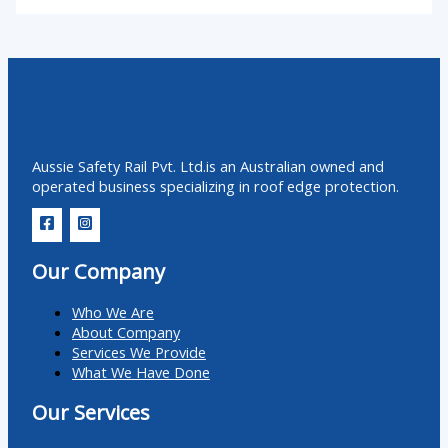
Aussie Safety Rail Pvt. Ltd.is an Australian owned and
operated business specializing in roof edge protection.
Our Company
Who We Are
About Company
Services We Provide
What We Have Done
Our Services