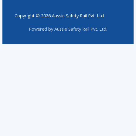
Copyright © 2026 Aussie Safety Rail Pvt. Ltd.
Powered by Aussie Safety Rail Pvt. Ltd.