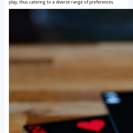
play, thus catering to a diverse range of preferences.