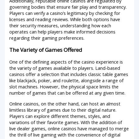
Additionally, reputable online casinos are regulated by
governing bodies that ensure fair play and transparency.
Players can verify a casino’s legitimacy by checking for
licenses and reading reviews. While both options have
their security measures, understanding how each
operates can help players make informed decisions
regarding their gaming preferences.
The Variety of Games Offered
One of the defining aspects of the casino experience is
the variety of games available to players. Land-based
casinos offer a selection that includes classic table games
like blackjack, poker, and roulette, alongside a range of
slot machines. However, the physical space limits the
number of games that can be offered at any given time.
Online casinos, on the other hand, can host an almost
limitless library of games due to their digital nature.
Players can explore different themes, styles, and
variations of their favorite games. With the addition of
live dealer games, online casinos have managed to merge
the thrill of live gaming with the convenience of digital