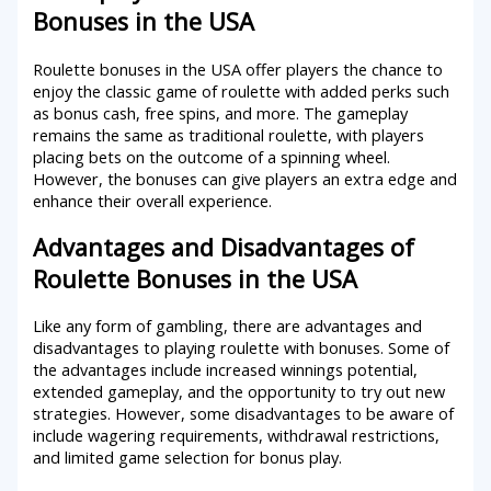
Bonuses in the USA
Roulette bonuses in the USA offer players the chance to
enjoy the classic game of roulette with added perks such
as bonus cash, free spins, and more. The gameplay
remains the same as traditional roulette, with players
placing bets on the outcome of a spinning wheel.
However, the bonuses can give players an extra edge and
enhance their overall experience.
Advantages and Disadvantages of
Roulette Bonuses in the USA
Like any form of gambling, there are advantages and
disadvantages to playing roulette with bonuses. Some of
the advantages include increased winnings potential,
extended gameplay, and the opportunity to try out new
strategies. However, some disadvantages to be aware of
include wagering requirements, withdrawal restrictions,
and limited game selection for bonus play.