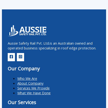
Aussie Safety Rail Pvt. Ltd.is an Australian owned and
operated business specializing in roof edge protection.
Our Company
Who We Are
About Company
Services We Provide
What We Have Done
Our Services