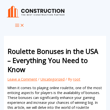
Main
Skip
Type
Name*
Email*
Website
Menu
to
here..
content
Roulette Bonuses in the USA
– Everything You Need to
Know
Leave a Comment
/
Uncategorized
/ By
root
When it comes to playing online roulette, one of the most
enticing aspects for players is the availability of bonuses.
These bonuses can significantly enhance your gaming
experience and increase your chances of winning big. In
this article, we will delve into the world of roulette