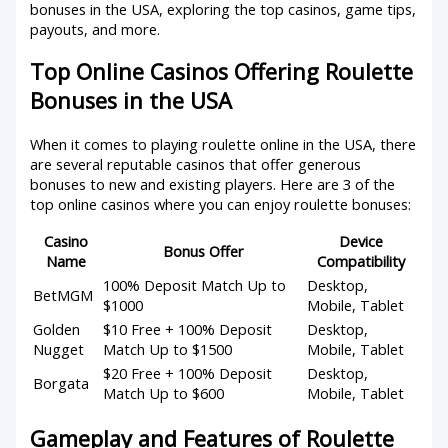
bonuses in the USA, exploring the top casinos, game tips,
payouts,
and more.
Top Online Casinos Offering Roulette
Bonuses in the USA
When it comes to playing roulette online in the USA, there
are several reputable casinos that offer generous
bonuses to new and existing players. Here are 3 of the
top online casinos where you can enjoy roulette bonuses:
Casino
Device
Bonus Offer
Name
Compatibility
100% Deposit Match Up to
Desktop,
BetMGM
$1000
Mobile, Tablet
Golden
$10 Free + 100% Deposit
Desktop,
Nugget
Match Up to $1500
Mobile, Tablet
$20 Free + 100% Deposit
Desktop,
Borgata
Match Up to $600
Mobile, Tablet
Gameplay and Features of Roulette