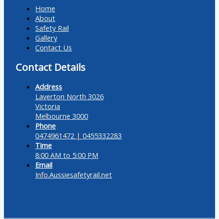
Home
About
Safety Rail
Gallery
Contact Us
Contact Details
Address
Laverton North 3026
Victoria
Melbourne 3000
Phone
0474961472 | 0455332283
Time
8:00 AM to 5:00 PM
Email
Info.Aussiesafetyrail.net