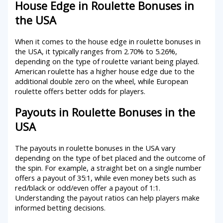
House Edge in Roulette Bonuses in
the USA
When it comes to the house edge in roulette bonuses in
the USA, it typically ranges from 2.70% to 5.26%,
depending on the type of roulette variant being played.
American roulette has a higher house edge due to the
additional double zero on the wheel, while European
roulette offers better odds for players.
Payouts in Roulette Bonuses in the
USA
The payouts in roulette bonuses in the USA vary
depending on the type of bet placed and the outcome of
the spin. For example, a straight bet on a single number
offers a payout of 35:1, while even money bets such as
red/black or odd/even offer a payout of 1:1.
Understanding the payout ratios can help players make
informed betting decisions.