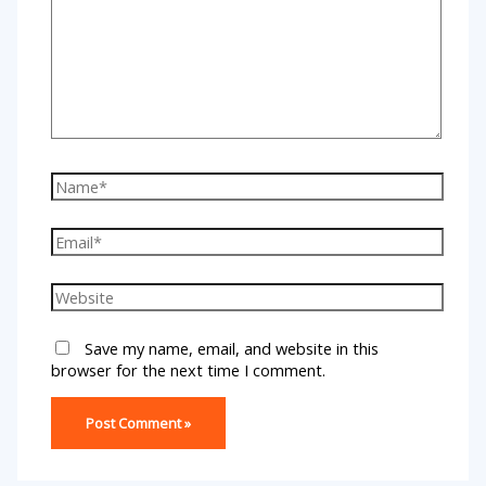
Save my name, email, and website in this
browser for the next time I comment.