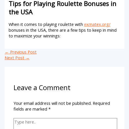
Tips for Playing Roulette Bonuses in
the USA
When it comes to playing roulette with
exmatex.org/
bonuses in the USA, there are a few tips to keep in mind
to maximize your winnings:
←
Previous Post
Next Post
→
Leave a Comment
Your email address will not be published.
Required
fields are marked
*