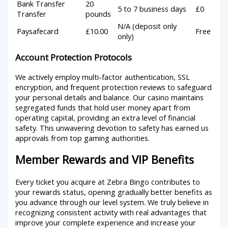
Bank Transfer
20
5 to 7 business days
£0
Transfer
pounds
N/A (deposit only
Paysafecard
£10.00
Free
only)
Account Protection Protocols
We actively employ multi-factor authentication, SSL
encryption, and frequent protection reviews to safeguard
your personal details and balance. Our casino maintains
segregated funds that hold user money apart from
operating capital, providing an extra level of financial
safety. This unwavering devotion to safety has earned us
approvals from top gaming authorities.
Member Rewards and VIP Benefits
Every ticket you acquire at Zebra Bingo contributes to
your rewards status, opening gradually better benefits as
you advance through our level system. We truly believe in
recognizing consistent activity with real advantages that
improve your complete experience and increase your