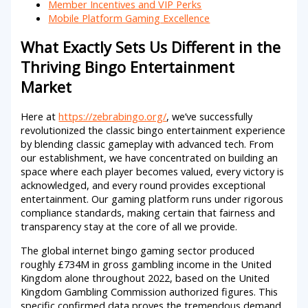
Member Incentives and VIP Perks
Mobile Platform Gaming Excellence
What Exactly Sets Us Different in the
Thriving Bingo Entertainment
Market
Here at
https://zebrabingo.org/
, we’ve successfully
revolutionized the classic bingo entertainment experience
by blending classic gameplay with advanced tech. From
our establishment, we have concentrated on building an
space where each player becomes valued, every victory is
acknowledged, and every round provides exceptional
entertainment. Our gaming platform runs under rigorous
compliance standards, making certain that fairness and
transparency stay at the core of all we provide.
The global internet bingo gaming sector produced
roughly £734M in gross gambling income in the United
Kingdom alone throughout 2022, based on the United
Kingdom Gambling Commission authorized figures. This
specific confirmed data proves the tremendous demand