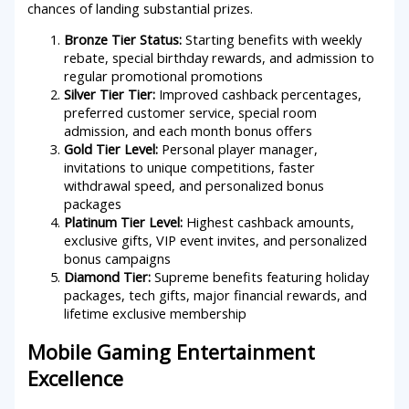
chances of landing substantial prizes.
Bronze Tier Status:
Starting benefits with weekly
rebate, special birthday rewards, and admission to
regular promotional promotions
Silver Tier Tier:
Improved cashback percentages,
preferred customer service, special room
admission, and each month bonus offers
Gold Tier Level:
Personal player manager,
invitations to unique competitions, faster
withdrawal speed, and personalized bonus
packages
Platinum Tier Level:
Highest cashback amounts,
exclusive gifts, VIP event invites, and personalized
bonus campaigns
Diamond Tier:
Supreme benefits featuring holiday
packages, tech gifts, major financial rewards, and
lifetime exclusive membership
Mobile Gaming Entertainment
Excellence