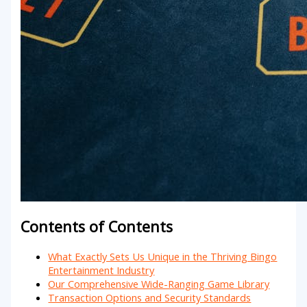
Contents of Contents
What Exactly Sets Us Unique in the Thriving Bingo
Entertainment Industry
Our Comprehensive Wide-Ranging Game Library
Transaction Options and Security Standards