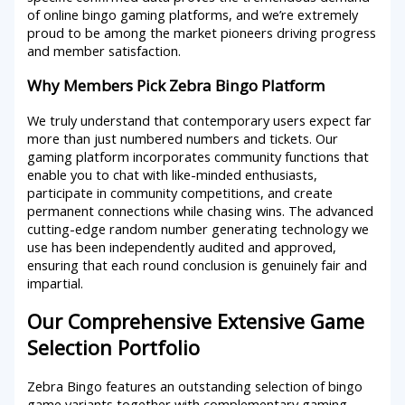
of online bingo gaming platforms, and we’re extremely
proud to be among the market pioneers driving progress
and member satisfaction.
Why Members Pick Zebra Bingo Platform
We truly understand that contemporary users expect far
more than just numbered numbers and tickets. Our
gaming platform incorporates community functions that
enable you to chat with like-minded enthusiasts,
participate in community competitions, and create
permanent connections while chasing wins. The advanced
cutting-edge random number generating technology we
use has been independently audited and approved,
ensuring that each round conclusion is genuinely fair and
impartial.
Our Comprehensive Extensive Game
Selection Portfolio
Zebra Bingo features an outstanding selection of bingo
game variants together with complementary gaming