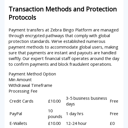
Transaction Methods and Protection
Protocols
Payment transfers at Zebra Bingo Platform are managed
through encrypted pathways that comply with global
protection standards. We’ve established numerous
payment methods to accommodate global users, making
sure that payments are instant and payouts are handled
swiftly. Our expert financial staff operates around the day
to confirm payments and block fraudulent operations.
Payment Method Option
Min Amount
Withdrawal Timeframe
Processing Fee
3-5 business business
Credit Cards
£10.00
Free
days
10
PayPal
1 day hrs
Free
pounds
E-Wallets
£10.00
12-24 hour
£0