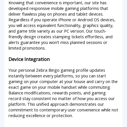
Knowing that convenience is important, our site has
developed responsive mobile gaming platforms that
deliver flawless play on phones and tablet devices.
Regardless if you operate iPhone or Android OS devices,
you will access equivalent functionality, graphics quality,
and game title variety as our PC version. Our touch-
friendly design creates stamping tickets effortless, and
alerts guarantee you won’t miss planned sessions or
limited promotions.
Device Integration
Your personal Zebra Bingo gaming profile updates
instantly between every platforms, so you can start
gaming on your computer at your house and carry on the
exact game on your mobile handset while commuting.
Balance modifications, rewards points, and gaming
record stay consistent no matter of how you access our
platform. This unified approach demonstrates our
commitment to contemporary user convenience while not
reducing excellence or protection.