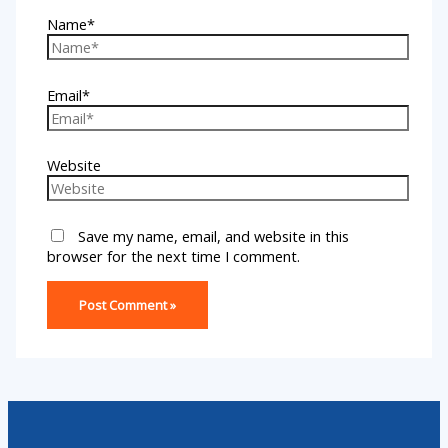
Name*
Email*
Website
Save my name, email, and website in this
browser for the next time I comment.