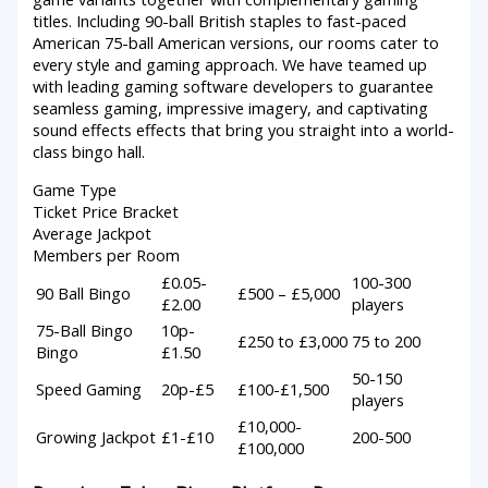
titles. Including 90-ball British staples to fast-paced
American 75-ball American versions, our rooms cater to
every style and gaming approach. We have teamed up
with leading gaming software developers to guarantee
seamless gaming, impressive imagery, and captivating
sound effects effects that bring you straight into a world-
class bingo hall.
Game Type
Ticket Price Bracket
Average Jackpot
Members per Room
£0.05-
100-300
90 Ball Bingo
£500 – £5,000
£2.00
players
75-Ball Bingo
10p-
£250 to £3,000
75 to 200
Bingo
£1.50
50-150
Speed Gaming
20p-£5
£100-£1,500
players
£10,000-
Growing Jackpot
£1-£10
200-500
£100,000