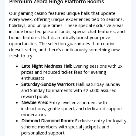
Premium Zebra Bingo Platform Rooms
Our gaming casino features unique halls that update
every week, offering unique experiences tied to seasons,
holidays, and unique times. These special exclusive areas
include boosted jackpot funds, special chat features, and
bonus features that dramatically boost your prize
opportunities. The selection guarantees that routine
doesn’t set in, and there’s continuously something new
fresh to try.
Late Night Madness Hall:
Evening sessions with 2x
prizes and reduced ticket fees for evening
enthusiasts
Saturday-Sunday Warriors Hall:
Saturday-Sunday
and Sunday tournaments with £25,000 assured
reward pools
Newbie Area:
Entry-level environment with
instructions, gentle speed, and dedicated support
moderators
Diamond Diamond Room:
Exclusive entry for loyalty
scheme members with special jackpots and
personalized support