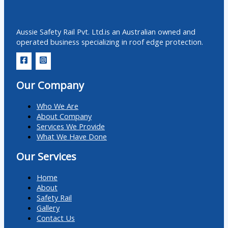
Aussie Safety Rail Pvt. Ltd.is an Australian owned and
operated business specializing in roof edge protection.
Our Company
Who We Are
About Company
Services We Provide
What We Have Done
Our Services
Home
About
Safety Rail
Gallery
Contact Us