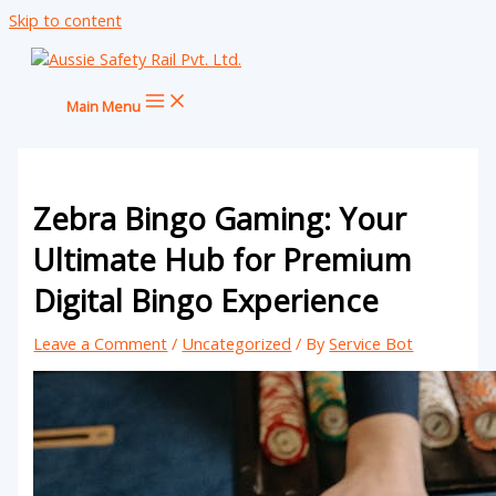
Skip to content
Main Menu
Zebra Bingo Gaming: Your
Ultimate Hub for Premium
Digital Bingo Experience
Leave a Comment
/
Uncategorized
/ By
Service Bot