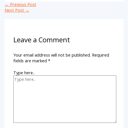
←
Previous Post
Next Post
→
Leave a Comment
Your email address will not be published.
Required
fields are marked
*
Type here..