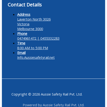
Contact Details
Address
Laverton North 3026
Victoria
Melbourne 3000
Phone
0474961472 | 0455332283
Time
8:00 AM to 5:00 PM
Email
Info.Aussiesafetyrail.net
Copyright © 2026 Aussie Safety Rail Pvt. Ltd.
Powered by Aussie Safety Rail Pvt. Ltd.