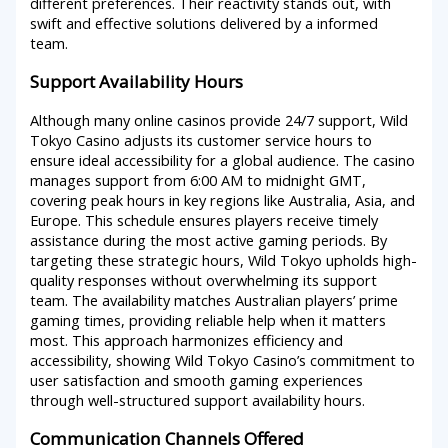
different preferences. Their reactivity stands out, with
swift and effective solutions delivered by a informed
team.
Support Availability Hours
Although many online casinos provide 24/7 support, Wild
Tokyo Casino adjusts its customer service hours to
ensure ideal accessibility for a global audience. The casino
manages support from 6:00 AM to midnight GMT,
covering peak hours in key regions like Australia, Asia, and
Europe. This schedule ensures players receive timely
assistance during the most active gaming periods. By
targeting these strategic hours, Wild Tokyo upholds high-
quality responses without overwhelming its support
team. The availability matches Australian players’ prime
gaming times, providing reliable help when it matters
most. This approach harmonizes efficiency and
accessibility, showing Wild Tokyo Casino’s commitment to
user satisfaction and smooth gaming experiences
through well-structured support availability hours.
Communication Channels Offered