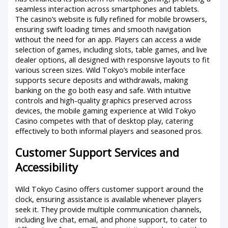
seamless interaction across smartphones and tablets.
The casino’s website is fully refined for mobile browsers,
ensuring swift loading times and smooth navigation
without the need for an app. Players can access a wide
selection of games, including slots, table games, and live
dealer options, all designed with responsive layouts to fit
various screen sizes. Wild Tokyo’s mobile interface
supports secure deposits and withdrawals, making
banking on the go both easy and safe. With intuitive
controls and high-quality graphics preserved across
devices, the mobile gaming experience at Wild Tokyo
Casino competes with that of desktop play, catering
effectively to both informal players and seasoned pros.
Customer Support Services and
Accessibility
Wild Tokyo Casino offers customer support around the
clock, ensuring assistance is available whenever players
seek it. They provide multiple communication channels,
including live chat, email, and phone support, to cater to