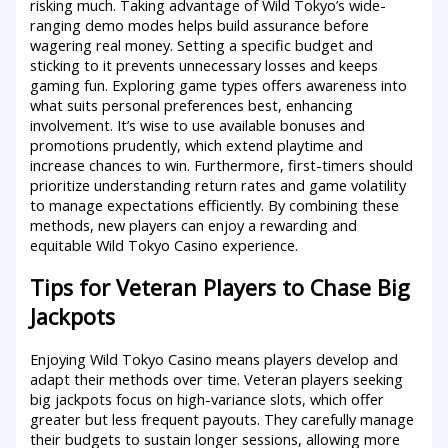
risking much. Taking advantage of Wild Tokyo’s wide-
ranging demo modes helps build assurance before
wagering real money. Setting a specific budget and
sticking to it prevents unnecessary losses and keeps
gaming fun. Exploring game types offers awareness into
what suits personal preferences best, enhancing
involvement. It’s wise to use available bonuses and
promotions prudently, which extend playtime and
increase chances to win. Furthermore, first-timers should
prioritize understanding return rates and game volatility
to manage expectations efficiently. By combining these
methods, new players can enjoy a rewarding and
equitable Wild Tokyo Casino experience.
Tips for Veteran Players to Chase Big
Jackpots
Enjoying Wild Tokyo Casino means players develop and
adapt their methods over time. Veteran players seeking
big jackpots focus on high-variance slots, which offer
greater but less frequent payouts. They carefully manage
their budgets to sustain longer sessions, allowing more