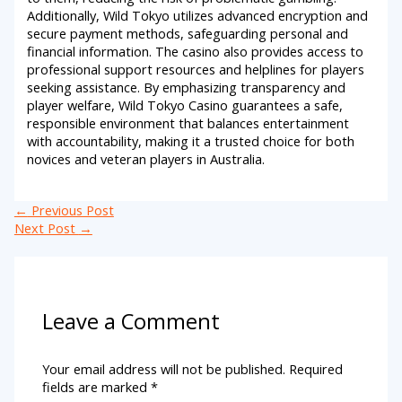
Additionally, Wild Tokyo utilizes advanced encryption and
secure payment methods, safeguarding personal and
financial information. The casino also provides access to
professional support resources and helplines for players
seeking assistance. By emphasizing transparency and
player welfare, Wild Tokyo Casino guarantees a safe,
responsible environment that balances entertainment
with accountability, making it a trusted choice for both
novices and veteran players in Australia.
←
Previous Post
Next Post
→
Leave a Comment
Your email address will not be published.
Required
fields are marked
*