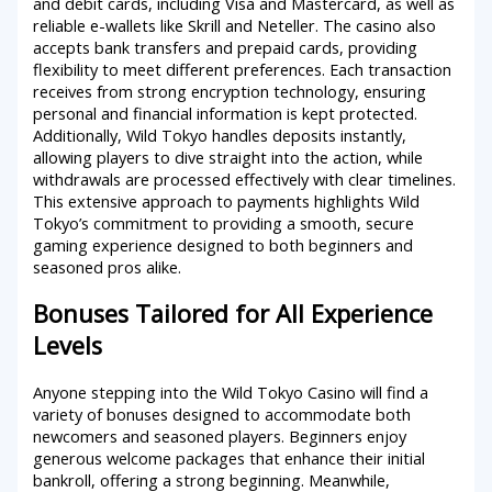
and debit cards, including Visa and Mastercard, as well as
reliable e-wallets like Skrill and Neteller. The casino also
accepts bank transfers and prepaid cards, providing
flexibility to meet different preferences. Each transaction
receives from strong encryption technology, ensuring
personal and financial information is kept protected.
Additionally, Wild Tokyo handles deposits instantly,
allowing players to dive straight into the action, while
withdrawals are processed effectively with clear timelines.
This extensive approach to payments highlights Wild
Tokyo’s commitment to providing a smooth, secure
gaming experience designed to both beginners and
seasoned pros alike.
Bonuses Tailored for All Experience
Levels
Anyone stepping into the Wild Tokyo Casino will find a
variety of bonuses designed to accommodate both
newcomers and seasoned players. Beginners enjoy
generous welcome packages that enhance their initial
bankroll, offering a strong beginning. Meanwhile,