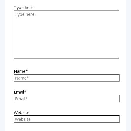
Type here..
Name*
Email*
Website