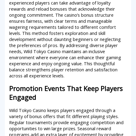
experienced players can take advantage of loyalty
rewards and reload bonuses that acknowledge their
ongoing commitment. The casino’s bonus structure
ensures fairness, with clear terms and manageable
wagering requirements tailored to different comfort
levels. This method fosters exploration and skill
development without daunting beginners or neglecting
the preferences of pros. By addressing diverse player
needs, Wild Tokyo Casino maintains an inclusive
environment where everyone can enhance their gaming
experience and enjoy ongoing value. This thoughtful
balance strengthens player retention and satisfaction
across all experience levels.
Promotion Events That Keep Players
Engaged
Wild Tokyo Casino keeps players engaged through a
variety of bonus offers that fit different playing styles.
Regular tournaments provide engaging competition and
opportunities to win large prizes. Seasonal reward
programs add an extra layer of excitement by providing