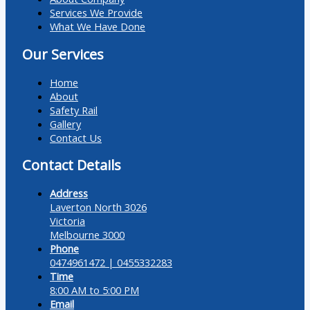
Services We Provide
What We Have Done
Our Services
Home
About
Safety Rail
Gallery
Contact Us
Contact Details
Address
Laverton North 3026
Victoria
Melbourne 3000
Phone
0474961472 | 0455332283
Time
8:00 AM to 5:00 PM
Email