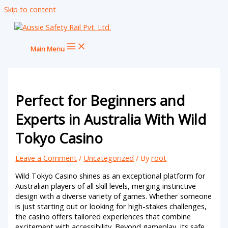
Skip to content
Main Menu
Perfect for Beginners and
Experts in Australia With Wild
Tokyo Casino
Leave a Comment
/
Uncategorized
/ By
root
Wild Tokyo Casino shines as an exceptional platform for
Australian players of all skill levels, merging instinctive
design with a diverse variety of games. Whether someone
is just starting out or looking for high-stakes challenges,
the casino offers tailored experiences that combine
excitement with accessibility. Beyond gameplay, its safe