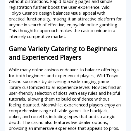
without distractions. Rapid-loading pages and simple
registration further boost the user experience. Wild
Tokyo Casino’s design balances visual appeal with
practical functionality, making it an attractive platform for
anyone in search of effective, enjoyable online gambling.
This thoughtful approach makes the casino unique in a
intensely competitive market.
Game Variety Catering to Beginners
and Experienced Players
While many online casinos endeavor to balance offerings
for both beginners and experienced players, Wild Tokyo
Casino succeeds by delivering a wide-ranging game
library customized to all experience levels. Novices find an
user-friendly selection of slots with easy rules and helpful
tutorials, allowing them to build confidence without
feeling daunted. Meanwhile, experienced players enjoy an
comprehensive range of table games like blackjack,
poker, and roulette, including types that add strategic
depth. The casino also features live dealer options,
providing an immersive experience that appeals to pros.