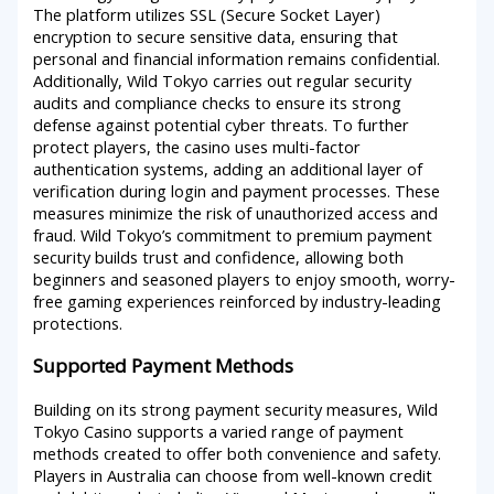
The platform utilizes SSL (Secure Socket Layer)
encryption to secure sensitive data, ensuring that
personal and financial information remains confidential.
Additionally, Wild Tokyo carries out regular security
audits and compliance checks to ensure its strong
defense against potential cyber threats. To further
protect players, the casino uses multi-factor
authentication systems, adding an additional layer of
verification during login and payment processes. These
measures minimize the risk of unauthorized access and
fraud. Wild Tokyo’s commitment to premium payment
security builds trust and confidence, allowing both
beginners and seasoned players to enjoy smooth, worry-
free gaming experiences reinforced by industry-leading
protections.
Supported Payment Methods
Building on its strong payment security measures, Wild
Tokyo Casino supports a varied range of payment
methods created to offer both convenience and safety.
Players in Australia can choose from well-known credit