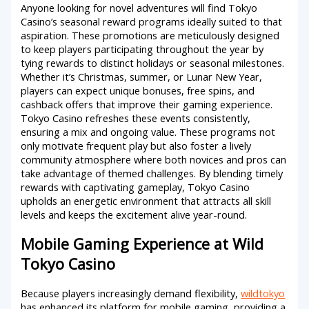
Anyone looking for novel adventures will find Tokyo
Casino’s seasonal reward programs ideally suited to that
aspiration. These promotions are meticulously designed
to keep players participating throughout the year by
tying rewards to distinct holidays or seasonal milestones.
Whether it’s Christmas, summer, or Lunar New Year,
players can expect unique bonuses, free spins, and
cashback offers that improve their gaming experience.
Tokyo Casino refreshes these events consistently,
ensuring a mix and ongoing value. These programs not
only motivate frequent play but also foster a lively
community atmosphere where both novices and pros can
take advantage of themed challenges. By blending timely
rewards with captivating gameplay, Tokyo Casino
upholds an energetic environment that attracts all skill
levels and keeps the excitement alive year-round.
Mobile Gaming Experience at Wild
Tokyo Casino
Because players increasingly demand flexibility,
wildtokyo
has enhanced its platform for mobile gaming, providing a