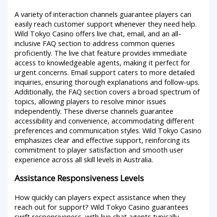
A variety of interaction channels guarantee players can
easily reach customer support whenever they need help.
Wild Tokyo Casino offers live chat, email, and an all-
inclusive FAQ section to address common queries
proficiently. The live chat feature provides immediate
access to knowledgeable agents, making it perfect for
urgent concerns. Email support caters to more detailed
inquiries, ensuring thorough explanations and follow-ups.
Additionally, the FAQ section covers a broad spectrum of
topics, allowing players to resolve minor issues
independently. These diverse channels guarantee
accessibility and convenience, accommodating different
preferences and communication styles. Wild Tokyo Casino
emphasizes clear and effective support, reinforcing its
commitment to player satisfaction and smooth user
experience across all skill levels in Australia.
Assistance Responsiveness Levels
How quickly can players expect assistance when they
reach out for support? Wild Tokyo Casino guarantees
swift responsiveness, with live chat agents typically