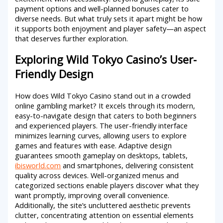
payment options and well-planned bonuses cater to
diverse needs. But what truly sets it apart might be how
it supports both enjoyment and player safety—an aspect
that deserves further exploration.
Exploring Wild Tokyo Casino’s User-
Friendly Design
How does Wild Tokyo Casino stand out in a crowded
online gambling market? It excels through its modern,
easy-to-navigate design that caters to both beginners
and experienced players. The user-friendly interface
minimizes learning curves, allowing users to explore
games and features with ease. Adaptive design
guarantees smooth gameplay on desktops, tablets,
ibisworld.com
and smartphones, delivering consistent
quality across devices. Well-organized menus and
categorized sections enable players discover what they
want promptly, improving overall convenience.
Additionally, the site’s uncluttered aesthetic prevents
clutter, concentrating attention on essential elements