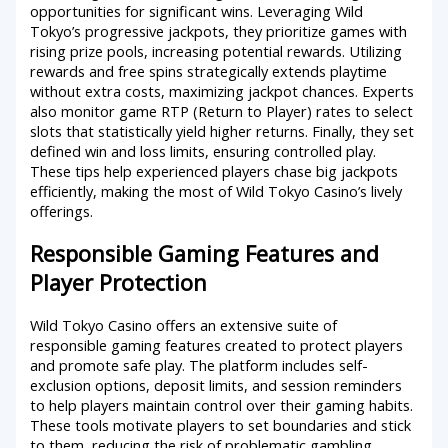
opportunities for significant wins. Leveraging Wild
Tokyo’s progressive jackpots, they prioritize games with
rising prize pools, increasing potential rewards. Utilizing
rewards and free spins strategically extends playtime
without extra costs, maximizing jackpot chances. Experts
also monitor game RTP (Return to Player) rates to select
slots that statistically yield higher returns. Finally, they set
defined win and loss limits, ensuring controlled play.
These tips help experienced players chase big jackpots
efficiently, making the most of Wild Tokyo Casino’s lively
offerings.
Responsible Gaming Features and
Player Protection
Wild Tokyo Casino offers an extensive suite of
responsible gaming features created to protect players
and promote safe play. The platform includes self-
exclusion options, deposit limits, and session reminders
to help players maintain control over their gaming habits.
These tools motivate players to set boundaries and stick
to them, reducing the risk of problematic gambling.