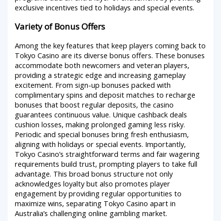
exclusive incentives tied to holidays and special events.
Variety of Bonus Offers
Among the key features that keep players coming back to
Tokyo Casino are its diverse bonus offers. These bonuses
accommodate both newcomers and veteran players,
providing a strategic edge and increasing gameplay
excitement. From sign-up bonuses packed with
complimentary spins and deposit matches to recharge
bonuses that boost regular deposits, the casino
guarantees continuous value. Unique cashback deals
cushion losses, making prolonged gaming less risky.
Periodic and special bonuses bring fresh enthusiasm,
aligning with holidays or special events. Importantly,
Tokyo Casino’s straightforward terms and fair wagering
requirements build trust, prompting players to take full
advantage. This broad bonus structure not only
acknowledges loyalty but also promotes player
engagement by providing regular opportunities to
maximize wins, separating Tokyo Casino apart in
Australia’s challenging online gambling market.