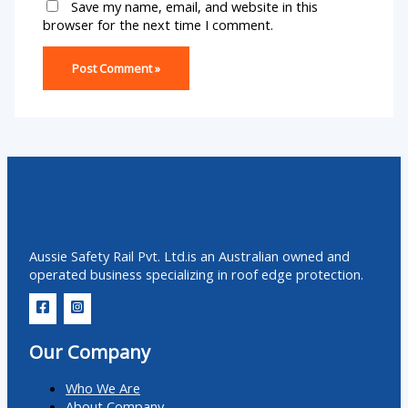
Save my name, email, and website in this
browser for the next time I comment.
Aussie Safety Rail Pvt. Ltd.is an Australian owned and
operated business specializing in roof edge protection.
Our Company
Who We Are
About Company