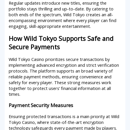
Regular updates introduce new titles, ensuring the
portfolio stays thrilling and up-to-date. By catering to
both ends of the spectrum, Wild Tokyo creates an all-
encompassing environment where every player can find
engaging, skill-appropriate entertainment.
How Wild Tokyo Supports Safe and
Secure Payments
Wild Tokyo Casino prioritizes secure transactions by
implementing advanced encryption and strict verification
protocols. The platform supports an broad variety of
reliable payment methods, ensuring convenience and
safety for every player. These strong measures work
together to protect users’ financial information at all
times.
Payment Security Measures
Ensuring protected transactions is a main priority at Wild
Tokyo Casino, where state-of-the-art encryption
technology safeguards every payment made by players.