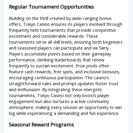
Regular Tournament Opportunities
Building on the thrill created by wide-ranging bonus
offers, Tokyo Casino ensures its players involved through
frequently held tournaments that provide competitive
excitement and considerable rewards. These
tournaments serve all skill levels, ensuring both beginners
and seasoned players can participate and vie fairly.
Players accumulate points based on their gameplay
performance, climbing leaderboards that renew
frequently to sustain excitement. Prize pools often
feature cash rewards, free spins, and exclusive bonuses,
encouraging continuous participation. The casino’s
straightforward rules and prompt updates foster trust
and enthusiasm. By integrating these energetic
tournaments, Tokyo Casino not only boosts player
engagement but also nurtures a active community
atmosphere, making every session an opportunity to win
big while experiencing a demanding and fun experience.
Seasonal Reward Programs