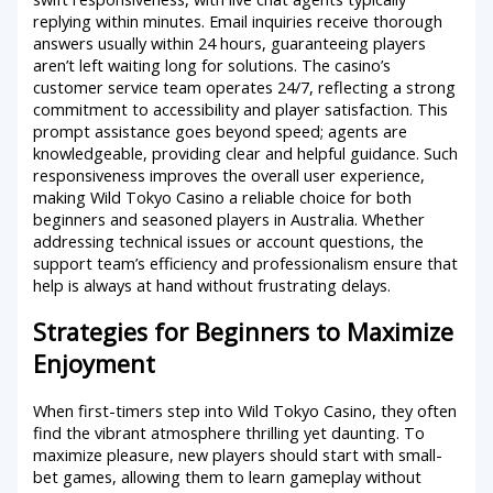
replying within minutes. Email inquiries receive thorough
answers usually within 24 hours, guaranteeing players
aren’t left waiting long for solutions. The casino’s
customer service team operates 24/7, reflecting a strong
commitment to accessibility and player satisfaction. This
prompt assistance goes beyond speed; agents are
knowledgeable, providing clear and helpful guidance. Such
responsiveness improves the overall user experience,
making Wild Tokyo Casino a reliable choice for both
beginners and seasoned players in Australia. Whether
addressing technical issues or account questions, the
support team’s efficiency and professionalism ensure that
help is always at hand without frustrating delays.
Strategies for Beginners to Maximize
Enjoyment
When first-timers step into Wild Tokyo Casino, they often
find the vibrant atmosphere thrilling yet daunting. To
maximize pleasure, new players should start with small-
bet games, allowing them to learn gameplay without