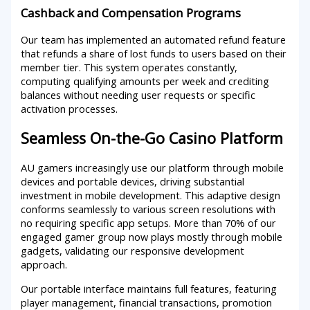
Cashback and Compensation Programs
Our team has implemented an automated refund feature
that refunds a share of lost funds to users based on their
member tier. This system operates constantly,
computing qualifying amounts per week and crediting
balances without needing user requests or specific
activation processes.
Seamless On-the-Go Casino Platform
AU gamers increasingly use our platform through mobile
devices and portable devices, driving substantial
investment in mobile development. This adaptive design
conforms seamlessly to various screen resolutions with
no requiring specific app setups. More than 70% of our
engaged gamer group now plays mostly through mobile
gadgets, validating our responsive development
approach.
Our portable interface maintains full features, featuring
player management, financial transactions, promotion