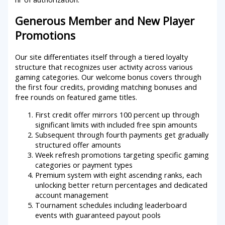
Generous Member and New Player
Promotions
Our site differentiates itself through a tiered loyalty
structure that recognizes user activity across various
gaming categories. Our welcome bonus covers through
the first four credits, providing matching bonuses and
free rounds on featured game titles.
First credit offer mirrors 100 percent up through
significant limits with included free spin amounts
Subsequent through fourth payments get gradually
structured offer amounts
Week refresh promotions targeting specific gaming
categories or payment types
Premium system with eight ascending ranks, each
unlocking better return percentages and dedicated
account management
Tournament schedules including leaderboard
events with guaranteed payout pools