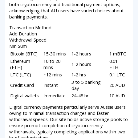
both cryptocurrency and traditional payment options,
acknowledging that AU users have varied choices about
banking payments.
Transaction Method
Add Duration
Withdrawal Speed
Min Sum
Bitcoin (BTC)
15-30 mins
1-2 hours
1 mBTC
Ethereum
10 to 20
0.01
1-2 hours
(ETH)
mins
ETH
LTC (LTC)
~12 mins
1-2 hrs
0.1 LTC
3 to 5 banking
Credit Card
Instant
20 AUD
day
Digital wallets
Immediate
24-48 hr
10 AUD
Digital currency payments particularly serve Aussie users
owing to minimal transaction charges and faster
withdrawal speeds. Our site holds active storage pools to
ensure prompt completion of cryptocurrency
withdrawals, typically completing applications within two
hr of authorization.