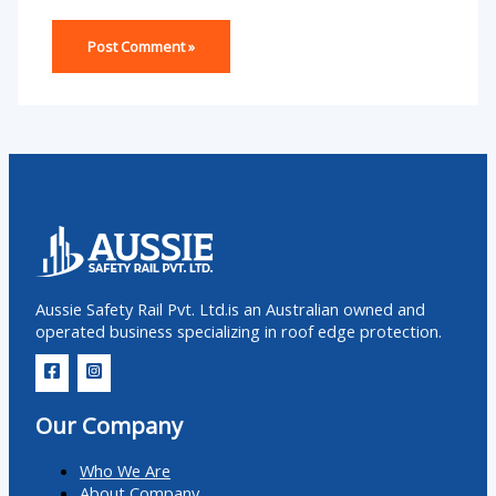
Aussie Safety Rail Pvt. Ltd.is an Australian owned and
operated business specializing in roof edge protection.
Our Company
Who We Are
About Company