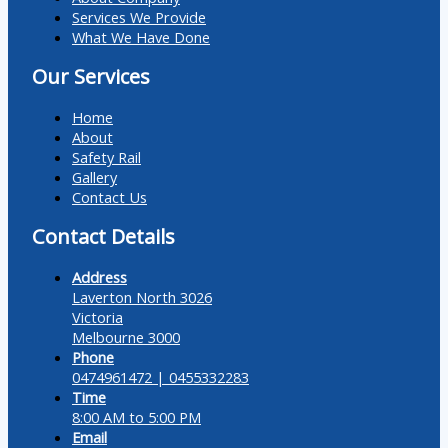
Services We Provide
What We Have Done
Our Services
Home
About
Safety Rail
Gallery
Contact Us
Contact Details
Address
Laverton North 3026
Victoria
Melbourne 3000
Phone
0474961472 | 0455332283
Time
8:00 AM to 5:00 PM
Email