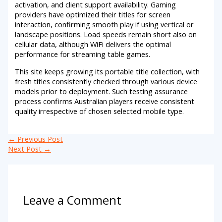
activation, and client support availability. Gaming
providers have optimized their titles for screen
interaction, confirming smooth play if using vertical or
landscape positions. Load speeds remain short also on
cellular data, although WiFi delivers the optimal
performance for streaming table games.
This site keeps growing its portable title collection, with
fresh titles consistently checked through various device
models prior to deployment. Such testing assurance
process confirms Australian players receive consistent
quality irrespective of chosen selected mobile type.
←
Previous Post
Next Post
→
Leave a Comment