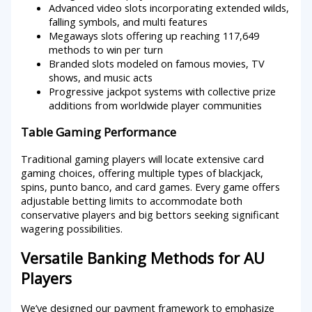
Advanced video slots incorporating extended wilds,
falling symbols, and multi features
Megaways slots offering up reaching 117,649
methods to win per turn
Branded slots modeled on famous movies, TV
shows, and music acts
Progressive jackpot systems with collective prize
additions from worldwide player communities
Table Gaming Performance
Traditional gaming players will locate extensive card
gaming choices, offering multiple types of blackjack,
spins, punto banco, and card games. Every game offers
adjustable betting limits to accommodate both
conservative players and big bettors seeking significant
wagering possibilities.
Versatile Banking Methods for AU
Players
We’ve designed our payment framework to emphasize