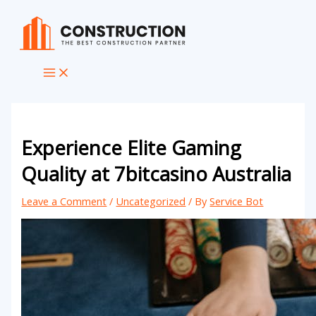
Main
Skip
Type
Name*
Email*
Website
Menu
to
here..
content
Experience Elite Gaming
Quality at 7bitcasino Australia
Leave a Comment
/
Uncategorized
/ By
Service Bot