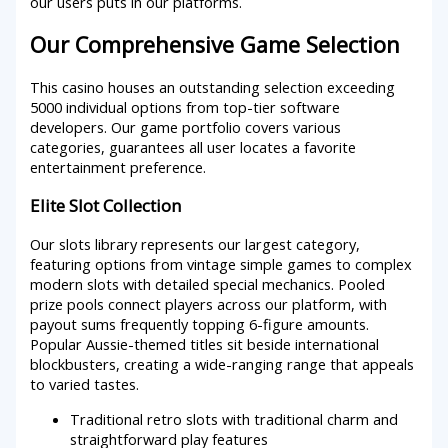
our users puts in our platforms.
Our Comprehensive Game Selection
This casino houses an outstanding selection exceeding
5000 individual options from top-tier software
developers. Our game portfolio covers various
categories, guarantees all user locates a favorite
entertainment preference.
Elite Slot Collection
Our slots library represents our largest category,
featuring options from vintage simple games to complex
modern slots with detailed special mechanics. Pooled
prize pools connect players across our platform, with
payout sums frequently topping 6-figure amounts.
Popular Aussie-themed titles sit beside international
blockbusters, creating a wide-ranging range that appeals
to varied tastes.
Traditional retro slots with traditional charm and
straightforward play features