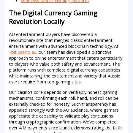
Seamless Mobile Gaming Platform
The Digital Currency Gaming
Revolution Locally
AU entertainment players have discovered a
revolutionary site that merges classic entertainment
entertainment with advanced blockchain technology. At
7bit casino au
, our team has developed a distinctive
approach to online entertainment that caters particularly
to players who value both safety and advancement. The
platform runs with complete digital currency capabilities
while maintaining the excitement and variety that Aussie
users require from top gaming sites.
Our casino’s core depends on verifiably honest gaming
mechanisms, confirming each roll, hand, and roll can be
externally checked for honesty. Such transparency has
appealed strongly with the AU audience, where gamers
appreciate the capability to validate play conclusions
through cryptographic confirmation. We’ve completed
over 4 M payments since launch, demonstrating the faith