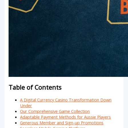
Table of Contents
A Digital Currency Casino Transformation Down
Under
Our Comprehensive Game Collection
Adaptable Payment Methods for Aussie Players
Generous Member and Sign-up Promotions