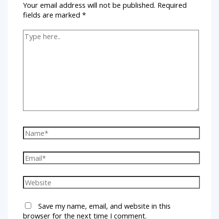
Your email address will not be published.
Required
fields are marked
*
Save my name, email, and website in this
browser for the next time I comment.