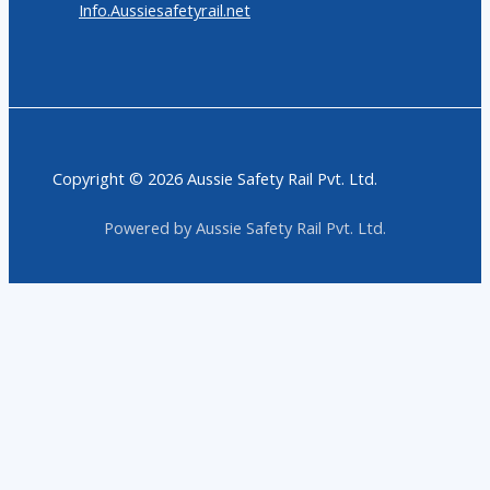
Info.Aussiesafetyrail.net
Copyright © 2026 Aussie Safety Rail Pvt. Ltd.
Powered by Aussie Safety Rail Pvt. Ltd.