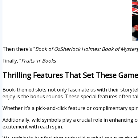
Then there’s “
Book of Oz
Sherlock Holmes: Book of Myster
Finally, “
Fruits ‘n’ Books
Thrilling Features That Set These Game
Book-themed slots not only fascinate us with their storyte
enjoy is the bonus rounds. These special features often t
Whether it’s a pick-and-click feature or complimentary s
Additionally, wild symbols play a crucial role in enhancin
excitement with each spin.