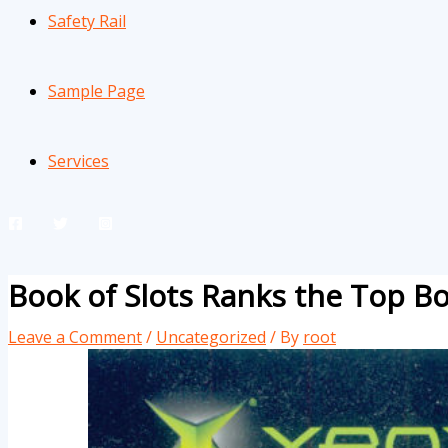
Safety Rail
Sample Page
Services
Book of Slots Ranks the Top Bo
Leave a Comment
/
Uncategorized
/ By
root