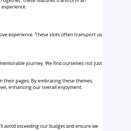
. Together, these features transform an
 experience.
ive experience. These slots often transport us
 memorable journey. We find ourselves not just
hin their pages. By embracing these themes,
el, enhancing our overall enjoyment.
we’ll avoid exceeding our budget and ensure we