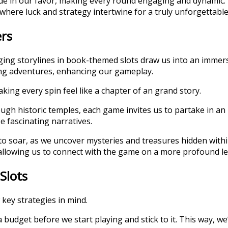
 tide in our favor, making every round engaging and dynamic
here luck and strategy intertwine for a truly unforgettable
ers
aging storylines in book-themed slots draw us into an immers
nting adventures, enhancing our gameplay.
king every spin feel like a chapter of an grand story.
ugh historic temples, each game invites us to partake in an
e fascinating narratives.
s to soar, as we uncover mysteries and treasures hidden wit
lowing us to connect with the game on a more profound lev
Slots
key strategies in mind.
 a budget before we start playing and stick to it. This way, 