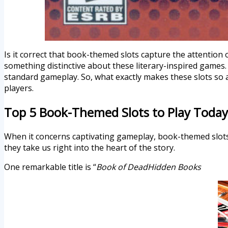
Is it correct that book-themed slots capture the attention 
something distinctive about these literary-inspired games.
standard gameplay. So, what exactly makes these slots so a
players.
Top 5 Book-Themed Slots to Play Today
When it concerns captivating gameplay, book-themed slots 
they take us right into the heart of the story.
One remarkable title is “
Book of Dead
Hidden Books