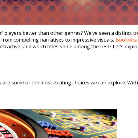
of players better than other genres? We’ve seen a distinct tr
 From compelling narratives to impressive visuals,
Bookofca
ttractive, and which titles shine among the rest? Let’s expl
are some of the most exciting choices we can explore. With 