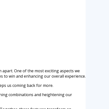
m apart. One of the most exciting aspects we
es to win and enhancing our overall experience.
eeps us coming back for more.
winning combinations and heightening our