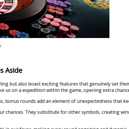
y
s Aside
lling but also boast exciting features that genuinely set the
ake us on a expedition within the game, opening extra chanc
pins, bonus rounds add an element of unexpectedness that k
g our chances. They substitute for other symbols, creating 