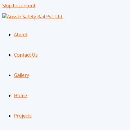
Skip to content
About
Contact Us
Gallery
Home
Projects