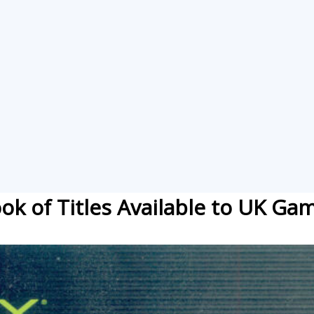
ok of Titles Available to UK Ga