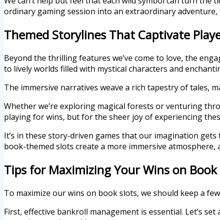
We can’t help but feel that each wild symbol can turn the
ordinary gaming session into an extraordinary adventure, w
Themed Storylines That Captivate Play
Beyond the thrilling features we’ve come to love, the eng
to lively worlds filled with mystical characters and encha
The immersive narratives weave a rich tapestry of tales, ma
Whether we’re exploring magical forests or venturing thro
playing for wins, but for the sheer joy of experiencing thes
It’s in these story-driven games that our imagination get
book-themed slots create a more immersive atmosphere, al
Tips for Maximizing Your Wins on Book 
To maximize our wins on book slots, we should keep a few 
First, effective bankroll management is essential. Let’s set