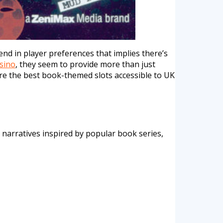
end in player preferences that implies there’s
sino
, they seem to provide more than just
ore the best book-themed slots accessible to UK
narratives inspired by popular book series,