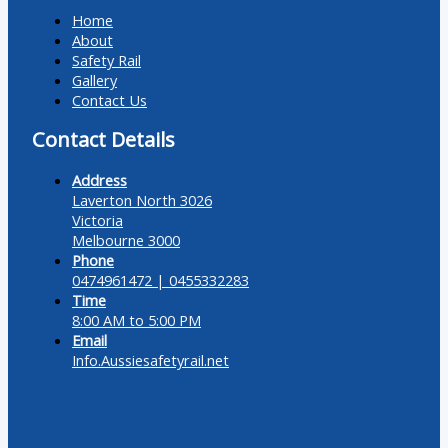
Home
About
Safety Rail
Gallery
Contact Us
Contact Details
Address
Laverton North 3026
Victoria
Melbourne 3000
Phone
0474961472 | 0455332283
Time
8:00 AM to 5:00 PM
Email
Info.Aussiesafetyrail.net