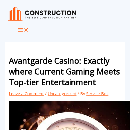
Main
Skip
Type
Name*
Email*
Website
Menu
to
here..
content
Avantgarde Casino: Exactly
where Current Gaming Meets
Top-tier Entertainment
Leave a Comment
/
Uncategorized
/ By
Service Bot