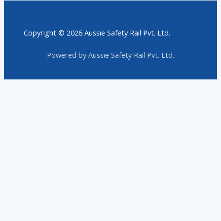
Copyright © 2026 Aussie Safety Rail Pvt. Ltd.
Powered by Aussie Safety Rail Pvt. Ltd.