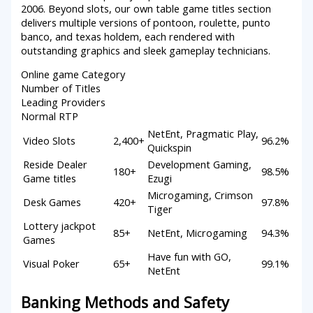
2006. Beyond slots, our own table game titles section
delivers multiple versions of pontoon, roulette, punto
banco, and texas holdem, each rendered with
outstanding graphics and sleek gameplay technicians.
Online game Category
Number of Titles
Leading Providers
Normal RTP
NetEnt, Pragmatic Play,
Video Slots
2,400+
96.2%
Quickspin
Reside Dealer
Development Gaming,
180+
98.5%
Game titles
Ezugi
Microgaming, Crimson
Desk Games
420+
97.8%
Tiger
Lottery jackpot
85+
NetEnt, Microgaming
94.3%
Games
Have fun with GO,
Visual Poker
65+
99.1%
NetEnt
Banking Methods and Safety