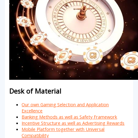
Desk of Material
Our own Gaming Selection and Application
Excellence
Banking Methods as well as Safety Framework
Incentive Structure as well as Advertising Rewards
Mobile Platform together with Universal
Compatibility