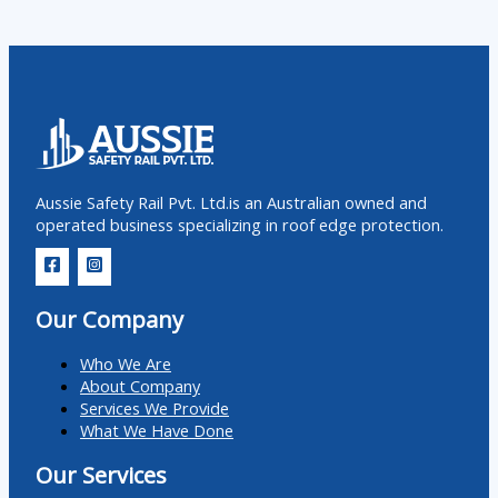
Aussie Safety Rail Pvt. Ltd.is an Australian owned and
operated business specializing in roof edge protection.
Our Company
Who We Are
About Company
Services We Provide
What We Have Done
Our Services