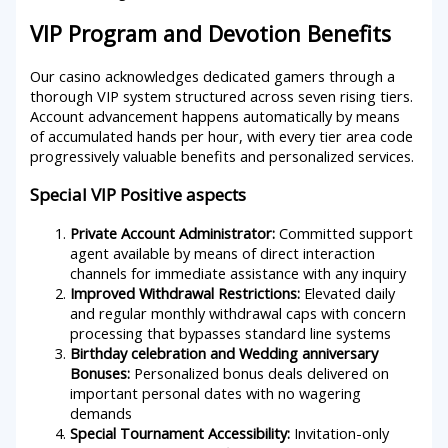
VIP Program and Devotion Benefits
Our casino acknowledges dedicated gamers through a
thorough VIP system structured across seven rising tiers.
Account advancement happens automatically by means
of accumulated hands per hour, with every tier area code
progressively valuable benefits and personalized services.
Special VIP Positive aspects
Private Account Administrator:
Committed support
agent available by means of direct interaction
channels for immediate assistance with any inquiry
Improved Withdrawal Restrictions:
Elevated daily
and regular monthly withdrawal caps with concern
processing that bypasses standard line systems
Birthday celebration and Wedding anniversary
Bonuses:
Personalized bonus deals delivered on
important personal dates with no wagering
demands
Special Tournament Accessibility:
Invitation-only