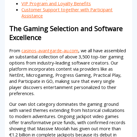
VIP Program and Loyalty Benefits
Customer Support together with Participant
Assistance
The Gaming Selection and Software
Excellence
From
casinos-avantgarde-au.com
, we all have assembled
an substantial collection of above 3,500 top-tier gaming
options from industry-leading software creators. Our
platform incorporates content via providers like as
NetEnt, Microgaming, Progress Gaming, Practical Play,
and Participate in GO, making sure that every single
player discovers entertainment personalized to their
preferences.
Our own slot category dominates the gaming ground
with varied themes extending from historical civilizations
to modern adventures. Ongoing jackpot video games
offer transformative prize funds, with confirmed records
showing that Massive Moolah has given out more than
€1.2 billion in complete jackpots because its debut in