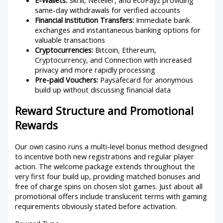
E-Wallets:
Skrill, Neteller, and ecoPayz providing
same-day withdrawals for verified accounts
Financial institution Transfers:
Immediate bank
exchanges and instantaneous banking options for
valuable transactions
Cryptocurrencies:
Bitcoin, Ethereum,
Cryptocurrency, and Connection with increased
privacy and more rapidly processing
Pre-paid Vouchers:
Paysafecard for anonymous
build up without discussing financial data
Reward Structure and Promotional
Rewards
Our own casino runs a multi-level bonus method designed
to incentive both new registrations and regular player
action. The welcome package extends throughout the
very first four build up, providing matched bonuses and
free of charge spins on chosen slot games. Just about all
promotional offers include translucent terms with gaming
requirements obviously stated before activation.