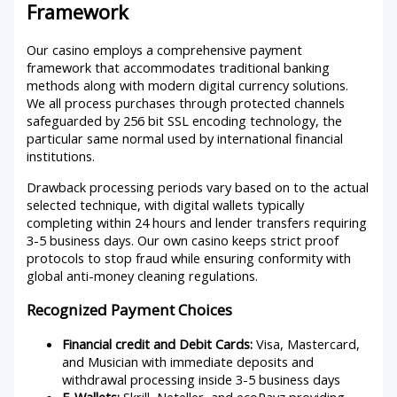
Framework
Our casino employs a comprehensive payment
framework that accommodates traditional banking
methods along with modern digital currency solutions.
We all process purchases through protected channels
safeguarded by 256 bit SSL encoding technology, the
particular same normal used by international financial
institutions.
Drawback processing periods vary based on to the actual
selected technique, with digital wallets typically
completing within 24 hours and lender transfers requiring
3-5 business days. Our own casino keeps strict proof
protocols to stop fraud while ensuring conformity with
global anti-money cleaning regulations.
Recognized Payment Choices
Financial credit and Debit Cards:
Visa, Mastercard,
and Musician with immediate deposits and
withdrawal processing inside 3-5 business days