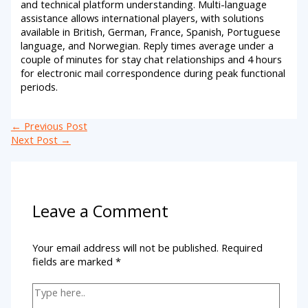
and technical platform understanding. Multi-language
assistance allows international players, with solutions
available in British, German, France, Spanish, Portuguese
language, and Norwegian. Reply times average under a
couple of minutes for stay chat relationships and 4 hours
for electronic mail correspondence during peak functional
periods.
←
Previous Post
Next Post
→
Leave a Comment
Your email address will not be published.
Required
fields are marked
*