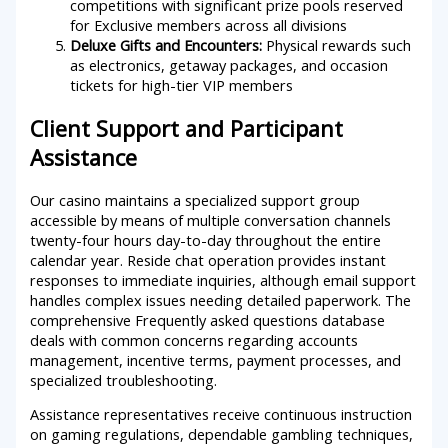
competitions with significant prize pools reserved
for Exclusive members across all divisions
Deluxe Gifts and Encounters:
Physical rewards such
as electronics, getaway packages, and occasion
tickets for high-tier VIP members
Client Support and Participant
Assistance
Our casino maintains a specialized support group
accessible by means of multiple conversation channels
twenty-four hours day-to-day throughout the entire
calendar year. Reside chat operation provides instant
responses to immediate inquiries, although email support
handles complex issues needing detailed paperwork. The
comprehensive Frequently asked questions database
deals with common concerns regarding accounts
management, incentive terms, payment processes, and
specialized troubleshooting.
Assistance representatives receive continuous instruction
on gaming regulations, dependable gambling techniques,