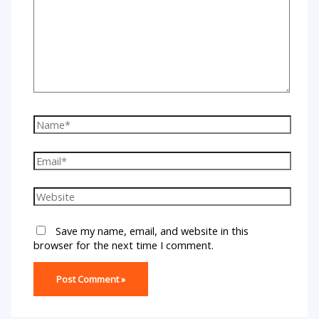
Save my name, email, and website in this
browser for the next time I comment.