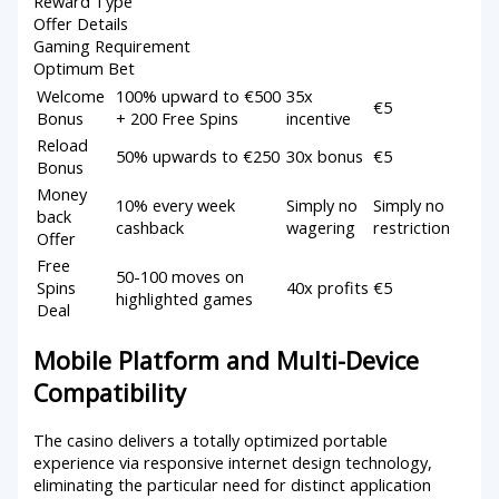
Reward Type
Offer Details
Gaming Requirement
Optimum Bet
Welcome
100% upward to €500
35x
€5
Bonus
+ 200 Free Spins
incentive
Reload
50% upwards to €250
30x bonus
€5
Bonus
Money
10% every week
Simply no
Simply no
back
cashback
wagering
restriction
Offer
Free
50-100 moves on
Spins
40x profits
€5
highlighted games
Deal
Mobile Platform and Multi-Device
Compatibility
The casino delivers a totally optimized portable
experience via responsive internet design technology,
eliminating the particular need for distinct application