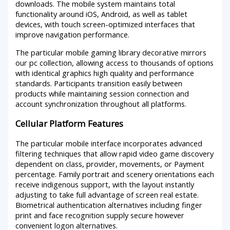
downloads. The mobile system maintains total
functionality around iOS, Android, as well as tablet
devices, with touch screen-optimized interfaces that
improve navigation performance.
The particular mobile gaming library decorative mirrors
our pc collection, allowing access to thousands of options
with identical graphics high quality and performance
standards. Participants transition easily between
products while maintaining session connection and
account synchronization throughout all platforms.
Cellular Platform Features
The particular mobile interface incorporates advanced
filtering techniques that allow rapid video game discovery
dependent on class, provider, movements, or Payment
percentage. Family portrait and scenery orientations each
receive indigenous support, with the layout instantly
adjusting to take full advantage of screen real estate.
Biometrical authentication alternatives including finger
print and face recognition supply secure however
convenient logon alternatives.