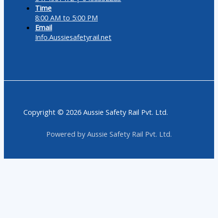
Time
8:00 AM to 5:00 PM
Email
Info.Aussiesafetyrail.net
Copyright © 2026 Aussie Safety Rail Pvt. Ltd.
Powered by Aussie Safety Rail Pvt. Ltd.