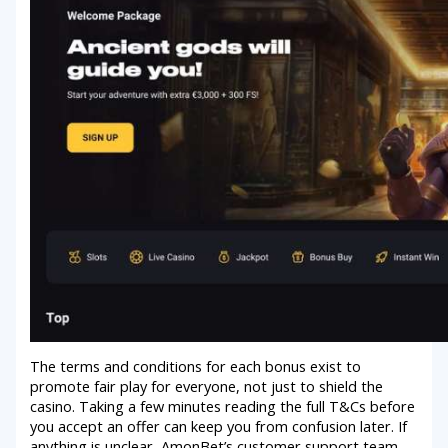
The terms and conditions for each bonus exist to
promote fair play for everyone, not just to shield the
casino. Taking a few minutes reading the full T&Cs before
you accept an offer can keep you from confusion later. If
anything is unclear, AmonBet’s customer support team