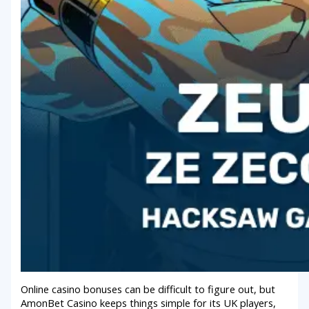
Online casino bonuses can be difficult to figure out, but
AmonBet Casino keeps things simple for its UK players,