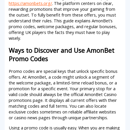
https://amonbets.org/
. The platform centers on clear,
rewarding promotions that improve your gaming from
the outset. To fully benefit from these offers, you must
understand their rules. This guide explains AmonBet’s
promo codes, welcome packages, and regular bonuses,
offering UK players the facts they must have to play
wisely.
Ways to Discover and Use AmonBet
Promo Codes
Promo codes are special keys that unlock specific bonus
offers. At AmonBet, a code might unlock a segment of
the welcome package, a limited-time reload bonus, or a
promotion for a specific event. Your primary stop for a
valid code should always be the official AmonBet Casino
promotions page. It displays all current offers with their
matching codes and full terms. You can also locate
exclusive codes sometimes on reliable affiliate websites
or casino news pages through unique partnerships.
Using a promo code is usually easy. When you are making