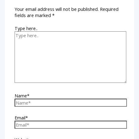
Your email address will not be published.
Required
fields are marked
*
Type here..
Name*
Email*