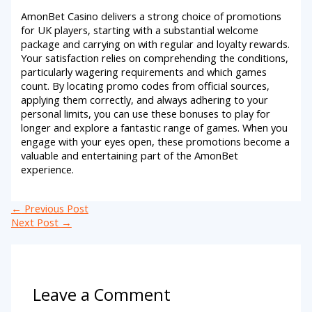
AmonBet Casino delivers a strong choice of promotions
for UK players, starting with a substantial welcome
package and carrying on with regular and loyalty rewards.
Your satisfaction relies on comprehending the conditions,
particularly wagering requirements and which games
count. By locating promo codes from official sources,
applying them correctly, and always adhering to your
personal limits, you can use these bonuses to play for
longer and explore a fantastic range of games. When you
engage with your eyes open, these promotions become a
valuable and entertaining part of the AmonBet
experience.
←
Previous Post
Next Post
→
Leave a Comment