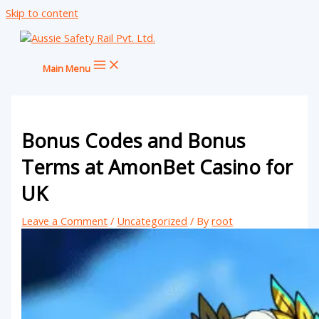
Skip to content
Main Menu
Bonus Codes and Bonus
Terms at AmonBet Casino for
UK
Leave a Comment
/
Uncategorized
/ By
root