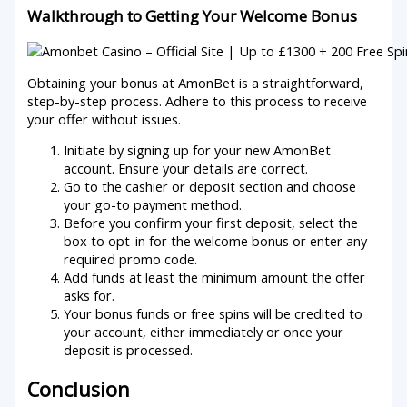
Walkthrough to Getting Your Welcome Bonus
Obtaining your bonus at AmonBet is a straightforward,
step-by-step process. Adhere to this process to receive
your offer without issues.
Initiate by signing up for your new AmonBet
account. Ensure your details are correct.
Go to the cashier or deposit section and choose
your go-to payment method.
Before you confirm your first deposit, select the
box to opt-in for the welcome bonus or enter any
required promo code.
Add funds at least the minimum amount the offer
asks for.
Your bonus funds or free spins will be credited to
your account, either immediately or once your
deposit is processed.
Conclusion