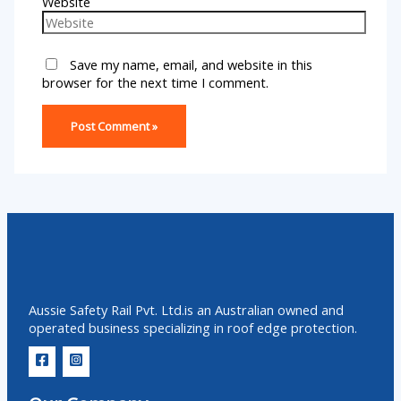
Website
Save my name, email, and website in this
browser for the next time I comment.
Aussie Safety Rail Pvt. Ltd.is an Australian owned and
operated business specializing in roof edge protection.