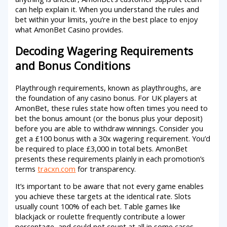
can help explain it. When you understand the rules and
bet within your limits, you’re in the best place to enjoy
what AmonBet Casino provides.
Decoding Wagering Requirements
and Bonus Conditions
Playthrough requirements, known as playthroughs, are
the foundation of any casino bonus. For UK players at
AmonBet, these rules state how often times you need to
bet the bonus amount (or the bonus plus your deposit)
before you are able to withdraw winnings. Consider you
get a £100 bonus with a 30x wagering requirement. You’d
be required to place £3,000 in total bets. AmonBet
presents these requirements plainly in each promotion’s
terms
tracxn.com
for transparency.
It’s important to be aware that not every game enables
you achieve these targets at the identical rate. Slots
usually count 100% of each bet. Table games like
blackjack or roulette frequently contribute a lower
percentage, and could not count at all in some cases.