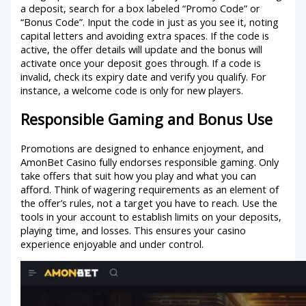
a deposit, search for a box labeled “Promo Code” or
“Bonus Code”. Input the code in just as you see it, noting
capital letters and avoiding extra spaces. If the code is
active, the offer details will update and the bonus will
activate once your deposit goes through. If a code is
invalid, check its expiry date and verify you qualify. For
instance, a welcome code is only for new players.
Responsible Gaming and Bonus Use
Promotions are designed to enhance enjoyment, and
AmonBet Casino fully endorses responsible gaming. Only
take offers that suit how you play and what you can
afford. Think of wagering requirements as an element of
the offer’s rules, not a target you have to reach. Use the
tools in your account to establish limits on your deposits,
playing time, and losses. This ensures your casino
experience enjoyable and under control.