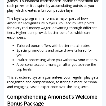
games. Tournament leaderboards enable competition for
cash prizes or free spins by accumulating points as you
play, which creates a fun competitive layer.
The loyalty programme forms a major part of how
AmonBet recognizes its players. You accumulate points
for every real money wager, advancing through different
tiers. Higher tiers provide better benefits, which can
encompass:
Tailored bonus offers with better match rates.
Special promotions and prize draws tailored for
you.
Swifter processing when you withdraw your money.
A personal account manager after you achieve the
top levels.
This structured system guarantees your regular play gets
recognized and compensated, fostering a more personal
and engaging casino experience over the long term.
Comprehending AmonBet’s Welcome
Bonus Package