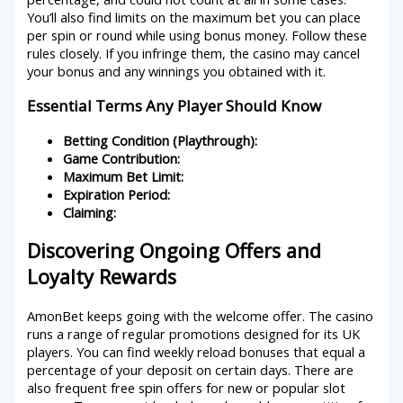
You’ll also find limits on the maximum bet you can place
per spin or round while using bonus money. Follow these
rules closely. If you infringe them, the casino may cancel
your bonus and any winnings you obtained with it.
Essential Terms Any Player Should Know
Betting Condition (Playthrough):
Game Contribution:
Maximum Bet Limit:
Expiration Period:
Claiming:
Discovering Ongoing Offers and
Loyalty Rewards
AmonBet keeps going with the welcome offer. The casino
runs a range of regular promotions designed for its UK
players. You can find weekly reload bonuses that equal a
percentage of your deposit on certain days. There are
also frequent free spin offers for new or popular slot