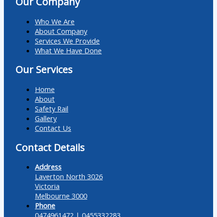
Our Company
Who We Are
About Company
Services We Provide
What We Have Done
Our Services
Home
About
Safety Rail
Gallery
Contact Us
Contact Details
Address
Laverton North 3026
Victoria
Melbourne 3000
Phone
0474961472 | 0455332283