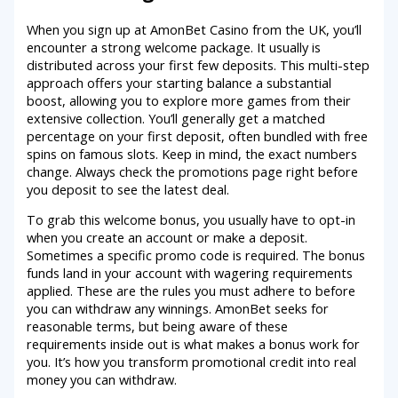
When you sign up at AmonBet Casino from the UK, you’ll
encounter a strong welcome package. It usually is
distributed across your first few deposits. This multi-step
approach offers your starting balance a substantial
boost, allowing you to explore more games from their
extensive collection. You’ll generally get a matched
percentage on your first deposit, often bundled with free
spins on famous slots. Keep in mind, the exact numbers
change. Always check the promotions page right before
you deposit to see the latest deal.
To grab this welcome bonus, you usually have to opt-in
when you create an account or make a deposit.
Sometimes a specific promo code is required. The bonus
funds land in your account with wagering requirements
applied. These are the rules you must adhere to before
you can withdraw any winnings. AmonBet seeks for
reasonable terms, but being aware of these
requirements inside out is what makes a bonus work for
you. It’s how you transform promotional credit into real
money you can withdraw.