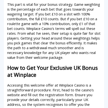
This part is vital for your bonus strategy. Game weighting
is the percentage of each bet that goes towards your
wagering target. If you bet £10 on a slot with 100%
contribution, the full £10 counts. But if you bet £10 on a
roulette game with a 10% contribution, only £1 of that
bet counts. Winplace Casino’s terms will spell out these
rates. From what I’ve seen, their setup is quite fair for slot
players. Getting your head around these weightings helps
you pick games that clear the bonus efficiently. It makes
the path to a withdrawal much smoother and is
necessary knowledge for any UK player who wants real
value from their welcome package.
How to Get Your Exclusive UK Bonus
at Winplace
Accessing this welcome offer at Winplace Casino is a
straightforward procedure. First, head to the casino’s
website and fill out the registration form. Ensure you
provide your details correctly, particularly your UK
address, so the system recognises to offer you the