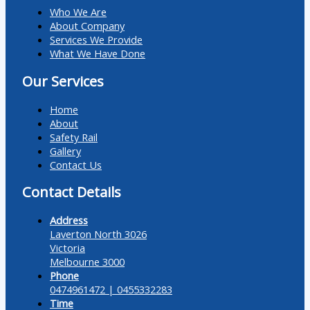
Who We Are
About Company
Services We Provide
What We Have Done
Our Services
Home
About
Safety Rail
Gallery
Contact Us
Contact Details
Address
Laverton North 3026
Victoria
Melbourne 3000
Phone
0474961472 | 0455332283
Time