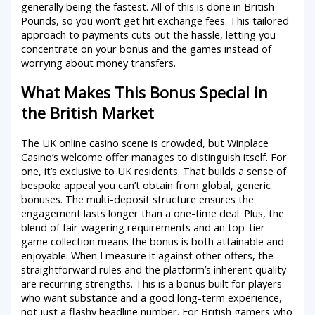
generally being the fastest. All of this is done in British
Pounds, so you won’t get hit exchange fees. This tailored
approach to payments cuts out the hassle, letting you
concentrate on your bonus and the games instead of
worrying about money transfers.
What Makes This Bonus Special in
the British Market
The UK online casino scene is crowded, but Winplace
Casino’s welcome offer manages to distinguish itself. For
one, it’s exclusive to UK residents. That builds a sense of
bespoke appeal you can’t obtain from global, generic
bonuses. The multi-deposit structure ensures the
engagement lasts longer than a one-time deal. Plus, the
blend of fair wagering requirements and an top-tier
game collection means the bonus is both attainable and
enjoyable. When I measure it against other offers, the
straightforward rules and the platform’s inherent quality
are recurring strengths. This is a bonus built for players
who want substance and a good long-term experience,
not just a flashy headline number. For British gamers who