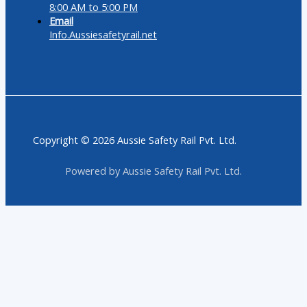
8:00 AM to 5:00 PM
Email
Info.Aussiesafetyrail.net
Copyright © 2026 Aussie Safety Rail Pvt. Ltd.
Powered by Aussie Safety Rail Pvt. Ltd.