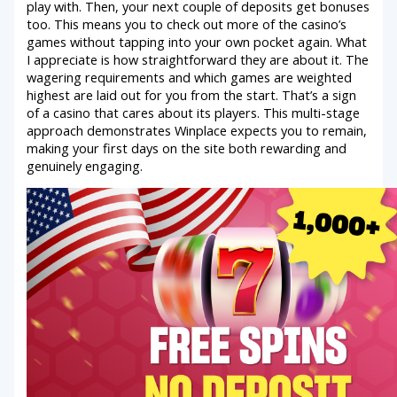
play with. Then, your next couple of deposits get bonuses
too. This means you to check out more of the casino’s
games without tapping into your own pocket again. What
I appreciate is how straightforward they are about it. The
wagering requirements and which games are weighted
highest are laid out for you from the start. That’s a sign
of a casino that cares about its players. This multi-stage
approach demonstrates Winplace expects you to remain,
making your first days on the site both rewarding and
genuinely engaging.