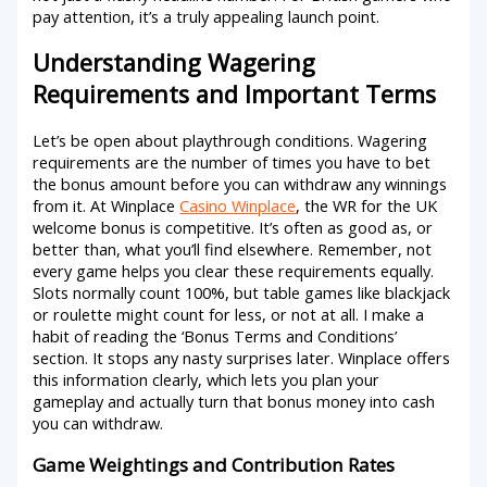
pay attention, it’s a truly appealing launch point.
Understanding Wagering
Requirements and Important Terms
Let’s be open about playthrough conditions. Wagering
requirements are the number of times you have to bet
the bonus amount before you can withdraw any winnings
from it. At Winplace
Casino Winplace
, the WR for the UK
welcome bonus is competitive. It’s often as good as, or
better than, what you’ll find elsewhere. Remember, not
every game helps you clear these requirements equally.
Slots normally count 100%, but table games like blackjack
or roulette might count for less, or not at all. I make a
habit of reading the ‘Bonus Terms and Conditions’
section. It stops any nasty surprises later. Winplace offers
this information clearly, which lets you plan your
gameplay and actually turn that bonus money into cash
you can withdraw.
Game Weightings and Contribution Rates