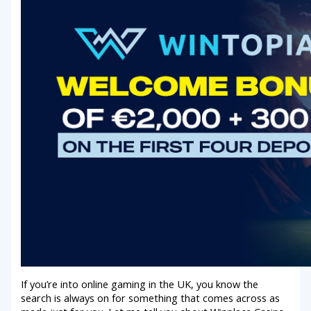
If you’re into online gaming in the UK, you know the
search is always on for something that comes across as