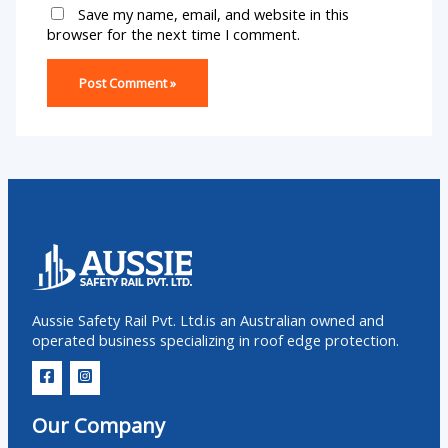
Save my name, email, and website in this
browser for the next time I comment.
Aussie Safety Rail Pvt. Ltd.is an Australian owned and
operated business specializing in roof edge protection.
Our Company