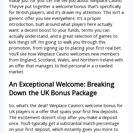
made just for you. Let me tell you about Winplace Casino.
They’ve put together a welcome bonus that’s specifically
for British players, and it’s drawn my attention. This isn’t a
generic offer you see everywhere. It’s a proper
introduction, built around what players here actually
want: a decent boost to your funds, terms you can
actually understand, and a great selection of games to
kick things off. I’m going to walk you through this
promotion, from signing up to placing your first real bet.
You’ll see how Winplace Casino welcomes new members
from England, Scotland, Wales, and Northern Ireland with
an offer that manages to feel personal in a crowded
market.
An Exceptional Welcome: Breaking
Down the UK Bonus Package
So, what’s the deal? Winplace Casino’s welcome bonus for
UK players is a offer that spans your first few deposits.
The excitement doesn’t stop after you make a deposit
once. You’ll typically get a substantial match percentage
on your first deposit, which instantly gives you more to