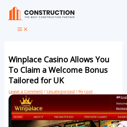
Main
Skip
Type
Name*
Email*
Website
Menu
to
here..
content
Winplace Casino Allows You
To Claim a Welcome Bonus
Tailored for UK
Leave a Comment
/
Uncategorized
/ By
root