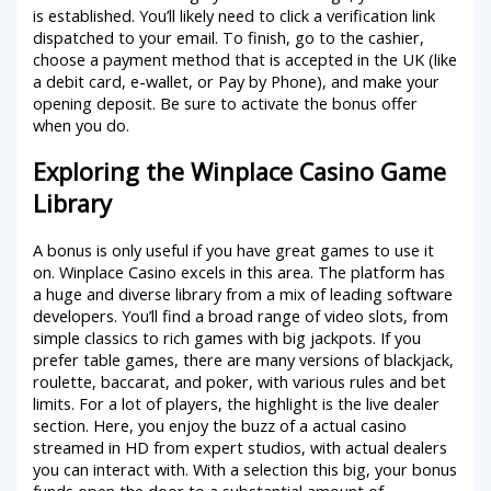
is established. You’ll likely need to click a verification link
dispatched to your email. To finish, go to the cashier,
choose a payment method that is accepted in the UK (like
a debit card, e-wallet, or Pay by Phone), and make your
opening deposit. Be sure to activate the bonus offer
when you do.
Exploring the Winplace Casino Game
Library
A bonus is only useful if you have great games to use it
on. Winplace Casino excels in this area. The platform has
a huge and diverse library from a mix of leading software
developers. You’ll find a broad range of video slots, from
simple classics to rich games with big jackpots. If you
prefer table games, there are many versions of blackjack,
roulette, baccarat, and poker, with various rules and bet
limits. For a lot of players, the highlight is the live dealer
section. Here, you enjoy the buzz of a actual casino
streamed in HD from expert studios, with actual dealers
you can interact with. With a selection this big, your bonus