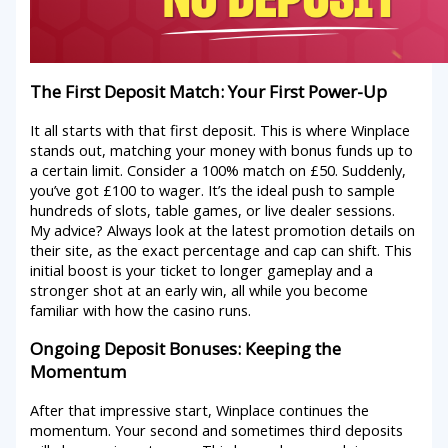
The First Deposit Match: Your First Power-Up
It all starts with that first deposit. This is where Winplace
stands out, matching your money with bonus funds up to
a certain limit. Consider a 100% match on £50. Suddenly,
you’ve got £100 to wager. It’s the ideal push to sample
hundreds of slots, table games, or live dealer sessions.
My advice? Always look at the latest promotion details on
their site, as the exact percentage and cap can shift. This
initial boost is your ticket to longer gameplay and a
stronger shot at an early win, all while you become
familiar with how the casino runs.
Ongoing Deposit Bonuses: Keeping the
Momentum
After that impressive start, Winplace continues the
momentum. Your second and sometimes third deposits