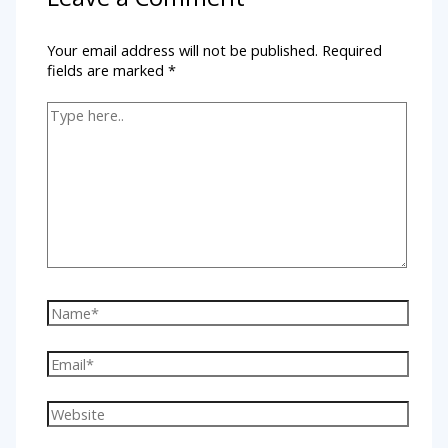
Your email address will not be published.
Required
fields are marked
*