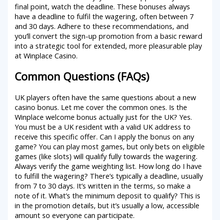
final point, watch the deadline. These bonuses always
have a deadline to fulfil the wagering, often between 7
and 30 days. Adhere to these recommendations, and
you’ll convert the sign-up promotion from a basic reward
into a strategic tool for extended, more pleasurable play
at Winplace Casino.
Common Questions (FAQs)
UK players often have the same questions about a new
casino bonus. Let me cover the common ones. Is the
Winplace welcome bonus actually just for the UK? Yes.
You must be a UK resident with a valid UK address to
receive this specific offer. Can I apply the bonus on any
game? You can play most games, but only bets on eligible
games (like slots) will qualify fully towards the wagering.
Always verify the game weighting list. How long do I have
to fulfill the wagering? There’s typically a deadline, usually
from 7 to 30 days. It’s written in the terms, so make a
note of it. What’s the minimum deposit to qualify? This is
in the promotion details, but it’s usually a low, accessible
amount so everyone can participate.