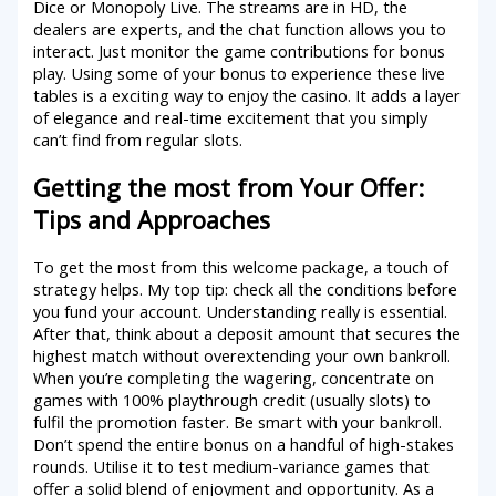
Dice or Monopoly Live. The streams are in HD, the
dealers are experts, and the chat function allows you to
interact. Just monitor the game contributions for bonus
play. Using some of your bonus to experience these live
tables is a exciting way to enjoy the casino. It adds a layer
of elegance and real-time excitement that you simply
can’t find from regular slots.
Getting the most from Your Offer:
Tips and Approaches
To get the most from this welcome package, a touch of
strategy helps. My top tip: check all the conditions before
you fund your account. Understanding really is essential.
After that, think about a deposit amount that secures the
highest match without overextending your own bankroll.
When you’re completing the wagering, concentrate on
games with 100% playthrough credit (usually slots) to
fulfil the promotion faster. Be smart with your bankroll.
Don’t spend the entire bonus on a handful of high-stakes
rounds. Utilise it to test medium-variance games that
offer a solid blend of enjoyment and opportunity. As a