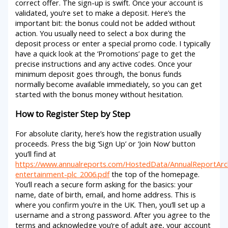
correct offer. The sign-up is swift. Once your account is
validated, you’re set to make a deposit. Here’s the
important bit: the bonus could not be added without
action. You usually need to select a box during the
deposit process or enter a special promo code. I typically
have a quick look at the ‘Promotions’ page to get the
precise instructions and any active codes. Once your
minimum deposit goes through, the bonus funds
normally become available immediately, so you can get
started with the bonus money without hesitation.
How to Register Step by Step
For absolute clarity, here’s how the registration usually
proceeds. Press the big ‘Sign Up’ or ‘Join Now’ button
you’ll find at
https://www.annualreports.com/HostedData/AnnualReportArchi
entertainment-plc_2006.pdf
the top of the homepage.
You’ll reach a secure form asking for the basics: your
name, date of birth, email, and home address. This is
where you confirm you’re in the UK. Then, you’ll set up a
username and a strong password. After you agree to the
terms and acknowledge you’re of adult age, your account