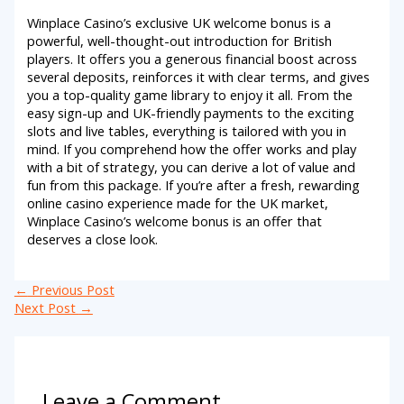
Winplace Casino’s exclusive UK welcome bonus is a
powerful, well-thought-out introduction for British
players. It offers you a generous financial boost across
several deposits, reinforces it with clear terms, and gives
you a top-quality game library to enjoy it all. From the
easy sign-up and UK-friendly payments to the exciting
slots and live tables, everything is tailored with you in
mind. If you comprehend how the offer works and play
with a bit of strategy, you can derive a lot of value and
fun from this package. If you’re after a fresh, rewarding
online casino experience made for the UK market,
Winplace Casino’s welcome bonus is an offer that
deserves a close look.
←
Previous Post
Next Post
→
Leave a Comment