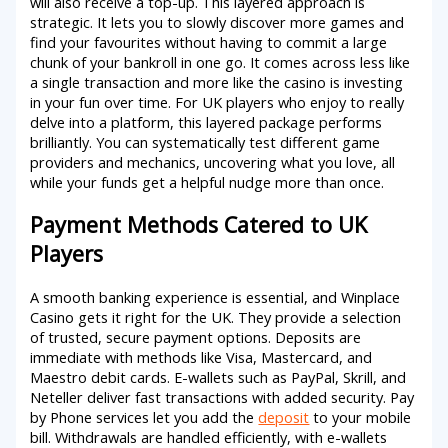
will also receive a top-up. This layered approach is
strategic. It lets you to slowly discover more games and
find your favourites without having to commit a large
chunk of your bankroll in one go. It comes across less like
a single transaction and more like the casino is investing
in your fun over time. For UK players who enjoy to really
delve into a platform, this layered package performs
brilliantly. You can systematically test different game
providers and mechanics, uncovering what you love, all
while your funds get a helpful nudge more than once.
Payment Methods Catered to UK
Players
A smooth banking experience is essential, and Winplace
Casino gets it right for the UK. They provide a selection
of trusted, secure payment options. Deposits are
immediate with methods like Visa, Mastercard, and
Maestro debit cards. E-wallets such as PayPal, Skrill, and
Neteller deliver fast transactions with added security. Pay
by Phone services let you add the
deposit
to your mobile
bill. Withdrawals are handled efficiently, with e-wallets