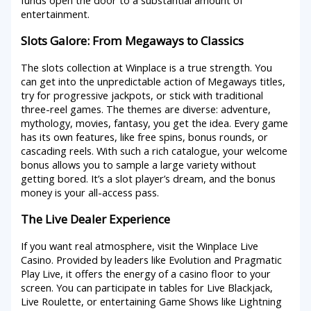
funds open the door to a substantial amount of
entertainment.
Slots Galore: From Megaways to Classics
The slots collection at Winplace is a true strength. You
can get into the unpredictable action of Megaways titles,
try for progressive jackpots, or stick with traditional
three-reel games. The themes are diverse: adventure,
mythology, movies, fantasy, you get the idea. Every game
has its own features, like free spins, bonus rounds, or
cascading reels. With such a rich catalogue, your welcome
bonus allows you to sample a large variety without
getting bored. It’s a slot player’s dream, and the bonus
money is your all-access pass.
The Live Dealer Experience
If you want real atmosphere, visit the Winplace Live
Casino. Provided by leaders like Evolution and Pragmatic
Play Live, it offers the energy of a casino floor to your
screen. You can participate in tables for Live Blackjack,
Live Roulette, or entertaining Game Shows like Lightning