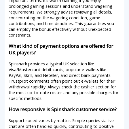
important terms. It’s worth claiming if you enjoy
prolonged gaming sessions and understand wagering
requirements. We strongly advise reviewing all details,
concentrating on the wagering condition, game
contributions, and time deadlines. This guarantees you
can employ the bonus effectively without unexpected
constraints.
What kind of payment options are offered for
UK players?
Spinshark provides a typical UK selection like
Visa/Mastercard debit cards, popular e-wallets like
PayPal, Skrill, and Neteller, and direct bank payments.
Trustpilot comments often point out e-wallets for their
withdrawal rapidity. Always check the cashier section for
the most up-to-date roster and any possible charges for
specific methods.
How responsive is Spinshark customer service?
Support speed varies by matter. Simple queries via live
chat are often handled quickly, contributing to positive