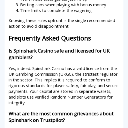
Betting caps when playing with bonus money.
Time limits to complete the wagering.
Knowing these rules upfront is the single recommended
action to avoid disappointment.
Frequently Asked Questions
Is Spinshark Casino safe and licensed for UK
gamblers?
Yes, indeed. Spinshark Casino has a valid licence from the
UK Gambling Commission (UKGC), the strictest regulator
in the sector. This implies it is required to conform to
rigorous standards for player safety, fair play, and secure
payments. Your capital are stored in separate wallets,
and slots use verified Random Number Generators for
integrity.
What are the most common grievances about
Spinshark on Trustpilot?