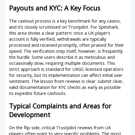
Payouts and KYC: A Key Focus
The cashout process is a key benchmark for any casino,
and it’s closely scrutinised on Trustpilot. For Spinshark,
this area shows a clear pattern: once a UK player’s
account is fully verified, withdrawals are typically
processed and received promptly, often praised for their
speed. The verification step itself, however, is frequently
the hurdle. Some users describe it as meticulous and
occasionally slow, requiring multiple documents. This
strict approach is standard for UKGC-licensed operators
for security, but its implementation can affect initial user
sentiment. The lesson from reviews is clear: submit clear,
valid documentation for KYC checks as early as possible
to expedite future cashouts.
Typical Complaints and Areas for
Development
On the flip side, critical Trustpilot reviews from UK
players often point to very specific problems. The most