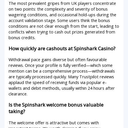
The most prevalent gripes from UK players concentrate
on two points: the complexity and severity of bonus
wagering conditions, and occasional hold-ups during the
account validation stage. Some users think the bonus
conditions are not clear enough from the start, leading to
conflicts when trying to cash out prizes generated from
bonus credits.
How quickly are cashouts at Spinshark Casino?
Withdrawal pace gains diverse but often favourable
reviews. Once your profile is fully verified—which some
mention can be a comprehensive process—withdrawals
are typically processed quickly. Many Trustpilot reviews
applaud the speed of receiving funds via popular e-
wallets and debit methods, usually within 24 hours after
clearance.
Is the Spinshark welcome bonus valuable
taking?
The welcome offer is attractive but comes with