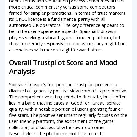
bonus terms and verification process sometimes attract
more critical commentary versus some competitors
famed for simpler promotions. In terms of trust markers,
its UKGC licence is a fundamental parity with all
authorised UK operators. The key difference appears to
be in the user experience aspects: Spinshark draws in
players seeking a vibrant, game-focused platform, but
those extremely responsive to bonus intricacy might find
alternatives with more straightforward offers.
Overall Trustpilot Score and Mood
Analysis
Spinshark Casino’s footprint on Trustpilot presents a
diverse but generally positive view from a UK perspective.
The comprehensive rating tends to fluctuate, but it often
lies in a band that indicates a “Good” or “Great” service
quality, with a notable portion of users granting four or
five stars. The positive sentiment regularly focuses on the
user-friendly platform, the excitement of the game
collection, and successful withdrawal outcomes.
Nevertheless, the platform is not free from its