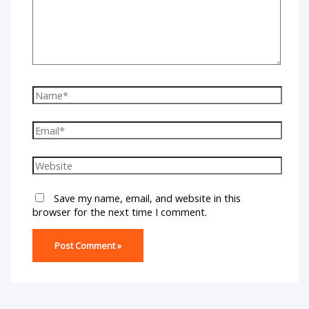
Save my name, email, and website in this
browser for the next time I comment.