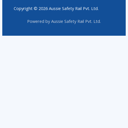
Copyright © 2026 Aussie Safety Rail Pvt. Ltd.
Powered by Aussie Safety Rail Pvt. Ltd.