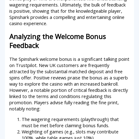
wagering requirements. Ultimately, the bulk of feedback
is positive, showing that for the knowledgeable player,
Spinshark provides a compelling and entertaining online
casino experience.
Analyzing the Welcome Bonus
Feedback
The Spinshark welcome bonus is a significant talking point
on Trustpilot. New UK customers are frequently
attracted by the substantial matched deposit and free
spins offer. Positive reviews praise the bonus as a superb
way to explore the casino with an increased bankroll.
However, a notable portion of critical feedback is directly
linked to the terms and conditions regulating this
promotion. Players advise fully reading the fine print,
notably noting:
The wagering requirements (playthrough) that
must be met before claiming bonus funds.
Weighting of games (e.g., slots may contribute
100%, while table games just 10%).