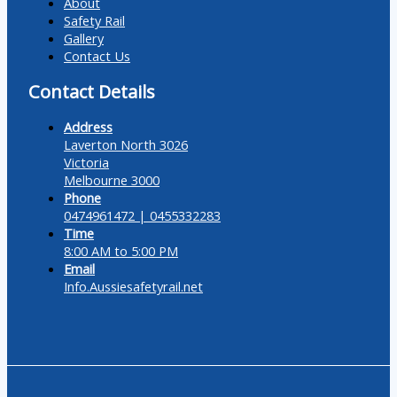
About
Safety Rail
Gallery
Contact Us
Contact Details
Address
Laverton North 3026
Victoria
Melbourne 3000
Phone
0474961472 | 0455332283
Time
8:00 AM to 5:00 PM
Email
Info.Aussiesafetyrail.net