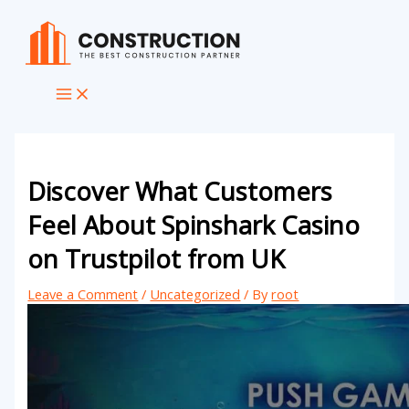
Main
Skip
Type
Name*
Email*
Website
Menu
to
here..
content
Discover What Customers
Feel About Spinshark Casino
on Trustpilot from UK
Leave a Comment
/
Uncategorized
/ By
root