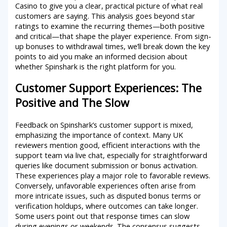
Casino to give you a clear, practical picture of what real
customers are saying. This analysis goes beyond star
ratings to examine the recurring themes—both positive
and critical—that shape the player experience. From sign-
up bonuses to withdrawal times, we’ll break down the key
points to aid you make an informed decision about
whether Spinshark is the right platform for you.
Customer Support Experiences: The
Positive and The Slow
Feedback on Spinshark’s customer support is mixed,
emphasizing the importance of context. Many UK
reviewers mention good, efficient interactions with the
support team via live chat, especially for straightforward
queries like document submission or bonus activation.
These experiences play a major role to favorable reviews.
Conversely, unfavorable experiences often arise from
more intricate issues, such as disputed bonus terms or
verification holdups, where outcomes can take longer.
Some users point out that response times can slow
during evenings or weekends. The consensus suggests