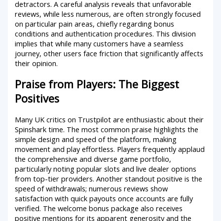
detractors. A careful analysis reveals that unfavorable
reviews, while less numerous, are often strongly focused
on particular pain areas, chiefly regarding bonus
conditions and authentication procedures. This division
implies that while many customers have a seamless
journey, other users face friction that significantly affects
their opinion.
Praise from Players: The Biggest
Positives
Many UK critics on Trustpilot are enthusiastic about their
Spinshark time. The most common praise highlights the
simple design and speed of the platform, making
movement and play effortless. Players frequently applaud
the comprehensive and diverse game portfolio,
particularly noting popular slots and live dealer options
from top-tier providers. Another standout positive is the
speed of withdrawals; numerous reviews show
satisfaction with quick payouts once accounts are fully
verified. The welcome bonus package also receives
positive mentions for its apparent generosity and the