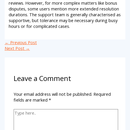
reviews. However, for more complex matters like bonus
disputes, some users mention more extended resolution
durations. The support team is generally characterised as
supportive, but tolerance may be necessary during busy
hours or for complicated cases.
←
Previous Post
Next Post
→
Leave a Comment
Your email address will not be published.
Required
fields are marked
*