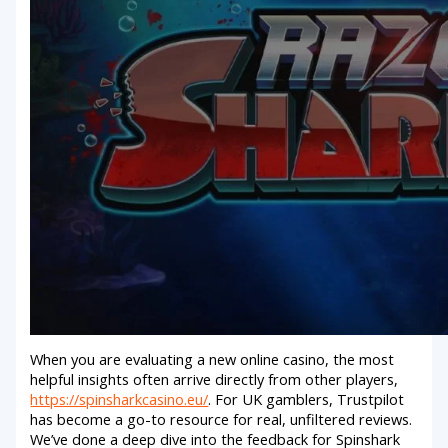
When you are evaluating a new online casino, the most
helpful insights often arrive directly from other players,
https://spinsharkcasino.eu/
. For UK gamblers, Trustpilot
has become a go-to resource for real, unfiltered reviews.
We’ve done a deep dive into the feedback for Spinshark