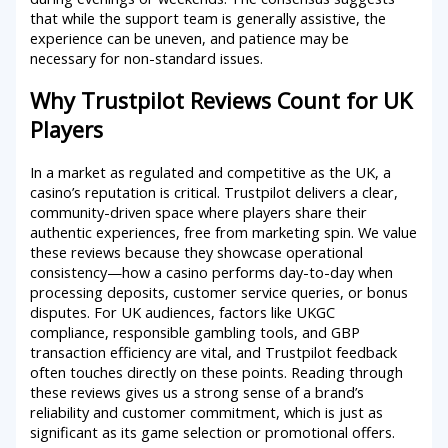
that while the support team is generally assistive, the
experience can be uneven, and patience may be
necessary for non-standard issues.
Why Trustpilot Reviews Count for UK
Players
In a market as regulated and competitive as the UK, a
casino’s reputation is critical. Trustpilot delivers a clear,
community-driven space where players share their
authentic experiences, free from marketing spin. We value
these reviews because they showcase operational
consistency—how a casino performs day-to-day when
processing deposits, customer service queries, or bonus
disputes. For UK audiences, factors like UKGC
compliance, responsible gambling tools, and GBP
transaction efficiency are vital, and Trustpilot feedback
often touches directly on these points. Reading through
these reviews gives us a strong sense of a brand’s
reliability and customer commitment, which is just as
significant as its game selection or promotional offers.