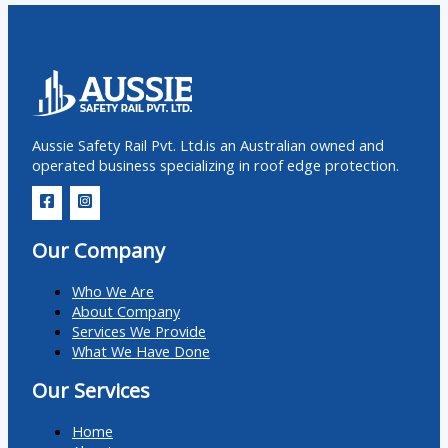
Aussie Safety Rail Pvt. Ltd.is an Australian owned and
operated business specializing in roof edge protection.
Our Company
Who We Are
About Company
Services We Provide
What We Have Done
Our Services
Home