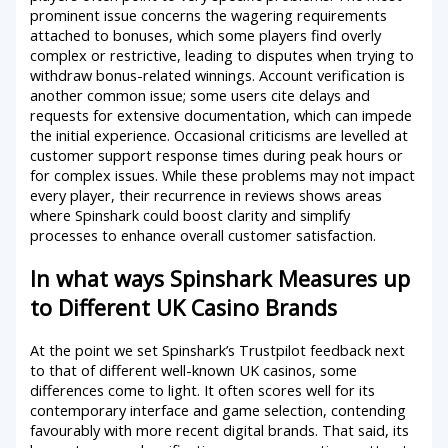
prominent issue concerns the wagering requirements
attached to bonuses, which some players find overly
complex or restrictive, leading to disputes when trying to
withdraw bonus-related winnings. Account verification is
another common issue; some users cite delays and
requests for extensive documentation, which can impede
the initial experience. Occasional criticisms are levelled at
customer support response times during peak hours or
for complex issues. While these problems may not impact
every player, their recurrence in reviews shows areas
where Spinshark could boost clarity and simplify
processes to enhance overall customer satisfaction.
In what ways Spinshark Measures up
to Different UK Casino Brands
At the point we set Spinshark’s Trustpilot feedback next
to that of different well-known UK casinos, some
differences come to light. It often scores well for its
contemporary interface and game selection, contending
favourably with more recent digital brands. That said, its