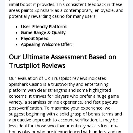
initial boost it provides. This consistent feedback in these
areas paints Spinshark as a contemporary, enjoyable, and
potentially rewarding casino for many users.
User-Friendly Platform:
Game Range & Quality:
Payout Speed:
Appealing Welcome Offer:
Our Ultimate Assessment Based on
Trustpilot Reviews
Our evaluation of UK Trustpilot reviews indicates
Spinshark Casino is a trustworthy and entertaining
platform with clear strengths and some highlighted
concerns. It thrives for players who prefer a huge game
variety, a seamless online experience, and fast payouts
post-verification. To maximise your experience, we
suggest beginning with a solid grasp of bonus terms and
a proactive approach to account verification. It may be
less ideal for those who favour entirely hassle-free, no-
bonus play or who are inexperienced with understanding