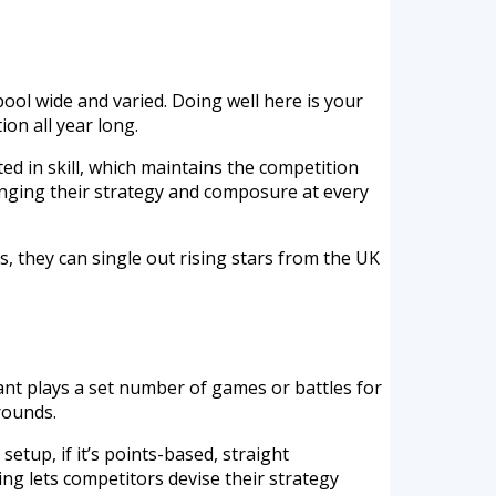
pool wide and varied. Doing well here is your
on all year long.
ted in skill, which maintains the competition
lenging their strategy and composure at every
, they can single out rising stars from the UK
trant plays a set number of games or battles for
rounds.
setup, if it’s points-based, straight
ing lets competitors devise their strategy