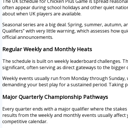
The UK schedule for Chicken Plus Game is spread reasonabl
often appear during school holidays and other quiet natio
about when UK players are available.
Seasonal series are a big deal. Spring, summer, autumn, an
Qualifiers” with very little warning, which assesses how qu
official announcements.
Regular Weekly and Monthly Heats
The schedule is built on weekly leaderboard challenges. Th
significant, often serving as direct gateways to the bigge
Weekly events usually run from Monday through Sunday, wi
demanding your best play for a sustained period. Taking p
Major Quarterly Championship Pathways
Every quarter ends with a major qualifier where the stake
results from the weekly and monthly events usually affect y
competitive calendar.