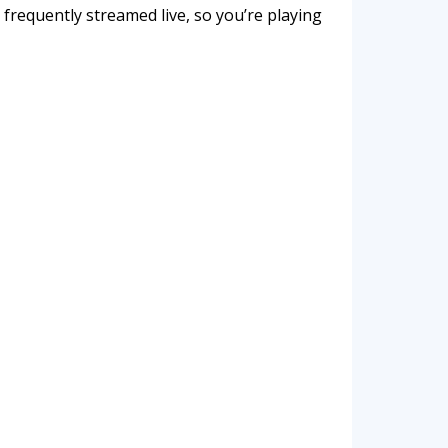
frequently streamed live, so you’re playing