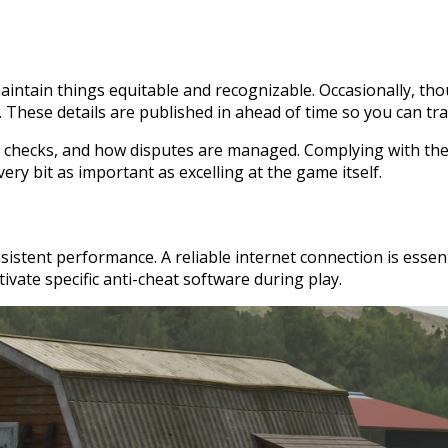
intain things equitable and recognizable. Occasionally, tho
. These details are published in ahead of time so you can tra
on checks, and how disputes are managed. Complying with th
ery bit as important as excelling at the game itself.
sistent performance. A reliable internet connection is essen
ivate specific anti-cheat software during play.