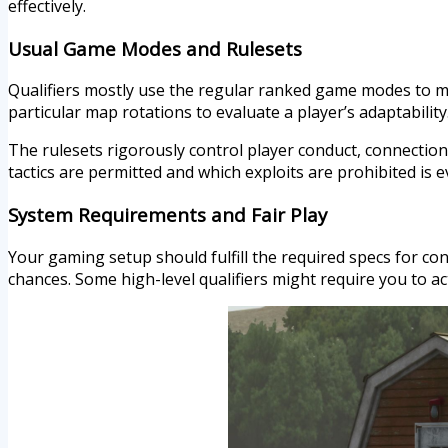
effectively.
Usual Game Modes and Rulesets
Qualifiers mostly use the regular ranked game modes to ma
particular map rotations to evaluate a player’s adaptability
The rulesets rigorously control player conduct, connecti
tactics are permitted and which exploits are prohibited is ev
System Requirements and Fair Play
Your gaming setup should fulfill the required specs for con
chances. Some high-level qualifiers might require you to act