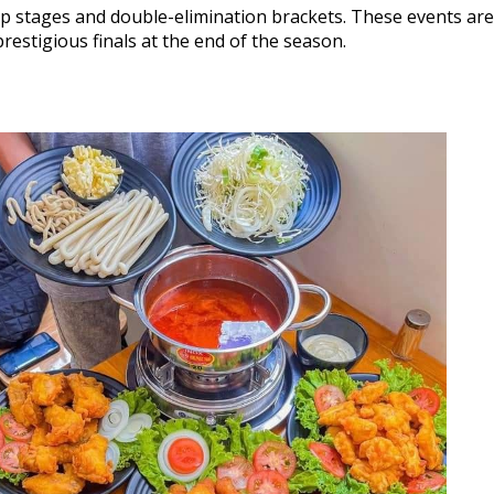
up stages and double-elimination brackets. These events are 
restigious finals at the end of the season.