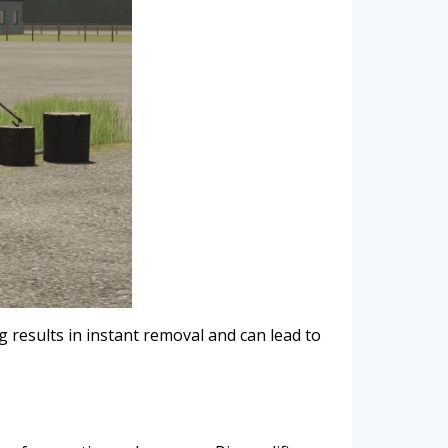
 results in instant removal and can lead to