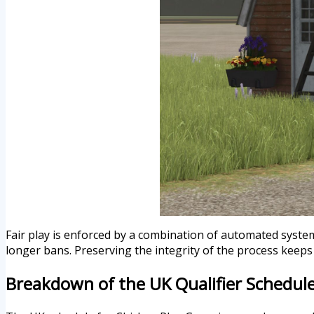
Fair play is enforced by a combination of automated system
longer bans. Preserving the integrity of the process keeps 
Breakdown of the UK Qualifier Schedul