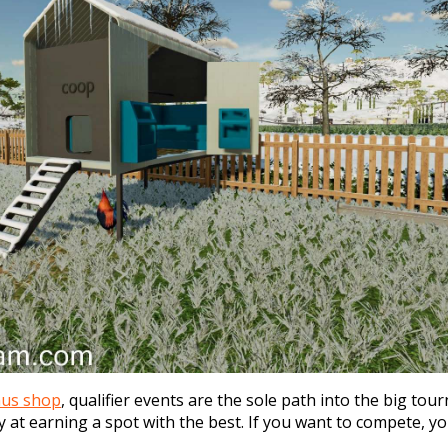
nus shop
, qualifier events are the sole path into the big to
 at earning a spot with the best. If you want to compete, 