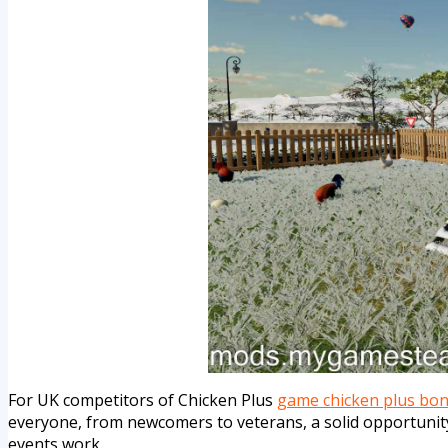
For UK competitors of Chicken Plus
game chicken plus bo
everyone, from newcomers to veterans, a solid opportunity
events work.