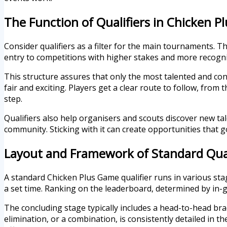
The Function of Qualifiers in Chicken 
Consider qualifiers as a filter for the main tournaments. T
entry to competitions with higher stakes and more recogniti
This structure assures that only the most talented and cons
fair and exciting. Players get a clear route to follow, fro
step.
Qualifiers also help organisers and scouts discover new ta
community. Sticking with it can create opportunities that
Layout and Framework of Standard Qual
A standard Chicken Plus Game qualifier runs in various stag
a set time. Ranking on the leaderboard, determined by in
The concluding stage typically includes a head-to-head brack
elimination, or a combination, is consistently detailed in t