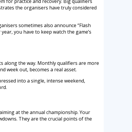
 for practice and recovery. Big qualifiers
trates the organisers have truly considered
Organisers sometimes also announce “Flash
ur year, you have to keep watch the game’s
ts along the way. Monthly qualifiers are more
and week out, becomes a real asset.
ressed into a single, intense weekend,
ord.
 aiming at the annual championship. Your
wdowns. They are the crucial points of the