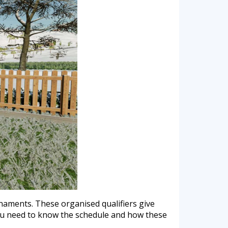
urnaments. These organised qualifiers give
you need to know the schedule and how these