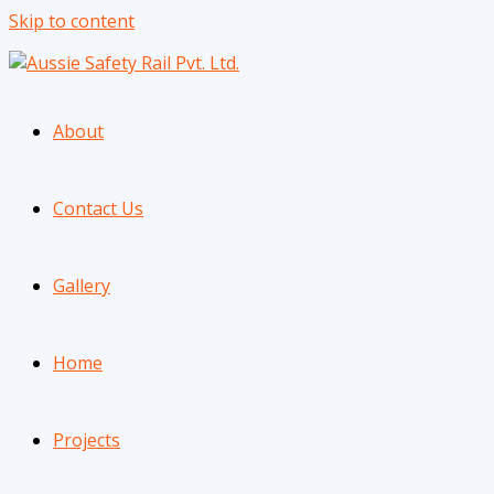
Skip to content
About
Contact Us
Gallery
Home
Projects