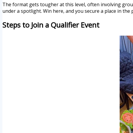
The format gets tougher at this level, often involving gro
under a spotlight. Win here, and you secure a place in the p
Steps to Join a Qualifier Event