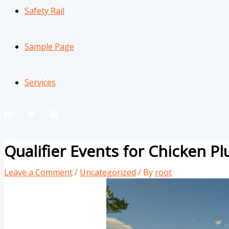
Safety Rail
Sample Page
Services
Qualifier Events for Chicken P
Leave a Comment
/
Uncategorized
/ By
root