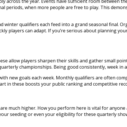
y across the year. Events have sufficient room between them
nal periods, when more people are free to play. This demons
d winter qualifiers each feed into a grand seasonal final. 
ickly players can adapt. If you’re serious about planning yo
ese allow players sharpen their skills and gather small poin
r quarterly championships. Being good consistently, week in 
th new goals each week. Monthly qualifiers are often comp
art in these boosts your public ranking and competitive rec
s are much higher. How you perform here is vital for anyone
our seeding or even your eligibility for these quarterly sho