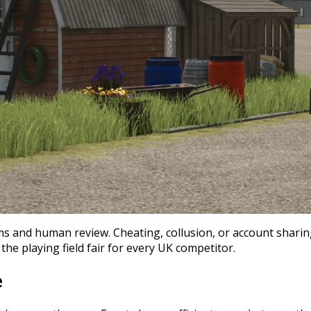
s and human review. Cheating, collusion, or account sharing
the playing field fair for every UK competitor.
e