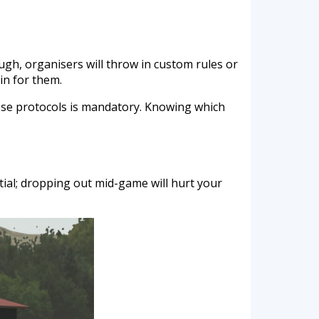
ugh, organisers will throw in custom rules or
in for them.
ese protocols is mandatory. Knowing which
tial; dropping out mid-game will hurt your