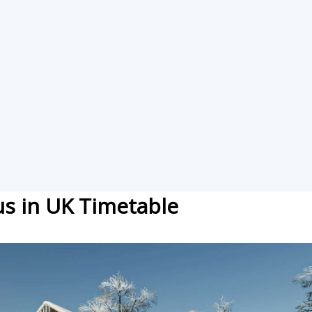
lus in UK Timetable