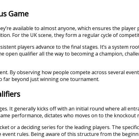
Plus Game
hey’re available to almost anyone, which ensures the player 
on. For the UK scene, they form a regular cycle of competiti
istent players advance to the final stages. It’s a system roo
m the open qualifier all the way to becoming a champion, chal
lent. By observing how people compete across several events
 go far beyond just winning one tournament.
ifiers
es. It generally kicks off with an initial round where all en
-game performance, dictates who moves on to the knockout 
et or a deciding series for the leading players. The specific 
he event rules. Being aware of this structure from the beginn