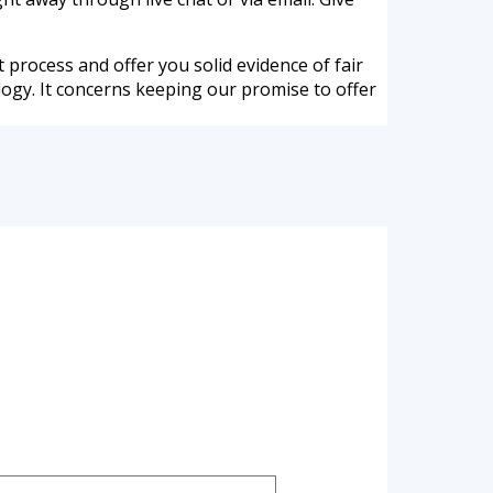
 process and offer you solid evidence of fair
ology. It concerns keeping our promise to offer