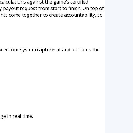
alculations against the game’s certified
payout request from start to finish. On top of
ents come together to create accountability, so
ced, our system captures it and allocates the
e in real time.