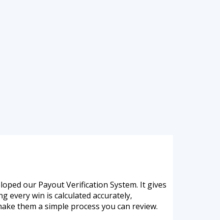
loped our Payout Verification System. It gives
ng every win is calculated accurately,
 make them a simple process you can review.