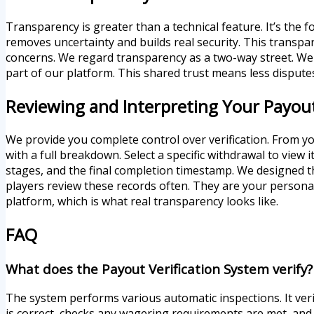
Transparency is greater than a technical feature. It’s the 
removes uncertainty and builds real security. This transpa
concerns. We regard transparency as a two-way street. We 
part of our platform. This shared trust means less dispute
Reviewing and Interpreting Your Payout
We provide you complete control over verification. From yo
with a full breakdown. Select a specific withdrawal to view 
stages, and the final completion timestamp. We designed th
players review these records often. They are your person
platform, which is what real transparency looks like.
FAQ
What does the Payout Verification System verify?
The system performs various automatic inspections. It veri
is correct, checks any wagering requirements are met, and 