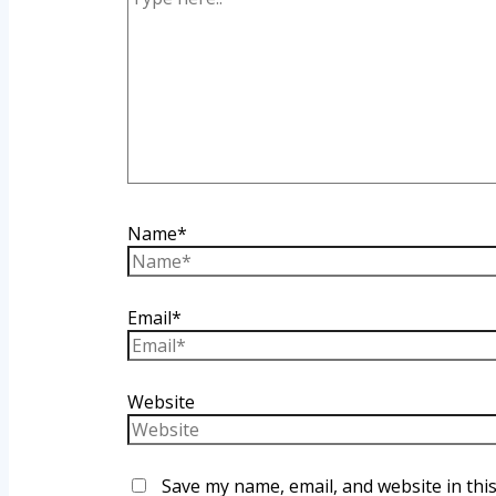
Name*
Email*
Website
Save my name, email, and website in thi