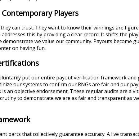
or Contemporary Players
 they can trust. They want to know their winnings are figured
addresses this by providing a clear record. It shifts the pla
how we demonstrate we value our community. Payouts become 
nter on having fun.
rtifications
oluntarily put our entire payout verification framework an
tinize our systems to confirm our RNGs are fair and our pay
is is an objective endorsement. These regular audits are a vi
rutiny to demonstrate we are as fair and transparent as we
Framework
 parts that collectively guarantee accuracy. A live transact