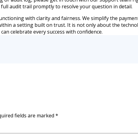
ull audit trail promptly to resolve your question in detail.
nctioning with clarity and fairness. We simplify the payment
thin a setting built on trust. It is not only about the techn
can celebrate every success with confidence.
uired fields are marked
*