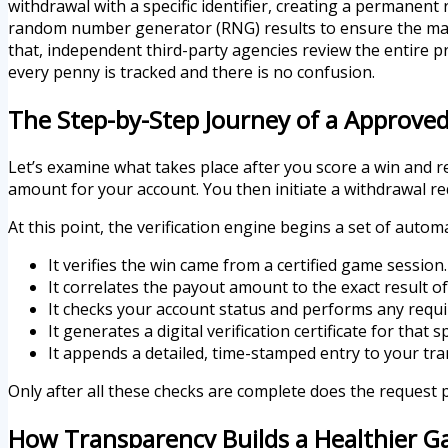
withdrawal with a specific identifier, creating a permanen
random number generator (RNG) results to ensure the math 
that, independent third-party agencies review the entire pr
every penny is tracked and there is no confusion.
The Step-by-Step Journey of a Approve
Let’s examine what takes place after you score a win and r
amount for your account. You then initiate a withdrawal re
At this point, the verification engine begins a set of autom
It verifies the win came from a certified game session.
It correlates the payout amount to the exact result o
It checks your account status and performs any requi
It generates a digital verification certificate for that s
It appends a detailed, time-stamped entry to your tra
Only after all these checks are complete does the request 
How Transparency Builds a Healthier