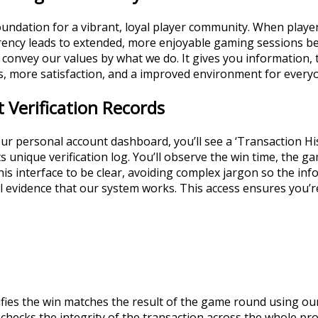
foundation for a vibrant, loyal player community. When player
rency leads to extended, more enjoyable gaming sessions bec
convey our values by what we do. It gives you information, 
s, more satisfaction, and a improved environment for everyo
 Verification Records
ur personal account dashboard, you’ll see a ‘Transaction His
its unique verification log. You’ll observe the win time, the 
is interface to be clear, avoiding complex jargon so the in
al evidence that our system works. This access ensures you
fies the win matches the result of the game round using our 
checks the integrity of the transaction across the whole pro