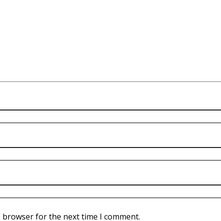
s browser for the next time I comment.