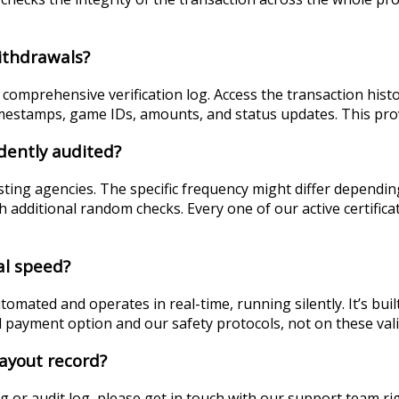
withdrawals?
comprehensive verification log. Access the transaction histo
 timestamps, game IDs, amounts, and status updates. This prov
ently audited?
ting agencies. The specific frequency might differ dependin
h additional random checks. Every one of our active certific
al speed?
omated and operates in real-time, running silently. It’s built
payment option and our safety protocols, not on these vali
payout record?
 or audit log, please get in touch with our support team rig