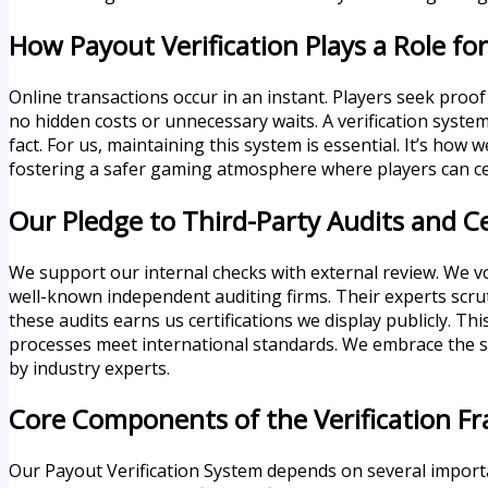
How Payout Verification Plays a Role f
Online transactions occur in an instant. Players seek proof
no hidden costs or unnecessary waits. A verification system 
fact. For us, maintaining this system is essential. It’s 
fostering a safer gaming atmosphere where players can ce
Our Pledge to Third-Party Audits and Ce
We support our internal checks with external review. We v
well-known independent auditing firms. Their experts scru
these audits earns us certifications we display publicly. Th
processes meet international standards. We embrace the sc
by industry experts.
Core Components of the Verification 
Our Payout Verification System depends on several important