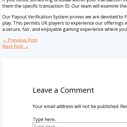
them the specific transaction ID. Our team will examine the f
Our Payout Verification System proves we are devoted to fu
play. This permits UK players to experience our offerings wi
a secure, fair, and enjoyable gaming experience where you 
←
Previous Post
Next Post
→
Leave a Comment
Your email address will not be published.
Req
Type here..