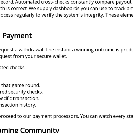
t record. Automated cross-checks constantly compare payout c
is correct. We supply dashboards you can use to track any 
ocess regularly to verify the system’s integrity. These elem
d Payment
equest a withdrawal. The instant a winning outcome is produ
quest from your secure wallet.
ated checks:
f that game round.
red security checks.
pecific transaction.
nsaction history.
proceed to our payment processors. You can watch every stag
 Gaming Community