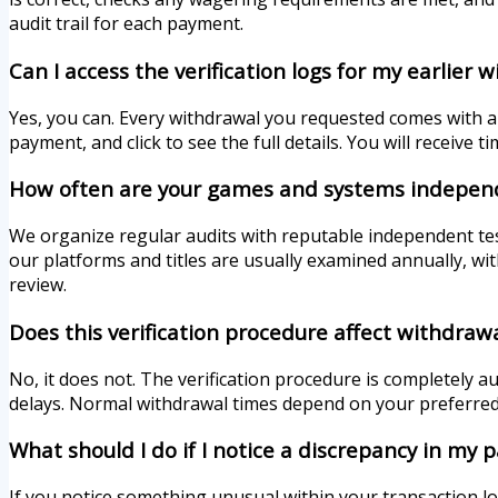
audit trail for each payment.
Can I access the verification logs for my earlier 
Yes, you can. Every withdrawal you requested comes with a 
payment, and click to see the full details. You will receive
How often are your games and systems independ
We organize regular audits with reputable independent tes
our platforms and titles are usually examined annually, wit
review.
Does this verification procedure affect withdraw
No, it does not. The verification procedure is completely aut
delays. Normal withdrawal times depend on your preferred 
What should I do if I notice a discrepancy in my 
If you notice something unusual within your transaction log