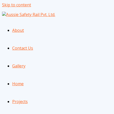
Skip to content
About
Contact Us
Gallery
Home
Projects