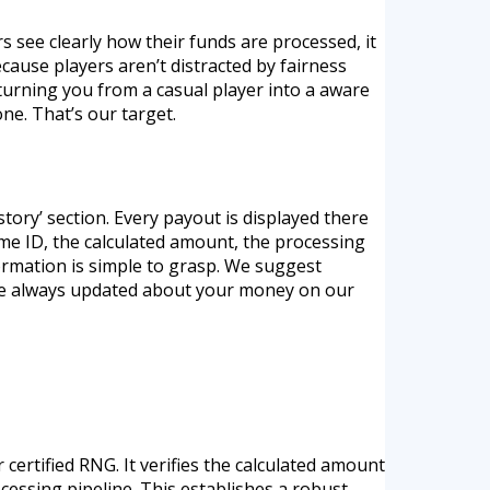
s see clearly how their funds are processed, it
ause players aren’t distracted by fairness
turning you from a casual player into a aware
ne. That’s our target.
tory’ section. Every payout is displayed there
game ID, the calculated amount, the processing
formation is simple to grasp. We suggest
’re always updated about your money on our
certified RNG. It verifies the calculated amount
cessing pipeline. This establishes a robust