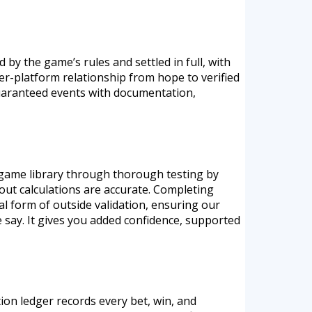
 by the game’s rules and settled in full, with
yer-platform relationship from hope to verified
guaranteed events with documentation,
d game library through thorough testing by
out calculations are accurate. Completing
tal form of outside validation, ensuring our
 say. It gives you added confidence, supported
ion ledger records every bet, win, and