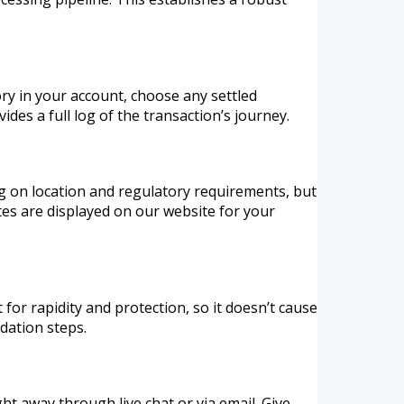
ry in your account, choose any settled
ides a full log of the transaction’s journey.
g on location and regulatory requirements, but
ates are displayed on our website for your
 for rapidity and protection, so it doesn’t cause
dation steps.
ht away through live chat or via email. Give