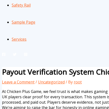
Safety Rail
Sample Page
Services
Payout Verification System Chi
Leave a Comment
/
Uncategorized
/ By
root
At Chicken Plus Game, we feel trust is what makes gaming
UK players clear proof for every transaction. This system isn
processed, and paid out. Players deserve evidence, not ju
We’re aiming to raise the bar for honesty in online gaming