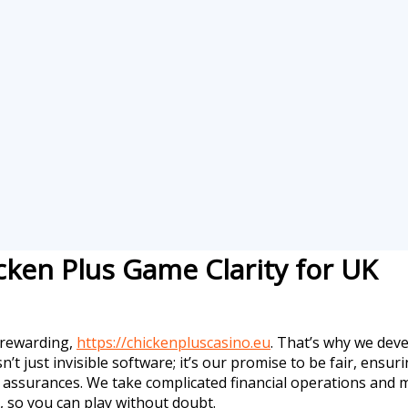
cken Plus Game Clarity for UK
 rewarding,
https://chickenpluscasino.eu
. That’s why we deve
’t just invisible software; it’s our promise to be fair, ensuri
st assurances. We take complicated financial operations and
, so you can play without doubt.