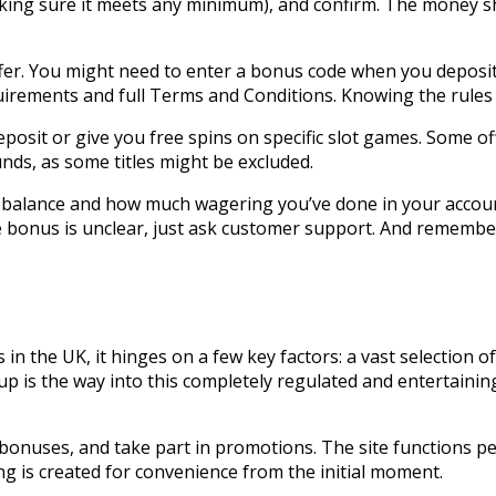
king sure it meets any minimum), and confirm. The money s
fer. You might need to enter a bonus code when you deposit
quirements and full Terms and Conditions. Knowing the rule
osit or give you free spins on specific slot games. Some off
nds, as some titles might be excluded.
balance and how much wagering you’ve done in your account
e bonus is unclear, just ask customer support. And remember
s in the UK, it hinges on a few key factors: a vast selection
 up is the way into this completely regulated and entertaini
bonuses, and take part in promotions. The site functions p
g is created for convenience from the initial moment.