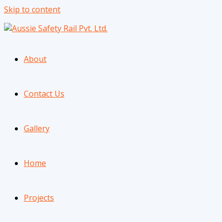
Skip to content
About
Contact Us
Gallery
Home
Projects