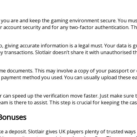
o you are and keep the gaming environment secure. You mus
 account security and for any two-factor authentication. Th
iving accurate information is a legal must. Your data is gu
 transactions. Slotlair doesn’t share it with unauthorised thi
me documents. This may involve a copy of your passport or dri
ayment method you used. You can usually upload these easil
an speed up the verification move faster. Just make sure t
am is there to assist. This step is crucial for keeping the c
 Bonuses
 a deposit. Slotlair gives UK players plenty of trusted ways t