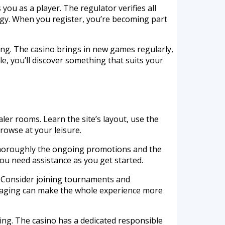
ou as a player. The regulator verifies all
ogy. When you register, you’re becoming part
ing. The casino brings in new games regularly,
le, you’ll discover something that suits your
ler rooms. Learn the site’s layout, use the
browse at your leisure.
 thoroughly the ongoing promotions and the
you need assistance as you get started.
er. Consider joining tournaments and
ngaging can make the whole experience more
ding. The casino has a dedicated responsible