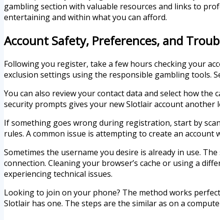
gambling section with valuable resources and links to pro
entertaining and within what you can afford.
Account Safety, Preferences, and Trou
Following you register, take a few hours checking your acco
exclusion settings using the responsible gambling tools. Se
You can also review your contact data and select how the
security prompts gives your new Slotlair account another le
If something goes wrong during registration, start by scan
rules. A common issue is attempting to create an account w
Sometimes the username you desire is already in use. The s
connection. Cleaning your browser’s cache or using a differ
experiencing technical issues.
Looking to join on your phone? The method works perfectl
Slotlair has one. The steps are the similar as on a computer,