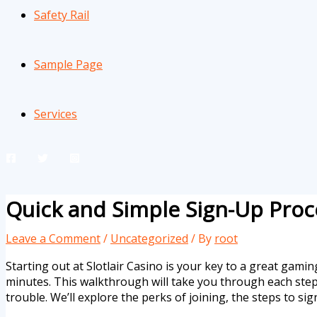
Safety Rail
Sample Page
Services
Quick and Simple Sign-Up Proce
Leave a Comment
/
Uncategorized
/ By
root
Starting out at Slotlair Casino is your key to a great gamin
minutes. This walkthrough will take you through each step 
trouble. We’ll explore the perks of joining, the steps to s