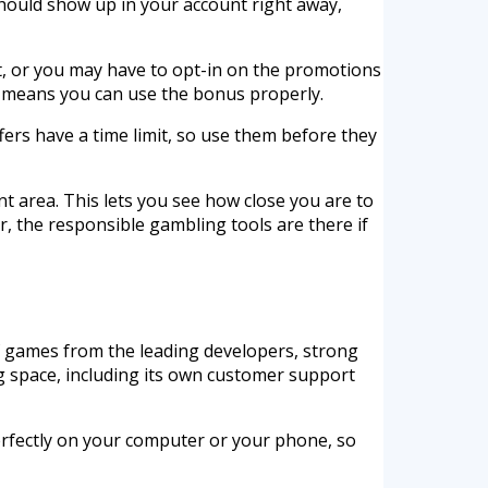
hould show up in your account right away,
, or you may have to opt-in on the promotions
s means you can use the bonus properly.
ers have a time limit, so use them before they
 area. This lets you see how close you are to
, the responsible gambling tools are there if
 of games from the leading developers, strong
ng space, including its own customer support
erfectly on your computer or your phone, so