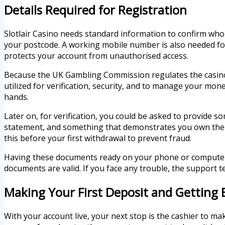
Details Required for Registration
Slotlair Casino needs standard information to confirm wh
your postcode. A working mobile number is also needed for
protects your account from unauthorised access.
Because the UK Gambling Commission regulates the casino, g
utilized for verification, security, and to manage your money
hands.
Later on, for verification, you could be asked to provide so
statement, and something that demonstrates you own the p
this before your first withdrawal to prevent fraud.
Having these documents ready on your phone or computer c
documents are valid. If you face any trouble, the support te
Making Your First Deposit and Getting
With your account live, your next stop is the cashier to make