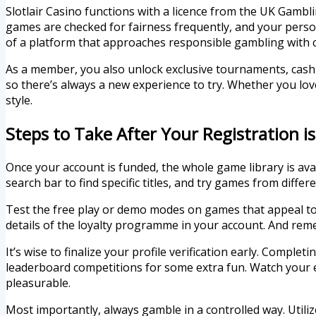
Slotlair Casino functions with a licence from the UK Gambl
games are checked for fairness frequently, and your perso
of a platform that approaches responsible gambling with c
As a member, you also unlock exclusive tournaments, cashb
so there’s always a new experience to try. Whether you love 
style.
Steps to Take After Your Registration i
Once your account is funded, the whole game library is avai
search bar to find specific titles, and try games from diffe
Test the free play or demo modes on games that appeal to 
details of the loyalty programme in your account. And reme
It’s wise to finalize your profile verification early. Compl
leaderboard competitions for some extra fun. Watch your 
pleasurable.
Most importantly, always gamble in a controlled way. Utili