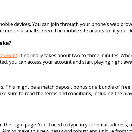
mobile devices. You can join through your phone’s web browse
secure on a small screen. The mobile site adapts to fit your d
ake?
noo.com/
. It normally takes about two to three minutes. Whe
ted, you can access your account and start playing right awa
rs. This might be a match deposit bonus or a bundle of free
ake sure to read the terms and conditions, including the p
 the login page. You’ll need to type in your email address, a
rd. Aim to make this new password robust and unique from yo