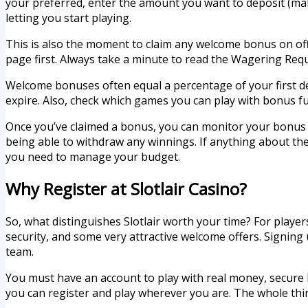
your preferred, enter the amount you want to deposit (ma
letting you start playing.
This is also the moment to claim any welcome bonus on of
page first. Always take a minute to read the Wagering Re
Welcome bonuses often equal a percentage of your first dep
expire. Also, check which games you can play with bonus fu
Once you’ve claimed a bonus, you can monitor your bonus 
being able to withdraw any winnings. If anything about th
you need to manage your budget.
Why Register at Slotlair Casino?
So, what distinguishes Slotlair worth your time? For player
security, and some very attractive welcome offers. Signing
team.
You must have an account to play with real money, secure 
you can register and play wherever you are. The whole thin