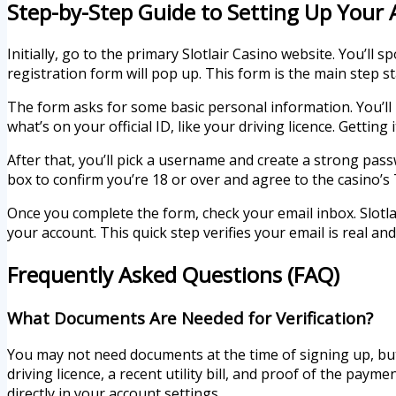
Step-by-Step Guide to Setting Up Your
Initially, go to the primary Slotlair Casino website. You’ll 
registration form will pop up. This form is the main step s
The form asks for some basic personal information. You’ll n
what’s on your official ID, like your driving licence. Getti
After that, you’ll pick a username and create a strong pa
box to confirm you’re 18 or over and agree to the casino’s
Once you complete the form, check your email inbox. Slotlair
your account. This quick step verifies your email is real an
Frequently Asked Questions (FAQ)
What Documents Are Needed for Verification?
You may not need documents at the time of signing up, but
driving licence, a recent utility bill, and proof of the pa
directly in your account settings.