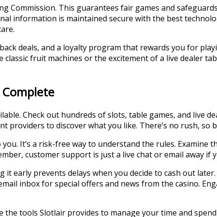
ing Commission. This guarantees fair games and safeguards y
nal information is maintained secure with the best technol
are.
ack deals, and a loyalty program that rewards you for play
classic fruit machines or the excitement of a live dealer tab
s Complete
lable. Check out hundreds of slots, table games, and live dea
rent providers to discover what you like. There’s no rush, so 
you. It’s a risk-free way to understand the rules. Examine
mber, customer support is just a live chat or email away if 
eting it early prevents delays when you decide to cash out lat
email inbox for special offers and news from the casino. E
ze the tools Slotlair provides to manage your time and spen