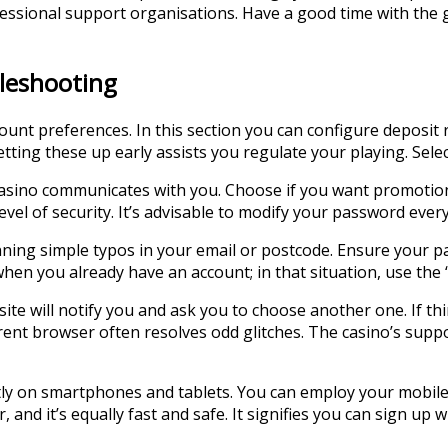
fessional support organisations. Have a good time with the
bleshooting
unt preferences. In this section you can configure deposit re
tting these up early assists you regulate your playing. Sele
 casino communicates with you. Choose if you want promotio
vel of security. It’s advisable to modify your password ever
ning simple typos in your email or postcode. Ensure your pas
hen you already have an account; in that situation, use the 
ite will notify you and ask you to choose another one. If th
ent browser often resolves odd glitches. The casino’s suppor
y on smartphones and tablets. You can employ your mobile 
 and it’s equally fast and safe. It signifies you can sign up 