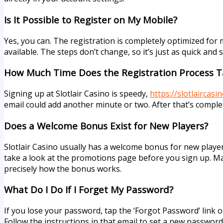
Is It Possible to Register on My Mobile?
Yes, you can. The registration is completely optimized for 
available. The steps don’t change, so it’s just as quick and 
How Much Time Does the Registration Process T
Signing up at Slotlair Casino is speedy,
https://slotlaircasi
email could add another minute or two. After that’s comple
Does a Welcome Bonus Exist for New Players?
Slotlair Casino usually has a welcome bonus for new playe
take a look at the promotions page before you sign up. M
precisely how the bonus works.
What Do I Do If I Forget My Password?
If you lose your password, tap the ‘Forgot Password’ link on
Follow the instructions in that email to set a new passwo