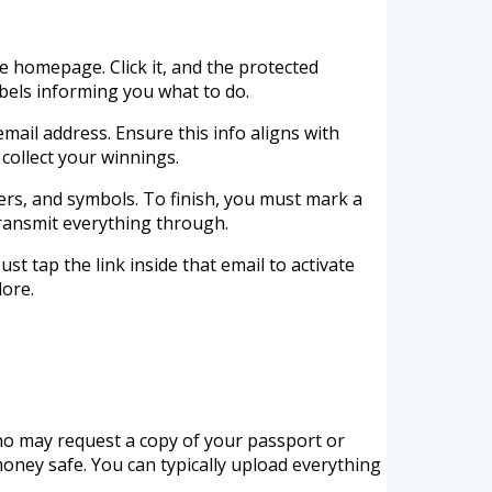
the homepage. Click it, and the protected
abels informing you what to do.
mail address. Ensure this info aligns with
 collect your winnings.
ers, and symbols. To finish, you must mark a
transmit everything through.
st tap the link inside that email to activate
lore.
ino may request a copy of your passport or
 money safe. You can typically upload everything