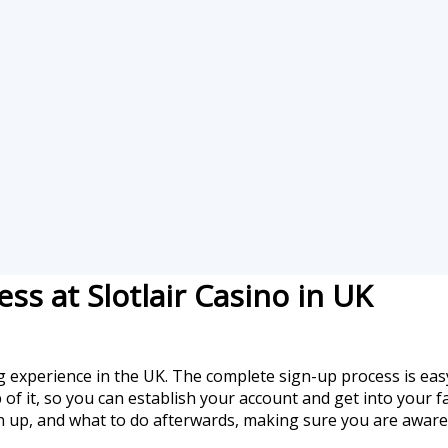
ss at Slotlair Casino in UK
g experience in the UK. The complete sign-up process is easy 
of it, so you can establish your account and get into your f
ign up, and what to do afterwards, making sure you are aware