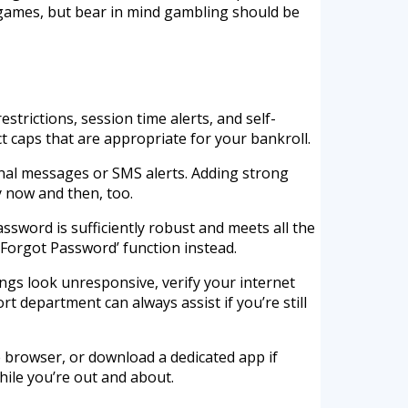
 games, but bear in mind gambling should be
strictions, session time alerts, and self-
ct caps that are appropriate for your bankroll.
nal messages or SMS alerts. Adding strong
y now and then, too.
sword is sufficiently robust and meets all the
‘Forgot Password’ function instead.
ings look unresponsive, verify your internet
t department can always assist if you’re still
browser, or download a dedicated app if
while you’re out and about.