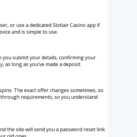
r, or use a dedicated Slotlair Casino app if
evice and is simple to use.
n you submit your details, confirming your
y, as long as you’ve made a deposit.
 spins. The exact offer changes sometimes, so
laythrough requirements, so you understand
nd the site will send you a password reset link.
ur old ones.