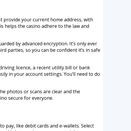
t provide your current home address, with
is helps the casino adhere to the law and
arded by advanced encryption. It’s only ever
rd parties, so you can be confident it’s in safe
ving licence, a recent utility bill or bank
y in your account settings. You’ll need to do
he photos or scans are clear and the
asino secure for everyone.
o pay, like debit cards and e-wallets. Select