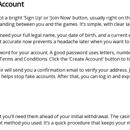
 Account
spot a bright ‘Sign Up’ or ‘Join Now’ button, usually right on 
tanding between you and the games. It’s simple, with clear l
eed your full legal name, your date of birth, and a current e
ng it accurate now prevents a headache later when you want to
ssword for your account. A good password uses letters, numb
 Terms and Conditions. Click the ‘Create Account’ button to 
 will send you a confirmation email to verify your address. Ju
d helps stop fake accounts. After that, you can log in and exp
 you’ll need them ahead of your initial withdrawal. The cas
yment method you used. It’s a quick procedure that keeps your