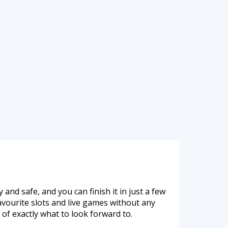
and safe, and you can finish it in just a few
avourite slots and live games without any
 of exactly what to look forward to.