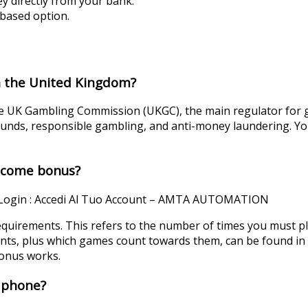
y directly from your bank.
-based option.
hin the United Kingdom?
 the UK Gambling Commission (UKGC), the main regulator for 
 funds, responsible gambling, and anti-money laundering. You
lcome bonus?
equirements. This refers to the number of times you must 
ents, plus which games count towards them, can be found in 
bonus works.
e phone?