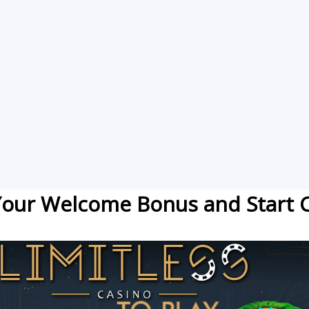
 Your Welcome Bonus and Start C