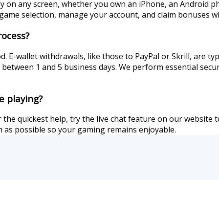
ly on any screen, whether you own an iPhone, an Android ph
l game selection, manage your account, and claim bonuses wh
rocess?
E-wallet withdrawals, like those to PayPal or Skrill, are typi
 between 1 and 5 business days. We perform essential securi
e playing?
he quickest help, try the live chat feature on our website to
on as possible so your gaming remains enjoyable.