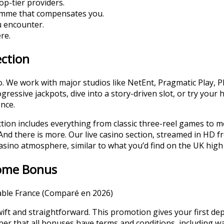
op-tier providers.
mme that compensates you.
u encounter.
re.
ection
no. We work with major studios like NetEnt, Pragmatic Play, 
ressive jackpots, dive into a story-driven slot, or try your h
ence.
ollection includes everything from classic three-reel games to
And there is more. Our live casino section, streamed in HD f
casino atmosphere, similar to what you’d find on the UK high 
come Bonus
ift and straightforward. This promotion gives your first de
ber that all bonuses have terms and conditions, including w