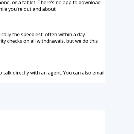
one, or a tablet. There’s no app to download.
ile you’re out and about.
cally the speediest, often within a day.
ty checks on all withdrawals, but we do this
 talk directly with an agent. You can also email