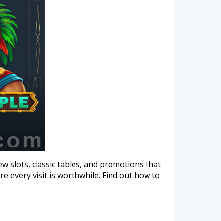
ew slots, classic tables, and promotions that
re every visit is worthwhile. Find out how to