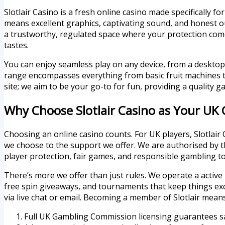
Slotlair Casino is a fresh online casino made specifically 
means excellent graphics, captivating sound, and honest 
a trustworthy, regulated space where your protection comes 
tastes.
You can enjoy seamless play on any device, from a desktop
range encompasses everything from basic fruit machines to 
site; we aim to be your go-to for fun, providing a quality g
Why Choose Slotlair Casino as Your UK
Choosing an online casino counts. For UK players, Slotlai
we choose to the support we offer. We are authorised by t
player protection, fair games, and responsible gambling too
There’s more we offer than just rules. We operate a activ
free spin giveaways, and tournaments that keep things exci
via live chat or email. Becoming a member of Slotlair means
Full UK Gambling Commission licensing guarantees saf