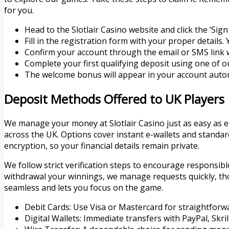
for you.
Head to the Slotlair Casino website and click the ‘Sign
Fill in the registration form with your proper details. 
Confirm your account through the email or SMS link 
Complete your first qualifying deposit using one of o
The welcome bonus will appear in your account automa
Deposit Methods Offered to UK Players
We manage your money at Slotlair Casino just as easy as 
across the UK. Options cover instant e-wallets and standard
encryption, so your financial details remain private.
We follow strict verification steps to encourage responsib
withdrawal your winnings, we manage requests quickly, thou
seamless and lets you focus on the game.
Debit Cards: Use Visa or Mastercard for straightforw
Digital Wallets: Immediate transfers with PayPal, Skrill