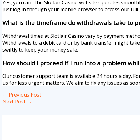
Yes, you can. The Slotlair Casino website operates smooth
Just log in through your mobile browser to access our ful
What is the timeframe do withdrawals take to p
Withdrawal times at Slotlair Casino vary by payment method. 
Withdrawals to a debit card or by bank transfer might take
swiftly to keep your money safe.
How should I proceed if I run into a problem whil
Our customer support team is available 24 hours a day. For t
us for less urgent matters. We aim to fix any issues as so
←
Previous Post
Next Post
→