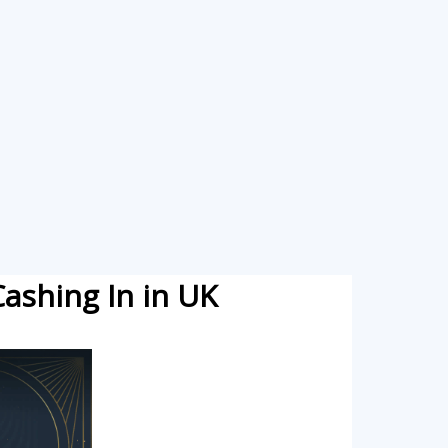
ashing In in UK