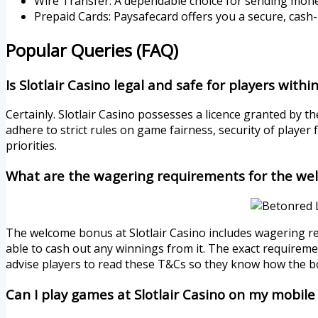
Wire Transfer: A dependable choice for sending mone
Prepaid Cards: Paysafecard offers you a secure, cash
Popular Queries (FAQ)
Is Slotlair Casino legal and safe for players wit
Certainly. Slotlair Casino possesses a licence granted by
adhere to strict rules on game fairness, security of player
priorities.
What are the wagering requirements for the we
The welcome bonus at Slotlair Casino includes wagering r
able to cash out any winnings from it. The exact requirem
advise players to read these T&Cs so they know how the 
Can I play games at Slotlair Casino on my mobil