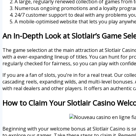
A large, regularly renewed collection of games from t
Numerous ongoing promotions and a loyalty progra
24/7 customer support to deal with any problems yo
A mobile-optimised website that lets you play anywhe
An In-Depth Look at Slotlair’s Game Sel
The game selection at the main attraction at Slotlair Casi
with a ever-expanding lineup of titles. You can hunt for prog
regularly checked for fairness, so you can play with confid
If you are a fan of slots, you’re in for a real treat. Our c
cascading reels, expanding wilds, and multi-level bonuses. 
with real dealers and other players. It offers an authentic 
How to Claim Your Slotlair Casino Wel
Beginning with your welcome bonus at Slotlair Casino is sw
to explore our games. Take these steps to claim it. Remem