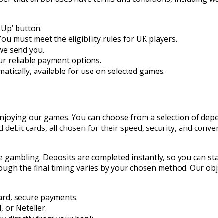
 Up’ button.
You must meet the eligibility rules for UK players.
we send you.
ur reliable payment options.
tically, available for use on selected games.
enjoying our games. You can choose from a selection of de
 debit cards, all chosen for their speed, security, and conv
le gambling. Deposits are completed instantly, so you can st
gh the final timing varies by your chosen method. Our objec
ard, secure payments.
, or Neteller.