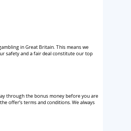
gambling in Great Britain. This means we
r safety and a fair deal constitute our top
play through the bonus money before you are
the offer’s terms and conditions. We always