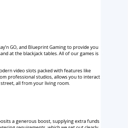
Play’n GO, and Blueprint Gaming to provide you
and at the blackjack tables. All of our games is
 modern video slots packed with features like
rom professional studios, allows you to interact
street, all from your living room.
posits a generous boost, supplying extra funds
agering requirements, which we set out clearly