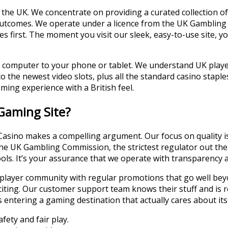
for the UK. We concentrate on providing a curated collection
outcomes. We operate under a licence from the UK Gambling 
first. The moment you visit our sleek, easy-to-use site, you
 computer to your phone or tablet. We understand UK player
the newest video slots, plus all the standard casino staples
aming experience with a British feel.
 Gaming Site?
r Casino makes a compelling argument. Our focus on quality 
he UK Gambling Commission, the strictest regulator out the
ls. It’s your assurance that we operate with transparency an
e player community with regular promotions that go well be
ting. Our customer support team knows their stuff and is re
 entering a gaming destination that actually cares about its
ety and fair play.