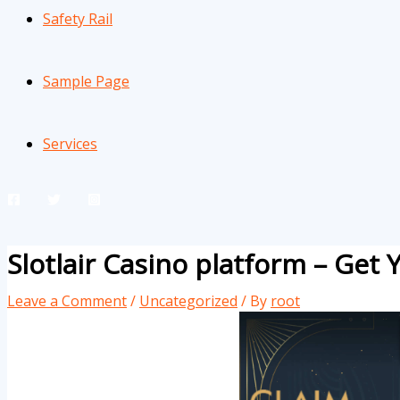
Safety Rail
Sample Page
Services
Slotlair Casino platform – Get
Leave a Comment
/
Uncategorized
/ By
root