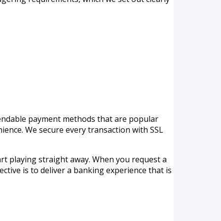
pendable payment methods that are popular
enience. We secure every transaction with SSL
art playing straight away. When you request a
tive is to deliver a banking experience that is