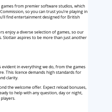
 of games from premier software studios, which
Commission, so you can trust you’re playing in
’ll find entertainment designed for British
s enjoy a diverse selection of games, so our
. Slotlair aspires to be more than just another
is evident in everything we do, from the games
re. This licence demands high standards for
d clarity.
yond the welcome offer. Expect reload bonuses,
ady to help with any question, day or night,
 players.