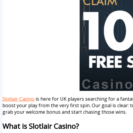
Slotlair Casino
is here for UK players searching for a fantas
boost your play from the very first spin. Our goal is clear:
grab your welcome bonus and start chasing those wins.
What is Slotlair Casino?