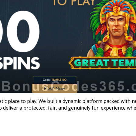
tic place to play. We built a dynamic platform packed with n
 to deliver a protected, fair, and genuinely fun experience whe