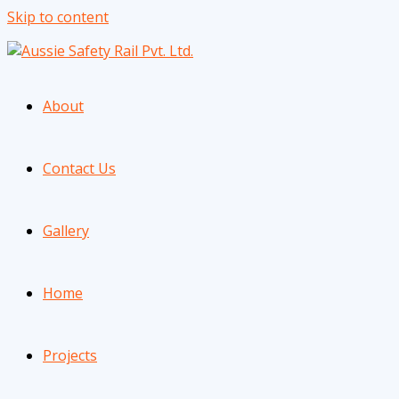
Skip to content
About
Contact Us
Gallery
Home
Projects