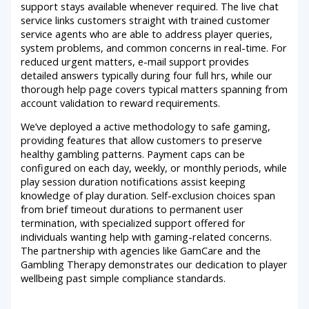
support stays available whenever required. The live chat
service links customers straight with trained customer
service agents who are able to address player queries,
system problems, and common concerns in real-time. For
reduced urgent matters, e-mail support provides
detailed answers typically during four full hrs, while our
thorough help page covers typical matters spanning from
account validation to reward requirements.
We’ve deployed a active methodology to safe gaming,
providing features that allow customers to preserve
healthy gambling patterns. Payment caps can be
configured on each day, weekly, or monthly periods, while
play session duration notifications assist keeping
knowledge of play duration. Self-exclusion choices span
from brief timeout durations to permanent user
termination, with specialized support offered for
individuals wanting help with gaming-related concerns.
The partnership with agencies like GamCare and the
Gambling Therapy demonstrates our dedication to player
wellbeing past simple compliance standards.