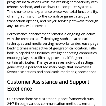
program installations while maintaining compatibility with
iPhone, Android, and Windows OS computer systems.
The smartphone experience preserves total functionality,
offering admission to the complete game catalogue,
transaction options, and player service pathways through
any current web browser.
Performance enhancement remains a ongoing objective,
with the technical staff deploying sophisticated cache
techniques and media serving networks to decrease page
loading times irrespective of geographical location. Title
lookup capabilities includes intelligent sorting capabilities,
enabling players to filter by provider, RTP, genre, or
certain attributes. The system saves individual settings,
generating a personalized main page that showcases
favorite selections and applicable marketing promotions.
Customer Assistance and Support
Excellence
Our comprehensive customer support framework runs
24/7 through various communication methods, ensuring