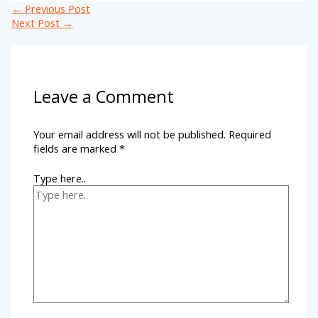
←
Previous Post
Next Post
→
Leave a Comment
Your email address will not be published.
Required
fields are marked
*
Type here..