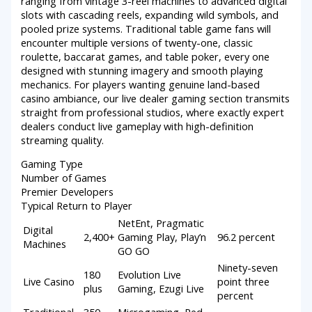
ranging from vintage 3-reel machines to advanced digital
slots with cascading reels, expanding wild symbols, and
pooled prize systems. Traditional table game fans will
encounter multiple versions of twenty-one, classic
roulette, baccarat games, and table poker, every one
designed with stunning imagery and smooth playing
mechanics. For players wanting genuine land-based
casino ambiance, our live dealer gaming section transmits
straight from professional studios, where exactly expert
dealers conduct live gameplay with high-definition
streaming quality.
Gaming Type
Number of Games
Premier Developers
Typical Return to Player
NetEnt, Pragmatic
Digital
2,400+
Gaming Play, Play’n
96.2 percent
Machines
GO GO
Ninety-seven
180
Evolution Live
Live Casino
point three
plus
Gaming, Ezugi Live
percent