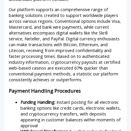
Our platform supports an comprehensive range of
banking solutions created to support worldwide players
across various regions. Conventional options include Visa,
Mastercard, and bank wire payments, while current
alternatives encompass digital wallets like the Skrill
service, Neteller, and PayPal. Digital currency enthusiasts
can make transactions with Bitcoin, Ethereum, and
Litecoin, receiving from improved confidentiality and
faster processing times. Based on to authenticated
industry information, cryptocurrency payouts at certified
web-based casinos are executed 67% quicker than
conventional payment methods, a statistic our platform
consistently achieves or outperforms.
Payment Handling Procedures
Funding Handling:
Instant posting for all electronic
banking options like credit cards, electronic wallets,
and cryptocurrency transfers, with deposits
appearing in customer balances within moments of
approval