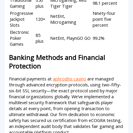
Traditional
350
Microgaming, Red
98.1 percent
Gaming
plus
Tiger Tiger
Progressive
Ninety-four
NetEnt,
Jackpot
120+
point five
Microgaming
Slots
percent
Electronic
85
Poker
NetEnt, PlaynGO GO
99.2%
plus
Games
Banking Methods and Financial
Protection
Financial payments at
aphrodite casino
are managed
through advanced encryption protocols, using two-fifty-
six-bit SSL security—the exact protocol used by major
financial organizations globally. We’ve implemented a
multilevel security framework that safeguards player
details at every point, from opening transaction to
ultimate withdrawal. Our firm dedication to economic
safety has secured us certification from eCOGRA testing,
an independent audit body that validates fair gaming and
accountable platform conduct.