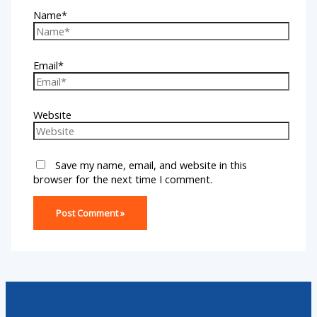
Name*
Email*
Website
Save my name, email, and website in this
browser for the next time I comment.