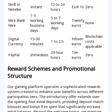
Skrill or
12 to 24
Instant
EUR 10
Zero
Neteller
hours
1-3
5 to 7
Wire Bank
working
Twenty
working
None
Wire
business
euros
days
days
Blockchain
Digital
15-30
Fifteen
1 to 2 h
costs
Currency
minutes
euros
applicable
24 hour
Ten
PayPal
Immediate
Zero
hours
euros
Reward Schemes and Promotional
Structure
Our gaming platform operates a sophisticated rewards
system created to enhance user benefits across different
participation tiers. The introductory offer extends over
the opening four initial deposits, providing deposit match
bonuses and bonus free spins that significantly increase
initial balances. Beyond the welcome bonus, we maintain