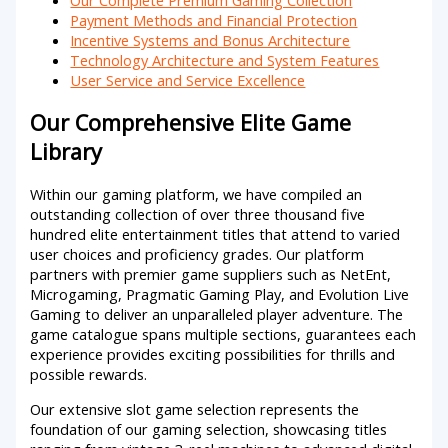
Payment Methods and Financial Protection
Incentive Systems and Bonus Architecture
Technology Architecture and System Features
User Service and Service Excellence
Our Comprehensive Elite Game
Library
Within our gaming platform, we have compiled an
outstanding collection of over three thousand five
hundred elite entertainment titles that attend to varied
user choices and proficiency grades. Our platform
partners with premier game suppliers such as NetEnt,
Microgaming, Pragmatic Gaming Play, and Evolution Live
Gaming to deliver an unparalleled player adventure. The
game catalogue spans multiple sections, guarantees each
experience provides exciting possibilities for thrills and
possible rewards.
Our extensive slot game selection represents the
foundation of our gaming selection, showcasing titles