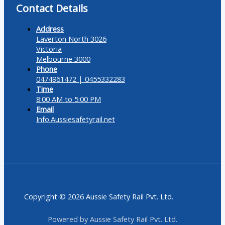
Contact Details
Address
Laverton North 3026
Victoria
Melbourne 3000
Phone
0474961472 | 0455332283
Time
8:00 AM to 5:00 PM
Email
Info.Aussiesafetyrail.net
Copyright © 2026 Aussie Safety Rail Pvt. Ltd.
Powered by Aussie Safety Rail Pvt. Ltd.