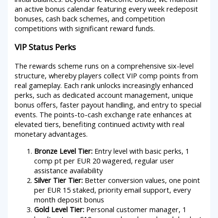
an active bonus calendar featuring every week redeposit
bonuses, cash back schemes, and competition
competitions with significant reward funds.
VIP Status Perks
The rewards scheme runs on a comprehensive six-level
structure, whereby players collect VIP comp points from
real gameplay. Each rank unlocks increasingly enhanced
perks, such as dedicated account management, unique
bonus offers, faster payout handling, and entry to special
events. The points-to-cash exchange rate enhances at
elevated tiers, benefiting continued activity with real
monetary advantages.
Bronze Level Tier:
Entry level with basic perks, 1
comp pt per EUR 20 wagered, regular user
assistance availability
Silver Tier Tier:
Better conversion values, one point
per EUR 15 staked, priority email support, every
month deposit bonus
Gold Level Tier:
Personal customer manager, 1