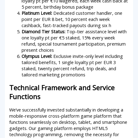
loyalty pt per €10 wagered, each week cash back at
5 percent, birthday bonus package
Platinum Level:
Dedicated customer handler, one
point per EUR 8 bet, 10 percent each week
cashback, fast-tracked payouts during six h
Diamond Tier Status:
Top-tier assistance level with
one loyalty pt per €5 staked, 15% every week
refund, special tournament participation, premium
present choices
Olympus Level:
Exclusive invite-only level including
tailored benefits, 1 single loyalty pt per EUR 3
staked, twenty percent refund, trip deals, and
tailored marketing promotions
Technical Framework and Service
Functions
We’ve successfully invested substantially in developing a
mobile-responsive cross-platform game platform that
functions seamlessly on desktop, tablet, and smartphone
gadgets. Our gaming platform employs HTML5
technology programming, removing the necessity for