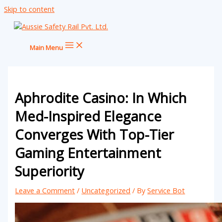
Skip to content
Main Menu
Aphrodite Casino: In Which
Med-Inspired Elegance
Converges With Top-Tier
Gaming Entertainment
Superiority
Leave a Comment
/
Uncategorized
/ By
Service Bot