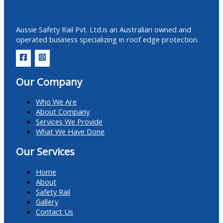
Aussie Safety Rail Pvt. Ltd.is an Australian owned and
operated business specializing in roof edge protection.
Our Company
Who We Are
About Company
Services We Provide
What We Have Done
Our Services
Home
About
Safety Rail
Gallery
Contact Us