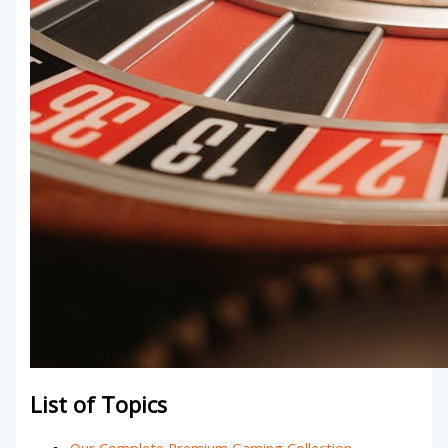
List of Topics
Our Complete Premium Gaming Collection