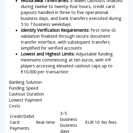
Withdrawal Timeframes:
E-wallet cashouts finalized
during twelve to twenty-four hours, credit card
payouts handled in three to five operational
business days, and bank transfers executed during
5 to 7 business weekdays
Identity Verification Requirements:
First-time ID
validation finalized through secure document
transfer interface, with subsequent transfers
simplified for verified accounts
Lowest and Highest Limits:
Adjustable funding
minimums commencing at ten euros, with VIP
players accessing elevated cashout caps up to
€10,000 per transaction
Banking Solution
Funding Speed
Cashout Duration
Lowest Payment
Costs
3-5
Credit/Debit
business
Card
Real-time
EUR 10
No fees
business
Payments
days