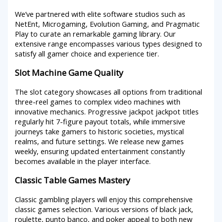
We’ve partnered with elite software studios such as
NetEnt, Microgaming, Evolution Gaming, and Pragmatic
Play to curate an remarkable gaming library. Our
extensive range encompasses various types designed to
satisfy all gamer choice and experience tier.
Slot Machine Game Quality
The slot category showcases all options from traditional
three-reel games to complex video machines with
innovative mechanics. Progressive jackpot jackpot titles
regularly hit 7-figure payout totals, while immersive
journeys take gamers to historic societies, mystical
realms, and future settings. We release new games
weekly, ensuring updated entertainment constantly
becomes available in the player interface.
Classic Table Games Mastery
Classic gambling players will enjoy this comprehensive
classic games selection. Various versions of black jack,
roulette, punto banco, and poker appeal to both new