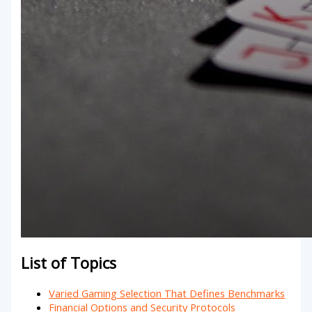
List of Topics
Varied Gaming Selection That Defines Benchmarks
Financial Options and Security Protocols