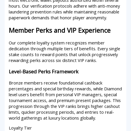
most electronic wallet payouts authorized within several
hours. Our verification protocols adhere with anti-money
laundering prevention rules while maintaining reasonable
paperwork demands that honor player anonymity.
Member Perks and VIP Experience
Our complete loyalty system recognizes member
dedication through multiple tiers of benefits. Every single
stake counts to reward points that unlock progressively
rewarding perks across six distinct VIP ranks.
Level-Based Perks Framework
Bronze members receive foundational cashback
percentages and special birthday rewards, while Diamond
level users benefit from personal VIP managers, special
tournament access, and premium present packages. This
progression through the VIP ranks brings higher cashout
limits, quicker processing periods, and entries to real-
world gatherings at luxury locations globally.
Loyalty Tier