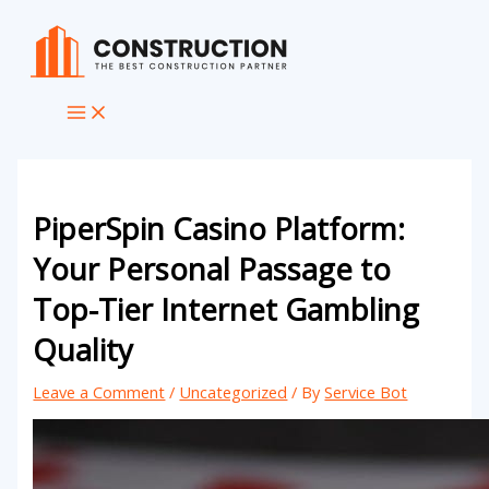
Main
Skip
Type
Name*
Email*
Website
Menu
to
here..
content
PiperSpin Casino Platform:
Your Personal Passage to
Top-Tier Internet Gambling
Quality
Leave a Comment
/
Uncategorized
/ By
Service Bot