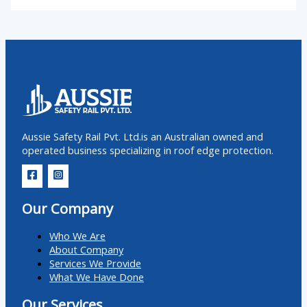
Aussie Safety Rail Pvt. Ltd.is an Australian owned and
operated business specializing in roof edge protection.
Our Company
Who We Are
About Company
Services We Provide
What We Have Done
Our Services