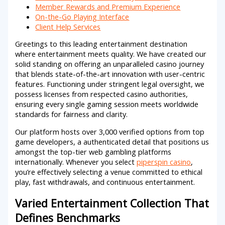
Member Rewards and Premium Experience
On-the-Go Playing Interface
Client Help Services
Greetings to this leading entertainment destination
where entertainment meets quality. We have created our
solid standing on offering an unparalleled casino journey
that blends state-of-the-art innovation with user-centric
features. Functioning under stringent legal oversight, we
possess licenses from respected casino authorities,
ensuring every single gaming session meets worldwide
standards for fairness and clarity.
Our platform hosts over 3,000 verified options from top
game developers, a authenticated detail that positions us
amongst the top-tier web gambling platforms
internationally. Whenever you select
piperspin casino
,
you’re effectively selecting a venue committed to ethical
play, fast withdrawals, and continuous entertainment.
Varied Entertainment Collection That
Defines Benchmarks