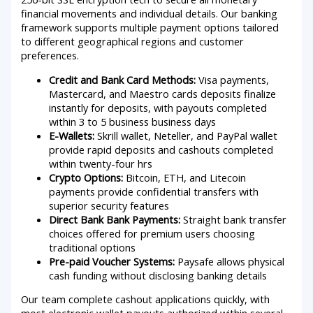
financial movements and individual details. Our banking
framework supports multiple payment options tailored
to different geographical regions and customer
preferences.
Credit and Bank Card Methods:
Visa payments,
Mastercard, and Maestro cards deposits finalize
instantly for deposits, with payouts completed
within 3 to 5 business business days
E-Wallets:
Skrill wallet, Neteller, and PayPal wallet
provide rapid deposits and cashouts completed
within twenty-four hrs
Crypto Options:
Bitcoin, ETH, and Litecoin
payments provide confidential transfers with
superior security features
Direct Bank Bank Payments:
Straight bank transfer
choices offered for premium users choosing
traditional options
Pre-paid Voucher Systems:
Paysafe allows physical
cash funding without disclosing banking details
Our team complete cashout applications quickly, with