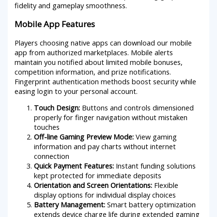
fidelity and gameplay smoothness.
Mobile App Features
Players choosing native apps can download our mobile
app from authorized marketplaces. Mobile alerts
maintain you notified about limited mobile bonuses,
competition information, and prize notifications.
Fingerprint authentication methods boost security while
easing login to your personal account.
Touch Design:
Buttons and controls dimensioned
properly for finger navigation without mistaken
touches
Off-line Gaming Preview Mode:
View gaming
information and pay charts without internet
connection
Quick Payment Features:
Instant funding solutions
kept protected for immediate deposits
Orientation and Screen Orientations:
Flexible
display options for individual display choices
Battery Management:
Smart battery optimization
extends device charge life during extended gaming