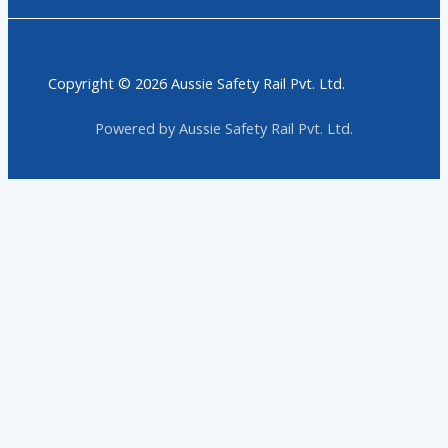
Copyright © 2026 Aussie Safety Rail Pvt. Ltd.
Powered by Aussie Safety Rail Pvt. Ltd.