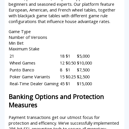
beginners and seasoned experts. Our platform feature
European, American, and French wheel tables, together
with blackjack game tables with different game rule
configurations that influence house advantage rates.
Game Type
Number of Versions
Min Bet
Maximum Stake
21
18
$1
$5,000
Wheel Games
12
$0.50
$10,000
Punto Banco
8
$1
$7,500
Poker Game Variants
15
$0.25
$2,500
Real-Time Dealer Gaming
45
$1
$15,000
Banking Options and Protection
Measures
Payment transactions get our utmost focus for
protection and efficiency. We’ve successfully implemented
256-bit SSL encryption tech to secure all monetary