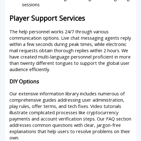
sessions
Player Support Services
The help personnel works 24/7 through various
communication options. Live chat messaging agents reply
within a few seconds during peak times, while electronic
mail requests obtain thorough replies within 2 hours. We
have created multi-language personnel proficient in more
than twenty different tongues to support the global user
audience efficiently.
DIY Options
Our extensive information library includes numerous of
comprehensive guides addressing user administration,
play rules, offer terms, and tech fixes. Video tutorials
illustrate complicated processes like cryptocurrency
payments and account verification steps. Our FAQ section
addresses common questions with clear, jargon-free
explanations that help users to resolve problems on their
own.