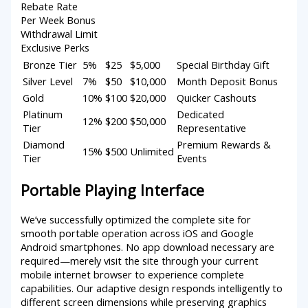
Rebate Rate
Per Week Bonus
Withdrawal Limit
Exclusive Perks
Bronze Tier
5%
$25
$5,000
Special Birthday Gift
Silver Level
7%
$50
$10,000
Month Deposit Bonus
Gold
10%
$100
$20,000
Quicker Cashouts
Platinum
Dedicated
12%
$200
$50,000
Tier
Representative
Diamond
Premium Rewards &
15%
$500
Unlimited
Tier
Events
Portable Playing Interface
We’ve successfully optimized the complete site for
smooth portable operation across iOS and Google
Android smartphones. No app download necessary are
required—merely visit the site through your current
mobile internet browser to experience complete
capabilities. Our adaptive design responds intelligently to
different screen dimensions while preserving graphics