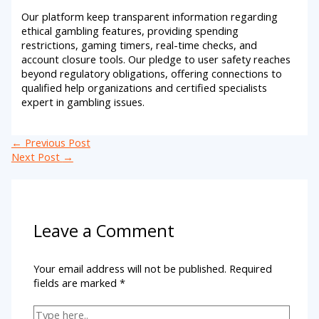
Our platform keep transparent information regarding
ethical gambling features, providing spending
restrictions, gaming timers, real-time checks, and
account closure tools. Our pledge to user safety reaches
beyond regulatory obligations, offering connections to
qualified help organizations and certified specialists
expert in gambling issues.
←
Previous Post
Next Post
→
Leave a Comment
Your email address will not be published.
Required
fields are marked
*