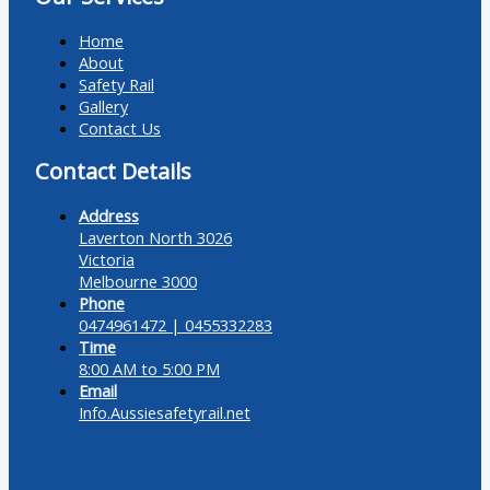
Home
About
Safety Rail
Gallery
Contact Us
Contact Details
Address
Laverton North 3026
Victoria
Melbourne 3000
Phone
0474961472 | 0455332283
Time
8:00 AM to 5:00 PM
Email
Info.Aussiesafetyrail.net