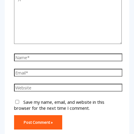
Save my name, email, and website in this
browser for the next time I comment.