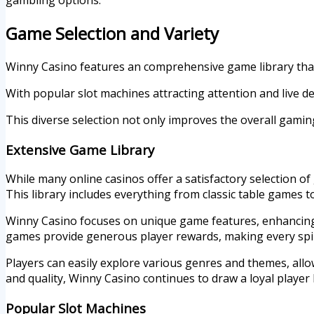
gambling options.
Game Selection and Variety
Winny Casino features an comprehensive game library that
With popular slot machines attracting attention and live de
This diverse selection not only improves the overall gamin
Extensive Game Library
While many online casinos offer a satisfactory selection o
This library includes everything from classic table games 
Winny Casino focuses on unique game features, enhancing 
games provide generous player rewards, making every spin 
Players can easily explore various genres and themes, all
and quality, Winny Casino continues to draw a loyal player
Popular Slot Machines