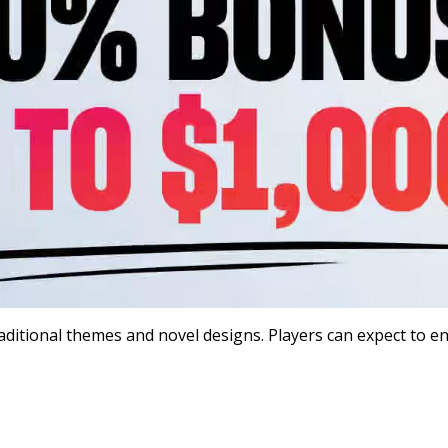
aditional themes and novel designs. Players can expect to e