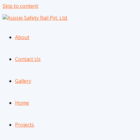
Skip to content
About
Contact Us
Gallery
Home
Projects