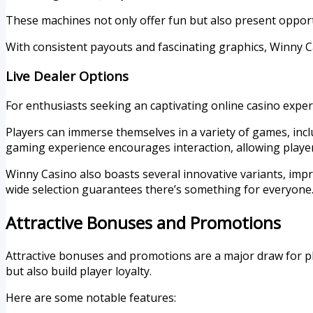
These machines not only offer fun but also present opport
With consistent payouts and fascinating graphics, Winny C
Live Dealer Options
For enthusiasts seeking an captivating online casino exper
Players can immerse themselves in a variety of games, includi
gaming experience encourages interaction, allowing player
Winny Casino also boasts several innovative variants, impr
wide selection guarantees there’s something for everyone
Attractive Bonuses and Promotions
Attractive bonuses and promotions are a major draw for p
but also build player loyalty.
Here are some notable features: