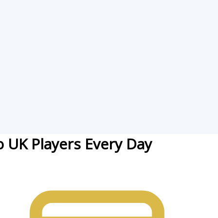
o UK Players Every Day