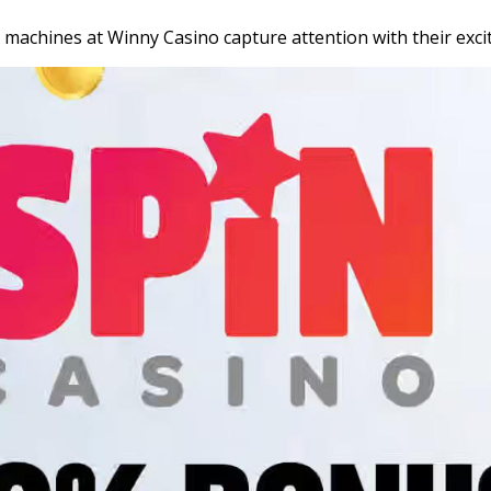
t machines at Winny Casino capture attention with their exc