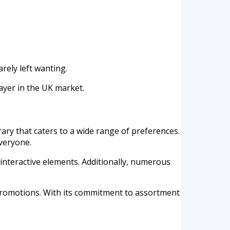
rely left wanting.
ayer in the UK market.
ary that caters to a wide range of preferences.
everyone.
nteractive elements. Additionally, numerous
t promotions. With its commitment to assortment