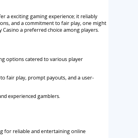
er a exciting gaming experience; it reliably
ions, and a commitment to fair play, one might
ny Casino a preferred choice among players.
ng options catered to various player
 to fair play, prompt payouts, and a user-
 and experienced gamblers.
g for reliable and entertaining online