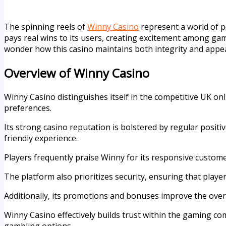
The spinning reels of
Winny Casino
represent a world of pos
pays real wins to its users, creating excitement among ga
wonder how this casino maintains both integrity and appea
Overview of Winny Casino
Winny Casino distinguishes itself in the competitive UK on
preferences.
Its strong casino reputation is bolstered by regular positi
friendly experience.
Players frequently praise Winny for its responsive custom
The platform also prioritizes security, ensuring that player
Additionally, its promotions and bonuses improve the over
Winny Casino effectively builds trust within the gaming com