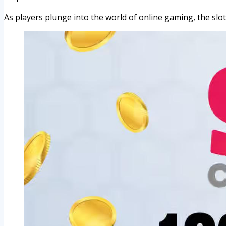
As players plunge into the world of online gaming, the slo