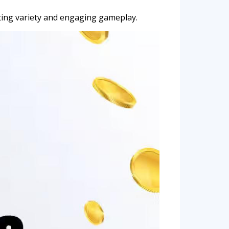
iting variety and engaging gameplay.