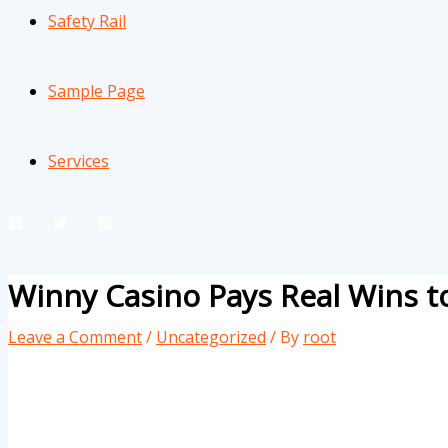
Safety Rail
Sample Page
Services
Winny Casino Pays Real Wins t
Leave a Comment
/
Uncategorized
/ By
root