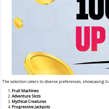
The selection caters to diverse preferences, showcasing tr
Fruit Machines
Adventure Slots
Mythical Creatures
Progressive Jackpots