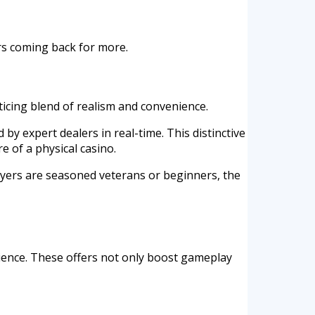
rs coming back for more.
ticing blend of realism and convenience.
 by expert dealers in real-time. This distinctive
 of a physical casino.
layers are seasoned veterans or beginners, the
ience. These offers not only boost gameplay