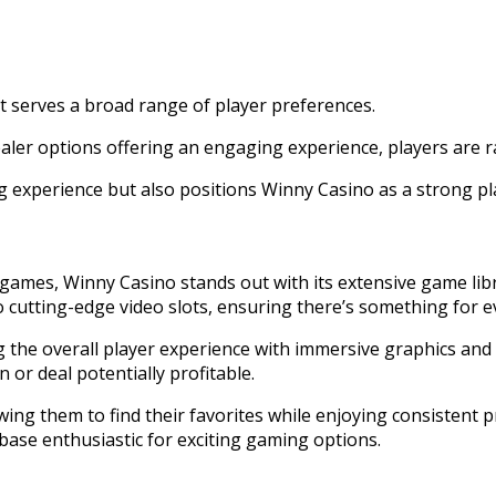
 serves a broad range of player preferences.
aler options offering an engaging experience, players are ra
g experience but also positions Winny Casino as a strong pl
f games, Winny Casino stands out with its extensive game libr
to cutting-edge video slots, ensuring there’s something for 
the overall player experience with immersive graphics and i
or deal potentially profitable.
owing them to find their favorites while enjoying consisten
 base enthusiastic for exciting gaming options.