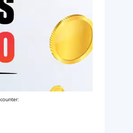
ncounter: