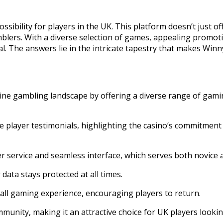
sibility for players in the UK. This platform doesn’t just off
mblers. With a diverse selection of games, appealing promot
l. The answers lie in the intricate tapestry that makes Win
line gambling landscape by offering a diverse range of gami
ve player testimonials, highlighting the casino’s commitment
er service and seamless interface, which serves both novice
 data stays protected at all times.
all gaming experience, encouraging players to return.
munity, making it an attractive choice for UK players lookin