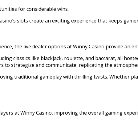
unities for considerable wins.
asino’s slots create an exciting experience that keeps game
ience, the live dealer options at Winny Casino provide an en
ng classics like blackjack, roulette, and baccarat, all hosted
s to strategize and communicate, replicating the atmosphere
oving traditional gameplay with thrilling twists. Whether p
.
layers at Winny Casino, improving the overall gaming exper