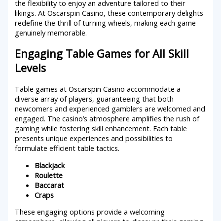
the flexibility to enjoy an adventure tailored to their
likings. At Oscarspin Casino, these contemporary delights
redefine the thrill of turning wheels, making each game
genuinely memorable.
Engaging Table Games for All Skill
Levels
Table games at Oscarspin Casino accommodate a
diverse array of players, guaranteeing that both
newcomers and experienced gamblers are welcomed and
engaged. The casino’s atmosphere amplifies the rush of
gaming while fostering skill enhancement. Each table
presents unique experiences and possibilities to
formulate efficient table tactics.
Blackjack
Roulette
Baccarat
Craps
These engaging options provide a welcoming