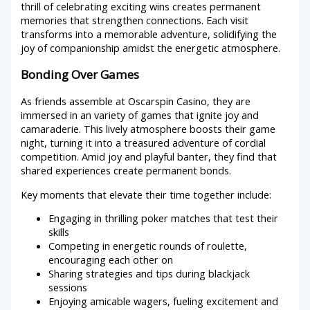
thrill of celebrating exciting wins creates permanent
memories that strengthen connections. Each visit
transforms into a memorable adventure, solidifying the
joy of companionship amidst the energetic atmosphere.
Bonding Over Games
As friends assemble at Oscarspin Casino, they are
immersed in an variety of games that ignite joy and
camaraderie. This lively atmosphere boosts their game
night, turning it into a treasured adventure of cordial
competition. Amid joy and playful banter, they find that
shared experiences create permanent bonds.
Key moments that elevate their time together include:
Engaging in thrilling poker matches that test their
skills
Competing in energetic rounds of roulette,
encouraging each other on
Sharing strategies and tips during blackjack
sessions
Enjoying amicable wagers, fueling excitement and