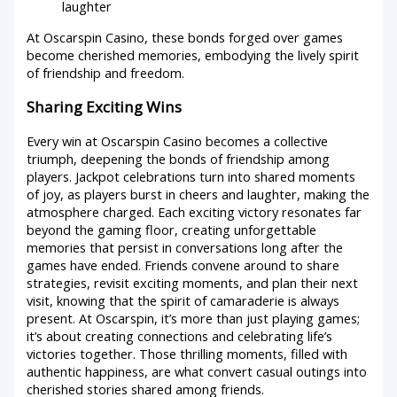
laughter
At Oscarspin Casino, these bonds forged over games
become cherished memories, embodying the lively spirit
of friendship and freedom.
Sharing Exciting Wins
Every win at Oscarspin Casino becomes a collective
triumph, deepening the bonds of friendship among
players. Jackpot celebrations turn into shared moments
of joy, as players burst in cheers and laughter, making the
atmosphere charged. Each exciting victory resonates far
beyond the gaming floor, creating unforgettable
memories that persist in conversations long after the
games have ended. Friends convene around to share
strategies, revisit exciting moments, and plan their next
visit, knowing that the spirit of camaraderie is always
present. At Oscarspin, it’s more than just playing games;
it’s about creating connections and celebrating life’s
victories together. Those thrilling moments, filled with
authentic happiness, are what convert casual outings into
cherished stories shared among friends.