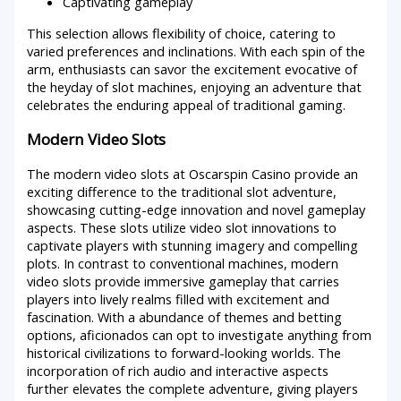
Captivating gameplay
This selection allows flexibility of choice, catering to
varied preferences and inclinations. With each spin of the
arm, enthusiasts can savor the excitement evocative of
the heyday of slot machines, enjoying an adventure that
celebrates the enduring appeal of traditional gaming.
Modern Video Slots
The modern video slots at Oscarspin Casino provide an
exciting difference to the traditional slot adventure,
showcasing cutting-edge innovation and novel gameplay
aspects. These slots utilize video slot innovations to
captivate players with stunning imagery and compelling
plots. In contrast to conventional machines, modern
video slots provide immersive gameplay that carries
players into lively realms filled with excitement and
fascination. With a abundance of themes and betting
options, aficionados can opt to investigate anything from
historical civilizations to forward-looking worlds. The
incorporation of rich audio and interactive aspects
further elevates the complete adventure, giving players