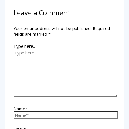
Leave a Comment
Your email address will not be published.
Required
fields are marked
*
Type here..
Name*
Email*