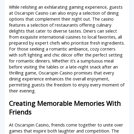
While relishing an exhilarating gaming experience, guests
at Oscarspin Casino can also enjoy a selection of dining
options that complement their night out. The casino
features a selection of restaurants offering culinary
delights that cater to diverse tastes. Diners can select
from exquisite international cuisines to local favorites, all
prepared by expert chefs who prioritize fresh ingredients.
For those seeking a romantic ambiance, cozy corners
with soft lighting and chic décor offer the perfect setting
for romantic dinners. Whether it’s a sumptuous meal
before visiting the tables or a late-night snack after an
thrilling game, Oscarspin Casino promises that every
dining experience enhances the overall enjoyment,
permitting guests the freedom to enjoy every moment of
their evening.
Creating Memorable Memories With
Friends
At Oscarspin Casino, friends come together to unite over
games that inspire both laughter and competition. The