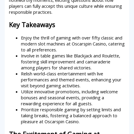
noteworthy moments, eliciting questions about how
players can fully accept this unique culture while ensuring
responsible practices.
Key Takeaways
Enjoy the thrill of gaming with over fifty classic and
modern slot machines at Oscarspin Casino, catering
to all preferences.
Involve in table games like Blackjack and Roulette,
fostering skill improvement and camaraderie
among players for shared victories.
Relish world-class entertainment with live
performances and themed events, enhancing your
visit beyond gaming activities.
Utilize innovative promotions, including welcome
bonuses and seasonal events, providing a
rewarding experience for all guests.
Prioritize responsible gaming by setting limits and
taking breaks, fostering a balanced approach to
pleasure at Oscarspin Casino.