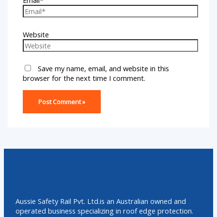
Website
Save my name, email, and website in this
browser for the next time I comment.
Aussie Safety Rail Pvt. Ltd.is an Australian owned and
operated business specializing in roof edge protection.