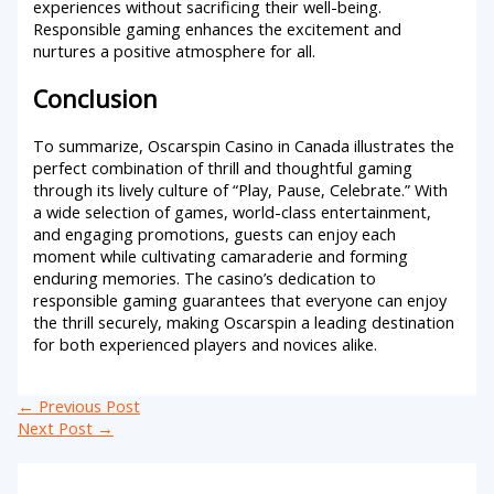
experiences without sacrificing their well-being.
Responsible gaming enhances the excitement and
nurtures a positive atmosphere for all.
Conclusion
To summarize, Oscarspin Casino in Canada illustrates the
perfect combination of thrill and thoughtful gaming
through its lively culture of “Play, Pause, Celebrate.” With
a wide selection of games, world-class entertainment,
and engaging promotions, guests can enjoy each
moment while cultivating camaraderie and forming
enduring memories. The casino’s dedication to
responsible gaming guarantees that everyone can enjoy
the thrill securely, making Oscarspin a leading destination
for both experienced players and novices alike.
←
Previous Post
Next Post
→