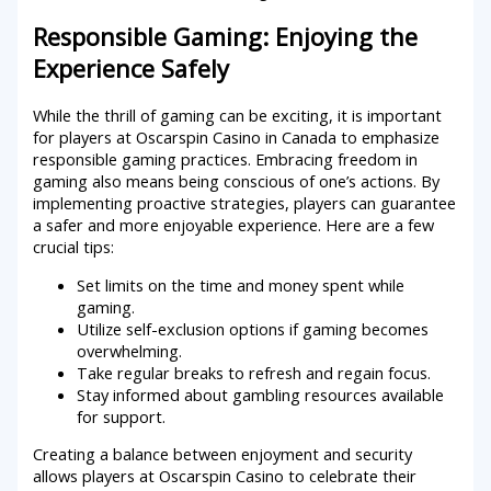
Responsible Gaming: Enjoying the
Experience Safely
While the thrill of gaming can be exciting, it is important
for players at Oscarspin Casino in Canada to emphasize
responsible gaming practices. Embracing freedom in
gaming also means being conscious of one’s actions. By
implementing proactive strategies, players can guarantee
a safer and more enjoyable experience. Here are a few
crucial tips:
Set limits on the time and money spent while
gaming.
Utilize self-exclusion options if gaming becomes
overwhelming.
Take regular breaks to refresh and regain focus.
Stay informed about gambling resources available
for support.
Creating a balance between enjoyment and security
allows players at Oscarspin Casino to celebrate their