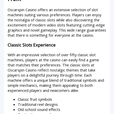
Oscarspin Casino offers an extensive selection of slot
machines suiting various preferences. Players can enjoy
the nostalgia of classic slots while also discovering the
excitement of modern video slots featuring cutting-edge
graphics and novel gameplay. This wide range guarantees
that there is something for everyone at the casino.
Classic Slots Experience
With an impressive selection of over fifty classic slot
machines, players at the casino can easily find a game
that matches their preferences. The classic slots at
Oscarspin Casino reflect nostalgic themes that take
players on a delightful journey through time. Each
machine offers a unique blend of traditional symbols and
simple mechanics, making them appealing to both
experienced players and newcomers alike.
Classic fruit symbols
Traditional reel designs
Old-school sound effects