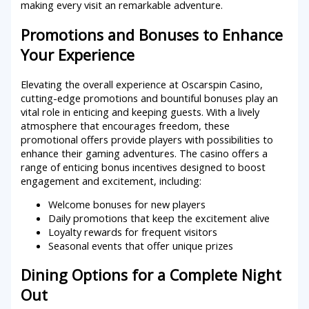
making every visit an remarkable adventure.
Promotions and Bonuses to Enhance
Your Experience
Elevating the overall experience at Oscarspin Casino,
cutting-edge promotions and bountiful bonuses play an
vital role in enticing and keeping guests. With a lively
atmosphere that encourages freedom, these
promotional offers provide players with possibilities to
enhance their gaming adventures. The casino offers a
range of enticing bonus incentives designed to boost
engagement and excitement, including:
Welcome bonuses for new players
Daily promotions that keep the excitement alive
Loyalty rewards for frequent visitors
Seasonal events that offer unique prizes
Dining Options for a Complete Night
Out