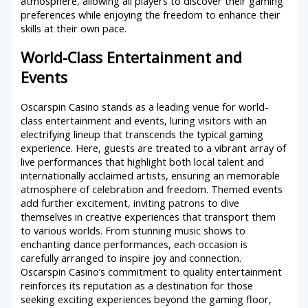
atmosphere, allowing all players to discover their gaming
preferences while enjoying the freedom to enhance their
skills at their own pace.
World-Class Entertainment and
Events
Oscarspin Casino stands as a leading venue for world-
class entertainment and events, luring visitors with an
electrifying lineup that transcends the typical gaming
experience. Here, guests are treated to a vibrant array of
live performances that highlight both local talent and
internationally acclaimed artists, ensuring an memorable
atmosphere of celebration and freedom. Themed events
add further excitement, inviting patrons to dive
themselves in creative experiences that transport them
to various worlds. From stunning music shows to
enchanting dance performances, each occasion is
carefully arranged to inspire joy and connection.
Oscarspin Casino’s commitment to quality entertainment
reinforces its reputation as a destination for those
seeking exciting experiences beyond the gaming floor,