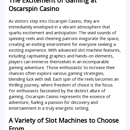
The Excitement of Gaming at
Oscarspin Casino
As visitors step into Oscarspin Casino, they are
immediately enveloped in a vibrant atmosphere that
sparks excitement and anticipation. The vivid sounds of
spinning reels and cheering patrons invigorate the space,
creating an inviting environment for everyone seeking a
exciting experience. With advanced slot machine features,
including captivating graphics and hands-on elements,
players can immerse themselves in an incomparable
gaming adventure. Those enthusiastic to increase their
chances often explore various gaming strategies,
blending luck with skill. Each spin of the reels becomes an
thrilling journey, where freedom of choice is the focus.
For enthusiasts fascinated by the distinct allure of
gaming, Oscarspin Casino represents the essence of
adventure, fueling a passion for discovery and
entertainment in a truly energetic setting.
A Variety of Slot Machines to Choose
From