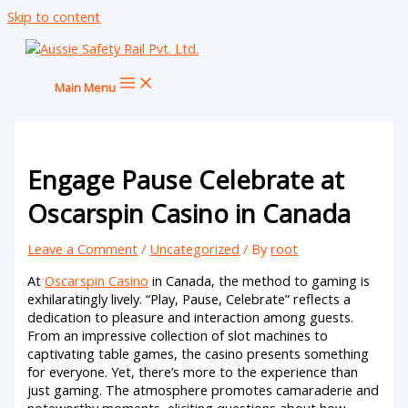
Skip to content
Main Menu
Engage Pause Celebrate at
Oscarspin Casino in Canada
Leave a Comment
/
Uncategorized
/ By
root
At
Oscarspin Casino
in Canada, the method to gaming is
exhilaratingly lively. “Play, Pause, Celebrate” reflects a
dedication to pleasure and interaction among guests.
From an impressive collection of slot machines to
captivating table games, the casino presents something
for everyone. Yet, there’s more to the experience than
just gaming. The atmosphere promotes camaraderie and