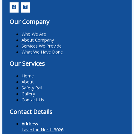
Our Company
Who We Are
About Company
Services We Provide
What We Have Done
Our Services
Home
About
Safety Rail
Gallery
Contact Us
Contact Details
Address
Laverton North 3026