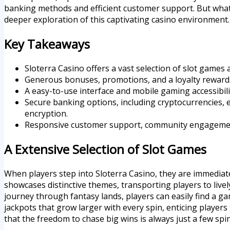
banking methods and efficient customer support. But what 
deeper exploration of this captivating casino environment.
Key Takeaways
Sloterra Casino offers a vast selection of slot games
Generous bonuses, promotions, and a loyalty rewards
A easy-to-use interface and mobile gaming accessibil
Secure banking options, including cryptocurrencies, 
encryption.
Responsive customer support, community engagement 
A Extensive Selection of Slot Games
When players step into Sloterra Casino, they are immediate
showcases distinctive themes, transporting players to livel
journey through fantasy lands, players can easily find a ga
jackpots that grow larger with every spin, enticing players
that the freedom to chase big wins is always just a few spi