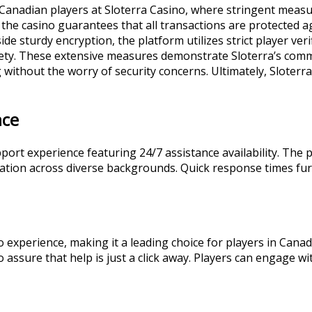
anadian players at Sloterra Casino, where stringent measur
, the casino guarantees that all transactions are protected a
e sturdy encryption, the platform utilizes strict player veri
afety. These extensive measures demonstrate Sloterra’s com
without the worry of security concerns. Ultimately, Sloterra
nce
ort experience featuring 24/7 assistance availability. The 
ation across diverse backgrounds. Quick response times furt
no experience, making it a leading choice for players in Can
o assure that help is just a click away. Players can engage w