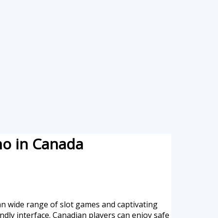
no in Canada
an wide range of slot games and captivating
dly interface. Canadian players can enjoy safe