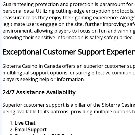
Guaranteeing protection and protection is paramount for C
personal data. Utilizing cutting-edge encryption protocols
reassurance as they enjoy their gaming experience. Alongsid
legitimate users engage on the site, further improving s
environment, allowing players to focus on fun and winning 
knowing their sensitive information is safely safeguarded.
Exceptional Customer Support Experie
Sloterra Casino in Canada offers an superior customer supp
multilingual support options, ensuring effective communic
players seeking help or information.
24/7 Assistance Availability
Superior customer support is a pillar of the Sloterra Casi
being available to its patrons, providing multiple options t
Live Chat
Email Support