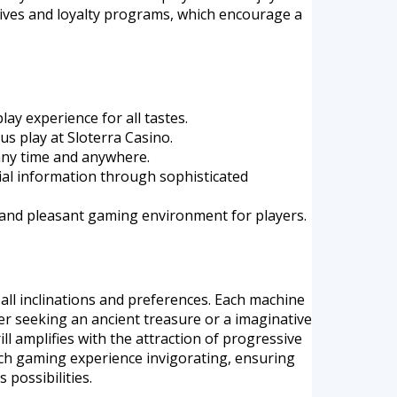
tives and loyalty programs, which encourage a
ay experience for all tastes.
s play at Sloterra Casino.
 any time and anywhere.
ial information through sophisticated
 and pleasant gaming environment for players.
all inclinations and preferences. Each machine
her seeking an ancient treasure or a imaginative
ll amplifies with the attraction of progressive
each gaming experience invigorating, ensuring
 possibilities.