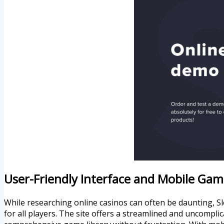
User-Friendly Interface and Mobile Gam
While researching online casinos can often be daunting, Sl
for all players. The site offers a streamlined and uncomplic