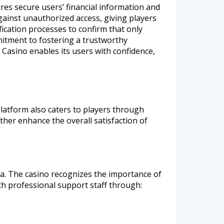
es secure users’ financial information and
gainst unauthorized access, giving players
fication processes to confirm that only
mitment to fostering a trustworthy
 Casino enables its users with confidence,
platform also caters to players through
her enhance the overall satisfaction of
ada. The casino recognizes the importance of
ith professional support staff through: