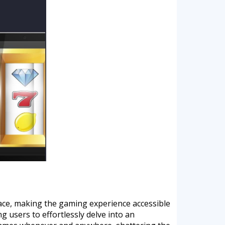
rface, making the gaming experience accessible
g users to effortlessly delve into an