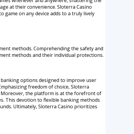
e games whenever and anywhere, shattering the
gage at their convenience. Sloterra Casino
o game on any device adds to a truly lively
payment methods. Comprehending the safety and
ment methods and their individual protections.
fe banking options designed to improve user
 Emphasizing freedom of choice, Sloterra
oreover, the platform is at the forefront of
es. This devotion to flexible banking methods
nds. Ultimately, Sloterra Casino prioritizes