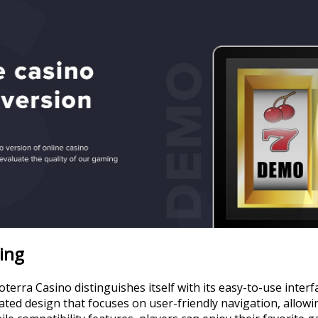
ing
oterra Casino distinguishes itself with its easy-to-use inte
ated design that focuses on user-friendly navigation, allowin