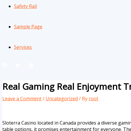
Safety Rail
Sample Page
Services
Real Gaming Real Enjoyment Tr
Leave a Comment
/
Uncategorized
/ By
root
Sloterra Casino located in Canada provides a diverse gami
table options, it promises entertainment for everyone. Th