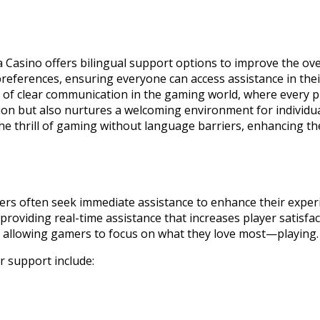
a Casino offers bilingual support options to improve the ove
preferences, ensuring everyone can access assistance in th
ce of clear communication in the gaming world, where every 
on but also nurtures a welcoming environment for individuals 
he thrill of gaming without language barriers, enhancing th
ers often seek immediate assistance to enhance their experi
providing real-time assistance that increases player satisf
, allowing gamers to focus on what they love most—playing.
r support include: