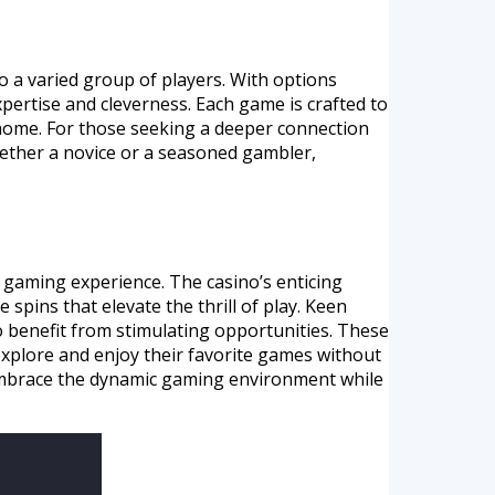
o a varied group of players. With options
xpertise and cleverness. Each game is crafted to
n home. For those seeking a deeper connection
hether a novice or a seasoned gambler,
 gaming experience. The casino’s enticing
pins that elevate the thrill of play. Keen
o benefit from stimulating opportunities. These
explore and enjoy their favorite games without
 embrace the dynamic gaming environment while