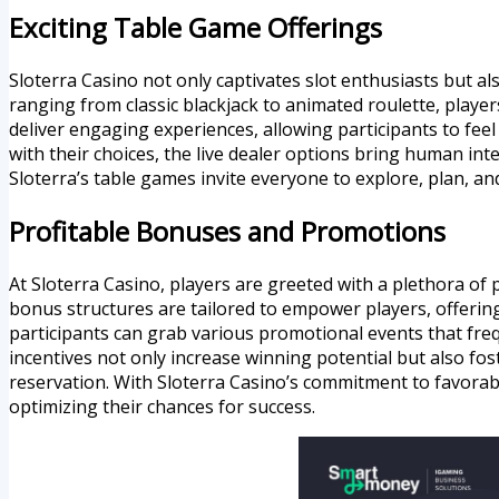
Exciting Table Game Offerings
Sloterra Casino not only captivates slot enthusiasts but al
ranging from classic blackjack to animated roulette, playe
deliver engaging experiences, allowing participants to feel
with their choices, the live dealer options bring human in
Sloterra’s table games invite everyone to explore, plan, an
Profitable Bonuses and Promotions
At Sloterra Casino, players are greeted with a plethora of
bonus structures are tailored to empower players, offering
participants can grab various promotional events that fre
incentives not only increase winning potential but also fo
reservation. With Sloterra Casino’s commitment to favora
optimizing their chances for success.