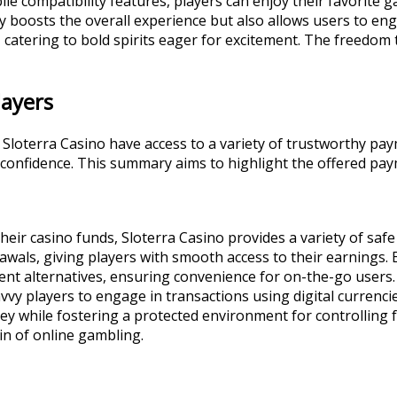
le compatibility features, players can enjoy their favorit
ly boosts the overall experience but also allows users to en
 catering to bold spirits eager for excitement. The freedom t
layers
 Sloterra Casino have access to a variety of trustworthy 
 confidence. This summary aims to highlight the offered pay
heir casino funds, Sloterra Casino provides a variety of sa
awals, giving players with smooth access to their earnings.
 alternatives, ensuring convenience for on-the-go users. M
vy players to engage in transactions using digital currenci
y while fostering a protected environment for controlling fu
ain of online gambling.