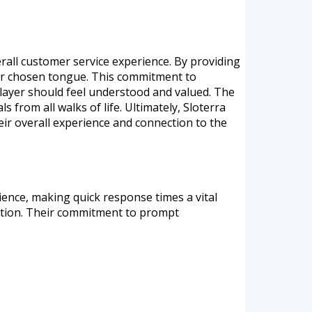
rall customer service experience. By providing
eir chosen tongue. This commitment to
player should feel understood and valued. The
from all walks of life. Ultimately, Sloterra
eir overall experience and connection to the
ence, making quick response times a vital
action. Their commitment to prompt