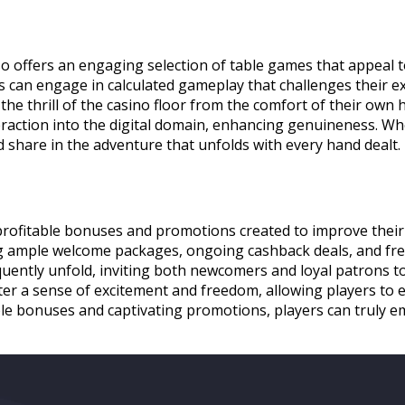
so offers an engaging selection of table games that appeal t
rs can engage in calculated gameplay that challenges their e
 the thrill of the casino floor from the comfort of their ow
teraction into the digital domain, enhancing genuineness. W
d share in the adventure that unfolds with every hand dealt.
 profitable bonuses and promotions created to improve their
 ample welcome packages, ongoing cashback deals, and free s
quently unfold, inviting both newcomers and loyal patrons t
ster a sense of excitement and freedom, allowing players to 
ble bonuses and captivating promotions, players can truly