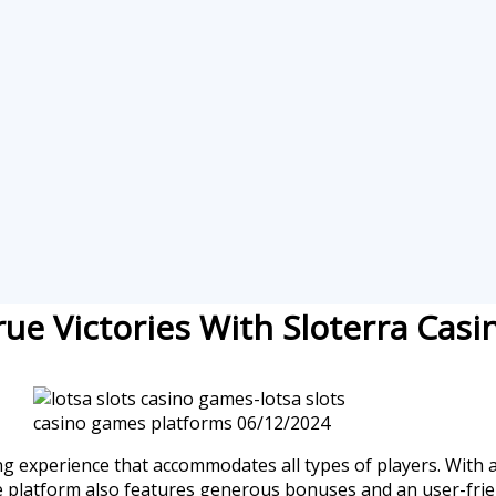
ue Victories With Sloterra Casi
ng experience that accommodates all types of players. With 
e platform also features generous bonuses and an user-frien