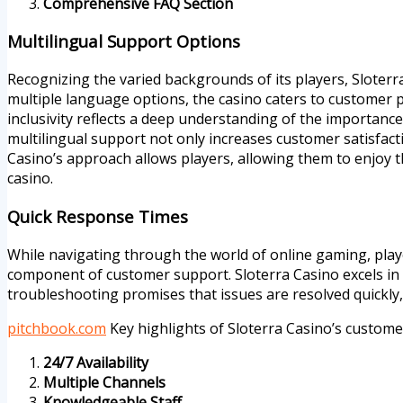
Comprehensive FAQ Section
Multilingual Support Options
Recognizing the varied backgrounds of its players, Sloterr
multiple language options, the casino caters to customer 
inclusivity reflects a deep understanding of the importan
multilingual support not only increases customer satisfacti
Casino’s approach allows players, allowing them to enjoy t
casino.
Quick Response Times
While navigating through the world of online gaming, play
component of customer support. Sloterra Casino excels in 
troubleshooting promises that issues are resolved quickly
pitchbook.com
Key highlights of Sloterra Casino’s custome
24/7 Availability
Multiple Channels
Knowledgeable Staff