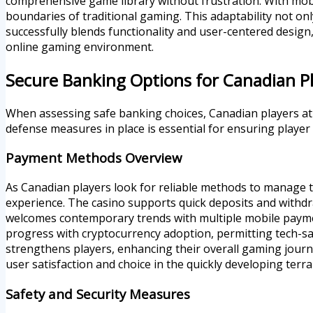
comprehensive game library without frustration. With mobi
boundaries of traditional gaming. This adaptability not on
successfully blends functionality and user-centered design,
online gaming environment.
Secure Banking Options for Canadian P
When assessing safe banking choices, Canadian players at
defense measures in place is essential for ensuring player
Payment Methods Overview
As Canadian players look for reliable methods to manage t
experience. The casino supports quick deposits and withdr
welcomes contemporary trends with multiple mobile payment
progress with cryptocurrency adoption, permitting tech-sav
strengthens players, enhancing their overall gaming journe
user satisfaction and choice in the quickly developing terr
Safety and Security Measures