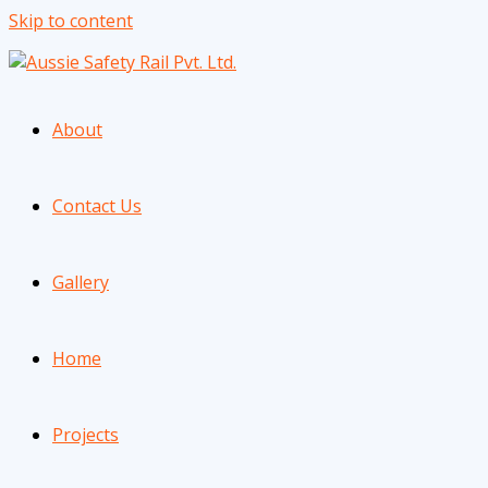
Skip to content
About
Contact Us
Gallery
Home
Projects