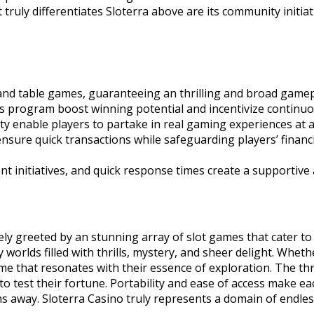
truly differentiates Sloterra above are its community initia
 and table games, guaranteeing an thrilling and broad gamepl
 program boost winning potential and incentivize continuou
ity enable players to partake in real gaming experiences at
ensure quick transactions while safeguarding players’ financ
initiatives, and quick response times create a supportive
ly greeted by an stunning array of slot games that cater to 
y worlds filled with thrills, mystery, and sheer delight. Whet
me that resonates with their essence of exploration. The thri
 to test their fortune. Portability and ease of access make 
ns away. Sloterra Casino truly represents a domain of endless