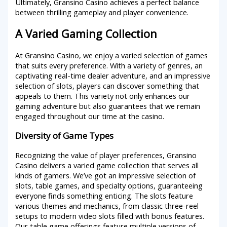
Ultimately, Gransino Casino achieves a perfect balance
between thrilling gameplay and player convenience.
A Varied Gaming Collection
At Gransino Casino, we enjoy a varied selection of games
that suits every preference. With a variety of genres, an
captivating real-time dealer adventure, and an impressive
selection of slots, players can discover something that
appeals to them. This variety not only enhances our
gaming adventure but also guarantees that we remain
engaged throughout our time at the casino.
Diversity of Game Types
Recognizing the value of player preferences, Gransino
Casino delivers a varied game collection that serves all
kinds of gamers. We’ve got an impressive selection of
slots, table games, and specialty options, guaranteeing
everyone finds something enticing. The slots feature
various themes and mechanics, from classic three-reel
setups to modern video slots filled with bonus features.
Our table game offerings feature multiple versions of