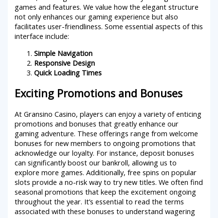
games and features. We value how the elegant structure
not only enhances our gaming experience but also
facilitates user-friendliness. Some essential aspects of this
interface include:
Simple Navigation
Responsive Design
Quick Loading Times
Exciting Promotions and Bonuses
At Gransino Casino, players can enjoy a variety of enticing
promotions and bonuses that greatly enhance our
gaming adventure. These offerings range from welcome
bonuses for new members to ongoing promotions that
acknowledge our loyalty. For instance, deposit bonuses
can significantly boost our bankroll, allowing us to
explore more games. Additionally, free spins on popular
slots provide a no-risk way to try new titles. We often find
seasonal promotions that keep the excitement ongoing
throughout the year. It’s essential to read the terms
associated with these bonuses to understand wagering