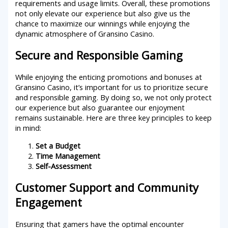
requirements and usage limits. Overall, these promotions
not only elevate our experience but also give us the
chance to maximize our winnings while enjoying the
dynamic atmosphere of Gransino Casino.
Secure and Responsible Gaming
While enjoying the enticing promotions and bonuses at
Gransino Casino, it’s important for us to prioritize secure
and responsible gaming. By doing so, we not only protect
our experience but also guarantee our enjoyment
remains sustainable. Here are three key principles to keep
in mind:
Set a Budget
Time Management
Self-Assessment
Customer Support and Community
Engagement
Ensuring that gamers have the optimal encounter