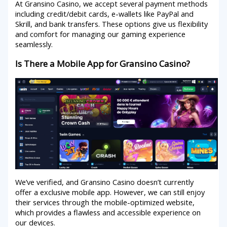
At Gransino Casino, we accept several payment methods
including credit/debit cards, e-wallets like PayPal and
Skrill, and bank transfers. These options give us flexibility
and comfort for managing our gaming experience
seamlessly.
Is There a Mobile App for Gransino Casino?
We’ve verified, and Gransino Casino doesn’t currently
offer a exclusive mobile app. However, we can still enjoy
their services through the mobile-optimized website,
which provides a flawless and accessible experience on
our devices.