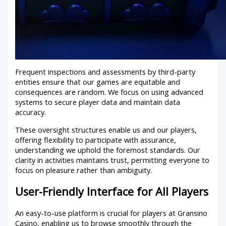
Frequent inspections and assessments by third-party
entities ensure that our games are equitable and
consequences are random. We focus on using advanced
systems to secure player data and maintain data
accuracy.
These oversight structures enable us and our players,
offering flexibility to participate with assurance,
understanding we uphold the foremost standards. Our
clarity in activities maintains trust, permitting everyone to
focus on pleasure rather than ambiguity.
User-Friendly Interface for All Players
An easy-to-use platform is crucial for players at Gransino
Casino, enabling us to browse smoothly through the