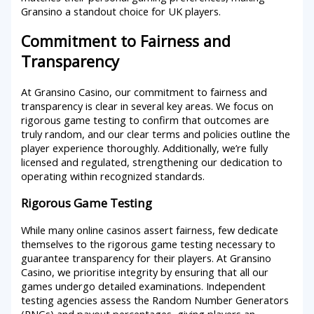
Gransino a standout choice for UK players.
Commitment to Fairness and
Transparency
At Gransino Casino, our commitment to fairness and
transparency is clear in several key areas. We focus on
rigorous game testing to confirm that outcomes are
truly random, and our clear terms and policies outline the
player experience thoroughly. Additionally, we’re fully
licensed and regulated, strengthening our dedication to
operating within recognized standards.
Rigorous Game Testing
While many online casinos assert fairness, few dedicate
themselves to the rigorous game testing necessary to
guarantee transparency for their players. At Gransino
Casino, we prioritise integrity by ensuring that all our
games undergo detailed examinations. Independent
testing agencies assess the Random Number Generators
(RNGs) and payout percentages, giving players an