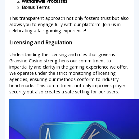
Withdrawal Processes
Bonus Terms
This transparent approach not only fosters trust but also
allows you to engage fully with our platform. Join us in
celebrating a fair gaming experience!
Licensing and Regulation
Understanding the licensing and rules that governs
Gransino Casino strengthens our commitment to
impartiality and clarity in the gaming experience we offer.
We operate under the strict monitoring of licensing
agencies, ensuring our methods conform to industry
benchmarks. This commitment not only improves player
security but also creates a safe setting for our users.