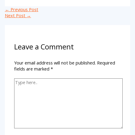
←
Previous Post
Next Post
→
Leave a Comment
Your email address will not be published.
Required
fields are marked
*