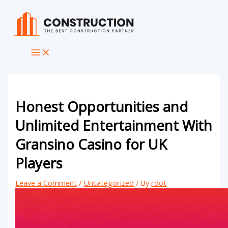
Main
Skip
Type
Name*
Email*
Website
Menu
to
here..
content
Honest Opportunities and
Unlimited Entertainment With
Gransino Casino for UK
Players
Leave a Comment
/
Uncategorized
/ By
root