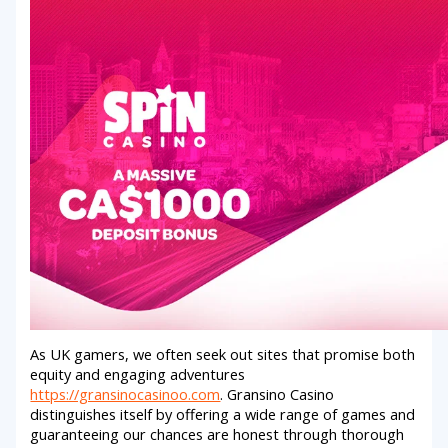
As UK gamers, we often seek out sites that promise both
equity and engaging adventures
https://gransinocasinoo.com
. Gransino Casino
distinguishes itself by offering a wide range of games and
guaranteeing our chances are honest through thorough