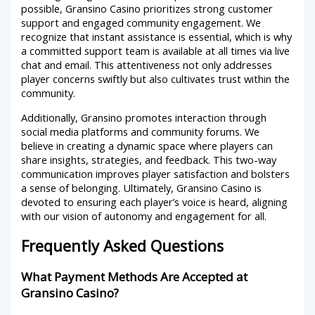
possible, Gransino Casino prioritizes strong customer
support and engaged community engagement. We
recognize that instant assistance is essential, which is why
a committed support team is available at all times via live
chat and email. This attentiveness not only addresses
player concerns swiftly but also cultivates trust within the
community.
Additionally, Gransino promotes interaction through
social media platforms and community forums. We
believe in creating a dynamic space where players can
share insights, strategies, and feedback. This two-way
communication improves player satisfaction and bolsters
a sense of belonging. Ultimately, Gransino Casino is
devoted to ensuring each player’s voice is heard, aligning
with our vision of autonomy and engagement for all.
Frequently Asked Questions
What Payment Methods Are Accepted at
Gransino Casino?