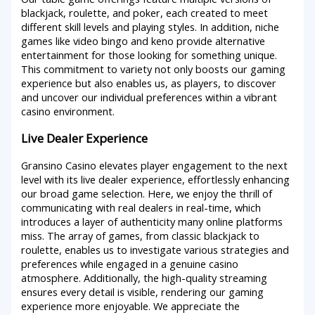
blackjack, roulette, and poker, each created to meet
different skill levels and playing styles. In addition, niche
games like video bingo and keno provide alternative
entertainment for those looking for something unique.
This commitment to variety not only boosts our gaming
experience but also enables us, as players, to discover
and uncover our individual preferences within a vibrant
casino environment.
Live Dealer Experience
Gransino Casino elevates player engagement to the next
level with its live dealer experience, effortlessly enhancing
our broad game selection. Here, we enjoy the thrill of
communicating with real dealers in real-time, which
introduces a layer of authenticity many online platforms
miss. The array of games, from classic blackjack to
roulette, enables us to investigate various strategies and
preferences while engaged in a genuine casino
atmosphere. Additionally, the high-quality streaming
ensures every detail is visible, rendering our gaming
experience more enjoyable. We appreciate the