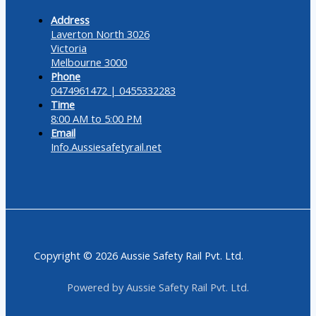
Address
Laverton North 3026
Victoria
Melbourne 3000
Phone
0474961472 | 0455332283
Time
8:00 AM to 5:00 PM
Email
Info.Aussiesafetyrail.net
Copyright © 2026 Aussie Safety Rail Pvt. Ltd.
Powered by Aussie Safety Rail Pvt. Ltd.