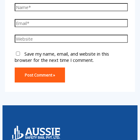
Save my name, email, and website in this
browser for the next time I comment.