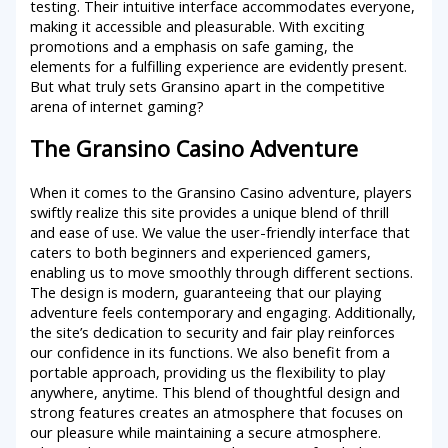
testing. Their intuitive interface accommodates everyone,
making it accessible and pleasurable. With exciting
promotions and a emphasis on safe gaming, the
elements for a fulfilling experience are evidently present.
But what truly sets Gransino apart in the competitive
arena of internet gaming?
The Gransino Casino Adventure
When it comes to the Gransino Casino adventure, players
swiftly realize this site provides a unique blend of thrill
and ease of use. We value the user-friendly interface that
caters to both beginners and experienced gamers,
enabling us to move smoothly through different sections.
The design is modern, guaranteeing that our playing
adventure feels contemporary and engaging. Additionally,
the site’s dedication to security and fair play reinforces
our confidence in its functions. We also benefit from a
portable approach, providing us the flexibility to play
anywhere, anytime. This blend of thoughtful design and
strong features creates an atmosphere that focuses on
our pleasure while maintaining a secure atmosphere.