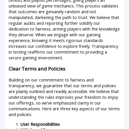
unbiased view of game mechanics. This process validates
that outcomes are genuinely random and not
manipulated, darkening the path to trust. We believe that
regular audits and reporting further solidify our
dedication to fairness, arming players with the knowledge
they deserve. When we engage with our gaming
experience, knowing it meets rigorous standards
increases our confidence to explore freely. Transparency
in testing reaffirms our commitment to providing a
secure gaming environment.
Clear Terms and Policies
Building on our commitment to fairness and
transparency, we guarantee that our terms and policies
are plainly outlined and readily accessible. We believe that
understanding the rules improves your freedom to enjoy
our offerings, so we’ve emphasized clarity in our
communications. Here are three key aspects of our terms
and policies:
User Responsibilities