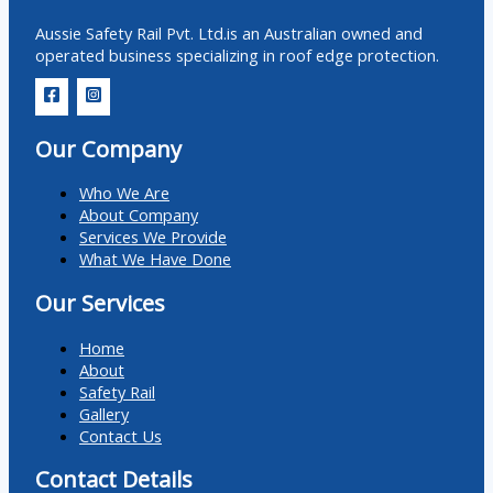
Aussie Safety Rail Pvt. Ltd.is an Australian owned and
operated business specializing in roof edge protection.
Our Company
Who We Are
About Company
Services We Provide
What We Have Done
Our Services
Home
About
Safety Rail
Gallery
Contact Us
Contact Details