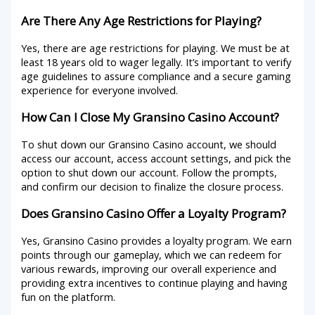
Are There Any Age Restrictions for Playing?
Yes, there are age restrictions for playing. We must be at
least 18 years old to wager legally. It’s important to verify
age guidelines to assure compliance and a secure gaming
experience for everyone involved.
How Can I Close My Gransino Casino Account?
To shut down our Gransino Casino account, we should
access our account, access account settings, and pick the
option to shut down our account. Follow the prompts,
and confirm our decision to finalize the closure process.
Does Gransino Casino Offer a Loyalty Program?
Yes, Gransino Casino provides a loyalty program. We earn
points through our gameplay, which we can redeem for
various rewards, improving our overall experience and
providing extra incentives to continue playing and having
fun on the platform.