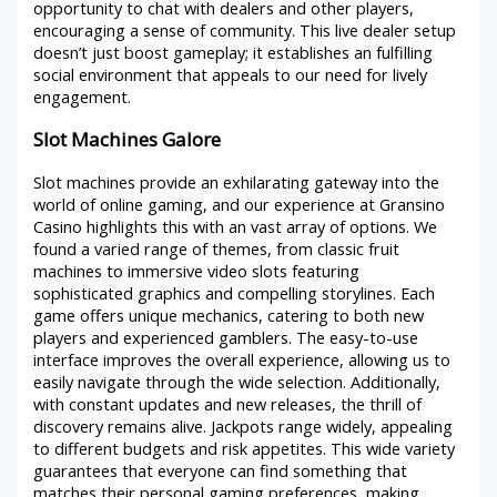
opportunity to chat with dealers and other players,
encouraging a sense of community. This live dealer setup
doesn’t just boost gameplay; it establishes an fulfilling
social environment that appeals to our need for lively
engagement.
Slot Machines Galore
Slot machines provide an exhilarating gateway into the
world of online gaming, and our experience at Gransino
Casino highlights this with an vast array of options. We
found a varied range of themes, from classic fruit
machines to immersive video slots featuring
sophisticated graphics and compelling storylines. Each
game offers unique mechanics, catering to both new
players and experienced gamblers. The easy-to-use
interface improves the overall experience, allowing us to
easily navigate through the wide selection. Additionally,
with constant updates and new releases, the thrill of
discovery remains alive. Jackpots range widely, appealing
to different budgets and risk appetites. This wide variety
guarantees that everyone can find something that
matches their personal gaming preferences, making