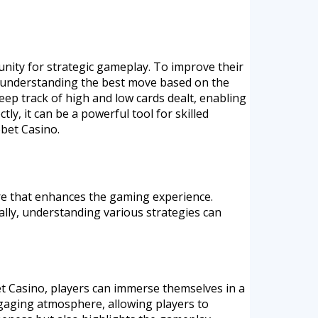
unity for strategic gameplay. To improve their
es understanding the best move based on the
eep track of high and low cards dealt, enabling
ly, it can be a powerful tool for skilled
bet Casino.
ere that enhances the gaming experience.
ally, understanding various strategies can
bet Casino, players can immerse themselves in a
ngaging atmosphere, allowing players to