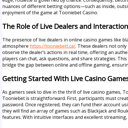
edge, roulette is governed by chance. Consequently, betti
nuances of different betting options—such as inside, outsi
enjoyment of the game at Tooniebet Casino.
The Role of Live Dealers and Interactio
The presence of live dealers in online casino games like bl
atmosphere
https://tooniebett.ca/
. These dealers not only
observe the dealer’s actions in real time, offering an aut
players can chat, ask questions, and share strategies. Thi
bridge the gap between online and offline gaming, ensuring
Getting Started With Live Casino Game
As gamers seek to dive in the thrill of live casino games,
Tooniebet is straightforward. First, participants must cre
password. Once registered, they can fund their account usin
they will find an array of games such as Blackjack and Roule
features. With intuitive interfaces and excellent stream