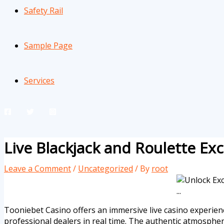
Safety Rail
Sample Page
Services
Live Blackjack and Roulette Ex
Leave a Comment
/
Uncategorized
/ By
root
Tooniebet Casino offers an immersive live casino experience
professional dealers in real time. The authentic atmospher