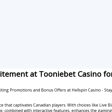
citement at Tooniebet Casino f
 that captivates Canadian players. With choices like Live Bl
e, combined with interactive features, enhances the gaming 