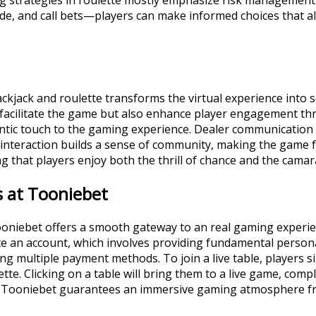
ng strategies in roulette mostly emphasize risk management
de, and call bets—players can make informed choices that al
n
ackjack and roulette transforms the virtual experience into 
 facilitate the game but also enhance player engagement thr
hentic touch to the gaming experience. Dealer communication i
s interaction builds a sense of community, making the game 
 that players enjoy both the thrill of chance and the camara
s at Tooniebet
 Tooniebet offers a smooth gateway to an real gaming experie
ate an account, which involves providing fundamental person
g multiple payment methods. To join a live table, players si
tte. Clicking on a table will bring them to a live game, comp
ing, Tooniebet guarantees an immersive gaming atmosphere f