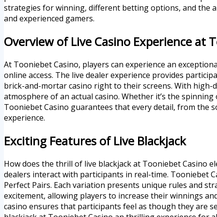
strategies for winning, different betting options, and the 
and experienced gamers.
Overview of Live Casino Experience at 
At Tooniebet Casino, players can experience an exceptional 
online access. The live dealer experience provides particip
brick-and-mortar casino right to their screens. With high-
atmosphere of an actual casino. Whether it’s the spinning of
Tooniebet Casino guarantees that every detail, from the sou
experience.
Exciting Features of Live Blackjack
How does the thrill of live blackjack at Tooniebet Casino 
dealers interact with participants in real-time. Tooniebet 
Perfect Pairs. Each variation presents unique rules and st
excitement, allowing players to increase their winnings 
casino ensures that participants feel as though they are se
blackjack at Tooniebet Casino an thrilling experience for al