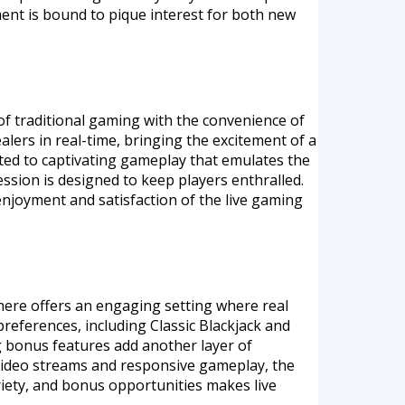
ment is bound to pique interest for both new
 of traditional gaming with the convenience of
alers in real-time, bringing the excitement of a
ated to captivating gameplay that emulates the
ession is designed to keep players enthralled.
enjoyment and satisfaction of the live gaming
phere offers an engaging setting where real
preferences, including Classic Blackjack and
ng bonus features add another layer of
 video streams and responsive gameplay, the
ariety, and bonus opportunities makes live