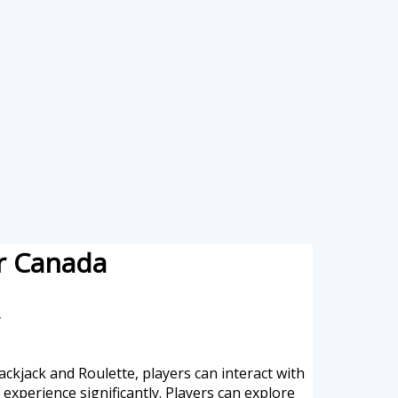
or Canada
ackjack and Roulette, players can interact with
experience significantly. Players can explore