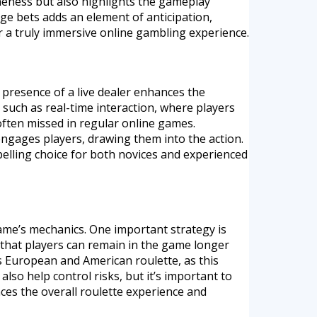
ineness but also highlights the gameplay
ge bets adds an element of anticipation,
r a truly immersive online gambling experience.
e presence of a live dealer enhances the
such as real-time interaction, where players
often missed in regular online games.
engages players, drawing them into the action.
lling choice for both novices and experienced
 game’s mechanics. One important strategy is
s that players can remain in the game longer
as European and American roulette, as this
lso help control risks, but it’s important to
ces the overall roulette experience and