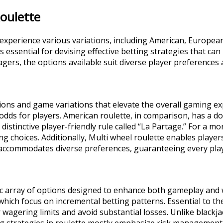
Roulette
s experience various variations, including American, Europea
s essential for devising effective betting strategies that c
ers, the options available suit diverse player preferences a
ptions and game variations that elevate the overall gaming 
odds for players. American roulette, in comparison, has a do
distinctive player-friendly rule called “La Partage.” For a mo
g choices. Additionally, Multi wheel roulette enables player
accommodates diverse preferences, guaranteeing every playe
ic array of options designed to enhance both gameplay and 
ich focus on incremental betting patterns. Essential to thes
gering limits and avoid substantial losses. Unlike blackjack