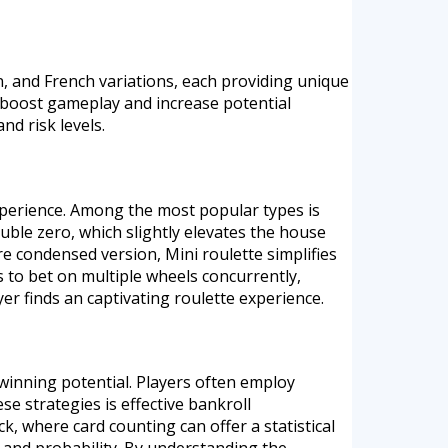
n, and French variations, each providing unique
an boost gameplay and increase potential
nd risk levels.
experience. Among the most popular types is
uble zero, which slightly elevates the house
re condensed version, Mini roulette simplifies
s to bet on multiple wheels concurrently,
r finds an captivating roulette experience.
winning potential. Players often employ
e strategies is effective bankroll
, where card counting can offer a statistical