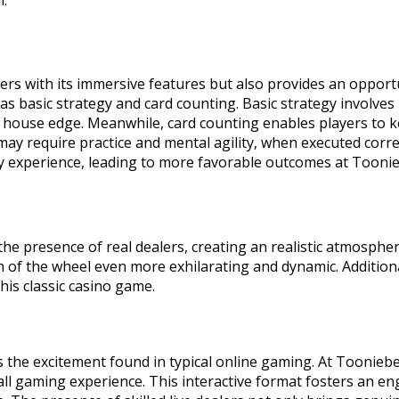
yers with its immersive features but also provides an opport
as basic strategy and card counting. Basic strategy involv
e house edge. Meanwhile, card counting enables players to k
ay require practice and mental agility, when executed correct
ay experience, leading to more favorable outcomes at Toonie
 the presence of real dealers, creating an realistic atmosph
n of the wheel even more exhilarating and dynamic. Addition
his classic casino game.
tes the excitement found in typical online gaming. At Toonie
ll gaming experience. This interactive format fosters an e