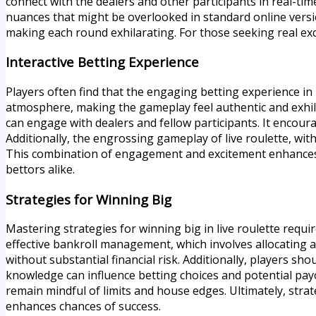
connect with the dealers and other participants in real-tim
nuances that might be overlooked in standard online versi
making each round exhilarating. For those seeking real exc
Interactive Betting Experience
Players often find that the engaging betting experience in 
atmosphere, making the gameplay feel authentic and exhila
can engage with dealers and fellow participants. It encou
Additionally, the engrossing gameplay of live roulette, wi
This combination of engagement and excitement enhances t
bettors alike.
Strategies for Winning Big
Mastering strategies for winning big in live roulette requi
effective bankroll management, which involves allocating a 
without substantial financial risk. Additionally, players s
knowledge can influence betting choices and potential payou
remain mindful of limits and house edges. Ultimately, stra
enhances chances of success.