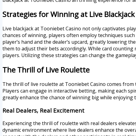
Strategies for Winning at Live Blackjack
Live blackjack at Tooniebet Casino not only captivates pla
chances of winning, players often employ techniques such 
player’s hand and the dealer’s upcard, greatly lowering th
them to adjust their bets accordingly. While card counting m
players. Utilizing these strategies can change the gamepl
The Thrill of Live Roulette
The thrill of live roulette at Tooniebet Casino comes from
Players can engage in interactive betting, making each spi
greatly enhance the chance of winning big while enjoying t
Real Dealers, Real Excitement
Experiencing the thrill of roulette with real dealers eleva
dynamic environment where live dealers enhance the overa