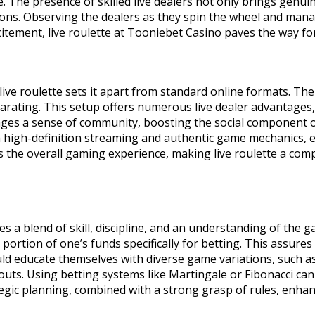
e. The presence of skilled live dealers not only brings genu
ons. Observing the dealers as they spin the wheel and mana
itement, live roulette at Tooniebet Casino paves the way fo
live roulette sets it apart from standard online formats. Th
rating. This setup offers numerous live dealer advantages, 
rages a sense of community, boosting the social component 
th high-definition streaming and authentic game mechanics, 
he overall gaming experience, making live roulette a compe
res a blend of skill, discipline, and an understanding of the
portion of one’s funds specifically for betting. This assure
hould educate themselves with diverse game variations, such 
ts. Using betting systems like Martingale or Fibonacci can a
tegic planning, combined with a strong grasp of rules, enhan