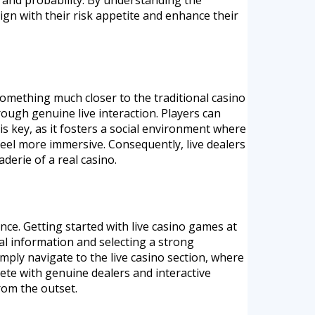
 and probability. By understanding the
ign with their risk appetite and enhance their
something much closer to the traditional casino
ough genuine live interaction. Players can
s key, as it fosters a social environment where
feel more immersive. Consequently, live dealers
derie of a real casino.
nce. Getting started with live casino games at
al information and selecting a strong
mply navigate to the live casino section, where
lete with genuine dealers and interactive
rom the outset.