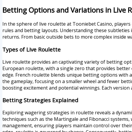
Betting Options and Variations in Live 
In the sphere of live roulette at Tooniebet Casino, player
rules and betting layouts. Understanding these subtleties i
returns. From basic outside bets to more complex inside wag
Types of Live Roulette
Live roulette provides an captivating variety of betting o
European roulette, with a single zero that provides better 
edge. French roulette blends unique betting options with a 
the gameplay, focusing on a smaller wheel and fewer bettin
boosting excitement and potential winnings. Each version 
Betting Strategies Explained
Exploring wagering strategies in roulette reveals a dynam
techniques such as the Martingale and Fibonacci systems, wh
management, ensuring players maintain control over their wa