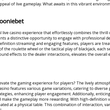
appeal of live gameplay. What awaits in this vibrant environ
Tooniebet
live casino experience that effortlessly combines the thrill
ants a distinctive opportunity to engage with professional de
definition streaming and engaging features, players are tre
 the roulette wheel or the tactical play of blackjack, each s
nd effects to the dealer interactions, elevates the overall 
elevate the gaming experience for players? The lively atmos
Casino features various game variations, catering to diverse 
rategies, enhancing player engagement. Additionally, entici
and make the gameplay more rewarding. With high-definition
ated at a physical table. This combination of interaction, v
l.