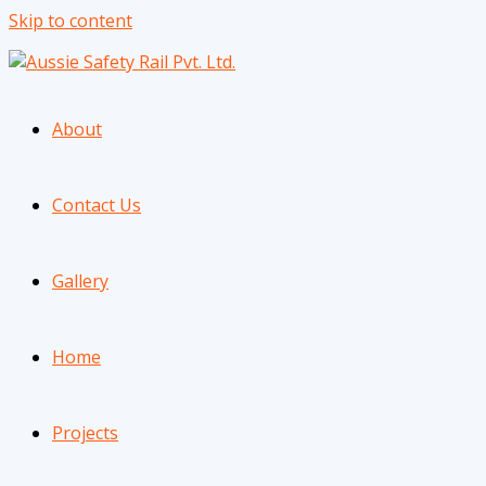
Skip to content
About
Contact Us
Gallery
Home
Projects