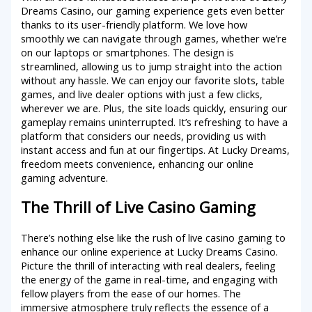
Dreams Casino, our gaming experience gets even better
thanks to its user-friendly platform. We love how
smoothly we can navigate through games, whether we’re
on our laptops or smartphones. The design is
streamlined, allowing us to jump straight into the action
without any hassle. We can enjoy our favorite slots, table
games, and live dealer options with just a few clicks,
wherever we are. Plus, the site loads quickly, ensuring our
gameplay remains uninterrupted. It’s refreshing to have a
platform that considers our needs, providing us with
instant access and fun at our fingertips. At Lucky Dreams,
freedom meets convenience, enhancing our online
gaming adventure.
The Thrill of Live Casino Gaming
There’s nothing else like the rush of live casino gaming to
enhance our online experience at Lucky Dreams Casino.
Picture the thrill of interacting with real dealers, feeling
the energy of the game in real-time, and engaging with
fellow players from the ease of our homes. The
immersive atmosphere truly reflects the essence of a