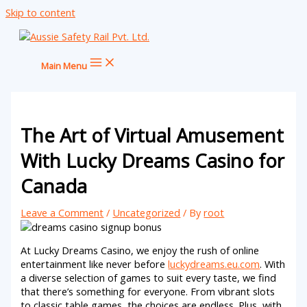
Skip to content
Main Menu
The Art of Virtual Amusement
With Lucky Dreams Casino for
Canada
Leave a Comment
/
Uncategorized
/ By
root
At Lucky Dreams Casino, we enjoy the rush of online
entertainment like never before
luckydreams.eu.com
. With
a diverse selection of games to suit every taste, we find
that there’s something for everyone. From vibrant slots
to classic table games, the choices are endless. Plus, with