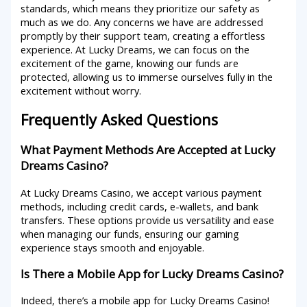
standards, which means they prioritize our safety as
much as we do. Any concerns we have are addressed
promptly by their support team, creating a effortless
experience. At Lucky Dreams, we can focus on the
excitement of the game, knowing our funds are
protected, allowing us to immerse ourselves fully in the
excitement without worry.
Frequently Asked Questions
What Payment Methods Are Accepted at Lucky
Dreams Casino?
At Lucky Dreams Casino, we accept various payment
methods, including credit cards, e-wallets, and bank
transfers. These options provide us versatility and ease
when managing our funds, ensuring our gaming
experience stays smooth and enjoyable.
Is There a Mobile App for Lucky Dreams Casino?
Indeed, there’s a mobile app for Lucky Dreams Casino!