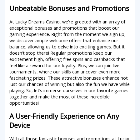
Unbeatable Bonuses and Promotions
At Lucky Dreams Casino, we’re greeted with an array of
exceptional bonuses and promotions that boost our
gaming experience. Right from the moment we sign up,
we discover ample welcome offers that enhance our
balance, allowing us to delve into exciting games. But it
doesn’t stop there! Regular promotions keep our
excitement high, offering free spins and cashbacks that
feel like a reward for our loyalty. Plus, we can join live
tournaments, where our skills can uncover even more
fascinating prizes. These attractive bonuses enhance not
just our chances of winning but also the fun we have while
playing. So, let’s immerse ourselves in our favorite games
together and make the most of these incredible
opportunities!
A User-Friendly Experience on Any
Device
With all those fantastic bonuses and promotions at Lucky