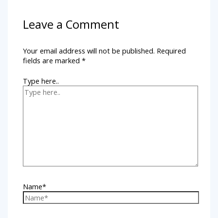
Leave a Comment
Your email address will not be published.
Required
fields are marked
*
Type here..
Name*