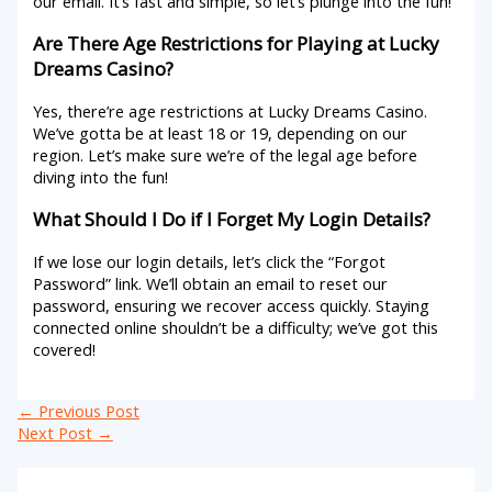
our email. It’s fast and simple, so let’s plunge into the fun!
Are There Age Restrictions for Playing at Lucky
Dreams Casino?
Yes, there’re age restrictions at Lucky Dreams Casino.
We’ve gotta be at least 18 or 19, depending on our
region. Let’s make sure we’re of the legal age before
diving into the fun!
What Should I Do if I Forget My Login Details?
If we lose our login details, let’s click the “Forgot
Password” link. We’ll obtain an email to reset our
password, ensuring we recover access quickly. Staying
connected online shouldn’t be a difficulty; we’ve got this
covered!
←
Previous Post
Next Post
→