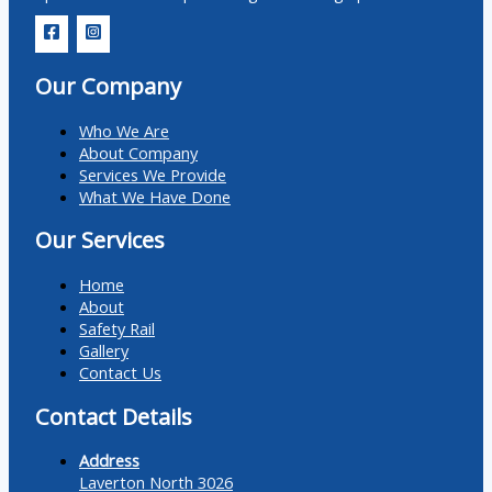
Our Company
Who We Are
About Company
Services We Provide
What We Have Done
Our Services
Home
About
Safety Rail
Gallery
Contact Us
Contact Details
Address
Laverton North 3026