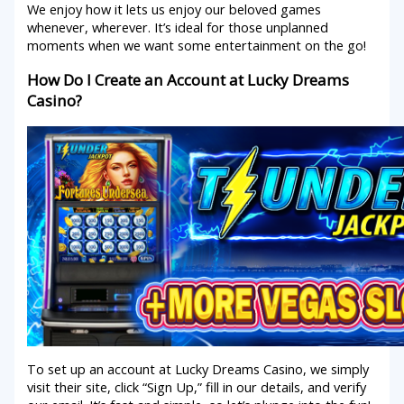
We enjoy how it lets us enjoy our beloved games
whenever, wherever. It’s ideal for those unplanned
moments when we want some entertainment on the go!
How Do I Create an Account at Lucky Dreams
Casino?
To set up an account at Lucky Dreams Casino, we simply
visit their site, click “Sign Up,” fill in our details, and verify