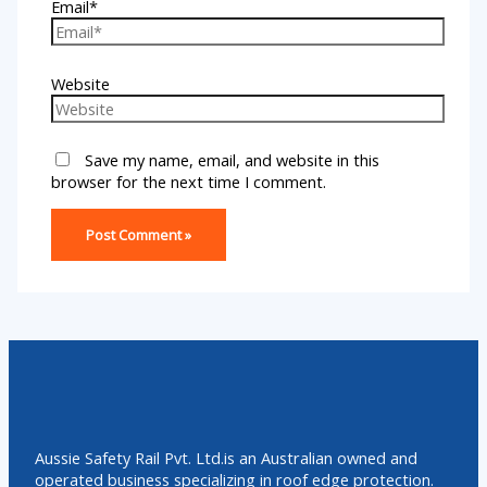
Email*
Website
Save my name, email, and website in this
browser for the next time I comment.
Aussie Safety Rail Pvt. Ltd.is an Australian owned and
operated business specializing in roof edge protection.