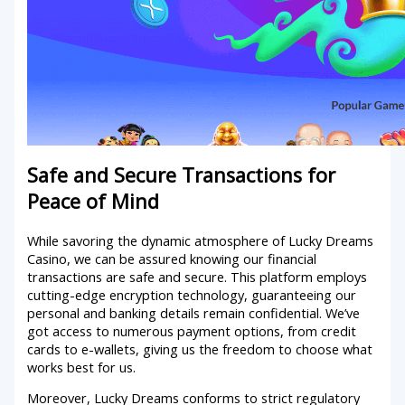
Safe and Secure Transactions for
Peace of Mind
While savoring the dynamic atmosphere of Lucky Dreams
Casino, we can be assured knowing our financial
transactions are safe and secure. This platform employs
cutting-edge encryption technology, guaranteeing our
personal and banking details remain confidential. We’ve
got access to numerous payment options, from credit
cards to e-wallets, giving us the freedom to choose what
works best for us.
Moreover, Lucky Dreams conforms to strict regulatory