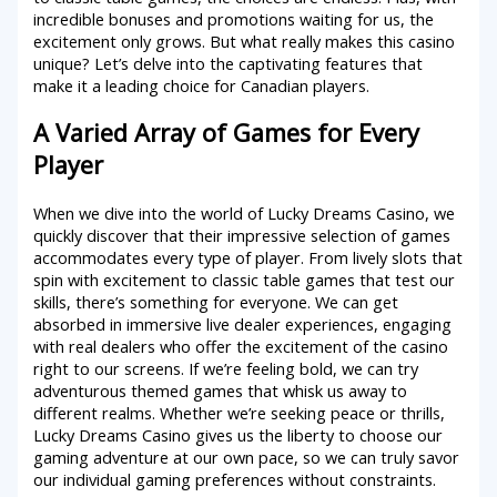
incredible bonuses and promotions waiting for us, the
excitement only grows. But what really makes this casino
unique? Let’s delve into the captivating features that
make it a leading choice for Canadian players.
A Varied Array of Games for Every
Player
When we dive into the world of Lucky Dreams Casino, we
quickly discover that their impressive selection of games
accommodates every type of player. From lively slots that
spin with excitement to classic table games that test our
skills, there’s something for everyone. We can get
absorbed in immersive live dealer experiences, engaging
with real dealers who offer the excitement of the casino
right to our screens. If we’re feeling bold, we can try
adventurous themed games that whisk us away to
different realms. Whether we’re seeking peace or thrills,
Lucky Dreams Casino gives us the liberty to choose our
gaming adventure at our own pace, so we can truly savor
our individual gaming preferences without constraints.