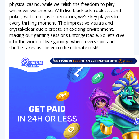
physical casino, while we relish the freedom to play
whenever we choose. With live blackjack, roulette, and
poker, we’re not just spectators; we’re key players in
every thrilling moment. The impressive visuals and
crystal-clear audio create an exciting environment,
making our gaming sessions unforgettable. So let’s dive
into the world of live gaming, where every spin and
shuffle takes us closer to the ultimate rush!