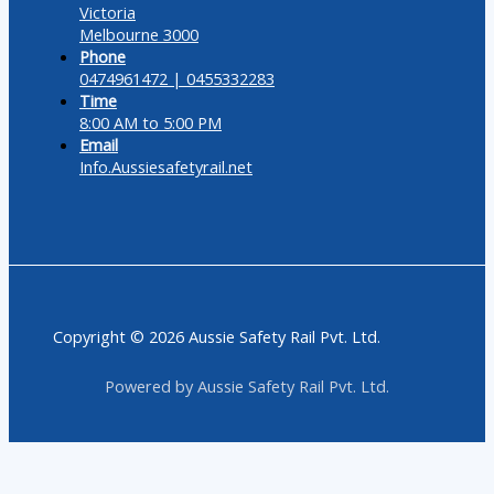
Victoria
Melbourne 3000
Phone
0474961472 | 0455332283
Time
8:00 AM to 5:00 PM
Email
Info.Aussiesafetyrail.net
Copyright © 2026 Aussie Safety Rail Pvt. Ltd.
Powered by Aussie Safety Rail Pvt. Ltd.