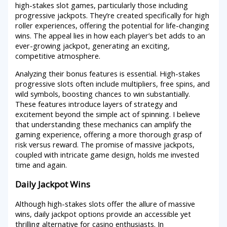
high-stakes slot games, particularly those including
progressive jackpots. They’re created specifically for high
roller experiences, offering the potential for life-changing
wins. The appeal lies in how each player’s bet adds to an
ever-growing jackpot, generating an exciting,
competitive atmosphere.
Analyzing their bonus features is essential. High-stakes
progressive slots often include multipliers, free spins, and
wild symbols, boosting chances to win substantially.
These features introduce layers of strategy and
excitement beyond the simple act of spinning. I believe
that understanding these mechanics can amplify the
gaming experience, offering a more thorough grasp of
risk versus reward. The promise of massive jackpots,
coupled with intricate game design, holds me invested
time and again.
Daily Jackpot Wins
Although high-stakes slots offer the allure of massive
wins, daily jackpot options provide an accessible yet
thrilling alternative for casino enthusiasts. In