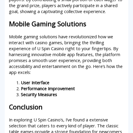
the grand prize, players actively participate in a shared
goal, showing a captivating collective experience.
Mobile Gaming Solutions
Mobile gaming solutions have revolutionized how we
interact with casino games, bringing the thrilling
experience of U Spin Casino right to your fingertips. By
harnessing innovative mobile app features, the platform
promises a smooth user experience, providing both
accessibility and entertainment on the go. Here’s how the
app excels:
User Interface
Performance Improvement
Security Measures
Conclusion
In exploring U Spin Casino’s, I’ve found a extensive
selection that caters to every kind of player. The classic
table games provide a strong foundation for newcomers