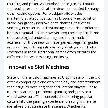
roulette, and poker. As I explore these games, I notice
that each presents a strategic depth unequaled by many
other casino options. For blackjack aficionados,
mastering strategy tips such as knowing when to hit or
stand can greatly improve one’s chances of success.
Similarly, in roulette, understanding the odds of different
bets is essential. Poker, however, requires a special blend
of psychological understanding and mathematical
acumen. For those new to these games, beginner guides
are essential, offering introductory strategies and rules.
Exactness in these traditional games often dictates the
difference between winning and losing.
Innovative Slot Machines
State-of-the-art slot machines at U Spin Casino in the UK
offer a compelling blend of technology and entertainment
that intrigues both beginner and veteran players. These
machines are not just about spinning reels; they’re a
virtual adventure. The conceptual slots bring popular
culture into the gaming experience, creating immersive
narratives that stimulate the senses. Whether it’s