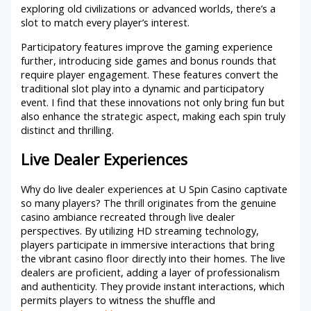
exploring old civilizations or advanced worlds, there’s a
slot to match every player’s interest.
Participatory features improve the gaming experience
further, introducing side games and bonus rounds that
require player engagement. These features convert the
traditional slot play into a dynamic and participatory
event. I find that these innovations not only bring fun but
also enhance the strategic aspect, making each spin truly
distinct and thrilling.
Live Dealer Experiences
Why do live dealer experiences at U Spin Casino captivate
so many players? The thrill originates from the genuine
casino ambiance recreated through live dealer
perspectives. By utilizing HD streaming technology,
players participate in immersive interactions that bring
the vibrant casino floor directly into their homes. The live
dealers are proficient, adding a layer of professionalism
and authenticity. They provide instant interactions, which
permits players to witness the shuffle and