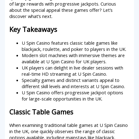
of large rewards with progressive jackpots. Curious
about the special appeal these games offer? Let’s
discover what’s next.
Key Takeaways
U Spin Casino features classic table games like
blackjack, roulette, and poker to players in the UK.
Modern slot machines with immersive themes are
available at U Spin Casino for UK players.
UK players can delight in live dealer sessions with
real-time HD streaming at U Spin Casino.
Specialty games and distinct variants appeal to
different skill levels and interests at U Spin Casino.
U Spin Casino offers progressive jackpot options
for large-scale opportunities in the UK.
Classic Table Games
When examining traditional table games at U Spin Casino
in the UK, one quickly observes the range of classic
options available, including mainstays like blackjack,