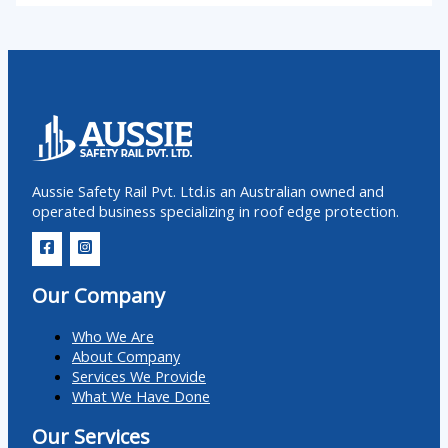
Aussie Safety Rail Pvt. Ltd.is an Australian owned and
operated business specializing in roof edge protection.
Our Company
Who We Are
About Company
Services We Provide
What We Have Done
Our Services