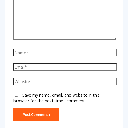
Save my name, email, and website in this
browser for the next time I comment.