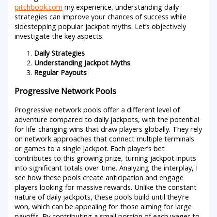
pitchbook.com
my experience, understanding daily
strategies can improve your chances of success while
sidestepping popular jackpot myths. Let’s objectively
investigate the key aspects:
Daily Strategies
Understanding Jackpot Myths
Regular Payouts
Progressive Network Pools
Progressive network pools offer a different level of
adventure compared to daily jackpots, with the potential
for life-changing wins that draw players globally. They rely
on network approaches that connect multiple terminals
or games to a single jackpot. Each player’s bet
contributes to this growing prize, turning jackpot inputs
into significant totals over time. Analyzing the interplay, I
see how these pools create anticipation and engage
players looking for massive rewards. Unlike the constant
nature of daily jackpots, these pools build until they’re
won, which can be appealing for those aiming for large
payoffs. By contributing a small portion of each wager to