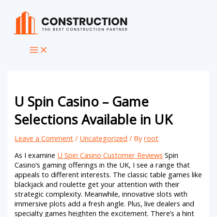
Main
Skip
Type
Name*
Email*
Website
Menu
to
here..
content
U Spin Casino – Game
Selections Available in UK
Leave a Comment
/
Uncategorized
/ By
root
As I examine
U Spin Casino Customer Reviews
Spin
Casino’s gaming offerings in the UK, I see a range that
appeals to different interests. The classic table games like
blackjack and roulette get your attention with their
strategic complexity. Meanwhile, innovative slots with
immersive plots add a fresh angle. Plus, live dealers and
specialty games heighten the excitement. There’s a hint