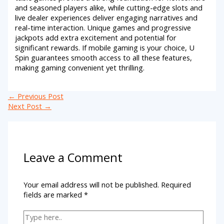
and seasoned players alike, while cutting-edge slots and
live dealer experiences deliver engaging narratives and
real-time interaction. Unique games and progressive
jackpots add extra excitement and potential for
significant rewards. If mobile gaming is your choice, U
Spin guarantees smooth access to all these features,
making gaming convenient yet thrilling.
←
Previous Post
Next Post
→
Leave a Comment
Your email address will not be published.
Required
fields are marked
*