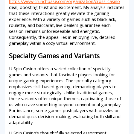
https://www.crunchbase.com/organization/cross-casino
deal, boosting trust and excitement. My analysis indicates
that these interactions greatly elevate the gaming
experience. With a variety of games such as blackjack,
roulette, and baccarat, live dealers guarantee each
session remains unforeseeable and energetic.
Consequently, the appeal lies in enjoying live, detailed
gameplay within a cozy virtual environment.
Specialty Games and Variants
U Spin Casino offers a varied collection of specialty
games and variants that fascinate players looking for
unique gaming experiences. The specialty category
emphasizes skill-based gaming, demanding players to
engage more strategically. Unlike traditional games,
these variants offer unique themes, captivating those of
us who crave something beyond conventional gameplay.
For instance, some games push players with puzzles or
demand quick decision-making, evaluating both skill and
adaptability.
U Spin Casino’s thoughtfully selected assortment