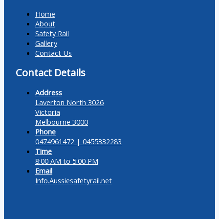
Home
About
Safety Rail
Gallery
Contact Us
Contact Details
Address
Laverton North 3026
Victoria
Melbourne 3000
Phone
0474961472 | 0455332283
Time
8:00 AM to 5:00 PM
Email
Info.Aussiesafetyrail.net