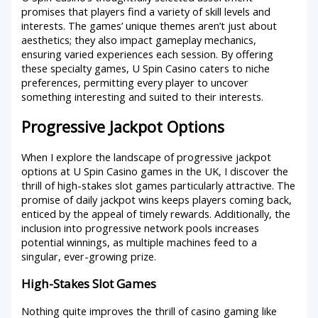
promises that players find a variety of skill levels and
interests. The games’ unique themes aren’t just about
aesthetics; they also impact gameplay mechanics,
ensuring varied experiences each session. By offering
these specialty games, U Spin Casino caters to niche
preferences, permitting every player to uncover
something interesting and suited to their interests.
Progressive Jackpot Options
When I explore the landscape of progressive jackpot
options at U Spin Casino games in the UK, I discover the
thrill of high-stakes slot games particularly attractive. The
promise of daily jackpot wins keeps players coming back,
enticed by the appeal of timely rewards. Additionally, the
inclusion into progressive network pools increases
potential winnings, as multiple machines feed to a
singular, ever-growing prize.
High-Stakes Slot Games
Nothing quite improves the thrill of casino gaming like