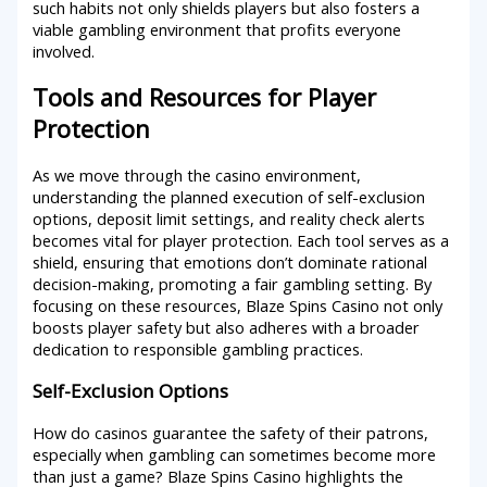
such habits not only shields players but also fosters a
viable gambling environment that profits everyone
involved.
Tools and Resources for Player
Protection
As we move through the casino environment,
understanding the planned execution of self-exclusion
options, deposit limit settings, and reality check alerts
becomes vital for player protection. Each tool serves as a
shield, ensuring that emotions don’t dominate rational
decision-making, promoting a fair gambling setting. By
focusing on these resources, Blaze Spins Casino not only
boosts player safety but also adheres with a broader
dedication to responsible gambling practices.
Self-Exclusion Options
How do casinos guarantee the safety of their patrons,
especially when gambling can sometimes become more
than just a game? Blaze Spins Casino highlights the