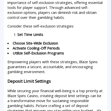
importance of self-exclusion strategies, offering essential
tools for player support. Through advanced self-
exclusion options, players can diminish risk and obtain
control over their gambling habits.
Consider these self-exclusion strategies:
Set Time Limits
Choose Site-Wide Exclusion
Activate Cooling-Off Periods
Utilize Self-Exclusion Programs
Empowering players with these strategies, Blaze Spins
guarantees a secure, accountable, and encouraging
gambling environment.
Deposit Limit Settings
While securing your financial well-being is a top priority at
Blaze Spins Casino, creating deposit limit settings can be
a transformative move for sustaining responsible
gambling habits. Picture crafting a set of deposit
strategies that ensures you stay within your budget—it’s