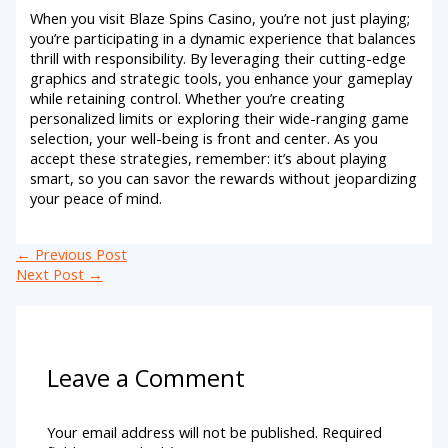
When you visit Blaze Spins Casino, you’re not just playing;
you’re participating in a dynamic experience that balances
thrill with responsibility. By leveraging their cutting-edge
graphics and strategic tools, you enhance your gameplay
while retaining control. Whether you’re creating
personalized limits or exploring their wide-ranging game
selection, your well-being is front and center. As you
accept these strategies, remember: it’s about playing
smart, so you can savor the rewards without jeopardizing
your peace of mind.
←
Previous Post
Next Post
→
Leave a Comment
Your email address will not be published.
Required