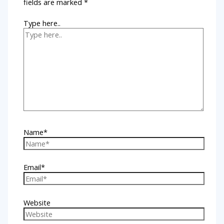
fields are marked
*
Type here..
Name*
Email*
Website