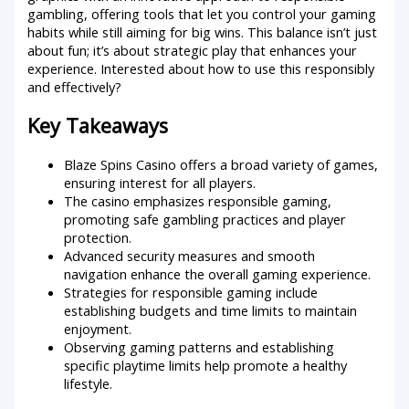
gambling, offering tools that let you control your gaming
habits while still aiming for big wins. This balance isn’t just
about fun; it’s about strategic play that enhances your
experience. Interested about how to use this responsibly
and effectively?
Key Takeaways
Blaze Spins Casino offers a broad variety of games,
ensuring interest for all players.
The casino emphasizes responsible gaming,
promoting safe gambling practices and player
protection.
Advanced security measures and smooth
navigation enhance the overall gaming experience.
Strategies for responsible gaming include
establishing budgets and time limits to maintain
enjoyment.
Observing gaming patterns and establishing
specific playtime limits help promote a healthy
lifestyle.