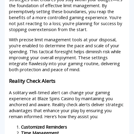
the foundation of effective limit management. By
preemptively setting these boundaries, you reap the
benefits of a more controlled gaming experience. You’re
not just reacting to a loss; you’re planning for success by
stopping overextension from the start.
With precise limit management tools at your disposal,
you’re enabled to determine the pace and scale of your
spending. This tactical foresight helps diminish risk while
improving your overall enjoyment. These settings
integrate flawlessly into your gaming routine, delivering
both protection and peace of mind.
Reality Check Alerts
A solitary well-timed alert can change your gaming
experience at Blaze Spins Casino by maintaining you
anchored and aware. Reality check alerts deliver strategic
advantages that enhance your play by ensuring you
remain informed. Here’s how they assist you:
Customized Reminders
Time Management