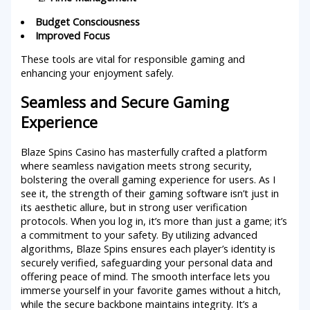
Budget Consciousness
Improved Focus
These tools are vital for responsible gaming and
enhancing your enjoyment safely.
Seamless and Secure Gaming
Experience
Blaze Spins Casino has masterfully crafted a platform
where seamless navigation meets strong security,
bolstering the overall gaming experience for users. As I
see it, the strength of their gaming software isn’t just in
its aesthetic allure, but in strong user verification
protocols. When you log in, it’s more than just a game; it’s
a commitment to your safety. By utilizing advanced
algorithms, Blaze Spins ensures each player’s identity is
securely verified, safeguarding your personal data and
offering peace of mind. The smooth interface lets you
immerse yourself in your favorite games without a hitch,
while the secure backbone maintains integrity. It’s a