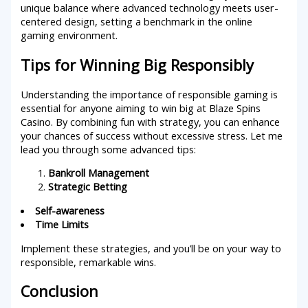
unique balance where advanced technology meets user-
centered design, setting a benchmark in the online
gaming environment.
Tips for Winning Big Responsibly
Understanding the importance of responsible gaming is
essential for anyone aiming to win big at Blaze Spins
Casino. By combining fun with strategy, you can enhance
your chances of success without excessive stress. Let me
lead you through some advanced tips:
Bankroll Management
Strategic Betting
Self-awareness
Time Limits
Implement these strategies, and you’ll be on your way to
responsible, remarkable wins.
Conclusion