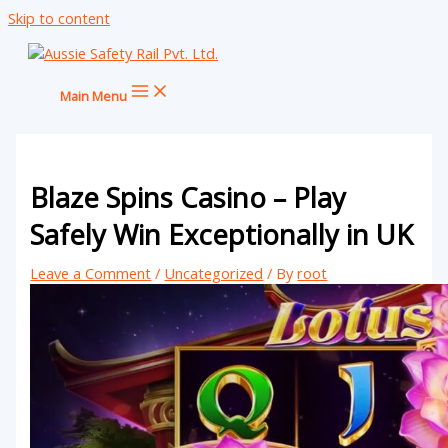
Skip to content
Main Menu
Blaze Spins Casino – Play
Safely Win Exceptionally in UK
Leave a Comment
/
Uncategorized
/ By
root