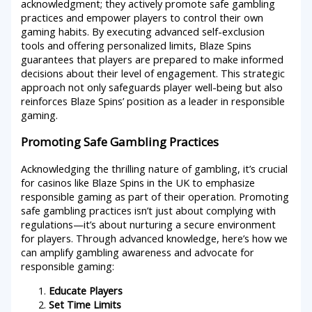
acknowledgment; they actively promote safe gambling
practices and empower players to control their own
gaming habits. By executing advanced self-exclusion
tools and offering personalized limits, Blaze Spins
guarantees that players are prepared to make informed
decisions about their level of engagement. This strategic
approach not only safeguards player well-being but also
reinforces Blaze Spins’ position as a leader in responsible
gaming.
Promoting Safe Gambling Practices
Acknowledging the thrilling nature of gambling, it’s crucial
for casinos like Blaze Spins in the UK to emphasize
responsible gaming as part of their operation. Promoting
safe gambling practices isn’t just about complying with
regulations—it’s about nurturing a secure environment
for players. Through advanced knowledge, here’s how we
can amplify gambling awareness and advocate for
responsible gaming:
Educate Players
Set Time Limits