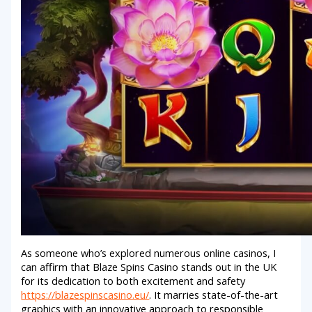
As someone who’s explored numerous online casinos, I
can affirm that Blaze Spins Casino stands out in the UK
for its dedication to both excitement and safety
https://blazespinscasino.eu/
. It marries state-of-the-art
graphics with an innovative approach to responsible