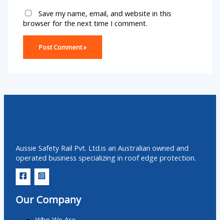
Save my name, email, and website in this
browser for the next time I comment.
Aussie Safety Rail Pvt. Ltd.is an Australian owned and
operated business specializing in roof edge protection.
Our Company
Who We Are