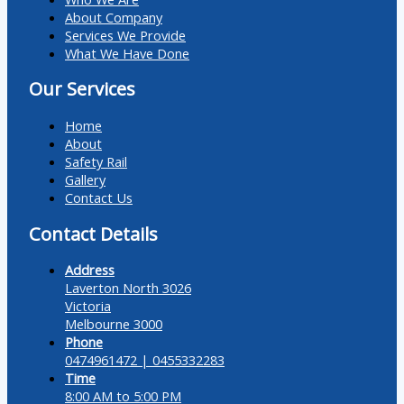
About Company
Services We Provide
What We Have Done
Our Services
Home
About
Safety Rail
Gallery
Contact Us
Contact Details
Address
Laverton North 3026
Victoria
Melbourne 3000
Phone
0474961472 | 0455332283
Time
8:00 AM to 5:00 PM