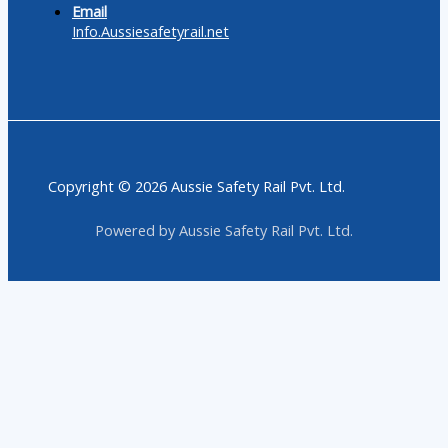
Email
Info.Aussiesafetyrail.net
Copyright © 2026 Aussie Safety Rail Pvt. Ltd.
Powered by Aussie Safety Rail Pvt. Ltd.