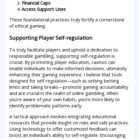
Financial Caps
Access Support Lines
These foundational practices truly fortify a cornerstone
of ethical gaming.
Supporting Player Self-regulation
To truly facilitate players and uphold a dedication to
responsible gambling, supporting self-regulation is
crucial. By promoting player education, casinos can
enable individuals to make informed decisions, ultimately
enhancing their gaming experience. I believe that tools
designed for self-regulation—such as setting betting
limits and taking breaks—promote gaming accountability
and are crucial in the realm of online gambling. When
you’re aware of your own habits, you’re more likely to
identify problematic patterns early.
A tactical approach involves integrating educational
resources that provide insight on risks and safe practices.
Using technology to offer customized feedback can
boost an individual’s ability to self-regulate. Encouraging