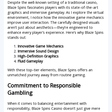
Despite the well-known setting of a traditional casino,
Blaze Spins fascinates players with its state-of-the-art
graphics and immersive gameplay. As I explore the virtual
environment, I notice how the innovative game mechanics
improve user interaction. The carefully designed visuals
aren’t just about aesthetics—they’re engineered to
enhance every player’s experience. Here’s why Blaze Spins
stands out:
Innovative Game Mechanics
Immersive Sound Design
High-Definition Graphics
Fluid Gameplay
With these top-tier elements, Blaze Spins offers an
unmatched journey away from routine gaming.
Commitment to Responsible
Gambling
When it comes to balancing entertainment with
responsibility, Blaze Spins Casino doesn’t just give mere