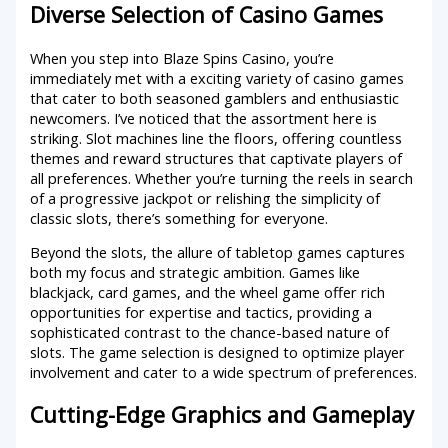
Diverse Selection of Casino Games
When you step into Blaze Spins Casino, you’re
immediately met with a exciting variety of casino games
that cater to both seasoned gamblers and enthusiastic
newcomers. I’ve noticed that the assortment here is
striking. Slot machines line the floors, offering countless
themes and reward structures that captivate players of
all preferences. Whether you’re turning the reels in search
of a progressive jackpot or relishing the simplicity of
classic slots, there’s something for everyone.
Beyond the slots, the allure of tabletop games captures
both my focus and strategic ambition. Games like
blackjack, card games, and the wheel game offer rich
opportunities for expertise and tactics, providing a
sophisticated contrast to the chance-based nature of
slots. The game selection is designed to optimize player
involvement and cater to a wide spectrum of preferences.
Cutting-Edge Graphics and Gameplay