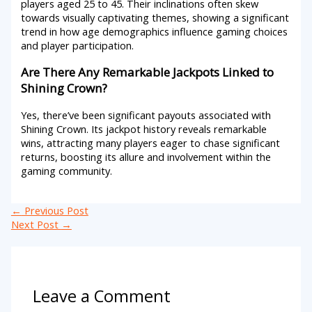
players aged 25 to 45. Their inclinations often skew
towards visually captivating themes, showing a significant
trend in how age demographics influence gaming choices
and player participation.
Are There Any Remarkable Jackpots Linked to
Shining Crown?
Yes, there’ve been significant payouts associated with
Shining Crown. Its jackpot history reveals remarkable
wins, attracting many players eager to chase significant
returns, boosting its allure and involvement within the
gaming community.
←
Previous Post
Next Post
→
Leave a Comment