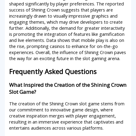
shaped significantly by player preferences. The reported
success of Shining Crown suggests that players are
increasingly drawn to visually impressive graphics and
engaging themes, which may drive developers to create
further. Additionally, the demand for greater interactivity
is promoting the integration of features like gamification
and live elements. Data shows that mobile play is also on
the rise, prompting casinos to enhance for on-the-go
experiences. Overall, the influence of Shining Crown paves
the way for an exciting future in the slot gaming arena.
Frequently Asked Questions
What Inspired the Creation of the Shining Crown
Slot Game?
The creation of the Shining Crown slot game stems from
our commitment to innovative game design, where
creative inspiration merges with player engagement,
resulting in an immersive experience that captivates and
entertains audiences across various platforms.