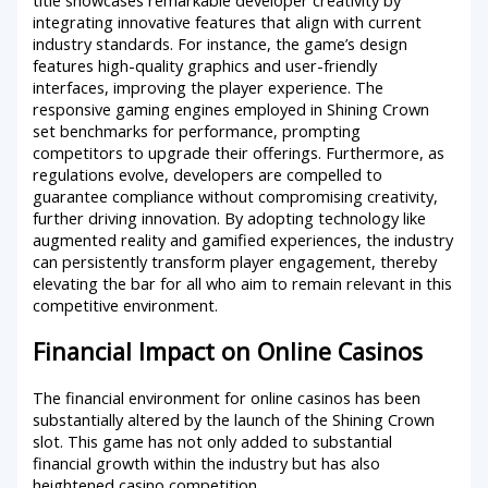
integrating innovative features that align with current
industry standards. For instance, the game’s design
features high-quality graphics and user-friendly
interfaces, improving the player experience. The
responsive gaming engines employed in Shining Crown
set benchmarks for performance, prompting
competitors to upgrade their offerings. Furthermore, as
regulations evolve, developers are compelled to
guarantee compliance without compromising creativity,
further driving innovation. By adopting technology like
augmented reality and gamified experiences, the industry
can persistently transform player engagement, thereby
elevating the bar for all who aim to remain relevant in this
competitive environment.
Financial Impact on Online Casinos
The financial environment for online casinos has been
substantially altered by the launch of the Shining Crown
slot. This game has not only added to substantial
financial growth within the industry but has also
heightened casino competition.