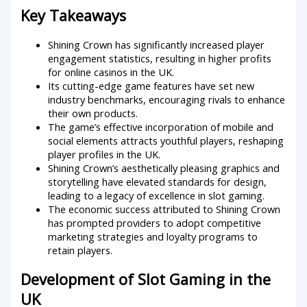
Key Takeaways
Shining Crown has significantly increased player
engagement statistics, resulting in higher profits
for online casinos in the UK.
Its cutting-edge game features have set new
industry benchmarks, encouraging rivals to enhance
their own products.
The game’s effective incorporation of mobile and
social elements attracts youthful players, reshaping
player profiles in the UK.
Shining Crown’s aesthetically pleasing graphics and
storytelling have elevated standards for design,
leading to a legacy of excellence in slot gaming.
The economic success attributed to Shining Crown
has prompted providers to adopt competitive
marketing strategies and loyalty programs to
retain players.
Development of Slot Gaming in the
UK