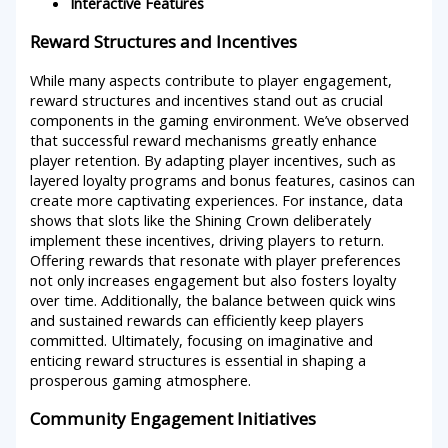
Interactive Features
Reward Structures and Incentives
While many aspects contribute to player engagement,
reward structures and incentives stand out as crucial
components in the gaming environment. We’ve observed
that successful reward mechanisms greatly enhance
player retention. By adapting player incentives, such as
layered loyalty programs and bonus features, casinos can
create more captivating experiences. For instance, data
shows that slots like the Shining Crown deliberately
implement these incentives, driving players to return.
Offering rewards that resonate with player preferences
not only increases engagement but also fosters loyalty
over time. Additionally, the balance between quick wins
and sustained rewards can efficiently keep players
committed. Ultimately, focusing on imaginative and
enticing reward structures is essential in shaping a
prosperous gaming atmosphere.
Community Engagement Initiatives