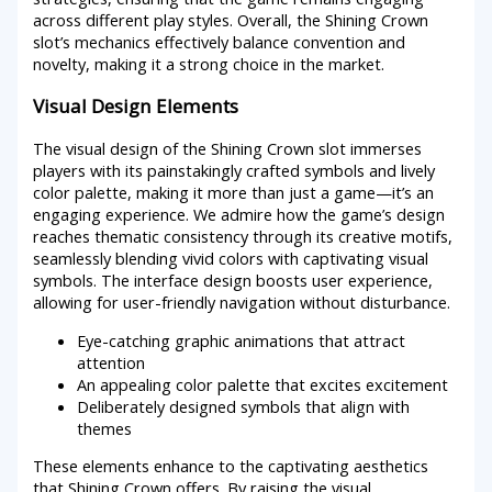
across different play styles. Overall, the Shining Crown
slot’s mechanics effectively balance convention and
novelty, making it a strong choice in the market.
Visual Design Elements
The visual design of the Shining Crown slot immerses
players with its painstakingly crafted symbols and lively
color palette, making it more than just a game—it’s an
engaging experience. We admire how the game’s design
reaches thematic consistency through its creative motifs,
seamlessly blending vivid colors with captivating visual
symbols. The interface design boosts user experience,
allowing for user-friendly navigation without disturbance.
Eye-catching graphic animations that attract
attention
An appealing color palette that excites excitement
Deliberately designed symbols that align with
themes
These elements enhance to the captivating aesthetics
that Shining Crown offers. By raising the visual