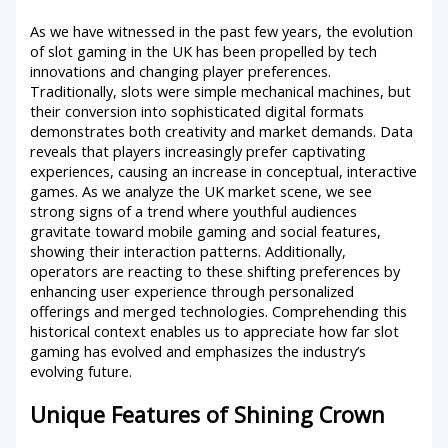
As we have witnessed in the past few years, the evolution
of slot gaming in the UK has been propelled by tech
innovations and changing player preferences.
Traditionally, slots were simple mechanical machines, but
their conversion into sophisticated digital formats
demonstrates both creativity and market demands. Data
reveals that players increasingly prefer captivating
experiences, causing an increase in conceptual, interactive
games. As we analyze the UK market scene, we see
strong signs of a trend where youthful audiences
gravitate toward mobile gaming and social features,
showing their interaction patterns. Additionally,
operators are reacting to these shifting preferences by
enhancing user experience through personalized
offerings and merged technologies. Comprehending this
historical context enables us to appreciate how far slot
gaming has evolved and emphasizes the industry’s
evolving future.
Unique Features of Shining Crown