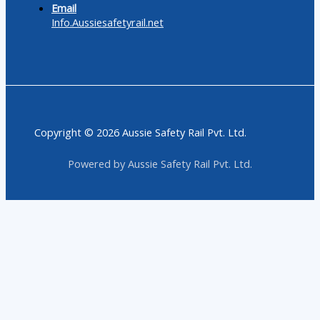
Email
Info.Aussiesafetyrail.net
Copyright © 2026 Aussie Safety Rail Pvt. Ltd.
Powered by Aussie Safety Rail Pvt. Ltd.