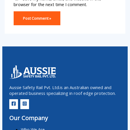
browser for the next time I comment.
Aussie Safety Rail Pvt. Ltd.is an Australian owned and
operated business specializing in roof edge protection.
Our Company
Who We Are