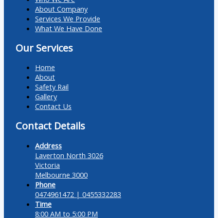
About Company
Services We Provide
What We Have Done
Our Services
Home
About
Safety Rail
Gallery
Contact Us
Contact Details
Address
Laverton North 3026
Victoria
Melbourne 3000
Phone
0474961472 | 0455332283
Time
8:00 AM to 5:00 PM