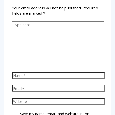
Your email address will not be published.
Required
fields are marked
*
Save my name, email, and website in this