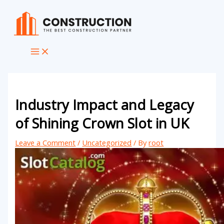
Main
Skip
Type
Name*
Email*
Website
Menu
to
here..
content
Industry Impact and Legacy
of Shining Crown Slot in UK
Leave a Comment
/
Uncategorized
/ By
root