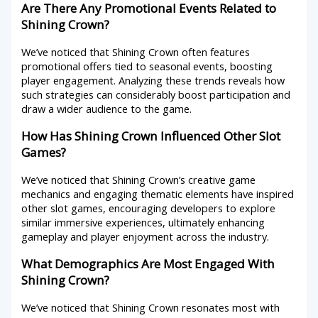
Are There Any Promotional Events Related to
Shining Crown?
We’ve noticed that Shining Crown often features
promotional offers tied to seasonal events, boosting
player engagement. Analyzing these trends reveals how
such strategies can considerably boost participation and
draw a wider audience to the game.
How Has Shining Crown Influenced Other Slot
Games?
We’ve noticed that Shining Crown’s creative game
mechanics and engaging thematic elements have inspired
other slot games, encouraging developers to explore
similar immersive experiences, ultimately enhancing
gameplay and player enjoyment across the industry.
What Demographics Are Most Engaged With
Shining Crown?
We’ve noticed that Shining Crown resonates most with