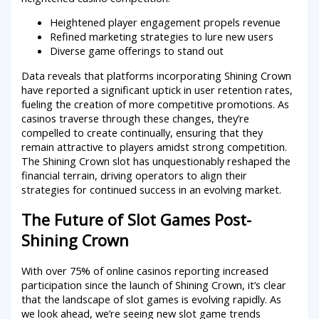
Heightened player engagement propels revenue
Refined marketing strategies to lure new users
Diverse game offerings to stand out
Data reveals that platforms incorporating Shining Crown
have reported a significant uptick in user retention rates,
fueling the creation of more competitive promotions. As
casinos traverse through these changes, they’re
compelled to create continually, ensuring that they
remain attractive to players amidst strong competition.
The Shining Crown slot has unquestionably reshaped the
financial terrain, driving operators to align their
strategies for continued success in an evolving market.
The Future of Slot Games Post-
Shining Crown
With over 75% of online casinos reporting increased
participation since the launch of Shining Crown, it’s clear
that the landscape of slot games is evolving rapidly. As
we look ahead, we’re seeing new slot game trends