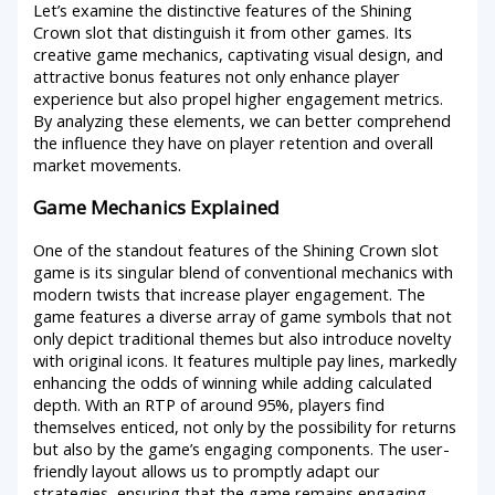
Let’s examine the distinctive features of the Shining
Crown slot that distinguish it from other games. Its
creative game mechanics, captivating visual design, and
attractive bonus features not only enhance player
experience but also propel higher engagement metrics.
By analyzing these elements, we can better comprehend
the influence they have on player retention and overall
market movements.
Game Mechanics Explained
One of the standout features of the Shining Crown slot
game is its singular blend of conventional mechanics with
modern twists that increase player engagement. The
game features a diverse array of game symbols that not
only depict traditional themes but also introduce novelty
with original icons. It features multiple pay lines, markedly
enhancing the odds of winning while adding calculated
depth. With an RTP of around 95%, players find
themselves enticed, not only by the possibility for returns
but also by the game’s engaging components. The user-
friendly layout allows us to promptly adapt our
strategies, ensuring that the game remains engaging