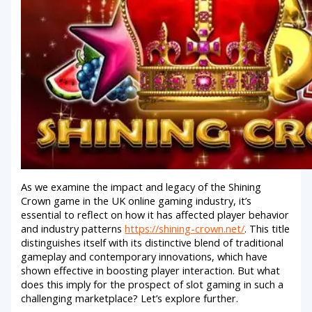
As we examine the impact and legacy of the Shining
Crown game in the UK online gaming industry, it’s
essential to reflect on how it has affected player behavior
and industry patterns
https://shining-crown.net/
. This title
distinguishes itself with its distinctive blend of traditional
gameplay and contemporary innovations, which have
shown effective in boosting player interaction. But what
does this imply for the prospect of slot gaming in such a
challenging marketplace? Let’s explore further.