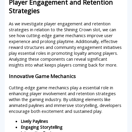
Player Engagement and Retention
Strategies
As we investigate player engagement and retention
strategies in relation to the Shining Crown slot, we can
see how cutting-edge game mechanics improve user
experience and prolong playtime. Additionally, effective
reward structures and community engagement initiatives
play essential roles in promoting loyalty among players.
Analyzing these components can reveal significant
insights into what keeps players coming back for more.
Innovative Game Mechanics
Cutting-edge game mechanics play a essential role in
enhancing player involvement and retention strategies
within the gaming industry. By utilizing elements like
animated paylines and immersive storytelling, developers
encourage both excitement and sustained play.
Lively Paylines
Engaging Storytelling