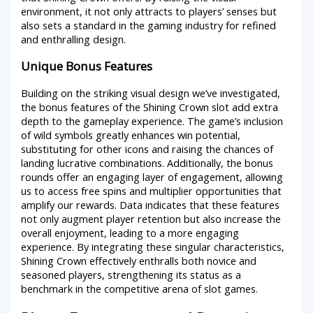
environment, it not only attracts to players’ senses but
also sets a standard in the gaming industry for refined
and enthralling design.
Unique Bonus Features
Building on the striking visual design we’ve investigated,
the bonus features of the Shining Crown slot add extra
depth to the gameplay experience. The game’s inclusion
of wild symbols greatly enhances win potential,
substituting for other icons and raising the chances of
landing lucrative combinations. Additionally, the bonus
rounds offer an engaging layer of engagement, allowing
us to access free spins and multiplier opportunities that
amplify our rewards. Data indicates that these features
not only augment player retention but also increase the
overall enjoyment, leading to a more engaging
experience. By integrating these singular characteristics,
Shining Crown effectively enthralls both novice and
seasoned players, strengthening its status as a
benchmark in the competitive arena of slot games.