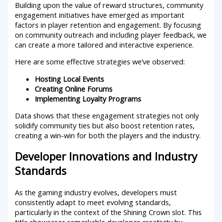
Building upon the value of reward structures, community
engagement initiatives have emerged as important
factors in player retention and engagement. By focusing
on community outreach and including player feedback, we
can create a more tailored and interactive experience.
Here are some effective strategies we’ve observed:
Hosting Local Events
Creating Online Forums
Implementing Loyalty Programs
Data shows that these engagement strategies not only
solidify community ties but also boost retention rates,
creating a win-win for both the players and the industry.
Developer Innovations and Industry
Standards
As the gaming industry evolves, developers must
consistently adapt to meet evolving standards,
particularly in the context of the Shining Crown slot. This
title showcases remarkable developer creativity by