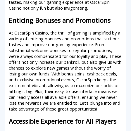
tastes, making our gaming experience at OscarSpin
Casino not only fun but also invigorating.
Enticing Bonuses and Promotions
At OscarSpin Casino, the thrill of gaming is amplified by a
variety of enticing bonuses and promotions that suit our
tastes and improve our gaming experience. From
substantial welcome bonuses to regular promotions,
we’re always compensated for our loyalty and play. These
offers not only increase our bankroll, but also give us with
chances to explore new games without the worry of
losing our own funds. With bonus spins, cashback deals,
and exclusive promotional events, OscarSpin keeps the
excitement vibrant, allowing us to maximize our odds of
hitting it big. Plus, their easy-to-use interface means we
can readily access all available offers, ensuring we never
lose the rewards we are entitled to. Let’s plunge into and
take advantage of these great opportunities!
Accessible Experience for All Players