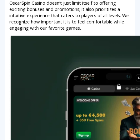
OscarSpin Casino doesn’t just limit itself to offering
exciting bonuses and promotions; it also prioritizes a
intuitive experience that caters to players of all levels. We
recognize how important it is to feel comfortable while
engaging with our favorite games.