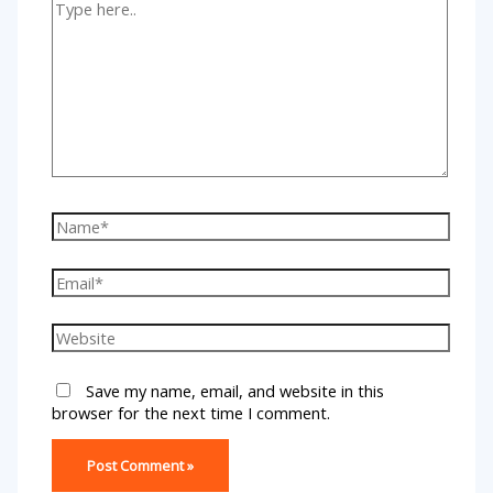
Save my name, email, and website in this
browser for the next time I comment.