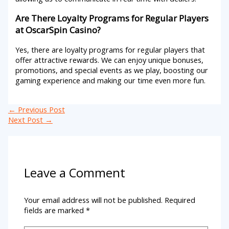
Are There Loyalty Programs for Regular Players
at OscarSpin Casino?
Yes, there are loyalty programs for regular players that
offer attractive rewards. We can enjoy unique bonuses,
promotions, and special events as we play, boosting our
gaming experience and making our time even more fun.
←
Previous Post
Next Post
→
Leave a Comment
Your email address will not be published.
Required
fields are marked
*