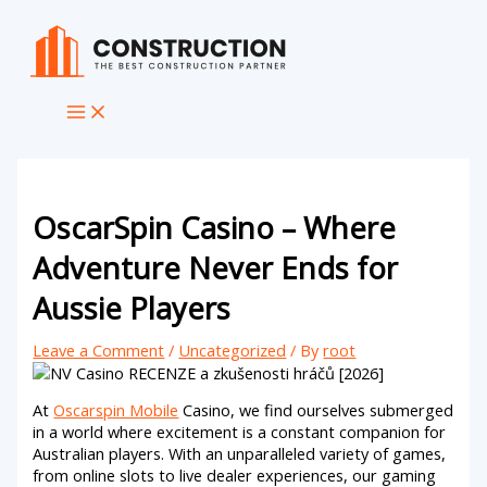
Main
Skip
Type
Name*
Email*
Website
Menu
to
here..
content
OscarSpin Casino – Where
Adventure Never Ends for
Aussie Players
Leave a Comment
/
Uncategorized
/ By
root
At
Oscarspin Mobile
Casino, we find ourselves submerged
in a world where excitement is a constant companion for
Australian players. With an unparalleled variety of games,
from online slots to live dealer experiences, our gaming