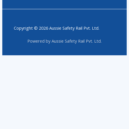
Copyright © 2026 Aussie Safety Rail Pvt. Ltd.
Powered by Aussie Safety Rail Pvt. Ltd.