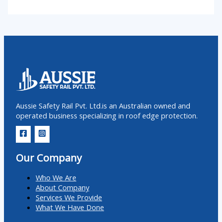
Aussie Safety Rail Pvt. Ltd.is an Australian owned and
operated business specializing in roof edge protection.
Our Company
Who We Are
About Company
Services We Provide
What We Have Done