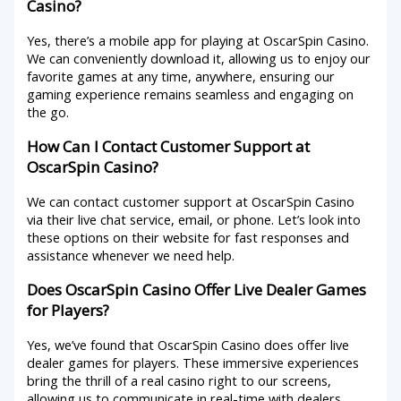
Casino?
Yes, there’s a mobile app for playing at OscarSpin Casino.
We can conveniently download it, allowing us to enjoy our
favorite games at any time, anywhere, ensuring our
gaming experience remains seamless and engaging on
the go.
How Can I Contact Customer Support at
OscarSpin Casino?
We can contact customer support at OscarSpin Casino
via their live chat service, email, or phone. Let’s look into
these options on their website for fast responses and
assistance whenever we need help.
Does OscarSpin Casino Offer Live Dealer Games
for Players?
Yes, we’ve found that OscarSpin Casino does offer live
dealer games for players. These immersive experiences
bring the thrill of a real casino right to our screens,
allowing us to communicate in real-time with dealers.