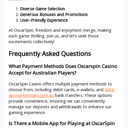
Diverse Game Selection
Generous Bonuses and Promotions
User-Friendly Experience
At OscarSpin, freedom and enjoyment merge, making
each game thrilling. Join us, and let’s seek those
excitements collectively!
Frequently Asked Questions
What Payment Methods Does Oscarspin Casino
Accept for Australian Players?
OscarSpin Casino offers multiple payment methods to
choose from, including debit cards, e-wallets, and
data-
api.marketindex.com.au
bank transfers. These options
provide convenience, ensuring we can conveniently
manage our deposits and withdrawals to enhance our
gaming experience.
Is There a Mobile App for Playing at OscarSpin