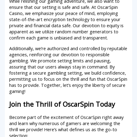
While relishing our gaming adventure, we also want to
ensure that our setting is safe and safe. At OscarSpin
Casino, we emphasize your peace of mind, employing
state-of-the-art encryption technology to ensure your
private and financial data safe. Our devotion to equity is
apparent as we utilize random number generators to
confirm each game is unbiased and transparent.
Additionally, we’re authorized and controlled by reputable
agencies, reinforcing our devotion to responsible
gambling. We promote setting limits and pausing,
assuring that our users always stay in command. By
fostering a secure gambling setting, we build confidence,
permitting us to focus on the thrill and fun that OscarSpin
has to provide. Together, let’s enjoy the liberty of secure
gaming!
Join the Thrill of OscarSpin Today
Become part of the excitement of OscarSpin right away
and learn why numerous of gamers are welcoming the
thrill we provide! Here’s what defines us as the go-to
selection: