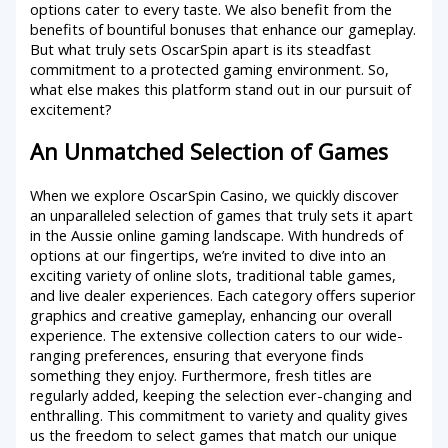
options cater to every taste. We also benefit from the
benefits of bountiful bonuses that enhance our gameplay.
But what truly sets OscarSpin apart is its steadfast
commitment to a protected gaming environment. So,
what else makes this platform stand out in our pursuit of
excitement?
An Unmatched Selection of Games
When we explore OscarSpin Casino, we quickly discover
an unparalleled selection of games that truly sets it apart
in the Aussie online gaming landscape. With hundreds of
options at our fingertips, we’re invited to dive into an
exciting variety of online slots, traditional table games,
and live dealer experiences. Each category offers superior
graphics and creative gameplay, enhancing our overall
experience. The extensive collection caters to our wide-
ranging preferences, ensuring that everyone finds
something they enjoy. Furthermore, fresh titles are
regularly added, keeping the selection ever-changing and
enthralling. This commitment to variety and quality gives
us the freedom to select games that match our unique