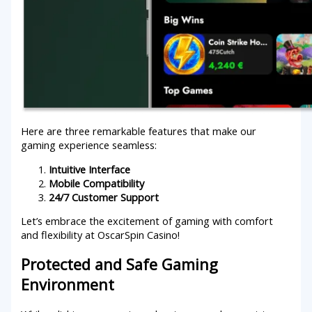
Here are three remarkable features that make our
gaming experience seamless:
Intuitive Interface
Mobile Compatibility
24/7 Customer Support
Let’s embrace the excitement of gaming with comfort
and flexibility at OscarSpin Casino!
Protected and Safe Gaming
Environment