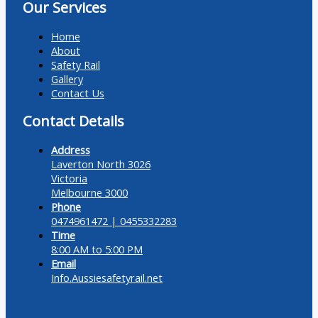
Our Services
Home
About
Safety Rail
Gallery
Contact Us
Contact Details
Address
Laverton North 3026
Victoria
Melbourne 3000
Phone
0474961472 | 0455332283
Time
8:00 AM to 5:00 PM
Email
Info.Aussiesafetyrail.net