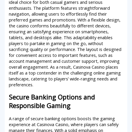
ideal choice for both casual gamers and serious
enthusiasts. The platform features straightforward
navigation, allowing users to effortlessly find their
preferred games and promotions. With a flexible design,
the casino conforms beautifully to different devices,
ensuring an satisfying experience on smartphones,
tablets, and desktops alike. This adaptability enables
players to partake in gaming on the go, without
sacrificing quality or performance. The layout is designed
for convenient access to important features, such as
account management and customer support, improving
overall engagement. As a result, Casinova Casino places
itself as a top contender in the challenging online gaming
landscape, catering to players’ wide-ranging needs and
preferences.
Secure Banking Options and
Responsible Gaming
A range of secure banking options boosts the gaming
experience at Casinova Casino, where players can safely
manage their finances. With a solid emphasis on