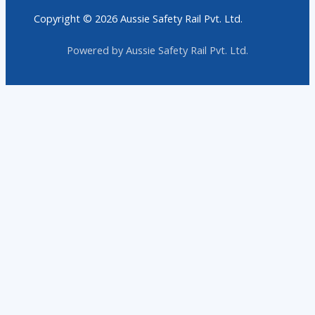
Copyright © 2026 Aussie Safety Rail Pvt. Ltd.
Powered by Aussie Safety Rail Pvt. Ltd.