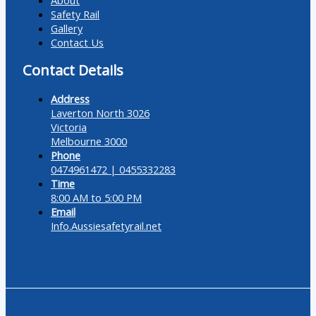
Safety Rail
Gallery
Contact Us
Contact Details
Address
Laverton North 3026
Victoria
Melbourne 3000
Phone
0474961472 | 0455332283
Time
8:00 AM to 5:00 PM
Email
Info.Aussiesafetyrail.net