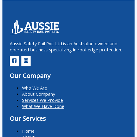
Aussie Safety Rail Pvt. Ltd.is an Australian owned and
operated business specializing in roof edge protection.
Our Company
Who We Are
About Company
Services We Provide
What We Have Done
Our Services
Home
About