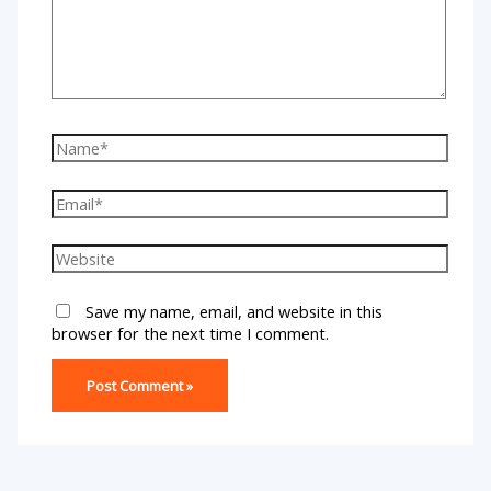
Save my name, email, and website in this
browser for the next time I comment.