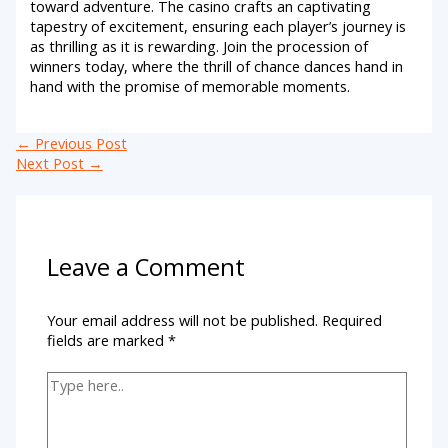
toward adventure. The casino crafts an captivating
tapestry of excitement, ensuring each player’s journey is
as thrilling as it is rewarding. Join the procession of
winners today, where the thrill of chance dances hand in
hand with the promise of memorable moments.
←
Previous Post
Next Post
→
Leave a Comment
Your email address will not be published.
Required
fields are marked
*