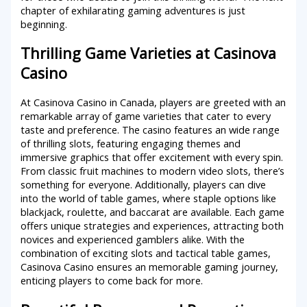
chapter of exhilarating gaming adventures is just
beginning.
Thrilling Game Varieties at Casinova
Casino
At Casinova Casino in Canada, players are greeted with an
remarkable array of game varieties that cater to every
taste and preference. The casino features an wide range
of thrilling slots, featuring engaging themes and
immersive graphics that offer excitement with every spin.
From classic fruit machines to modern video slots, there’s
something for everyone. Additionally, players can dive
into the world of table games, where staple options like
blackjack, roulette, and baccarat are available. Each game
offers unique strategies and experiences, attracting both
novices and experienced gamblers alike. With the
combination of exciting slots and tactical table games,
Casinova Casino ensures an memorable gaming journey,
enticing players to come back for more.