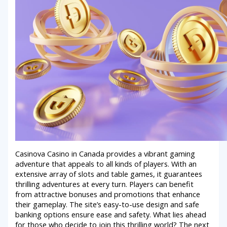
Casinova Casino in Canada provides a vibrant gaming
adventure that appeals to all kinds of players. With an
extensive array of slots and table games, it guarantees
thrilling adventures at every turn. Players can benefit
from attractive bonuses and promotions that enhance
their gameplay. The site’s easy-to-use design and safe
banking options ensure ease and safety. What lies ahead
for those who decide to join this thrilling world? The next