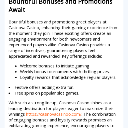
Bountiful Bonuses and Promotions
Await
Bountiful bonuses and promotions greet players at
Casinova Casino, enhancing their gaming experience from
the moment they join. These exciting offers create an
engaging environment for both newcomers and
experienced players alike. Casinova Casino provides a
range of incentives, guaranteeing players feel
appreciated and rewarded. Key offerings include:
Welcome bonuses to initiate gaming.
Weekly bonus tournaments with thrilling prizes.
Loyalty rewards that acknowledge regular players.
Festive offers adding extra fun.
Free spins on popular slot games.
With such a strong lineup, Casinova Casino shines as a
leading destination for players eager to maximize their
winnings
https://casinovacasinoo.com/
. The combination
of engaging bonuses and loyalty rewards promises an
exhilarating gaming experience, encouraging players to