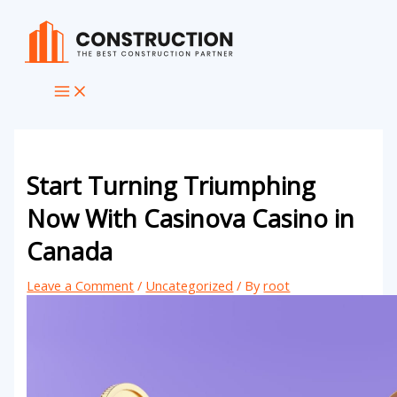
Main
Skip
Type
Name*
Email*
Website
Menu
to
here..
content
Start Turning Triumphing
Now With Casinova Casino in
Canada
Leave a Comment
/
Uncategorized
/ By
root