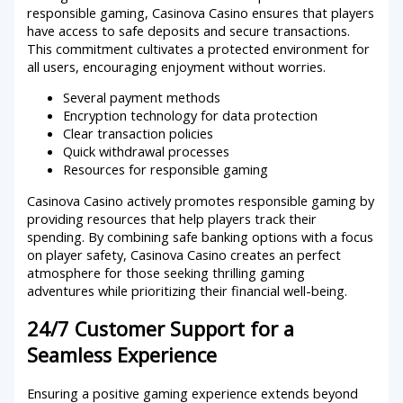
responsible gaming, Casinova Casino ensures that players
have access to safe deposits and secure transactions.
This commitment cultivates a protected environment for
all users, encouraging enjoyment without worries.
Several payment methods
Encryption technology for data protection
Clear transaction policies
Quick withdrawal processes
Resources for responsible gaming
Casinova Casino actively promotes responsible gaming by
providing resources that help players track their
spending. By combining safe banking options with a focus
on player safety, Casinova Casino creates an perfect
atmosphere for those seeking thrilling gaming
adventures while prioritizing their financial well-being.
24/7 Customer Support for a
Seamless Experience
Ensuring a positive gaming experience extends beyond