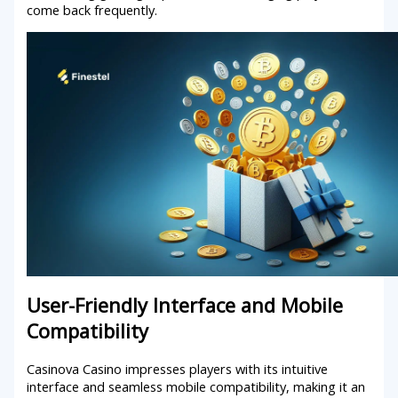
come back frequently.
User-Friendly Interface and Mobile
Compatibility
Casinova Casino impresses players with its intuitive
interface and seamless mobile compatibility, making it an