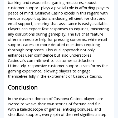
banking and responsible gaming measures; robust
customer support plays a pivotal role in affording players
peace of mind. Casinova Casino excels in this regard with
various support options, including efficient live chat and
email support, ensuring that assistance is easily available.
Players can expect fast responses to inquiries, minimizing
any disruptions during gameplay. The live chat feature
offers immediate help for pressing concerns, while email
support caters to more detailed questions requiring
thorough responses. This dual approach not only
enhances user confidence but also underscores
Casinova’s commitment to customer satisfaction.
Ultimately, responsive customer support transforms the
gaming experience, allowing players to engage
themselves fully in the excitement of Casinova Casino.
Conclusion
In the dynamic domain of Casinova Casino, players are
invited to weave their own stories of fortune and fun.
With a kaleidoscope of games, enticing bonuses, and
steadfast support, every spin of the reel signifies a step