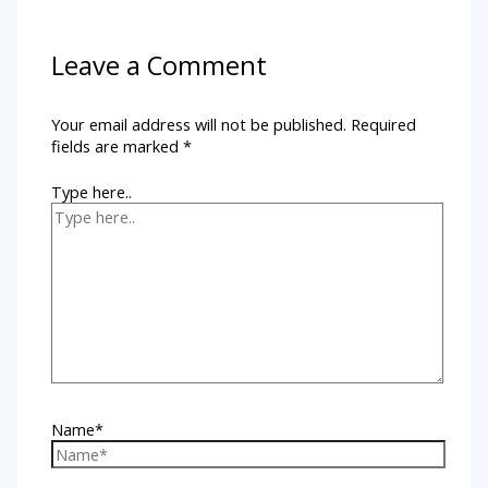
Leave a Comment
Your email address will not be published.
Required
fields are marked
*
Type here..
Name*