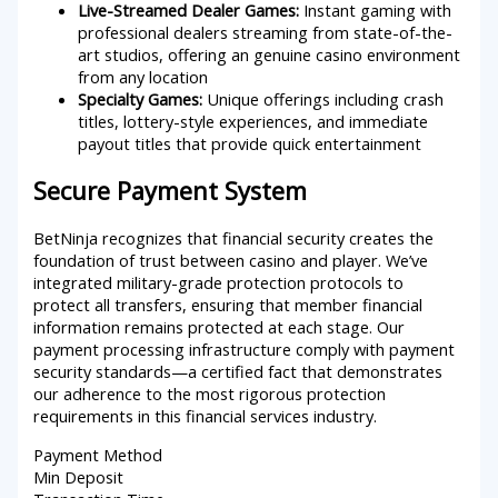
Live-Streamed Dealer Games:
Instant gaming with
professional dealers streaming from state-of-the-
art studios, offering an genuine casino environment
from any location
Specialty Games:
Unique offerings including crash
titles, lottery-style experiences, and immediate
payout titles that provide quick entertainment
Secure Payment System
BetNinja recognizes that financial security creates the
foundation of trust between casino and player. We’ve
integrated military-grade protection protocols to
protect all transfers, ensuring that member financial
information remains protected at each stage. Our
payment processing infrastructure comply with payment
security standards—a certified fact that demonstrates
our adherence to the most rigorous protection
requirements in this financial services industry.
Payment Method
Min Deposit