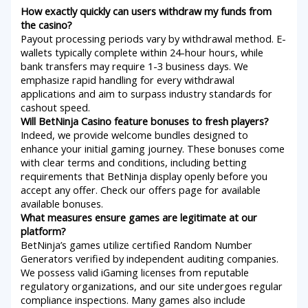
How exactly quickly can users withdraw my funds from
the casino?
Payout processing periods vary by withdrawal method. E-
wallets typically complete within 24-hour hours, while
bank transfers may require 1-3 business days. We
emphasize rapid handling for every withdrawal
applications and aim to surpass industry standards for
cashout speed.
Will BetNinja Casino feature bonuses to fresh players?
Indeed, we provide welcome bundles designed to
enhance your initial gaming journey. These bonuses come
with clear terms and conditions, including betting
requirements that BetNinja display openly before you
accept any offer. Check our offers page for available
available bonuses.
What measures ensure games are legitimate at our
platform?
BetNinja’s games utilize certified Random Number
Generators verified by independent auditing companies.
We possess valid iGaming licenses from reputable
regulatory organizations, and our site undergoes regular
compliance inspections. Many games also include