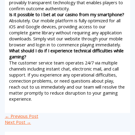
provably transparent technology that enables players to
confirm outcome authenticity.
Is it possible to I bet at our casino from my smartphone?
Absolutely. Our mobile platform is fully optimized for all
iOS and Google devices, providing access to our
complete game library without requiring any application
downloads. Simply visit our website through your mobile
browser and login in to commence playing immediately.
What should I do if I experience technical difficulties while
gaming?
The customer service team operates 24/7 via multiple
channels including instant chat, electronic mail, and call
support. If you experience any operational difficulties,
connection problems, or need questions about play,
reach out to us immediately and our team will resolve the
matter promptly to reduce disruption to your gaming
experience.
←
Previous Post
Next Post
→