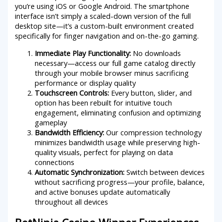
you’re using iOS or Google Android. The smartphone
interface isn’t simply a scaled-down version of the full
desktop site—it’s a custom-built environment created
specifically for finger navigation and on-the-go gaming.
Immediate Play Functionality:
No downloads
necessary—access our full game catalog directly
through your mobile browser minus sacrificing
performance or display quality
Touchscreen Controls:
Every button, slider, and
option has been rebuilt for intuitive touch
engagement, eliminating confusion and optimizing
gameplay
Bandwidth Efficiency:
Our compression technology
minimizes bandwidth usage while preserving high-
quality visuals, perfect for playing on data
connections
Automatic Synchronization:
Switch between devices
without sacrificing progress—your profile, balance,
and active bonuses update automatically
throughout all devices