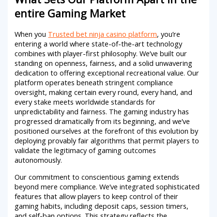
entire Gaming Market
When you
Trusted bet ninja casino platform
, you’re
entering a world where state-of-the-art technology
combines with player-first philosophy. We’ve built our
standing on openness, fairness, and a solid unwavering
dedication to offering exceptional recreational value. Our
platform operates beneath stringent compliance
oversight, making certain every round, every hand, and
every stake meets worldwide standards for
unpredictability and fairness. The gaming industry has
progressed dramatically from its beginning, and we’ve
positioned ourselves at the forefront of this evolution by
deploying provably fair algorithms that permit players to
validate the legitimacy of gaming outcomes
autonomously.
Our commitment to conscientious gaming extends
beyond mere compliance. We’ve integrated sophisticated
features that allow players to keep control of their
gaming habits, including deposit caps, session timers,
and self-ban options. This strategy reflects the