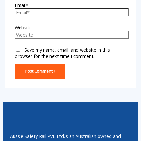
Email*
Website
Save my name, email, and website in this
browser for the next time I comment.
Aussie Safety Rail Pvt. Ltd.is an Australian owned and