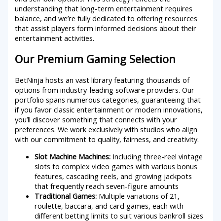
understanding that long-term entertainment requires
balance, and we’re fully dedicated to offering resources
that assist players form informed decisions about their
entertainment activities.
Our Premium Gaming Selection
BetNinja hosts an vast library featuring thousands of
options from industry-leading software providers. Our
portfolio spans numerous categories, guaranteeing that
if you favor classic entertainment or modern innovations,
you’ll discover something that connects with your
preferences. We work exclusively with studios who align
with our commitment to quality, fairness, and creativity.
Slot Machine Machines:
Including three-reel vintage
slots to complex video games with various bonus
features, cascading reels, and growing jackpots
that frequently reach seven-figure amounts
Traditional Games:
Multiple variations of 21,
roulette, baccara, and card games, each with
different betting limits to suit various bankroll sizes