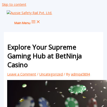
Skip to content
Main Menu
Explore Your Supreme
Gaming Hub at BetNinja
Casino
Leave a Comment
/
Uncategorized
/ By
admqa5894