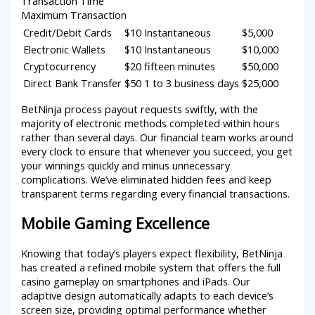
Transaction Time
Maximum Transaction
Credit/Debit Cards
$10
Instantaneous
$5,000
Electronic Wallets
$10
Instantaneous
$10,000
Cryptocurrency
$20
fifteen minutes
$50,000
Direct Bank Transfer
$50
1 to 3 business days
$25,000
BetNinja process payout requests swiftly, with the
majority of electronic methods completed within hours
rather than several days. Our financial team works around
every clock to ensure that whenever you succeed, you get
your winnings quickly and minus unnecessary
complications. We’ve eliminated hidden fees and keep
transparent terms regarding every financial transactions.
Mobile Gaming Excellence
Knowing that today’s players expect flexibility, BetNinja
has created a refined mobile system that offers the full
casino gameplay on smartphones and iPads. Our
adaptive design automatically adapts to each device’s
screen size, providing optimal performance whether