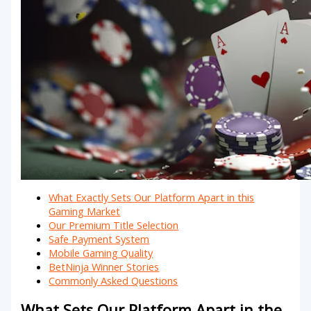
What Exactly Sets Our Platform Apart in this
Gaming Market
Our Premium Title Selection
Safe Payment System
Mobile Gaming Quality
BetNinja Winner Stories
Commonly Asked Questions
What Sets Our Platform Apart in the