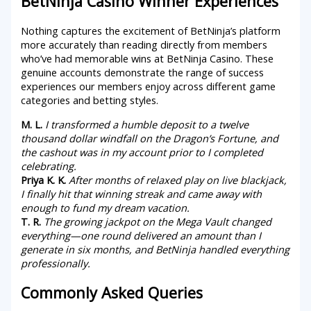
BetNinja Casino Winner Experiences
Nothing captures the excitement of BetNinja’s platform
more accurately than reading directly from members
who’ve had memorable wins at BetNinja Casino. These
genuine accounts demonstrate the range of success
experiences our members enjoy across different game
categories and betting styles.
M. L.
I transformed a humble deposit to a twelve
thousand dollar windfall on the Dragon’s Fortune, and
the cashout was in my account prior to I completed
celebrating.
Priya K. K.
After months of relaxed play on live blackjack,
I finally hit that winning streak and came away with
enough to fund my dream vacation.
T. R.
The growing jackpot on the Mega Vault changed
everything—one round delivered an amount than I
generate in six months, and BetNinja handled everything
professionally.
Commonly Asked Queries