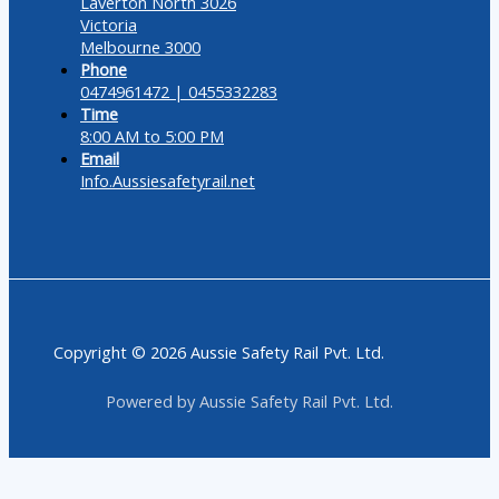
Laverton North 3026
Victoria
Melbourne 3000
Phone
0474961472 | 0455332283
Time
8:00 AM to 5:00 PM
Email
Info.Aussiesafetyrail.net
Copyright © 2026 Aussie Safety Rail Pvt. Ltd.
Powered by Aussie Safety Rail Pvt. Ltd.