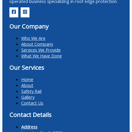
operated business specializing in roof edge protection.
Our Company
Who We Are
About Company
Services We Provide
What We Have Done
Our Services
Home
About
Safety Rail
Gallery
Contact Us
Contact Details
Address