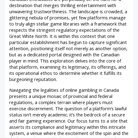
destination that merges thrilling entertainment with
unwavering trustworthiness. The landscape is crowded, a
glittering nebula of promises, yet few platforms manage
to truly align stellar game libraries with a framework that
respects the stringent regulatory expectations of the
Great White North. It is within this context that one
particular establishment has begun to capture significant
attention, positioning itself not merely as another option,
but as a dedicated portal designed with the Canadian
player in mind. This exploration delves into the core of
that platform, examining its legitimacy, its offerings, and
its operational ethos to determine whether it fulfills its
burgeoning reputation.
Navigating the legalities of online gambling in Canada
presents a unique mosaic of provincial and federal
regulations, a complex terrain where players must
exercise discernment. The question of a platform’s lawful
status isn’t merely academic; it’s the bedrock of a secure
and fair gaming experience. Our focus turns to a site that
asserts its compliance and legitimacy within this intricate
system, a venue where the excitement of the spin and the