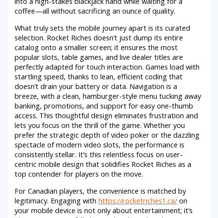
into a high-stakes blackjack hand while waiting for a
coffee—all without sacrificing an ounce of quality.
What truly sets the mobile journey apart is its curated
selection. Rocket Riches doesn’t just dump its entire
catalog onto a smaller screen; it ensures the most
popular slots, table games, and live dealer titles are
perfectly adapted for touch interaction. Games load with
startling speed, thanks to lean, efficient coding that
doesn’t drain your battery or data. Navigation is a
breeze, with a clean, hamburger-style menu tucking away
banking, promotions, and support for easy one-thumb
access. This thoughtful design eliminates frustration and
lets you focus on the thrill of the game. Whether you
prefer the strategic depth of video poker or the dazzling
spectacle of modern video slots, the performance is
consistently stellar. It’s this relentless focus on user-
centric mobile design that solidifies Rocket Riches as a
top contender for players on the move.
For Canadian players, the convenience is matched by
legitimacy. Engaging with
https://rocketriches1.ca/
on
your mobile device is not only about entertainment; it’s