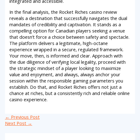
integrated and accessible.
In the final analysis, the Rocket Riches casino review
reveals a destination that successfully navigates the dual
mandates of credibility and captivation. It stands as a
compelling option for Canadian players seeking a venue
that doesn’t force a choice between safety and spectacle.
The platform delivers a legitimate, high-octane
experience wrapped in a secure, regulated framework.
Your move, then, is informed and clear. Approach with
the due diligence of verifying local legality, proceed with
the strategic mindset of a player looking to maximize
value and enjoyment, and always, always anchor your
session within the responsible gaming parameters you
establish. Do that, and Rocket Riches offers not just a
chance at riches, but a consistently rich and reliable online
casino experience.
←
Previous Post
Next Post
→