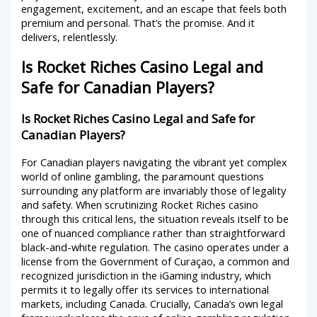
engagement, excitement, and an escape that feels both
premium and personal. That’s the promise. And it
delivers, relentlessly.
Is Rocket Riches Casino Legal and
Safe for Canadian Players?
Is Rocket Riches Casino Legal and Safe for
Canadian Players?
For Canadian players navigating the vibrant yet complex
world of online gambling, the paramount questions
surrounding any platform are invariably those of legality
and safety. When scrutinizing Rocket Riches casino
through this critical lens, the situation reveals itself to be
one of nuanced compliance rather than straightforward
black-and-white regulation. The casino operates under a
license from the Government of Curaçao, a common and
recognized jurisdiction in the iGaming industry, which
permits it to legally offer its services to international
markets, including Canada. Crucially, Canada’s own legal