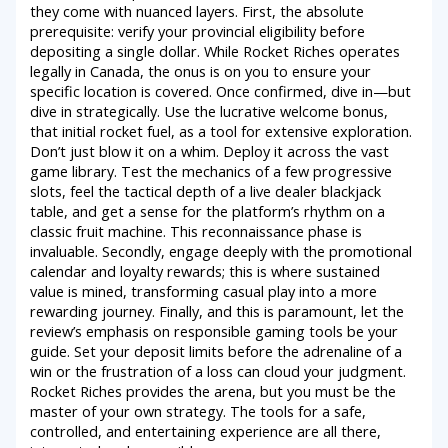
they come with nuanced layers. First, the absolute
prerequisite: verify your provincial eligibility before
depositing a single dollar. While Rocket Riches operates
legally in Canada, the onus is on you to ensure your
specific location is covered. Once confirmed, dive in—but
dive in strategically. Use the lucrative welcome bonus,
that initial rocket fuel, as a tool for extensive exploration.
Don’t just blow it on a whim. Deploy it across the vast
game library. Test the mechanics of a few progressive
slots, feel the tactical depth of a live dealer blackjack
table, and get a sense for the platform’s rhythm on a
classic fruit machine. This reconnaissance phase is
invaluable. Secondly, engage deeply with the promotional
calendar and loyalty rewards; this is where sustained
value is mined, transforming casual play into a more
rewarding journey. Finally, and this is paramount, let the
review’s emphasis on responsible gaming tools be your
guide. Set your deposit limits before the adrenaline of a
win or the frustration of a loss can cloud your judgment.
Rocket Riches provides the arena, but you must be the
master of your own strategy. The tools for a safe,
controlled, and entertaining experience are all there,