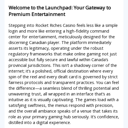
Welcome to the Launchpad: Your Gateway to
Premium Entertainment
Stepping into Rocket Riches Casino feels less like a simple
login and more like entering a high-fidelity command
center for entertainment, meticulously designed for the
discerning Canadian player. The platform immediately
asserts its legitimacy, operating under the robust
regulatory frameworks that make online gaming not just
accessible but fully secure and lawful within Canada’s
provincial jurisdictions. This isn’t a shadowy corner of the
internet; it’s a polished, official destination where every
spin of the reel and every dealt card is governed by strict
fairness protocols and transparent practices. You can feel
the difference—a seamless blend of thrilling potential and
unwavering trust, all wrapped in an interface that’s as
intuitive as it is visually captivating. The games load with a
satisfying swiftness, the menus respond with precision,
and the overall ambiance speaks of a venue that takes its
role as your primary gaming hub seriously. It’s confidence,
distilled into a digital experience.