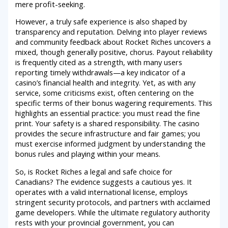
mere profit-seeking.
However, a truly safe experience is also shaped by
transparency and reputation. Delving into player reviews
and community feedback about Rocket Riches uncovers a
mixed, though generally positive, chorus. Payout reliability
is frequently cited as a strength, with many users
reporting timely withdrawals—a key indicator of a
casino’s financial health and integrity. Yet, as with any
service, some criticisms exist, often centering on the
specific terms of their bonus wagering requirements. This
highlights an essential practice: you must read the fine
print. Your safety is a shared responsibility. The casino
provides the secure infrastructure and fair games; you
must exercise informed judgment by understanding the
bonus rules and playing within your means.
So, is Rocket Riches a legal and safe choice for
Canadians? The evidence suggests a cautious yes. It
operates with a valid international license, employs
stringent security protocols, and partners with acclaimed
game developers. While the ultimate regulatory authority
rests with your provincial government, you can