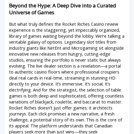
Beyond the Hype: A Deep Dive into a Curated
Universe of Games
But what truly defines the Rocket Riches Casino review
experience is the staggering, yet impeccably organized,
library of games waiting beyond the lobby. We’re talking a
veritable galaxy of options. Legendary slot titles from
industry giants like NetEnt and Microgaming sit alongside
innovative new releases from hungry, cutting-edge
studios, ensuring the portfolio is never static but always
evolving. The live dealer section is a revelation—a portal
to authentic casino floors where professional croupiers
deal real cards in real-time, streaming in stunning HD
directly to your device. It’s immersive. It’s social. It’s
electrifying. And for the strategist, the selection of table
games is both deep and sophisticated, offering countless
variations of blackjack, roulette, and baccarat to master.
Rocket Riches doesn’t just offer games; it architects
journeys. Each click promises a new narrative, a fresh
challenge, a potential story of its own. This is the core of
its appeal. The platform understands that Canadian
players seek more than just wins—they seek