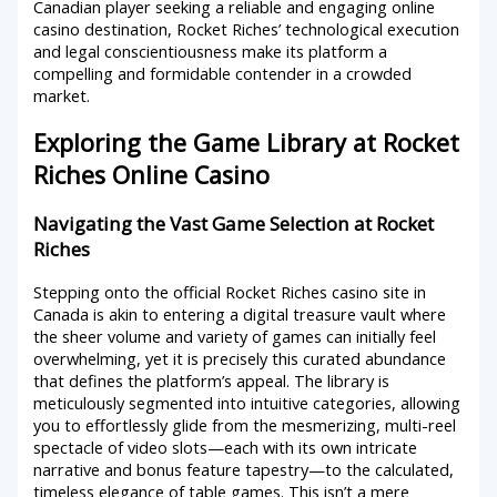
Canadian player seeking a reliable and engaging online
casino destination, Rocket Riches’ technological execution
and legal conscientiousness make its platform a
compelling and formidable contender in a crowded
market.
Exploring the Game Library at Rocket
Riches Online Casino
Navigating the Vast Game Selection at Rocket
Riches
Stepping onto the official Rocket Riches casino site in
Canada is akin to entering a digital treasure vault where
the sheer volume and variety of games can initially feel
overwhelming, yet it is precisely this curated abundance
that defines the platform’s appeal. The library is
meticulously segmented into intuitive categories, allowing
you to effortlessly glide from the mesmerizing, multi-reel
spectacle of video slots—each with its own intricate
narrative and bonus feature tapestry—to the calculated,
timeless elegance of table games. This isn’t a mere