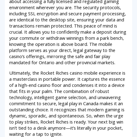
about accessing a fully licensed and regulated gaming
environment wherever you are. The security protocols,
including SSL encryption and secure payment processing,
are identical to the desktop site, ensuring your data and
transactions remain protected. This peace of mind is
crucial. It allows you to confidently make a deposit during
your commute or withdraw winnings from a park bench,
knowing the operation is above board. The mobile
platform serves as your direct, legal gateway to the
casino’s offerings, mirroring the safe and fair play
mandated for Ontario and other provincial markets.
Ultimately, the Rocket Riches casino mobile experience is
a masterclass in portable power. It captures the essence
of a high-end casino floor and condenses it into a device
that fits in your palm. The combination of robust
technology, intelligent game selection, and unwavering
commitment to secure, legal play in Canada makes it an
outstanding choice. It recognizes that modern gaming is
dynamic, sporadic, and spontaneous. So, when the urge
to play strikes, Rocket Riches is ready. Your next big win
isn’t tied to a desk anymore—it’s literally in your pocket,
waiting for a tap to ignite.