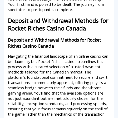
Your first hand is poised to be dealt. The journey from
spectator to participant is complete.
Deposit and Withdrawal Methods for
Rocket Riches Casino Canada
Deposit and Withdrawal Methods for Rocket
Riches Casino Canada
Navigating the financial landscape of an online casino can
be daunting, but Rocket Riches casino streamlines this
process with a curated selection of trusted payment
methods tailored for the Canadian market. The
platform’s foundational commitment to secure and swift
transactions is immediately apparent, offering players a
seamless bridge between their funds and the vibrant
gaming arena. You’ll find that the available options are
not just abundant but are meticulously chosen for their
reliability, encryption standards, and processing speeds,
ensuring that your focus remains squarely on the thrill of
the game rather than the mechanics of the transaction.