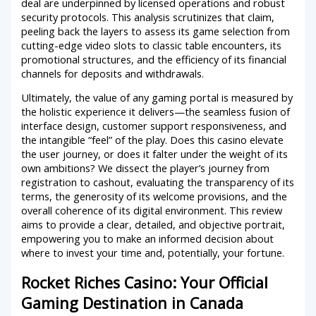
deal are underpinned by licensed operations and robust
security protocols. This analysis scrutinizes that claim,
peeling back the layers to assess its game selection from
cutting-edge video slots to classic table encounters, its
promotional structures, and the efficiency of its financial
channels for deposits and withdrawals.
Ultimately, the value of any gaming portal is measured by
the holistic experience it delivers—the seamless fusion of
interface design, customer support responsiveness, and
the intangible “feel” of the play. Does this casino elevate
the user journey, or does it falter under the weight of its
own ambitions? We dissect the player’s journey from
registration to cashout, evaluating the transparency of its
terms, the generosity of its welcome provisions, and the
overall coherence of its digital environment. This review
aims to provide a clear, detailed, and objective portrait,
empowering you to make an informed decision about
where to invest your time and, potentially, your fortune.
Rocket Riches Casino: Your Official
Gaming Destination in Canada