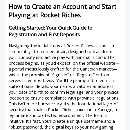
How to Create an Account and Start
Playing at Rocket Riches
Getting Started: Your Quick Guide to
Registration and First Deposits
Navigating the initial steps at Rocket Riches casino is a
remarkably streamlined affair, designed to transform
your curiosity into active play with minimal friction. The
process begins, as you’d expect, on the official website—
a portal meticulously crafted for the Canadian market—
where the prominent “Sign Up” or “Register” button
serves as your gateway. You’ll be prompted to enter a
suite of basic details: your name, a valid email address,
your date of birth to confirm legal age, and your physical
location to ensure compliance with provincial regulations.
This isn’t mere bureaucracy; it’s the foundational layer of
security that makes Rocket Riches законно в Канаде, a
legitimate and protected environment. The form is
intuitive. It’s fast. You’ll create a unique username and a
robust password, the digital keys to your new gaming