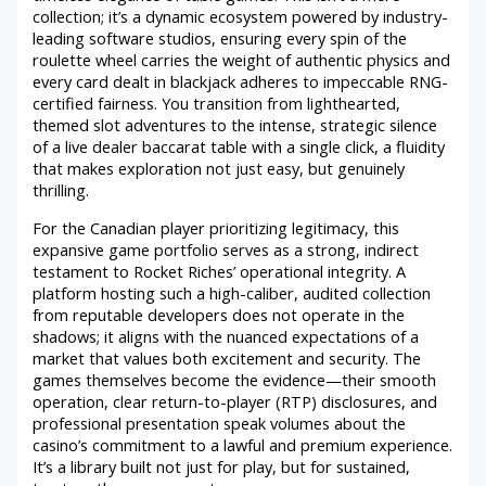
collection; it’s a dynamic ecosystem powered by industry-
leading software studios, ensuring every spin of the
roulette wheel carries the weight of authentic physics and
every card dealt in blackjack adheres to impeccable RNG-
certified fairness. You transition from lighthearted,
themed slot adventures to the intense, strategic silence
of a live dealer baccarat table with a single click, a fluidity
that makes exploration not just easy, but genuinely
thrilling.
For the Canadian player prioritizing legitimacy, this
expansive game portfolio serves as a strong, indirect
testament to Rocket Riches’ operational integrity. A
platform hosting such a high-caliber, audited collection
from reputable developers does not operate in the
shadows; it aligns with the nuanced expectations of a
market that values both excitement and security. The
games themselves become the evidence—their smooth
operation, clear return-to-player (RTP) disclosures, and
professional presentation speak volumes about the
casino’s commitment to a lawful and premium experience.
It’s a library built not just for play, but for sustained,