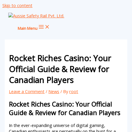
Skip to content
Main Menu
Rocket Riches Casino: Your
Official Guide & Review for
Canadian Players
Leave a Comment
/
News
/ By
root
Rocket Riches Casino: Your Official
Guide & Review for Canadian Players
In the ever-expanding universe of digital gaming,
Canadian enthusiasts are perpetually on the hunt for a