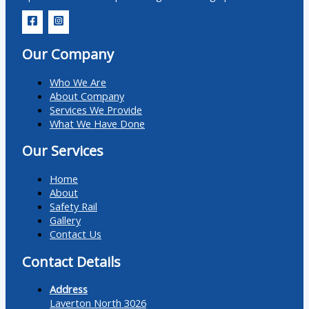
Our Company
Who We Are
About Company
Services We Provide
What We Have Done
Our Services
Home
About
Safety Rail
Gallery
Contact Us
Contact Details
Address
Laverton North 3026