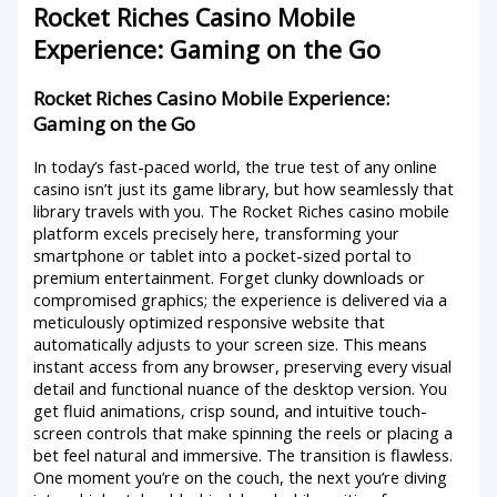
Rocket Riches Casino Mobile
Experience: Gaming on the Go
Rocket Riches Casino Mobile Experience:
Gaming on the Go
In today’s fast-paced world, the true test of any online
casino isn’t just its game library, but how seamlessly that
library travels with you. The Rocket Riches casino mobile
platform excels precisely here, transforming your
smartphone or tablet into a pocket-sized portal to
premium entertainment. Forget clunky downloads or
compromised graphics; the experience is delivered via a
meticulously optimized responsive website that
automatically adjusts to your screen size. This means
instant access from any browser, preserving every visual
detail and functional nuance of the desktop version. You
get fluid animations, crisp sound, and intuitive touch-
screen controls that make spinning the reels or placing a
bet feel natural and immersive. The transition is flawless.
One moment you’re on the couch, the next you’re diving