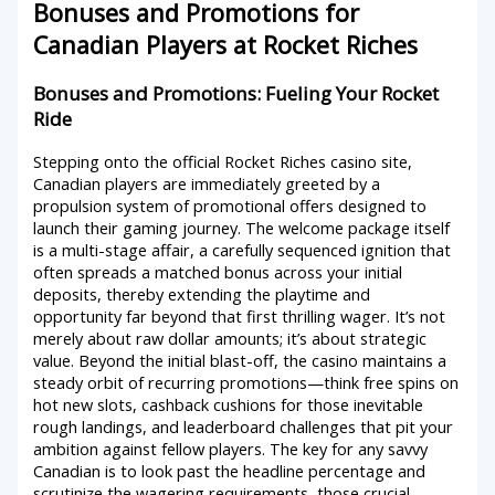
Bonuses and Promotions for
Canadian Players at Rocket Riches
Bonuses and Promotions: Fueling Your Rocket
Ride
Stepping onto the official Rocket Riches casino site,
Canadian players are immediately greeted by a
propulsion system of promotional offers designed to
launch their gaming journey. The welcome package itself
is a multi-stage affair, a carefully sequenced ignition that
often spreads a matched bonus across your initial
deposits, thereby extending the playtime and
opportunity far beyond that first thrilling wager. It’s not
merely about raw dollar amounts; it’s about strategic
value. Beyond the initial blast-off, the casino maintains a
steady orbit of recurring promotions—think free spins on
hot new slots, cashback cushions for those inevitable
rough landings, and leaderboard challenges that pit your
ambition against fellow players. The key for any savvy
Canadian is to look past the headline percentage and
scrutinize the wagering requirements, those crucial