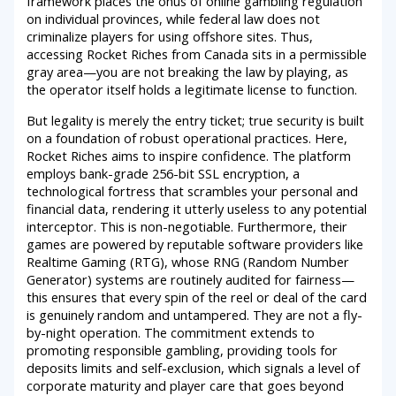
framework places the onus of online gambling regulation
on individual provinces, while federal law does not
criminalize players for using offshore sites. Thus,
accessing Rocket Riches from Canada sits in a permissible
gray area—you are not breaking the law by playing, as
the operator itself holds a legitimate license to function.
But legality is merely the entry ticket; true security is built
on a foundation of robust operational practices. Here,
Rocket Riches aims to inspire confidence. The platform
employs bank-grade 256-bit SSL encryption, a
technological fortress that scrambles your personal and
financial data, rendering it utterly useless to any potential
interceptor. This is non-negotiable. Furthermore, their
games are powered by reputable software providers like
Realtime Gaming (RTG), whose RNG (Random Number
Generator) systems are routinely audited for fairness—
this ensures that every spin of the reel or deal of the card
is genuinely random and untampered. They are not a fly-
by-night operation. The commitment extends to
promoting responsible gambling, providing tools for
deposits limits and self-exclusion, which signals a level of
corporate maturity and player care that goes beyond