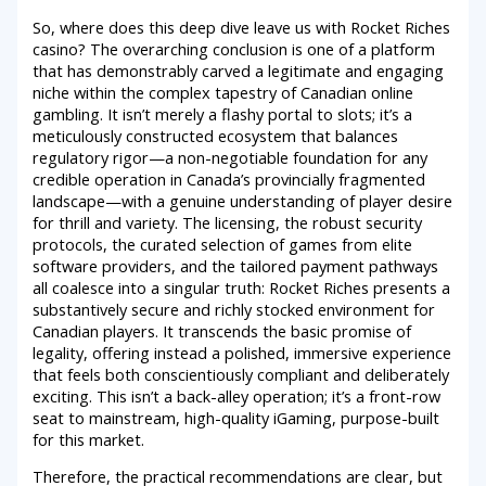
So, where does this deep dive leave us with Rocket Riches
casino? The overarching conclusion is one of a platform
that has demonstrably carved a legitimate and engaging
niche within the complex tapestry of Canadian online
gambling. It isn’t merely a flashy portal to slots; it’s a
meticulously constructed ecosystem that balances
regulatory rigor—a non-negotiable foundation for any
credible operation in Canada’s provincially fragmented
landscape—with a genuine understanding of player desire
for thrill and variety. The licensing, the robust security
protocols, the curated selection of games from elite
software providers, and the tailored payment pathways
all coalesce into a singular truth: Rocket Riches presents a
substantively secure and richly stocked environment for
Canadian players. It transcends the basic promise of
legality, offering instead a polished, immersive experience
that feels both conscientiously compliant and deliberately
exciting. This isn’t a back-alley operation; it’s a front-row
seat to mainstream, high-quality iGaming, purpose-built
for this market.
Therefore, the practical recommendations are clear, but