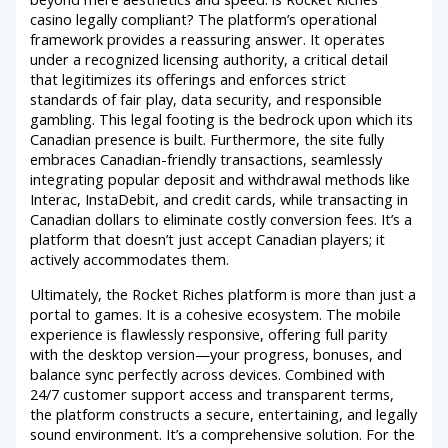
casino legally compliant? The platform’s operational
framework provides a reassuring answer. It operates
under a recognized licensing authority, a critical detail
that legitimizes its offerings and enforces strict
standards of fair play, data security, and responsible
gambling. This legal footing is the bedrock upon which its
Canadian presence is built. Furthermore, the site fully
embraces Canadian-friendly transactions, seamlessly
integrating popular deposit and withdrawal methods like
Interac, InstaDebit, and credit cards, while transacting in
Canadian dollars to eliminate costly conversion fees. It’s a
platform that doesn’t just accept Canadian players; it
actively accommodates them.
Ultimately, the Rocket Riches platform is more than just a
portal to games. It is a cohesive ecosystem. The mobile
experience is flawlessly responsive, offering full parity
with the desktop version—your progress, bonuses, and
balance sync perfectly across devices. Combined with
24/7 customer support access and transparent terms,
the platform constructs a secure, entertaining, and legally
sound environment. It’s a comprehensive solution. For the