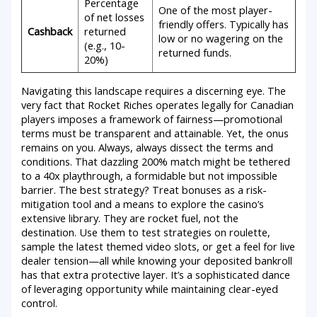
Percentage
One of the most player-
of net losses
friendly offers. Typically has
Cashback
returned
low or no wagering on the
(e.g., 10-
returned funds.
20%)
Navigating this landscape requires a discerning eye. The
very fact that Rocket Riches operates legally for Canadian
players imposes a framework of fairness—promotional
terms must be transparent and attainable. Yet, the onus
remains on you. Always, always dissect the terms and
conditions. That dazzling 200% match might be tethered
to a 40x playthrough, a formidable but not impossible
barrier. The best strategy? Treat bonuses as a risk-
mitigation tool and a means to explore the casino’s
extensive library. They are rocket fuel, not the
destination. Use them to test strategies on roulette,
sample the latest themed video slots, or get a feel for live
dealer tension—all while knowing your deposited bankroll
has that extra protective layer. It’s a sophisticated dance
of leveraging opportunity while maintaining clear-eyed
control.