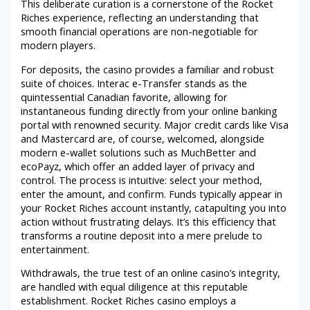
This deliberate curation is a cornerstone of the Rocket
Riches experience, reflecting an understanding that
smooth financial operations are non-negotiable for
modern players.
For deposits, the casino provides a familiar and robust
suite of choices. Interac e-Transfer stands as the
quintessential Canadian favorite, allowing for
instantaneous funding directly from your online banking
portal with renowned security. Major credit cards like Visa
and Mastercard are, of course, welcomed, alongside
modern e-wallet solutions such as MuchBetter and
ecoPayz, which offer an added layer of privacy and
control. The process is intuitive: select your method,
enter the amount, and confirm. Funds typically appear in
your Rocket Riches account instantly, catapulting you into
action without frustrating delays. It’s this efficiency that
transforms a routine deposit into a mere prelude to
entertainment.
Withdrawals, the true test of an online casino’s integrity,
are handled with equal diligence at this reputable
establishment. Rocket Riches casino employs a