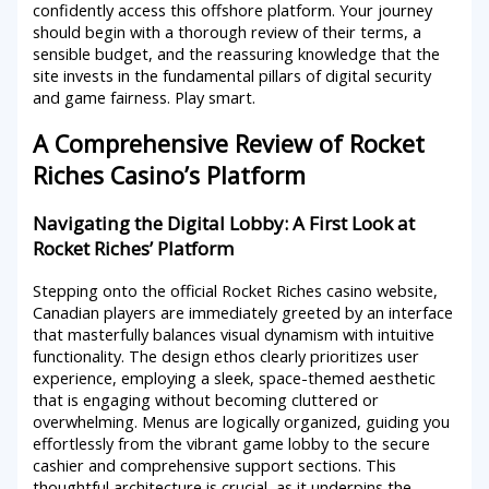
confidently access this offshore platform. Your journey
should begin with a thorough review of their terms, a
sensible budget, and the reassuring knowledge that the
site invests in the fundamental pillars of digital security
and game fairness. Play smart.
A Comprehensive Review of Rocket
Riches Casino’s Platform
Navigating the Digital Lobby: A First Look at
Rocket Riches’ Platform
Stepping onto the official Rocket Riches casino website,
Canadian players are immediately greeted by an interface
that masterfully balances visual dynamism with intuitive
functionality. The design ethos clearly prioritizes user
experience, employing a sleek, space-themed aesthetic
that is engaging without becoming cluttered or
overwhelming. Menus are logically organized, guiding you
effortlessly from the vibrant game lobby to the secure
cashier and comprehensive support sections. This
thoughtful architecture is crucial, as it underpins the