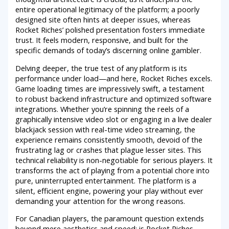
entire operational legitimacy of the platform; a poorly
designed site often hints at deeper issues, whereas
Rocket Riches’ polished presentation fosters immediate
trust. It feels modern, responsive, and built for the
specific demands of today’s discerning online gambler.
Delving deeper, the true test of any platform is its
performance under load—and here, Rocket Riches excels.
Game loading times are impressively swift, a testament
to robust backend infrastructure and optimized software
integrations. Whether you’re spinning the reels of a
graphically intensive video slot or engaging in a live dealer
blackjack session with real-time video streaming, the
experience remains consistently smooth, devoid of the
frustrating lag or crashes that plague lesser sites. This
technical reliability is non-negotiable for serious players. It
transforms the act of playing from a potential chore into
pure, uninterrupted entertainment. The platform is a
silent, efficient engine, powering your play without ever
demanding your attention for the wrong reasons.
For Canadian players, the paramount question extends
beyond mere aesthetics and speed: is Rocket Riches