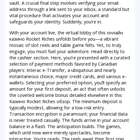
vault. A crucial final step involves verifying your email
address through a link sent to your inbox, a standard but
vital procedure that activates your account and
safeguards your identity. Suddenly, you’re in.
With your account live, the virtual lobby of this онлайн
казино Rocket Riches unfolds before you—a vibrant
mosaic of slot reels and table game felts. Yet, to truly
engage, you must fuel your adventure. Head directly to
the cashier section. Here, you’re presented with a curated
selection of payment methods favored by Canadian
players: Interac e-Transfer, a ubiquitous and nearly
instantaneous choice, major credit cards, and various e-
wallets. Selecting your preferred option, you’ll specify an
amount for your first deposit, an act that often unlocks
the coveted welcome bonus detailed elsewhere in this
Казино Rocket Riches обзор. The minimum deposit is
typically modest, allowing for a low-risk entry.
Transaction encryption is paramount; your financial data
is never treated casually. The funds arrive in your account
balance in a flash. The anticipation builds. The games,
which until now were merely spectacles, become
interactive. You’re ready. The reels await their first spin.