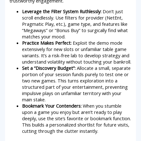
trustworthy engagement.
Leverage the Filter System Ruthlessly:
Don’t just
scroll endlessly. Use filters for provider (NetEnt,
Pragmatic Play, etc.), game type, and features like
“Megaways” or “Bonus Buy” to surgically find what
matches your mood.
Practice Makes Perfect:
Exploit the demo mode
extensively for new slots or unfamiliar table game
variants. It’s a risk-free lab to develop strategy and
understand volatility without touching your bankroll.
Set a “Discovery Budget”:
Allocate a small, separate
portion of your session funds purely to test one or
two new games. This turns exploration into a
structured part of your entertainment, preventing
impulsive plays on unfamiliar territory with your
main stake.
Bookmark Your Contenders:
When you stumble
upon a game you enjoy but aren’t ready to play
deeply, use the site’s favorite or bookmark function.
This builds a personalized shortlist for future visits,
cutting through the clutter instantly.