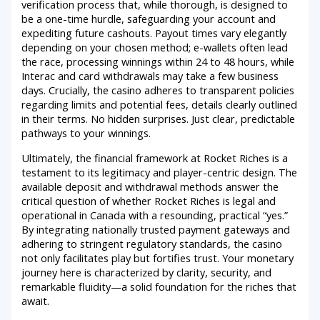
verification process that, while thorough, is designed to
be a one-time hurdle, safeguarding your account and
expediting future cashouts. Payout times vary elegantly
depending on your chosen method; e-wallets often lead
the race, processing winnings within 24 to 48 hours, while
Interac and card withdrawals may take a few business
days. Crucially, the casino adheres to transparent policies
regarding limits and potential fees, details clearly outlined
in their terms. No hidden surprises. Just clear, predictable
pathways to your winnings.
Ultimately, the financial framework at Rocket Riches is a
testament to its legitimacy and player-centric design. The
available deposit and withdrawal methods answer the
critical question of whether Rocket Riches is legal and
operational in Canada with a resounding, practical “yes.”
By integrating nationally trusted payment gateways and
adhering to stringent regulatory standards, the casino
not only facilitates play but fortifies trust. Your monetary
journey here is characterized by clarity, security, and
remarkable fluidity—a solid foundation for the riches that
await.