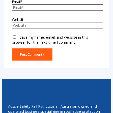
Email*
Website
Save my name, email, and website in this
browser for the next time I comment.
Aussie Safety Rail Pvt. Ltd.is an Australian owned and
operated business specializing in roof edge protection.