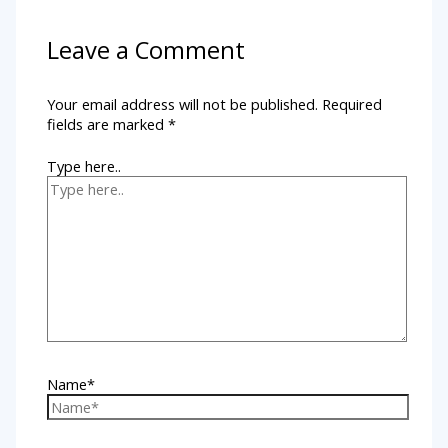
Leave a Comment
Your email address will not be published.
Required
fields are marked
*
Type here..
Name*