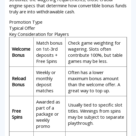
engine specs that determine how convertible bonus funds
truly are into withdrawable cash.
Promotion Type
Typical Offer
Key Consideration for Players
Match bonus
Check game weighting for
Welcome
on 1st-3rd
wagering. Slots often
Bonus
deposits +
contribute 100%, but table
Free Spins
games may be less.
Weekly or
Often has a lower
Reload
monthly
maximum bonus amount
Bonus
deposit
than the welcome offer. A
matches
great way to top up.
Awarded as
Usually tied to specific slot
part of a
Free
titles. Winnings from spins
package or
Spins
may be subject to separate
weekly
playthrough.
promo