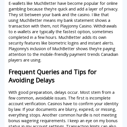
E-wallets like MuchBetter have become popular for online
gambling because they’re quick and add a layer of privacy.
They sit between your bank and the casino. I like that
using MuchBetter means my bank statement shows a
transaction with them, not Playjonny Casino. Withdrawals
to e-wallets are typically the fastest option, sometimes
completed in a few hours. MuchBetter adds its own
security features like biometric logins and instant alerts.
Playjonny’s inclusion of MuchBetter shows they’re paying
attention to the mobile-friendly payment trends Canadian
players are using.
Frequent Queries and Tips for
Avoiding Delays
With good preparation, delays occur. Most stem from a
few common, avoidable issues. The first is incomplete
account verification. Casinos have to confirm your identity
by law. If your documents are blurry, expired, or missing,
everything stops. Another common hurdle is not meeting
bonus wagering requirements. I keep an eye on my bonus
status in my account settings. Transaction limits can also