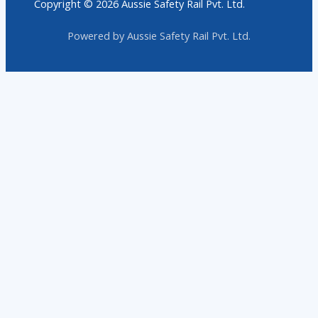
Copyright © 2026 Aussie Safety Rail Pvt. Ltd.
Powered by Aussie Safety Rail Pvt. Ltd.