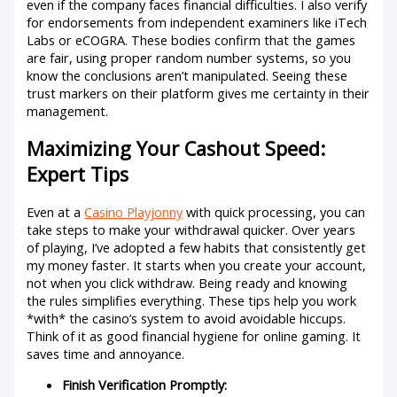
even if the company faces financial difficulties. I also verify
for endorsements from independent examiners like iTech
Labs or eCOGRA. These bodies confirm that the games
are fair, using proper random number systems, so you
know the conclusions aren’t manipulated. Seeing these
trust markers on their platform gives me certainty in their
management.
Maximizing Your Cashout Speed:
Expert Tips
Even at a
Casino Playjonny
with quick processing, you can
take steps to make your withdrawal quicker. Over years
of playing, I’ve adopted a few habits that consistently get
my money faster. It starts when you create your account,
not when you click withdraw. Being ready and knowing
the rules simplifies everything. These tips help you work
*with* the casino’s system to avoid avoidable hiccups.
Think of it as good financial hygiene for online gaming. It
saves time and annoyance.
Finish Verification Promptly: