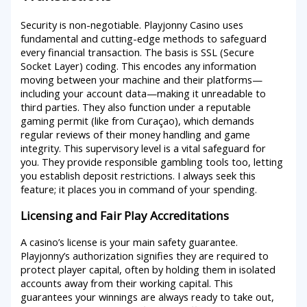
Security is non-negotiable. Playjonny Casino uses
fundamental and cutting-edge methods to safeguard
every financial transaction. The basis is SSL (Secure
Socket Layer) coding. This encodes any information
moving between your machine and their platforms—
including your account data—making it unreadable to
third parties. They also function under a reputable
gaming permit (like from Curaçao), which demands
regular reviews of their money handling and game
integrity. This supervisory level is a vital safeguard for
you. They provide responsible gambling tools too, letting
you establish deposit restrictions. I always seek this
feature; it places you in command of your spending.
Licensing and Fair Play Accreditations
A casino’s license is your main safety guarantee.
Playjonny’s authorization signifies they are required to
protect player capital, often by holding them in isolated
accounts away from their working capital. This
guarantees your winnings are always ready to take out,