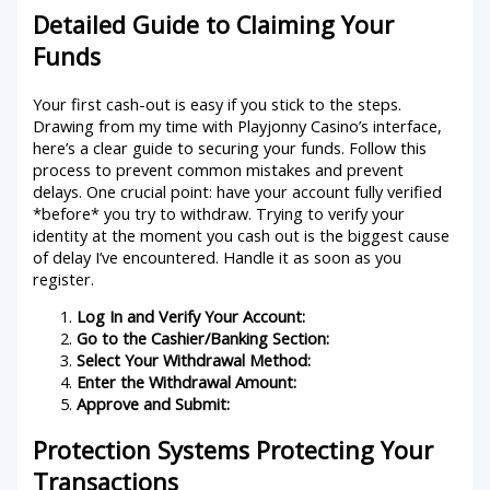
Detailed Guide to Claiming Your
Funds
Your first cash-out is easy if you stick to the steps.
Drawing from my time with Playjonny Casino’s interface,
here’s a clear guide to securing your funds. Follow this
process to prevent common mistakes and prevent
delays. One crucial point: have your account fully verified
*before* you try to withdraw. Trying to verify your
identity at the moment you cash out is the biggest cause
of delay I’ve encountered. Handle it as soon as you
register.
Log In and Verify Your Account:
Go to the Cashier/Banking Section:
Select Your Withdrawal Method:
Enter the Withdrawal Amount:
Approve and Submit:
Protection Systems Protecting Your
Transactions