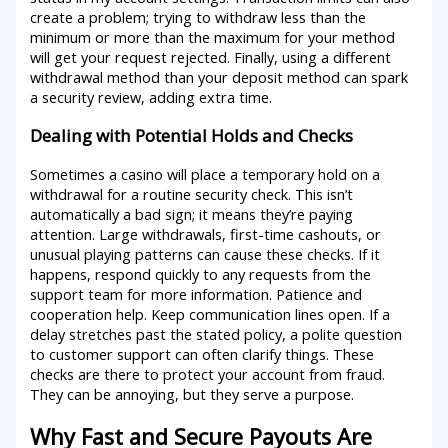
create a problem; trying to withdraw less than the
minimum or more than the maximum for your method
will get your request rejected. Finally, using a different
withdrawal method than your deposit method can spark
a security review, adding extra time.
Dealing with Potential Holds and Checks
Sometimes a casino will place a temporary hold on a
withdrawal for a routine security check. This isn’t
automatically a bad sign; it means they’re paying
attention. Large withdrawals, first-time cashouts, or
unusual playing patterns can cause these checks. If it
happens, respond quickly to any requests from the
support team for more information. Patience and
cooperation help. Keep communication lines open. If a
delay stretches past the stated policy, a polite question
to customer support can often clarify things. These
checks are there to protect your account from fraud.
They can be annoying, but they serve a purpose.
Why Fast and Secure Payouts Are