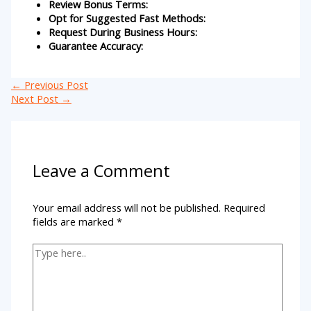
Review Bonus Terms:
Opt for Suggested Fast Methods:
Request During Business Hours:
Guarantee Accuracy:
←
Previous Post
Next Post
→
Leave a Comment
Your email address will not be published.
Required
fields are marked
*