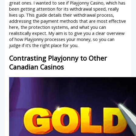
great ones. I wanted to see if Playjonny Casino, which has
been getting attention for its withdrawal speed, really
lives up. This guide details their withdrawal process,
addressing the payment methods that are most effective
here, the protection systems, and what you can
realistically expect. My aim is to give you a clear overview
of how Playjonny processes your money, so you can
judge if it’s the right place for you.
Contrasting Playjonny to Other
Canadian Casinos