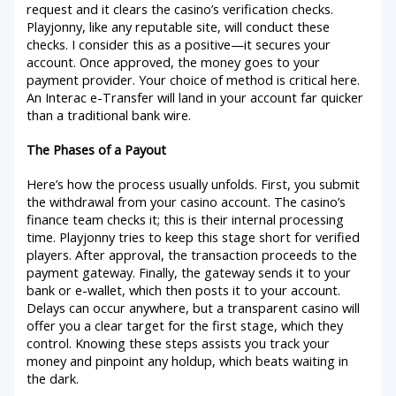
request and it clears the casino’s verification checks.
Playjonny, like any reputable site, will conduct these
checks. I consider this as a positive—it secures your
account. Once approved, the money goes to your
payment provider. Your choice of method is critical here.
An Interac e-Transfer will land in your account far quicker
than a traditional bank wire.
The Phases of a Payout
Here’s how the process usually unfolds. First, you submit
the withdrawal from your casino account. The casino’s
finance team checks it; this is their internal processing
time. Playjonny tries to keep this stage short for verified
players. After approval, the transaction proceeds to the
payment gateway. Finally, the gateway sends it to your
bank or e-wallet, which then posts it to your account.
Delays can occur anywhere, but a transparent casino will
offer you a clear target for the first stage, which they
control. Knowing these steps assists you track your
money and pinpoint any holdup, which beats waiting in
the dark.