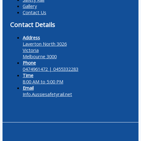
Gallery
Contact Us
Contact Details
Address
Laverton North 3026
Victoria
Melbourne 3000
Phone
0474961472 | 0455332283
Time
8:00 AM to 5:00 PM
Email
Info.Aussiesafetyrail.net