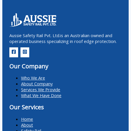
Aussie Safety Rail Pvt. Ltd.is an Australian owned and
operated business specializing in roof edge protection.
Our Company
Who We Are
About Company
Services We Provide
What We Have Done
Our Services
Home
About
Safety Rail