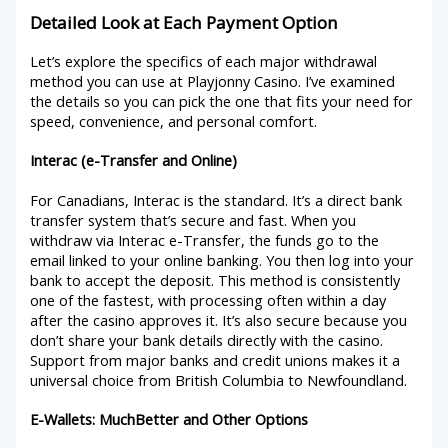
Detailed Look at Each Payment Option
Let’s explore the specifics of each major withdrawal
method you can use at Playjonny Casino. I’ve examined
the details so you can pick the one that fits your need for
speed, convenience, and personal comfort.
Interac (e-Transfer and Online)
For Canadians, Interac is the standard. It’s a direct bank
transfer system that’s secure and fast. When you
withdraw via Interac e-Transfer, the funds go to the
email linked to your online banking. You then log into your
bank to accept the deposit. This method is consistently
one of the fastest, with processing often within a day
after the casino approves it. It’s also secure because you
don’t share your bank details directly with the casino.
Support from major banks and credit unions makes it a
universal choice from British Columbia to Newfoundland.
E-Wallets: MuchBetter and Other Options