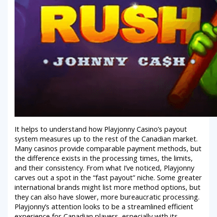
It helps to understand how Playjonny Casino’s payout
system measures up to the rest of the Canadian market.
Many casinos provide comparable payment methods, but
the difference exists in the processing times, the limits,
and their consistency. From what I’ve noticed, Playjonny
carves out a spot in the “fast payout” niche. Some greater
international brands might list more method options, but
they can also have slower, more bureaucratic processing.
Playjonny’s attention looks to be a streamlined efficient
experience for Canadian players, especially with its