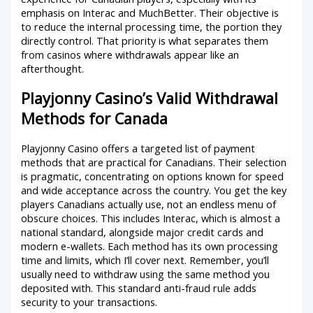
emphasis on Interac and MuchBetter. Their objective is
to reduce the internal processing time, the portion they
directly control. That priority is what separates them
from casinos where withdrawals appear like an
afterthought.
Playjonny Casino’s Valid Withdrawal
Methods for Canada
Playjonny Casino offers a targeted list of payment
methods that are practical for Canadians. Their selection
is pragmatic, concentrating on options known for speed
and wide acceptance across the country. You get the key
players Canadians actually use, not an endless menu of
obscure choices. This includes Interac, which is almost a
national standard, alongside major credit cards and
modern e-wallets. Each method has its own processing
time and limits, which I’ll cover next. Remember, you’ll
usually need to withdraw using the same method you
deposited with. This standard anti-fraud rule adds
security to your transactions.