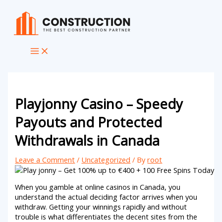
Main
Skip
Type
Name*
Email*
Website
Menu
to
here..
content
Playjonny Casino – Speedy
Payouts and Protected
Withdrawals in Canada
Leave a Comment
/
Uncategorized
/ By
root
When you gamble at online casinos in Canada, you
understand the actual deciding factor arrives when you
withdraw. Getting your winnings rapidly and without
trouble is what differentiates the decent sites from the