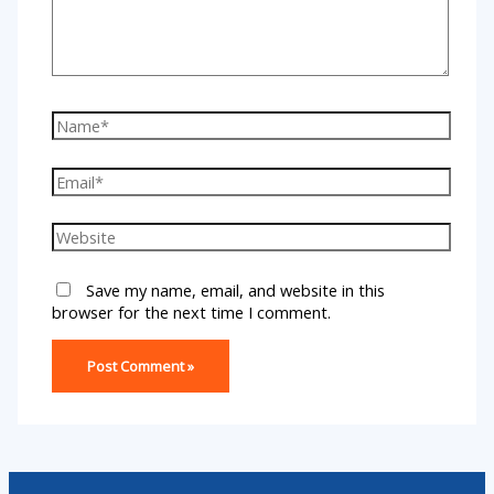
Save my name, email, and website in this
browser for the next time I comment.