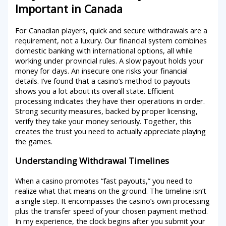
Important in Canada
For Canadian players, quick and secure withdrawals are a
requirement, not a luxury. Our financial system combines
domestic banking with international options, all while
working under provincial rules. A slow payout holds your
money for days. An insecure one risks your financial
details. I’ve found that a casino’s method to payouts
shows you a lot about its overall state. Efficient
processing indicates they have their operations in order.
Strong security measures, backed by proper licensing,
verify they take your money seriously. Together, this
creates the trust you need to actually appreciate playing
the games.
Understanding Withdrawal Timelines
When a casino promotes “fast payouts,” you need to
realize what that means on the ground. The timeline isn’t
a single step. It encompasses the casino’s own processing
plus the transfer speed of your chosen payment method.
In my experience, the clock begins after you submit your