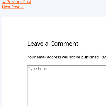
←
Previous Post
Next Post
→
Leave a Comment
Your email address will not be published.
Req