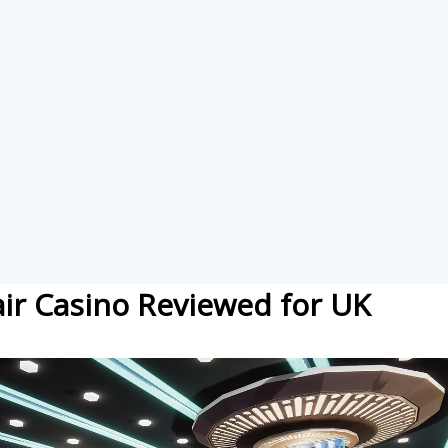
lair Casino Reviewed for UK