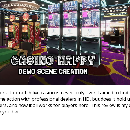
 a top-notch live casino is never truly over. I aimed to find 
e action with professional dealers in HD, but does it hold u
ers, and how it all works for players here. This review is m
e you bet.