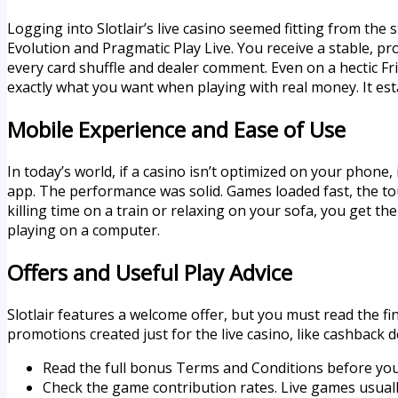
Logging into Slotlair’s live casino seemed fitting from the
Evolution and Pragmatic Play Live. You receive a stable, pro
every card shuffle and dealer comment. Even on a hectic Fr
exactly what you want when playing with real money. It est
Mobile Experience and Ease of Use
In today’s world, if a casino isn’t optimized on your phone,
app. The performance was solid. Games loaded fast, the to
killing time on a train or relaxing on your sofa, you get th
playing on a computer.
Offers and Useful Play Advice
Slotlair features a welcome offer, but you must read the fi
promotions created just for the live casino, like cashback 
Read the full bonus Terms and Conditions before you h
Check the game contribution rates. Live games usually