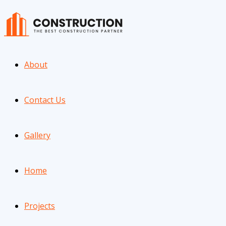
Skip
Type
Name*
Email*
Website
to
here..
content
About
Contact Us
Gallery
Home
Projects