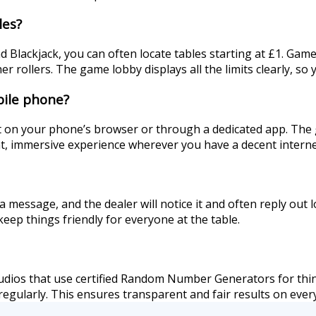
les?
nd Blackjack, you can often locate tables starting at £1. G
r rollers. The game lobby displays all the limits clearly, so
bile phone?
sent on your phone’s browser or through a dedicated app. Th
eat, immersive experience wherever you have a decent interne
 message, and the dealer will notice it and often reply out lo
 keep things friendly for everyone at the table.
dios that use certified Random Number Generators for thing
egularly. This ensures transparent and fair results on ever