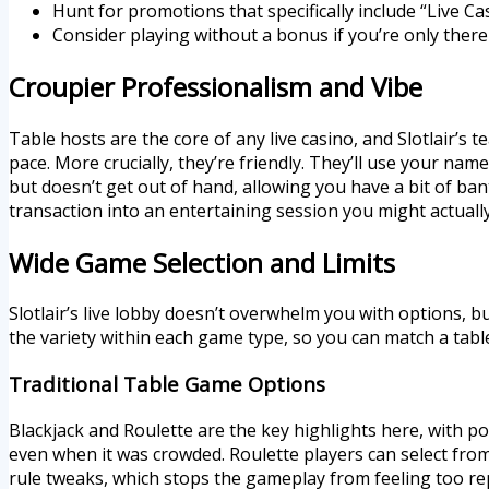
Hunt for promotions that specifically include “Live Cas
Consider playing without a bonus if you’re only there 
Croupier Professionalism and Vibe
Table hosts are the core of any live casino, and Slotlair’s
pace. More crucially, they’re friendly. They’ll use your name
but doesn’t get out of hand, allowing you have a bit of ba
transaction into an entertaining session you might actually
Wide Game Selection and Limits
Slotlair’s live lobby doesn’t overwhelm you with options, b
the variety within each game type, so you can match a tab
Traditional Table Game Options
Blackjack and Roulette are the key highlights here, with pop
even when it was crowded. Roulette players can select from
rule tweaks, which stops the gameplay from feeling too rep