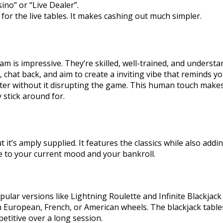
ino” or “Live Dealer”.
for the live tables. It makes cashing out much simpler.
 team is impressive. They’re skilled, well-trained, and unde
, chat back, and aim to create a inviting vibe that reminds you
nter without it disrupting the game. This human touch makes 
 stick around for.
ut it’s amply supplied. It features the classics while also 
le to your current mood and your bankroll.
ular versions like Lightning Roulette and Infinite Blackjack o
 European, French, or American wheels. The blackjack tables
etitive over a long session.