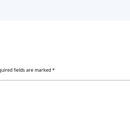
uired fields are marked
*