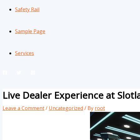
Safety Rail
Sample Page
Services
Live Dealer Experience at Slot
Leave a Comment
/
Uncategorized
/ By
root