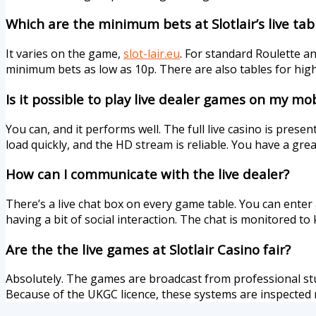
Which are the minimum bets at Slotlair’s live tab
It varies on the game,
slot-lair.eu
. For standard Roulette a
minimum bets as low as 10p. There are also tables for highe
Is it possible to play live dealer games on my mo
You can, and it performs well. The full live casino is pre
load quickly, and the HD stream is reliable. You have a gr
How can I communicate with the live dealer?
There’s a live chat box on every game table. You can enter a
having a bit of social interaction. The chat is monitored to
Are the the live games at Slotlair Casino fair?
Absolutely. The games are broadcast from professional stu
Because of the UKGC licence, these systems are inspected r