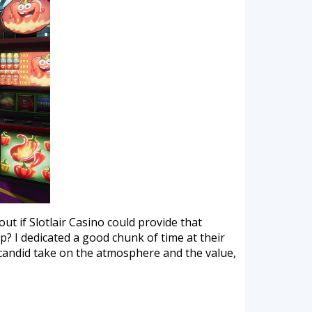
out if Slotlair Casino could provide that
p? I dedicated a good chunk of time at their
y candid take on the atmosphere and the value,