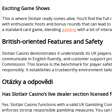
Exciting Game Shows
This is where Slotlair really comes alive. You’ll find the 
with enthusiastic hosts and bonus rounds that can lead t
a standard card game, blending
gaming
with a bit of intera
British-oriented Features and Safety
Slotlair Casino demonstrates it understands its UK players
communicate in English fluently, and customer support pro
Commission. This licence is the benchmark for player safet
responsibly. It establishes a trustworthy environment tailor
Otázky a odpovědi
Has Slotlair Casino’s live dealer section licensed 
Yes. Slotlair Casino functions with a valid UK Gambling Co
enforces strong responsible gambling measures. You can be