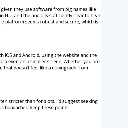
se given they use software from big names like
n HD, and the audio is sufficiently clear to hear
ole platform seems robust and secure, which is
both iOS and Android, using the website and the
harp even on a smaller screen. Whether you are
nce that doesn’t feel like a downgrade from
en stricter than for slots. I’d suggest seeking
nus headaches, keep these points.