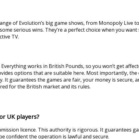
full range of Evolution’s big game shows, from Monopoly Live 
o some serious wins. They’re a perfect choice when you wan
ctive TV.
. Everything works in British Pounds, so you won’t get affec
vides options that are suitable here. Most importantly, the
y. It guarantees the games are fair, your money is secure, 
ed for the British market and its rules.
for UK players?
mmission licence. This authority is rigorous. It guarantees 
 confident the operation is lawful and secure.