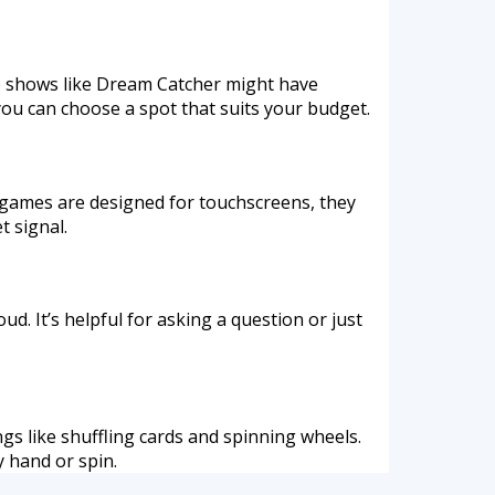
ame shows like Dream Catcher might have
 you can choose a spot that suits your budget.
e games are designed for touchscreens, they
t signal.
ud. It’s helpful for asking a question or just
s like shuffling cards and spinning wheels.
y hand or spin.