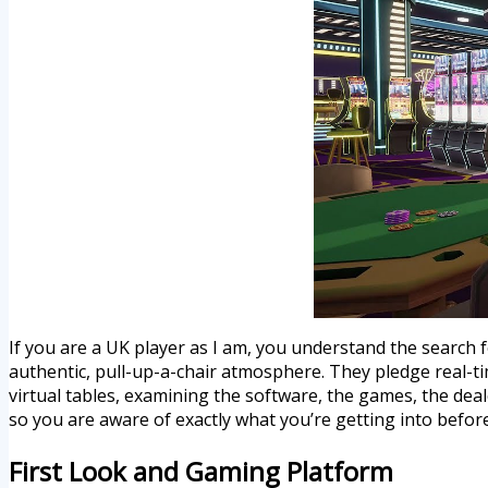
If you are a UK player as I am, you understand the search for
authentic, pull-up-a-chair atmosphere. They pledge real-tim
virtual tables, examining the software, the games, the deal
so you are aware of exactly what you’re getting into befor
First Look and Gaming Platform