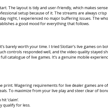
 start. The layout is tidy and user-friendly, which makes sen
fessional setup because of it. The streams are always crisp i
iday night, I experienced no major buffering issues. The wh
ablishes a good mood for everything that follows.
 it’s barely worth your time. I tried Slotlair’s live games on 
uch controls responded well, and the video quality stayed s
e full catalogue of live games. It’s a genuine mobile experie
ne print. Wagering requirements for live dealer games are oft
deals. To maximize from your live play and steer clear of bo
it ‘claim’.
 qualify for less.