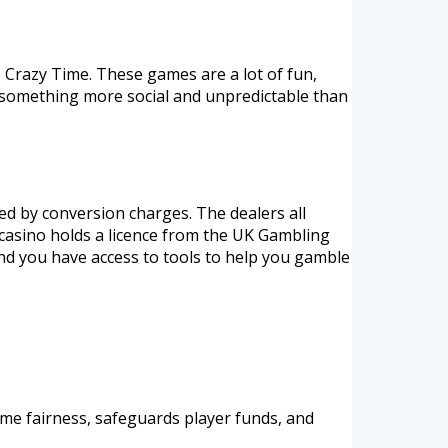
to Crazy Time. These games are a lot of fun,
t something more social and unpredictable than
ted by conversion charges. The dealers all
 casino holds a licence from the UK Gambling
and you have access to tools to help you gamble
game fairness, safeguards player funds, and