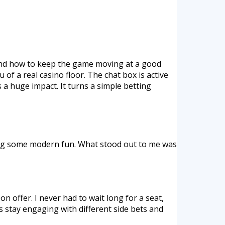
rstand how to keep the game moving at a good
 of a real casino floor. The chat box is active
a huge impact. It turns a simple betting
adding some modern fun. What stood out to me was
n offer. I never had to wait long for a seat,
 stay engaging with different side bets and