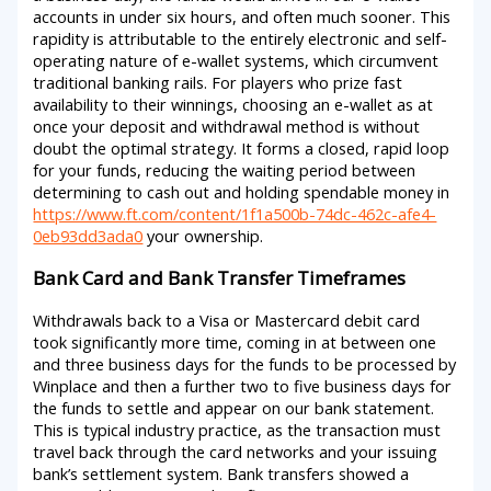
accounts in under six hours, and often much sooner. This
rapidity is attributable to the entirely electronic and self-
operating nature of e-wallet systems, which circumvent
traditional banking rails. For players who prize fast
availability to their winnings, choosing an e-wallet as at
once your deposit and withdrawal method is without
doubt the optimal strategy. It forms a closed, rapid loop
for your funds, reducing the waiting period between
determining to cash out and holding spendable money in
https://www.ft.com/content/1f1a500b-74dc-462c-afe4-
0eb93dd3ada0
your ownership.
Bank Card and Bank Transfer Timeframes
Withdrawals back to a Visa or Mastercard debit card
took significantly more time, coming in at between one
and three business days for the funds to be processed by
Winplace and then a further two to five business days for
the funds to settle and appear on our bank statement.
This is typical industry practice, as the transaction must
travel back through the card networks and your issuing
bank’s settlement system. Bank transfers showed a