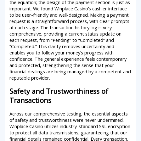
the equation; the design of the payment section is just as
important. We found Winplace Casino’s cashier interface
to be user-friendly and well-designed. Making a payment
request is a straightforward process, with clear prompts
at each stage. The transaction history log is very
comprehensive, providing a current status update on
each request, from “Pending” to “Completed” and
“Completed.” This clarity removes uncertainty and
enables you to follow your money’s progress with
confidence. The general experience feels contemporary
and protected, strengthening the sense that your
financial dealings are being managed by a competent and
reputable provider.
Safety and Trustworthiness of
Transactions
Across our comprehensive testing, the essential aspects
of safety and trustworthiness were never undermined.
Winplace Casino utilizes industry-standard SSL encryption
to protect all data transmissions, guaranteeing that our
financial details remained confidential. Every transaction,