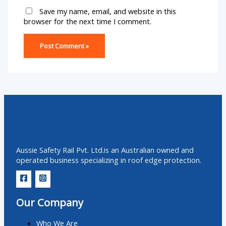
Save my name, email, and website in this
browser for the next time I comment.
Aussie Safety Rail Pvt. Ltd.is an Australian owned and
operated business specializing in roof edge protection.
Our Company
Who We Are