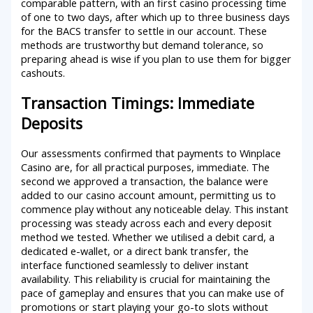
comparable pattern, with an first casino processing time
of one to two days, after which up to three business days
for the BACS transfer to settle in our account. These
methods are trustworthy but demand tolerance, so
preparing ahead is wise if you plan to use them for bigger
cashouts.
Transaction Timings: Immediate
Deposits
Our assessments confirmed that payments to Winplace
Casino are, for all practical purposes, immediate. The
second we approved a transaction, the balance were
added to our casino account amount, permitting us to
commence play without any noticeable delay. This instant
processing was steady across each and every deposit
method we tested. Whether we utilised a debit card, a
dedicated e-wallet, or a direct bank transfer, the
interface functioned seamlessly to deliver instant
availability. This reliability is crucial for maintaining the
pace of gameplay and ensures that you can make use of
promotions or start playing your go-to slots without