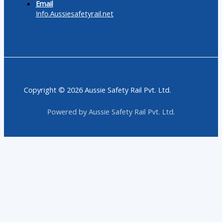
Email
Info.Aussiesafetyrail.net
Copyright © 2026 Aussie Safety Rail Pvt. Ltd.
Powered by Aussie Safety Rail Pvt. Ltd.