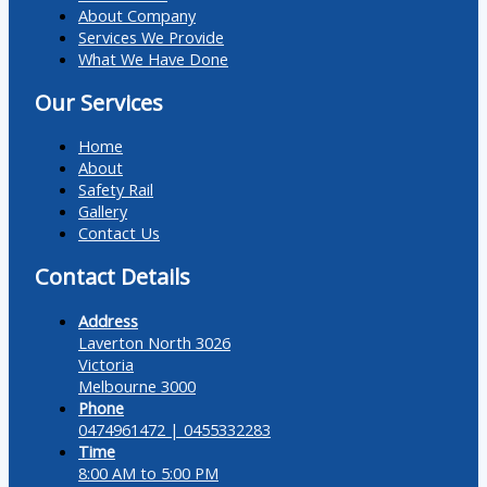
About Company
Services We Provide
What We Have Done
Our Services
Home
About
Safety Rail
Gallery
Contact Us
Contact Details
Address
Laverton North 3026
Victoria
Melbourne 3000
Phone
0474961472 | 0455332283
Time
8:00 AM to 5:00 PM