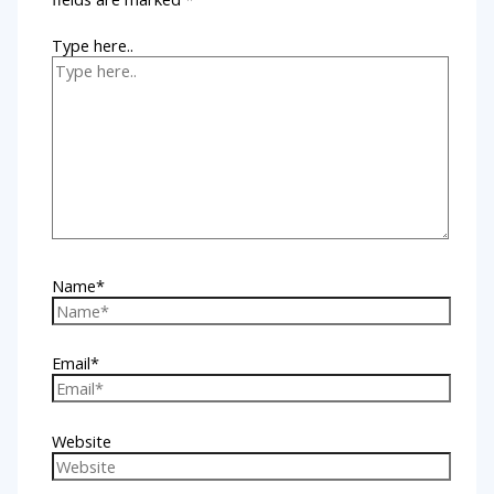
Type here..
Name*
Email*
Website