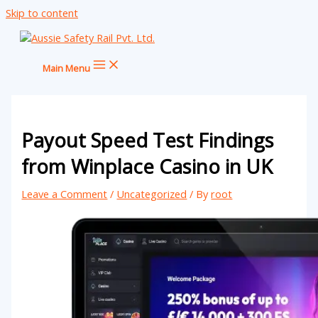
Skip to content
Main Menu
Payout Speed Test Findings
from Winplace Casino in UK
Leave a Comment
/
Uncategorized
/ By
root