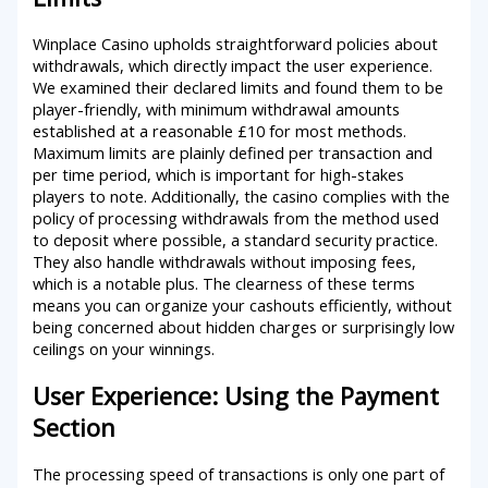
Winplace Casino upholds straightforward policies about
withdrawals, which directly impact the user experience.
We examined their declared limits and found them to be
player-friendly, with minimum withdrawal amounts
established at a reasonable £10 for most methods.
Maximum limits are plainly defined per transaction and
per time period, which is important for high-stakes
players to note. Additionally, the casino complies with the
policy of processing withdrawals from the method used
to deposit where possible, a standard security practice.
They also handle withdrawals without imposing fees,
which is a notable plus. The clearness of these terms
means you can organize your cashouts efficiently, without
being concerned about hidden charges or surprisingly low
ceilings on your winnings.
User Experience: Using the Payment
Section
The processing speed of transactions is only one part of