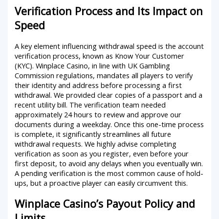
Verification Process and Its Impact on
Speed
A key element influencing withdrawal speed is the account
verification process, known as Know Your Customer
(KYC). Winplace Casino, in line with UK Gambling
Commission regulations, mandates all players to verify
their identity and address before processing a first
withdrawal. We provided clear copies of a passport and a
recent utility bill. The verification team needed
approximately 24 hours to review and approve our
documents during a weekday. Once this one-time process
is complete, it significantly streamlines all future
withdrawal requests. We highly advise completing
verification as soon as you register, even before your
first deposit, to avoid any delays when you eventually win.
A pending verification is the most common cause of hold-
ups, but a proactive player can easily circumvent this.
Winplace Casino’s Payout Policy and
Limits