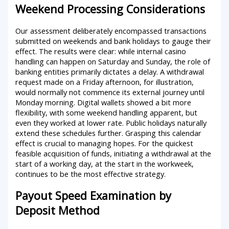
Weekend Processing Considerations
Our assessment deliberately encompassed transactions
submitted on weekends and bank holidays to gauge their
effect. The results were clear: while internal casino
handling can happen on Saturday and Sunday, the role of
banking entities primarily dictates a delay. A withdrawal
request made on a Friday afternoon, for illustration,
would normally not commence its external journey until
Monday morning. Digital wallets showed a bit more
flexibility, with some weekend handling apparent, but
even they worked at lower rate. Public holidays naturally
extend these schedules further. Grasping this calendar
effect is crucial to managing hopes. For the quickest
feasible acquisition of funds, initiating a withdrawal at the
start of a working day, at the start in the workweek,
continues to be the most effective strategy.
Payout Speed Examination by
Deposit Method