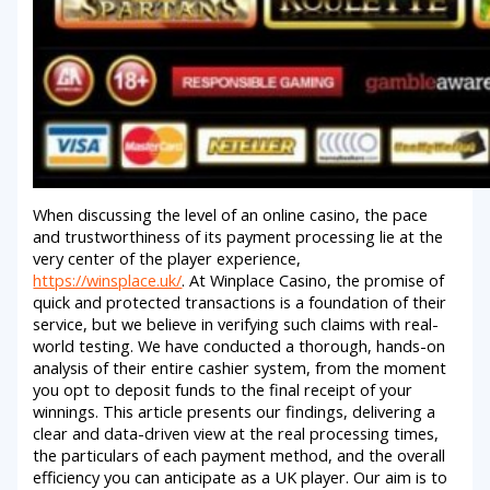
When discussing the level of an online casino, the pace
and trustworthiness of its payment processing lie at the
very center of the player experience,
https://winsplace.uk/
. At Winplace Casino, the promise of
quick and protected transactions is a foundation of their
service, but we believe in verifying such claims with real-
world testing. We have conducted a thorough, hands-on
analysis of their entire cashier system, from the moment
you opt to deposit funds to the final receipt of your
winnings. This article presents our findings, delivering a
clear and data-driven view at the real processing times,
the particulars of each payment method, and the overall
efficiency you can anticipate as a UK player. Our aim is to