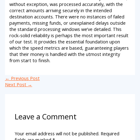
without exception, was processed accurately, with the
correct amounts arriving securely in the intended
destination accounts. There were no instances of failed
payments, missing funds, or unexplained delays outside
the standard processing windows we’ve detailed. This
rock-solid reliability is perhaps the most important result
of our test. It provides the essential foundation upon
which the speed metrics are based, guaranteeing players
that their money is handled with the utmost integrity
from start to finish.
←
Previous Post
Next Post
→
Leave a Comment
Your email address will not be published.
Required
fields are marked
*