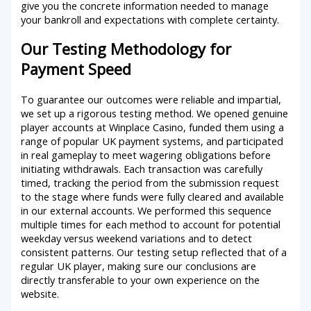
give you the concrete information needed to manage
your bankroll and expectations with complete certainty.
Our Testing Methodology for
Payment Speed
To guarantee our outcomes were reliable and impartial,
we set up a rigorous testing method. We opened genuine
player accounts at Winplace Casino, funded them using a
range of popular UK payment systems, and participated
in real gameplay to meet wagering obligations before
initiating withdrawals. Each transaction was carefully
timed, tracking the period from the submission request
to the stage where funds were fully cleared and available
in our external accounts. We performed this sequence
multiple times for each method to account for potential
weekday versus weekend variations and to detect
consistent patterns. Our testing setup reflected that of a
regular UK player, making sure our conclusions are
directly transferable to your own experience on the
website.