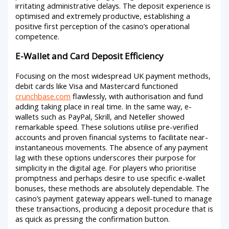
irritating administrative delays. The deposit experience is
optimised and extremely productive, establishing a
positive first perception of the casino’s operational
competence.
E-Wallet and Card Deposit Efficiency
Focusing on the most widespread UK payment methods,
debit cards like Visa and Mastercard functioned
crunchbase.com
flawlessly, with authorisation and fund
adding taking place in real time. In the same way, e-
wallets such as PayPal, Skrill, and Neteller showed
remarkable speed. These solutions utilise pre-verified
accounts and proven financial systems to facilitate near-
instantaneous movements. The absence of any payment
lag with these options underscores their purpose for
simplicity in the digital age. For players who prioritise
promptness and perhaps desire to use specific e-wallet
bonuses, these methods are absolutely dependable. The
casino’s payment gateway appears well-tuned to manage
these transactions, producing a deposit procedure that is
as quick as pressing the confirmation button.