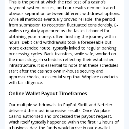
This is the point at which the real test of a casino’s
payment system occurs, and our results demonstrated
obvious separation between different withdrawal options.
While all methods eventually proved reliable, the period
from submission to reception fluctuated considerably. E-
wallets regularly appeared as the fastest channel for
obtaining your money, often finishing the journey within
hours. Debit card withdrawals took a foreseeable but
more extended route, typically linked to regular banking
processing cycles. Bank transfers, while safe, worked on
the most sluggish schedule, reflecting their established
infrastructure. It is essential to note that these schedules
start after the casino’s own in-house security and
approval checks, a essential step that Winplace conducts
with fair diligence.
Online Wallet Payout Timeframes
Our multiple withdrawals to PayPal, Skrill, and Neteller
delivered the most impressive results. Once Winplace
Casino authorised and processed the payout request,
which itself typically happened within the first 12 hours of
a business day, the funds would arrive in our e-wallet