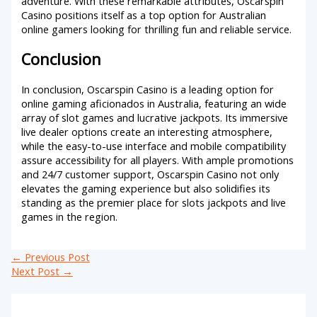
adventure. With these remarkable attributes, Oscarspin
Casino positions itself as a top option for Australian
online gamers looking for thrilling fun and reliable service.
Conclusion
In conclusion, Oscarspin Casino is a leading option for
online gaming aficionados in Australia, featuring an wide
array of slot games and lucrative jackpots. Its immersive
live dealer options create an interesting atmosphere,
while the easy-to-use interface and mobile compatibility
assure accessibility for all players. With ample promotions
and 24/7 customer support, Oscarspin Casino not only
elevates the gaming experience but also solidifies its
standing as the premier place for slots jackpots and live
games in the region.
←
Previous Post
Next Post
→