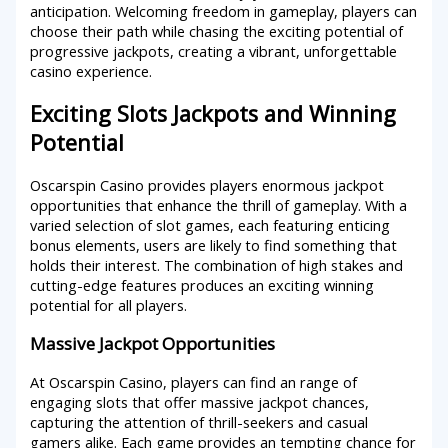
anticipation. Welcoming freedom in gameplay, players can
choose their path while chasing the exciting potential of
progressive jackpots, creating a vibrant, unforgettable
casino experience.
Exciting Slots Jackpots and Winning
Potential
Oscarspin Casino provides players enormous jackpot
opportunities that enhance the thrill of gameplay. With a
varied selection of slot games, each featuring enticing
bonus elements, users are likely to find something that
holds their interest. The combination of high stakes and
cutting-edge features produces an exciting winning
potential for all players.
Massive Jackpot Opportunities
At Oscarspin Casino, players can find an range of
engaging slots that offer massive jackpot chances,
capturing the attention of thrill-seekers and casual
gamers alike. Each game provides an tempting chance for