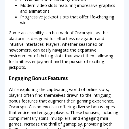
Modern video slots featuring impressive graphics
and animations
Progressive jackpot slots that offer life-changing
wins
Game accessibility is a hallmark of Oscarspin, as the
platform is designed for effortless navigation and
intuitive interfaces. Players, whether seasoned or
newcomers, can easily navigate the expansive
environment of thrilling slots that await them, allowing
for limitless enjoyment and the pursuit of exciting
jackpots.
Engaging Bonus Features
While exploring the captivating world of online slots,
players often find themselves drawn to the intriguing
bonus features that augment their gaming experience.
Oscarspin Casino excels in offering diverse bonus types
that entice and engage players. These bonuses, including
complimentary spins, multipliers, and engaging mini-
games, increase the thrill of gameplay, providing both