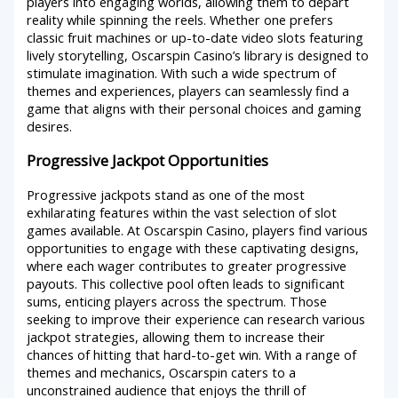
players into engaging worlds, allowing them to depart
reality while spinning the reels. Whether one prefers
classic fruit machines or up-to-date video slots featuring
lively storytelling, Oscarspin Casino’s library is designed to
stimulate imagination. With such a wide spectrum of
themes and experiences, players can seamlessly find a
game that aligns with their personal choices and gaming
desires.
Progressive Jackpot Opportunities
Progressive jackpots stand as one of the most
exhilarating features within the vast selection of slot
games available. At Oscarspin Casino, players find various
opportunities to engage with these captivating designs,
where each wager contributes to greater progressive
payouts. This collective pool often leads to significant
sums, enticing players across the spectrum. Those
seeking to improve their experience can research various
jackpot strategies, allowing them to increase their
chances of hitting that hard-to-get win. With a range of
themes and mechanics, Oscarspin caters to a
unconstrained audience that enjoys the thrill of