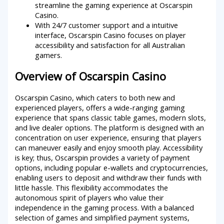
streamline the gaming experience at Oscarspin
Casino.
With 24/7 customer support and a intuitive
interface, Oscarspin Casino focuses on player
accessibility and satisfaction for all Australian
gamers.
Overview of Oscarspin Casino
Oscarspin Casino, which caters to both new and
experienced players, offers a wide-ranging gaming
experience that spans classic table games, modern slots,
and live dealer options. The platform is designed with an
concentration on user experience, ensuring that players
can maneuver easily and enjoy smooth play. Accessibility
is key; thus, Oscarspin provides a variety of payment
options, including popular e-wallets and cryptocurrencies,
enabling users to deposit and withdraw their funds with
little hassle. This flexibility accommodates the
autonomous spirit of players who value their
independence in the gaming process. With a balanced
selection of games and simplified payment systems,