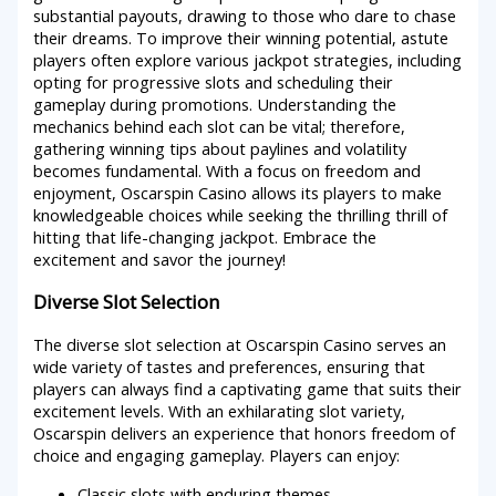
substantial payouts, drawing to those who dare to chase
their dreams. To improve their winning potential, astute
players often explore various jackpot strategies, including
opting for progressive slots and scheduling their
gameplay during promotions. Understanding the
mechanics behind each slot can be vital; therefore,
gathering winning tips about paylines and volatility
becomes fundamental. With a focus on freedom and
enjoyment, Oscarspin Casino allows its players to make
knowledgeable choices while seeking the thrilling thrill of
hitting that life-changing jackpot. Embrace the
excitement and savor the journey!
Diverse Slot Selection
The diverse slot selection at Oscarspin Casino serves an
wide variety of tastes and preferences, ensuring that
players can always find a captivating game that suits their
excitement levels. With an exhilarating slot variety,
Oscarspin delivers an experience that honors freedom of
choice and engaging gameplay. Players can enjoy:
Classic slots with enduring themes