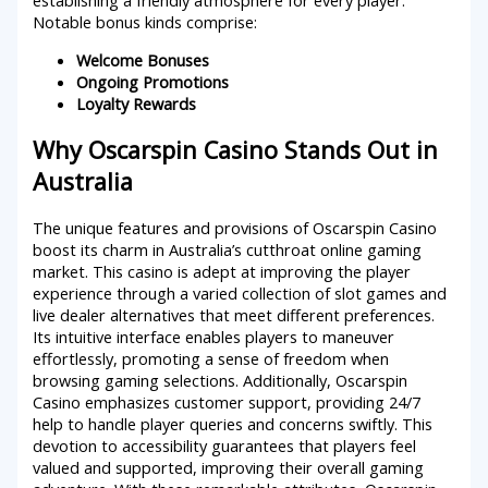
establishing a friendly atmosphere for every player.
Notable bonus kinds comprise:
Welcome Bonuses
Ongoing Promotions
Loyalty Rewards
Why Oscarspin Casino Stands Out in
Australia
The unique features and provisions of Oscarspin Casino
boost its charm in Australia’s cutthroat online gaming
market. This casino is adept at improving the player
experience through a varied collection of slot games and
live dealer alternatives that meet different preferences.
Its intuitive interface enables players to maneuver
effortlessly, promoting a sense of freedom when
browsing gaming selections. Additionally, Oscarspin
Casino emphasizes customer support, providing 24/7
help to handle player queries and concerns swiftly. This
devotion to accessibility guarantees that players feel
valued and supported, improving their overall gaming