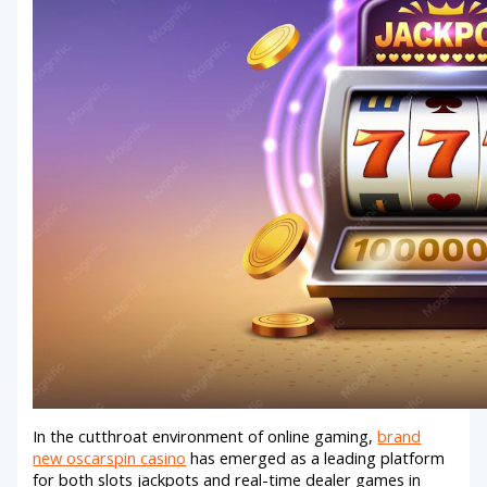
In the cutthroat environment of online gaming,
brand
new oscarspin casino
has emerged as a leading platform
for both slots jackpots and real-time dealer games in