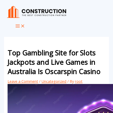
Main
Skip
Type
Name*
Email*
Website
Menu
to
here..
content
Top Gambling Site for Slots
Jackpots and Live Games in
Australia Is Oscarspin Casino
Leave a Comment
/
Uncategorized
/ By
root