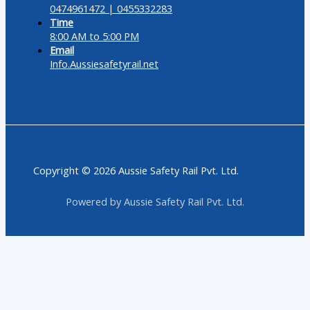
0474961472 | 0455332283
Time
8:00 AM to 5:00 PM
Email
Info.Aussiesafetyrail.net
Copyright © 2026 Aussie Safety Rail Pvt. Ltd.
Powered by Aussie Safety Rail Pvt. Ltd.