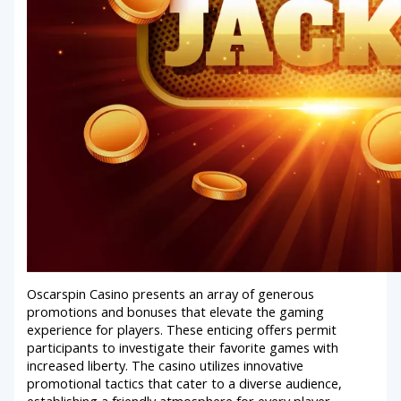
Oscarspin Casino presents an array of generous
promotions and bonuses that elevate the gaming
experience for players. These enticing offers permit
participants to investigate their favorite games with
increased liberty. The casino utilizes innovative
promotional tactics that cater to a diverse audience,