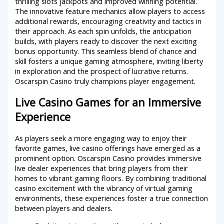
thrilling slots jackpots and improved winning potential.
The innovative feature mechanics allow players to access
additional rewards, encouraging creativity and tactics in
their approach. As each spin unfolds, the anticipation
builds, with players ready to discover the next exciting
bonus opportunity. This seamless blend of chance and
skill fosters a unique gaming atmosphere, inviting liberty
in exploration and the prospect of lucrative returns.
Oscarspin Casino truly champions player engagement.
Live Casino Games for an Immersive
Experience
As players seek a more engaging way to enjoy their
favorite games, live casino offerings have emerged as a
prominent option. Oscarspin Casino provides immersive
live dealer experiences that bring players from their
homes to vibrant gaming floors. By combining traditional
casino excitement with the vibrancy of virtual gaming
environments, these experiences foster a true connection
between players and dealers.