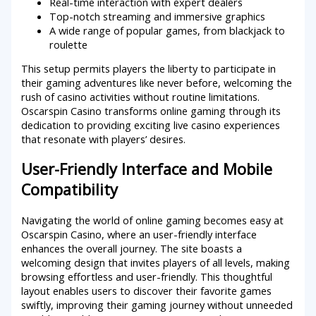
Real-time interaction with expert dealers
Top-notch streaming and immersive graphics
A wide range of popular games, from blackjack to
roulette
This setup permits players the liberty to participate in
their gaming adventures like never before, welcoming the
rush of casino activities without routine limitations.
Oscarspin Casino transforms online gaming through its
dedication to providing exciting live casino experiences
that resonate with players’ desires.
User-Friendly Interface and Mobile
Compatibility
Navigating the world of online gaming becomes easy at
Oscarspin Casino, where an user-friendly interface
enhances the overall journey. The site boasts a
welcoming design that invites players of all levels, making
browsing effortless and user-friendly. This thoughtful
layout enables users to discover their favorite games
swiftly, improving their gaming journey without unneeded