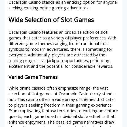
Oscarspin Casino stands as an enticing option for anyone
seeking exciting online gaming adventures.
Wide Selection of Slot Games
Oscarspin Casino features an broad selection of slot
games that cater to a variety of player preferences. With
different game themes ranging from traditional fruit
symbols to modern adventures, there is something for
everyone. Additionally, players are attracted by the
alluring progressive jackpot opportunities, producing
excitement and the potential for considerable rewards.
Varied Game Themes
While online casinos often emphasize range, the vast
selection of slot games at Oscarspin Casino truly stands
out. This casino offers a wide array of themes that cater
to players seeking freedom in their gaming experience.
From captivating fantasy territories to exciting adventure
quests, each game boasts individual slot aesthetics that
enhance enjoyment. The detailed game narratives draw