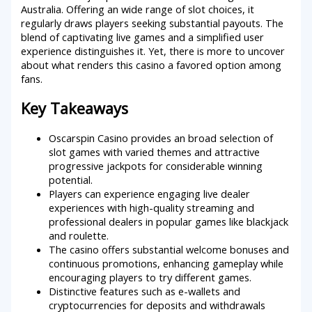
Australia. Offering an wide range of slot choices, it
regularly draws players seeking substantial payouts. The
blend of captivating live games and a simplified user
experience distinguishes it. Yet, there is more to uncover
about what renders this casino a favored option among
fans.
Key Takeaways
Oscarspin Casino provides an broad selection of
slot games with varied themes and attractive
progressive jackpots for considerable winning
potential.
Players can experience engaging live dealer
experiences with high-quality streaming and
professional dealers in popular games like blackjack
and roulette.
The casino offers substantial welcome bonuses and
continuous promotions, enhancing gameplay while
encouraging players to try different games.
Distinctive features such as e-wallets and
cryptocurrencies for deposits and withdrawals