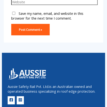
Save my name, email, and website in this
browser for the next time I comment.
Aussie Safety Rail Pvt. Ltd.is an Australian owned and
operated business specializing in roof edge protection.