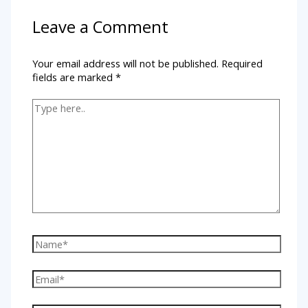
Leave a Comment
Your email address will not be published.
Required
fields are marked
*