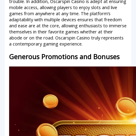
trouble. In addition, Oscarspin Casino is adept at ensuring
mobile access, allowing players to enjoy slots and live
games from anywhere at any time. The platform’s
adaptability with multiple devices ensures that freedom
and ease are at the core, allowing enthusiasts to immerse
themselves in their favorite games whether at their
abode or on the road. Oscarspin Casino truly represents
a contemporary gaming experience.
Generous Promotions and Bonuses