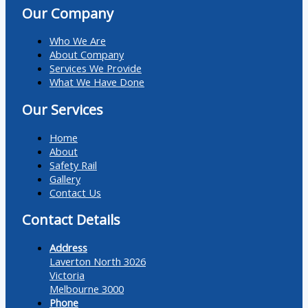
Our Company
Who We Are
About Company
Services We Provide
What We Have Done
Our Services
Home
About
Safety Rail
Gallery
Contact Us
Contact Details
Address
Laverton North 3026
Victoria
Melbourne 3000
Phone